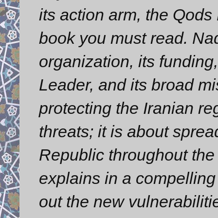
its action arm, the Qods
book you must read. Nad
organization, its funding
Leader, and its broad mis
protecting the Iranian re
threats; it is about spre
Republic throughout the
explains in a compelling 
out the new vulnerabilit