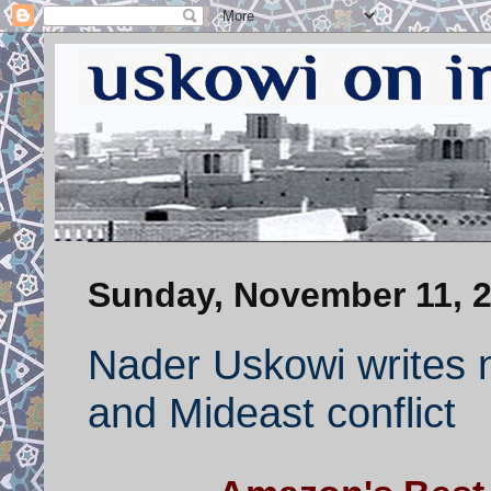
Sunday, November 11, 
Nader Uskowi writes 
and Mideast conflict