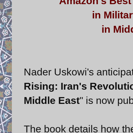
Amazon's Best 
in Milit
in Midd
Nader Uskowi's anticipat
Rising: Iran's Revolut
Middle East
" is now pu
The book details how the