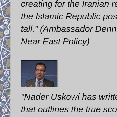
creating for the Iranian
the Islamic Republic pose
tall.” (Ambassador Denni
Near East Policy)
"Nader Uskowi has writt
that outlines the true s