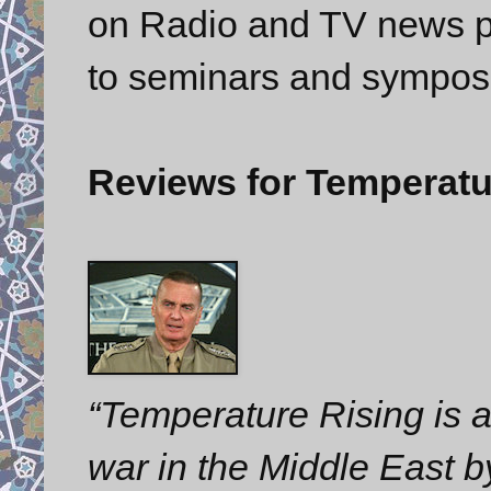
on Radio and TV news p
to seminars and sympos
Reviews for Temperatu
“Temperature Rising is a 
war in the Middle East 