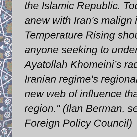
the Islamic Republic. To
anew with Iran's malign 
Temperature Rising shou
anyone seeking to under
Ayatollah Khomeini’s radi
Iranian regime’s regional
new web of influence tha
region." (Ilan Berman, s
Foreign Policy Council)