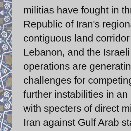
militias have fought in t
Republic of Iran's regio
contiguous land corridor 
Lebanon, and the Israeli 
operations are generatin
challenges for competing
further instabilities in a
with specters of direct mi
Iran against Gulf Arab st