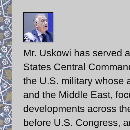
Mr. Uskowi has served a
States Central Comman
the U.S. military whose a
and the Middle East, foc
developments across the 
before U.S. Congress, a