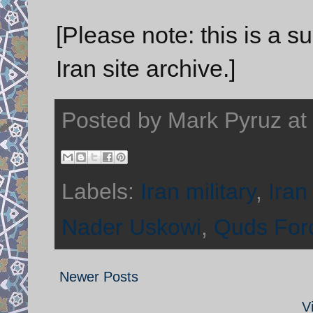
[Please note: this is a 
Iran site archive.]
Posted by
Mark Pyruz
at
Labels:
Iran military
,
Iran
Nader Uskowi
,
Quds For
Newer Posts
V