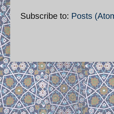
Subscribe to:
Posts (Ato