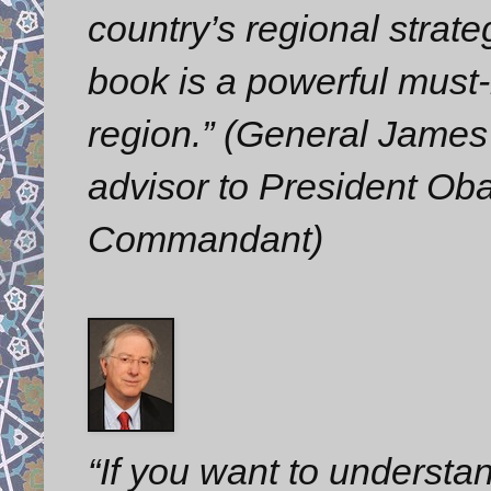
country’s regional strate
book is a powerful must-
region.” (General James 
advisor to President O
Commandant)
“If you want to understa