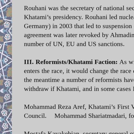
Rouhani was the secretary of national sec
Khatami’s presidency. Rouhani led nuclea
Germany) in 2003 that led to suspension
agreement was later revoked by Ahmadine
number of UN, EU and US sanctions.
III. Reformists/Khatami Faction:
As wi
enters the race, it would change the race 
the meantime a number of reformists have
withdraw if Khatami, and in some cases R
Mohammad Reza Aref, Khatami’s First Vi
Council. Mohammad Shariatmadari, form
Mostafa Kavakebian, secretary general 