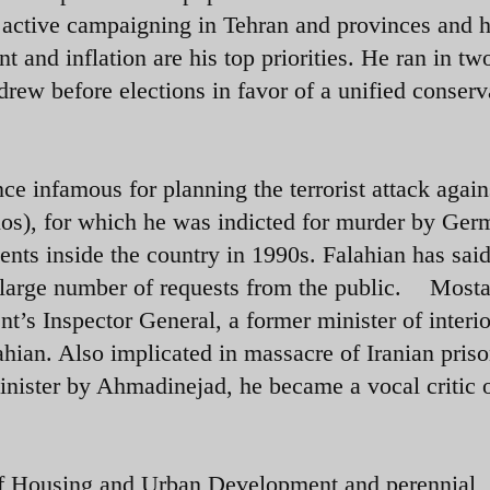
d active campaigning in Tehran and provinces and 
 and inflation are his top priorities. He ran in tw
rew before elections in favor of a unified conserv
nce infamous for planning the terrorist attack again
nos), for which he was indicted for murder by Ger
dents inside the country in 1990s. Falahian has sai
g large number of requests from the public.
Mosta
s Inspector General, a former minister of interi
ahian. Also implicated in massacre of Iranian priso
inister by Ahmadinejad, he became a vocal critic o
f Housing and Urban Development and perennial