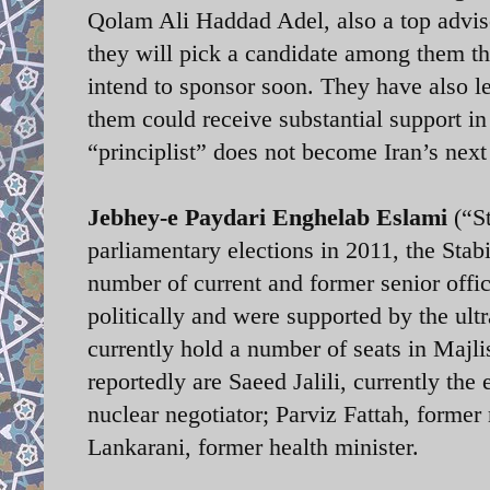
Qolam Ali Haddad Adel, also a top adviso
they will pick a candidate among them tha
intend to sponsor soon. They have also lef
them could receive substantial support in 
“principlist” does not become Iran’s next 
Jebhey-e Paydari Enghelab Eslami
(“St
parliamentary elections in 2011, the Stabil
number of current and former senior off
politically and were supported by the ul
currently hold a number of seats in Majlis
reportedly are Saeed Jalili, currently the
nuclear negotiator; Parviz Fattah, forme
Lankarani, former health minister.