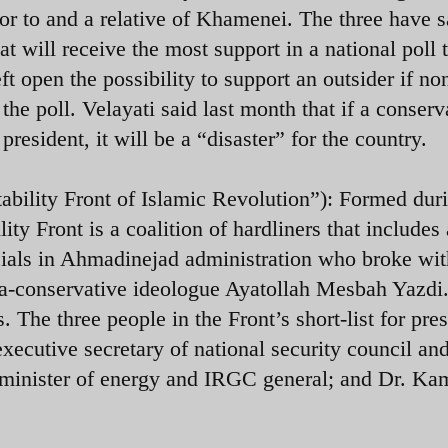
r to and a relative of Khamenei. The three have s
t will receive the most support in a national poll 
t open the possibility to support an outsider if no
the poll. Velayati said last month that
if a conserv
president, it will be a “disaster” for the country.
ability Front of Islamic Revolution”): Formed dur
ity Front is a coalition of hardliners that includes 
icials in Ahmadinejad administration who broke wi
tra-conservative ideologue
Ayatollah Mesbah Yazdi
. The three people in the Front’s short-list for pre
 executive secretary of national security council an
r minister of energy and IRGC general; and Dr. Ka