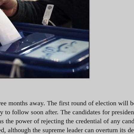
three months away. The first round of election will 
y to follow soon after. The candidates for presiden
 the power of rejecting the credential of any cand
d, although the supreme leader can overturn its de