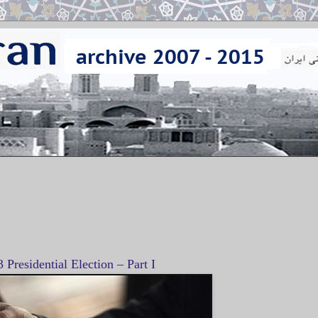
3 Presidential Election – Part I