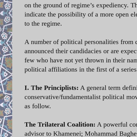
on the ground of regime’s expediency. Th
indicate the possibility of a more open el
to the regime.
A number of political personalities from d
announced their candidacies or are expec
few who have not yet thrown in their nam
political affiliations in the first of a se
I. The Principlists:
A general term defini
conservative/fundamentalist political mo
as follow.
The Trilateral Coalition:
A powerful cons
advisor to Khamenei; Mohammad Bagher 