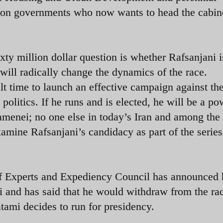
tion governments who now wants to head the cabin
xty million dollar question is whether Rafsanjani 
 will radically change the dynamics of the race.
lt time to launch an effective campaign against th
 politics. If he runs and is elected, he will be a po
amenei; no one else in today’s Iran and among the
xamine Rafsanjani’s candidacy as part of the series
 Experts and Expediency Council has announced 
i and has said that he would withdraw from the rac
tami decides to run for presidency.