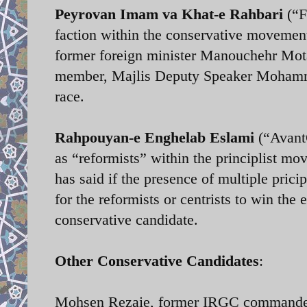
Peyrovan Imam va Khat-e Rahbari
(“F
faction within the conservative movemen
former foreign minister Manouchehr Mot
member, Majlis Deputy Speaker Mohammad
race.
Rahpouyan-e Enghelab Eslami
(“AvantG
as “reformists” within the principlist m
has said if the presence of multiple pricip
for the reformists or centrists to win the
conservative candidate.
Other Conservative Candidates
:
Mohsen Rezaie, former IRGC commander 