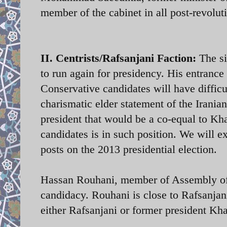
member of the cabinet in all post-revolu
II. Centrists/Rafsanjani Faction:
The si
to run again for presidency. His entrance
Conservative candidates will have difficu
charismatic elder statement of the Iranian
president that would be a co-equal to Kh
candidates is in such position. We will e
posts on the 2013 presidential election.
Hassan Rouhani, member of Assembly of
candidacy. Rouhani is close to Rafsanjan
either Rafsanjani or former president Kha