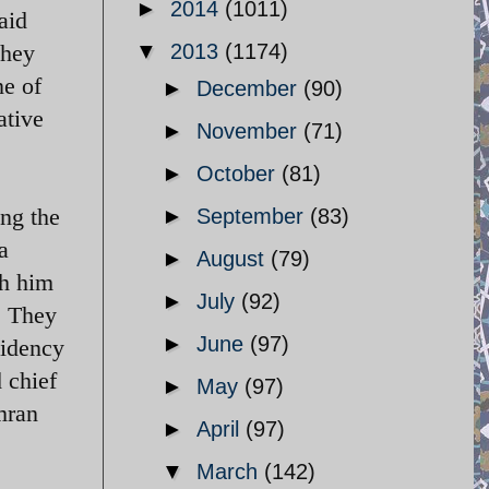
►
2014
(1011)
aid
they
▼
2013
(1174)
ne of
►
December
(90)
ative
►
November
(71)
►
October
(81)
ing the
►
September
(83)
a
►
August
(79)
th him
►
July
(92)
. They
►
June
(97)
sidency
d chief
►
May
(97)
mran
►
April
(97)
▼
March
(142)