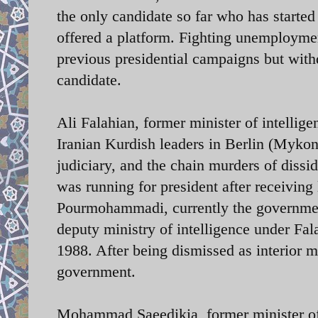
the only candidate so far who has starte
offered a platform. Fighting unemployment
previous presidential campaigns but withd
candidate.
Ali Falahian, former minister of intellige
Iranian Kurdish leaders in Berlin (Myko
judiciary, and the chain murders of dissi
was running for president after receivin
Pourmohammadi, currently the government’
deputy ministry of intelligence under Fal
1988. After being dismissed as interior m
government.
Mohammad Saeedikia, former minister o