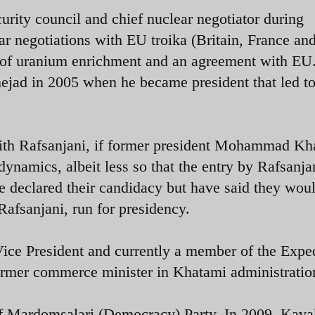
urity council and chief nuclear negotiator during
r negotiations with EU troika (Britain, France an
 of uranium enrichment and an agreement with EU
jad in 2005 when he became president that led to
th Rafsanjani, if former president Mohammad Kh
dynamics, albeit less so that the entry by Rafsanjan
 declared their candidacy but have said they wou
afsanjani, run for presidency.
ce President and currently a member of the Expe
er commerce minister in Khatami administratio
of Mardomsalari (Democracy) Party. In 2009, Kav