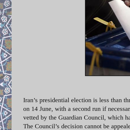
Iran’s presidential election is less than 
on 14 June, with a second run if necessar
vetted by the Guardian Council, which has
The Council’s decision cannot be appeale