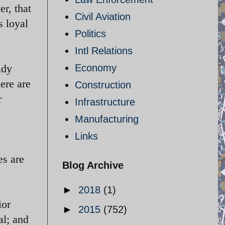
r, that
Civil Aviation
s loyal
Politics
Intl Relations
ady
Economy
ere are
Construction
r
Infrastructure
Manufacturing
Links
es are
Blog Archive
►
2018
(1)
ior
►
2015
(752)
l; and