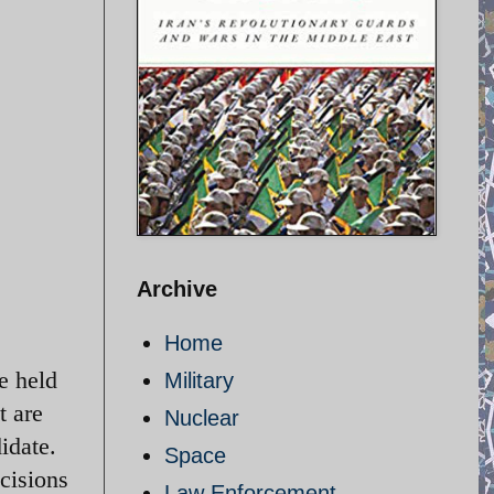
Archive
Home
be held
Military
t are
Nuclear
idate.
Space
cisions
Law Enforcement