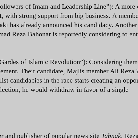
ollowers of Imam and Leadership Line”): A more c
t, with strong support from big business. A membe
aki has already announced his candidacy. Another
 Reza Bahonar is reportedly considering to ent
ardes of Islamic Revolution”): Considering them
ovement. Their candidate, Majlis member Ali Reza 
list candidacies in the race starts creating an oppo
 election, he would withdraw in favor of a single
and publisher of popular news site
Tabnak
. Reza