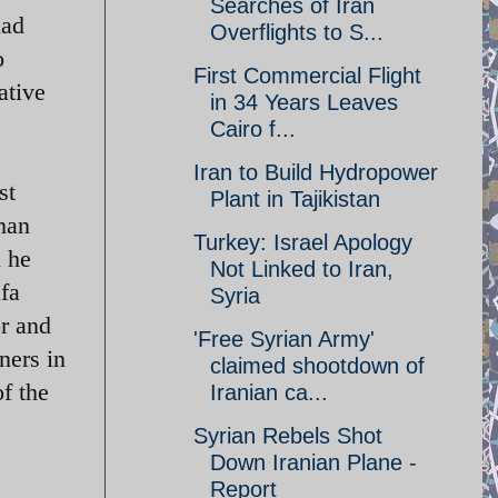
Searches of Iran
had
Overflights to S...
o
First Commercial Flight
ative
in 34 Years Leaves
Cairo f...
Iran to Build Hydropower
st
Plant in Tajikistan
man
Turkey: Israel Apology
d he
Not Linked to Iran,
fa
Syria
or and
'Free Syrian Army'
ners in
claimed shootdown of
f the
Iranian ca...
Syrian Rebels Shot
Down Iranian Plane -
Report