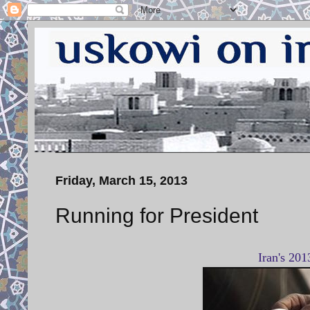
Friday, March 15, 2013
Running for President
Iran's 201