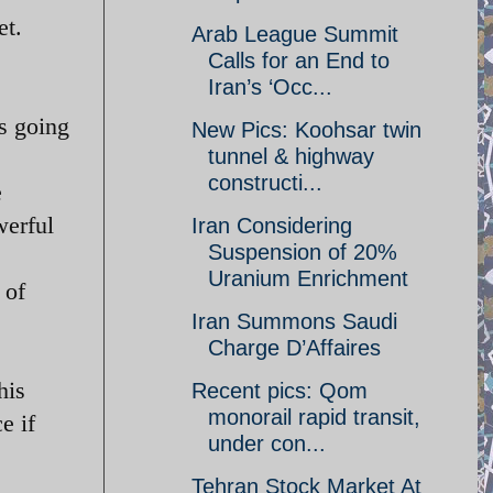
et.
Arab League Summit
Calls for an End to
Iran’s ‘Occ...
is going
New Pics: Koohsar twin
tunnel & highway
constructi...
e
werful
Iran Considering
Suspension of 20%
Uranium Enrichment
 of
Iran Summons Saudi
Charge D’Affaires
his
Recent pics: Qom
monorail rapid transit,
e if
under con...
Tehran Stock Market At