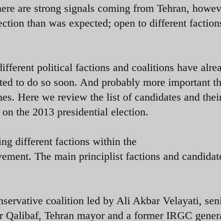
ere are strong signals coming from Tehran, howeve
ection than was expected; open to different faction
ifferent political factions and coalitions have alre
ted to do so soon. And probably more important th
es. Here we review the list of candidates and thei
ries on the 2013 presidential election.
ng different factions within the
vement. The main principlist factions and candidat
ervative coalition led by Ali Akbar Velayati, sen
Qalibaf, Tehran mayor and a former IRGC genera