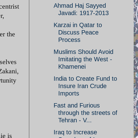
Ahmad Haj Sayyed
entrist
Javadi: 1917-2013
r,
Karzai in Qatar to
Discuss Peace
er the
Process
Muslims Should Avoid
Imitating the West -
selves
Khamenei
Zakani,
India to Create Fund to
rtunity
Insure Iran Crude
Imports
Fast and Furious
through the streets of
Tehran - V...
Iraq to Increase
ie is