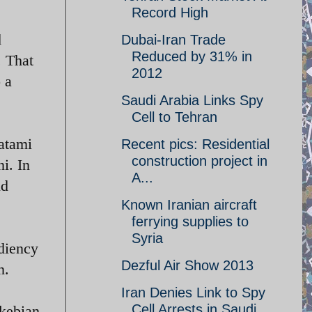
Record High
d
Dubai-Iran Trade
Reduced by 31% in
. That
2012
 a
Saudi Arabia Links Spy
Cell to Tehran
atami
Recent pics: Residential
construction project in
i. In
A...
ld
Known Iranian aircraft
ferrying supplies to
Syria
diency
Dezful Air Show 2013
n.
Iran Denies Link to Spy
Cell Arrests in Saudi
akebian