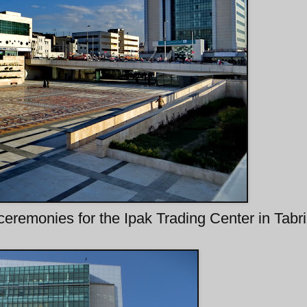
ceremonies for the Ipak Trading Center in Tabr