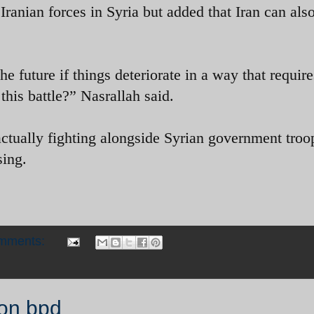
Iranian forces in Syria but added that Iran can als
future if things deteriorate in a way that require
 this battle?” Nasrallah said.
actually fighting alongside Syrian government troo
sing.
omments:
ion bpd