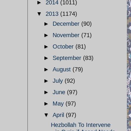
►
2014
(1011)
▼
2013
(1174)
►
December
(90)
►
November
(71)
►
October
(81)
►
September
(83)
►
August
(79)
►
July
(92)
►
June
(97)
►
May
(97)
▼
April
(97)
Hezbollah To Intervene