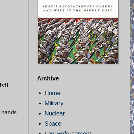
Archive
ivil
Home
Military
e hands
Nuclear
Space
Law Enforcement