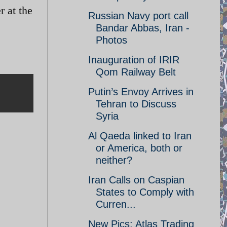
r at the
Russian Navy port call
Bandar Abbas, Iran -
Photos
Inauguration of IRIR
Qom Railway Belt
Putin’s Envoy Arrives in
Tehran to Discuss
Syria
Al Qaeda linked to Iran
or America, both or
neither?
Iran Calls on Caspian
States to Comply with
Curren...
New Pics: Atlas Trading