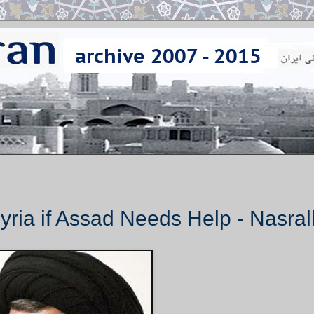
yria if Assad Needs Help - Nasral