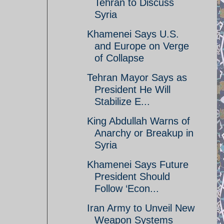
Tehran to Discuss
Syria
Khamenei Says U.S.
and Europe on Verge
of Collapse
Tehran Mayor Says as
President He Will
Stabilize E...
King Abdullah Warns of
Anarchy or Breakup in
Syria
Khamenei Says Future
President Should
Follow ‘Econ...
Iran Army to Unveil New
Weapon Systems