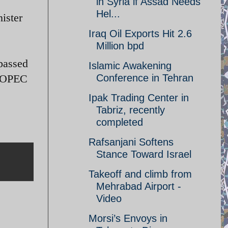
in Syria if Assad Needs
Hel...
nister
Iraq Oil Exports Hit 2.6
Million bpd
rpassed
Islamic Awakening
st OPEC
Conference in Tehran
Ipak Trading Center in
Tabriz, recently
completed
Rafsanjani Softens
Stance Toward Israel
Takeoff and climb from
Mehrabad Airport -
Video
Morsi’s Envoys in