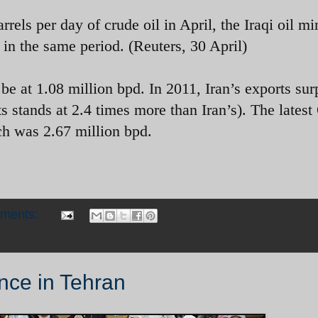
rels per day of crude oil in April, the Iraqi oil mi
 in the same period. (Reuters, 30 April)
 be at 1.08 million bpd. In 2011, Iran’s exports su
rts stands at 2.4 times more than Iran’s). The late
ch was 2.67 million bpd.
mments:
nce in Tehran