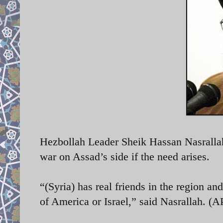
Hezbollah Leader Sheik Hassan Nasrallah 
war on Assad’s side if the need arises.
“(Syria) has real friends in the region an
of America or Israel,” said Nasrallah. (AP