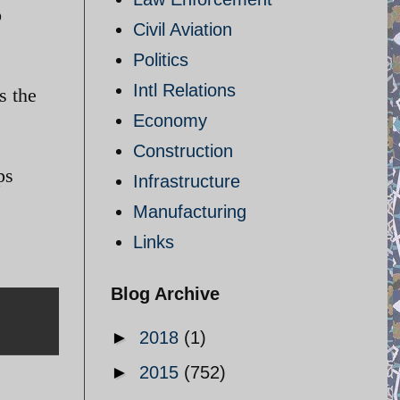
o
Civil Aviation
Politics
Intl Relations
s the
Economy
Construction
ps
Infrastructure
Manufacturing
Links
Blog Archive
►
2018
(1)
►
2015
(752)