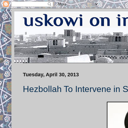
Tuesday, April 30, 2013
Hezbollah To Intervene in S