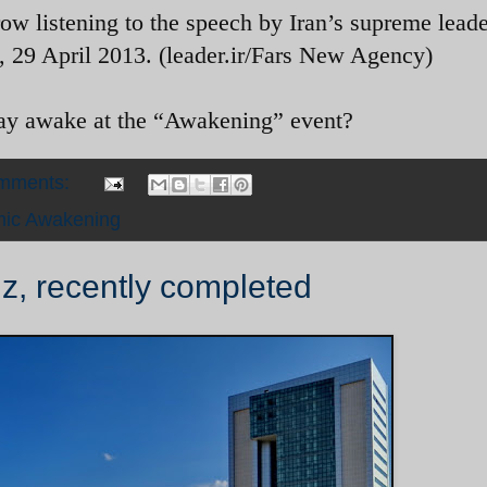
 row listening to the speech by Iran’s supreme leade
 29 April 2013. (leader.ir/Fars New Agency)
tay awake at the “Awakening” event?
omments:
mic Awakening
iz, recently completed