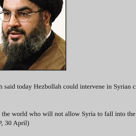
said today Hezbollah could intervene in Syrian c
d the world who will not allow Syria to fall into th
, 30 April)