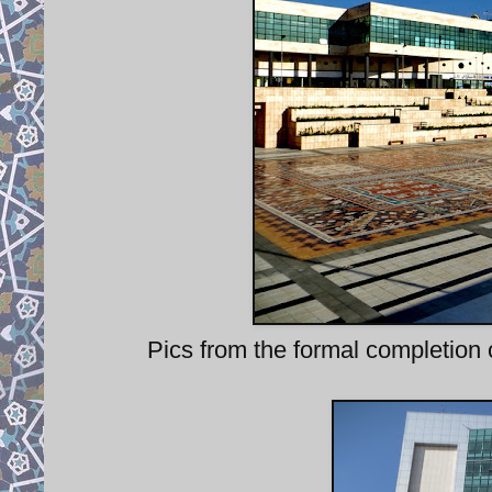
Pics from the formal completion 