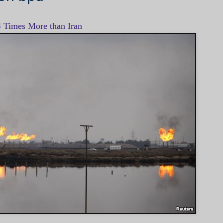
4 Times More than Iran