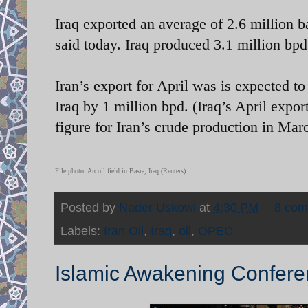
Iraq exported an average of 2.6 million bar
said today. Iraq produced 3.1 million bpd
Iran’s export for April was is expected to
Iraq by 1 million bpd. (Iraq’s April expo
figure for Iran’s crude production in Mar
File photo: An oil field in Basra, Iraq (Reuters)
Posted by
Nader Uskowi
at
4:30 PM
8 co
Labels:
Iran Oil
,
Iraq
,
oil
,
OPEC
Islamic Awakening Confere