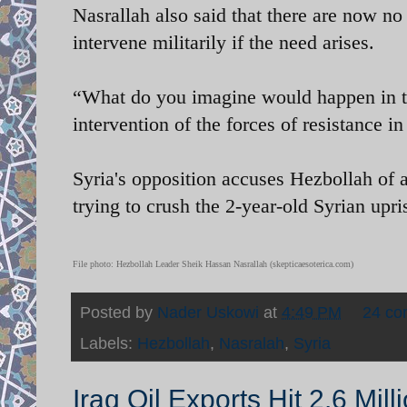
Nasrallah also said that there are now no 
intervene militarily if the need arises.
“What do you imagine would happen in the 
intervention of the forces of resistance in
Syria's opposition accuses Hezbollah of 
trying to crush the 2-year-old Syrian upri
File photo: Hezbollah Leader Sheik Hassan Nasrallah (skepticaesoterica.com)
Posted by
Nader Uskowi
at
4:49 PM
24 c
Labels:
Hezbollah
,
Nasralah
,
Syria
Iraq Oil Exports Hit 2.6 Mill