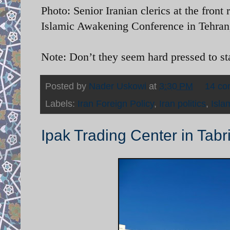
Photo: Senior Iranian clerics at the front
Islamic Awakening Conference in Tehran,
Note: Don’t they seem hard pressed to s
Posted by
Nader Uskowi
at
3:30 PM
14 c
Labels:
Iran Foreign Policy
,
Iran politics
,
Isla
Ipak Trading Center in Tabr