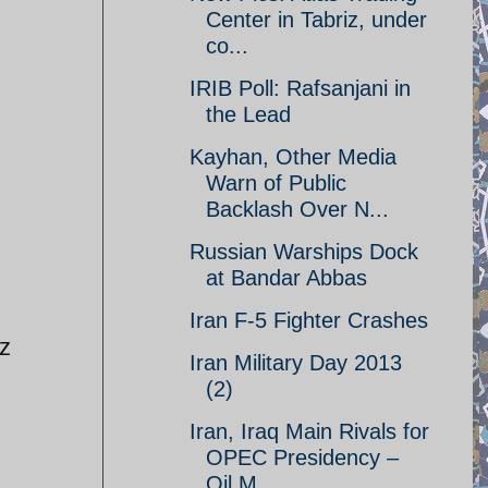
Center in Tabriz, under
co...
IRIB Poll: Rafsanjani in
the Lead
Kayhan, Other Media
Warn of Public
Backlash Over N...
Russian Warships Dock
at Bandar Abbas
Iran F-5 Fighter Crashes
iz
Iran Military Day 2013
(2)
Iran, Iraq Main Rivals for
OPEC Presidency –
Oil M...