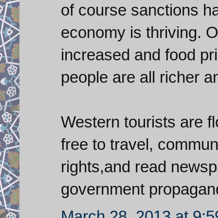
of course sanctions ha
economy is thriving. O
increased and food pr
people are all richer 
Western tourists are fl
free to travel, commun
rights,and read newspa
government propagan
March 28, 2013 at 9: