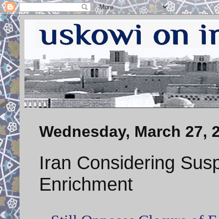
Wednesday, March 27, 
Iran Considering Sus
Enrichment