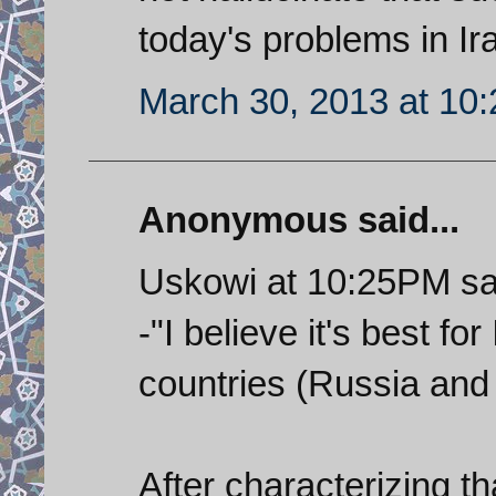
today's problems in Ir
March 30, 2013 at 10
Anonymous said...
Uskowi at 10:25PM sa
-"I believe it's best fo
countries (Russia and 
After characterizing 