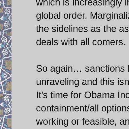
which is increasingly i
global order. Marginal
the sidelines as the a
deals with all comers.
So again… sanctions ha
unraveling and this is
It’s time for Obama Inc
containment/all option
working or feasible, a