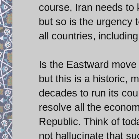
course, Iran needs to 
but so is the urgency t
all countries, includin
Is the Eastward move a 
but this is a historic
decades to run its co
resolve all the econo
Republic. Think of tod
not hallucinate that su