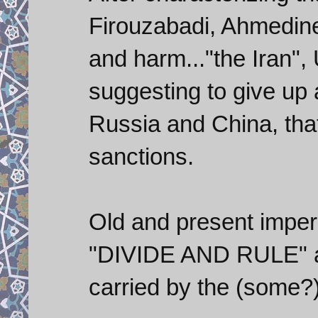
Firouzabadi, Ahmedinej
and harm..."the Iran",
suggesting to give up
Russia and China, tha
sanctions.
Old and present imperi
"DIVIDE AND RULE" an
carried by the (some?)