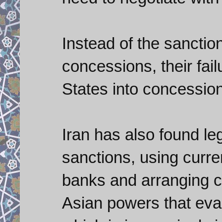
Instead of the sanctio
concessions, their fail
States into concessio
Iran has also found leg
sanctions, using curre
banks and arranging co
Asian powers that eva