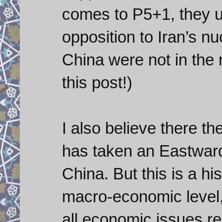
comes to P5+1, they u
opposition to Iran’s n
China were not in the 
this post!)
I also believe there t
has taken an Eastward 
China. But this is a hi
macro-economic level,
all economic issues re