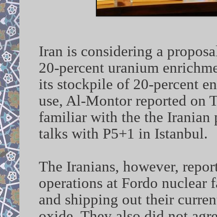
Iran is considering a propos
20-percent uranium enrichme
its stockpile of 20-percent e
use, Al-Montor reported on 
familiar with the the Iranian 
talks with P5+1 in Istanbul.
The Iranians, however, repor
operations at Fordo nuclear f
and shipping out their curren
oxide. They also did not agre