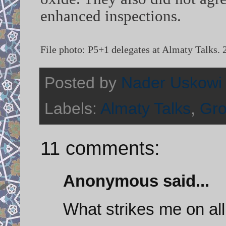
enhanced inspections.
File photo: P5+1 delegates at Almaty Talks.
Posted by
Nader Uskowi
Labels:
Almaty Talks
,
Gro
11 comments:
Anonymous said...
What strikes me on all