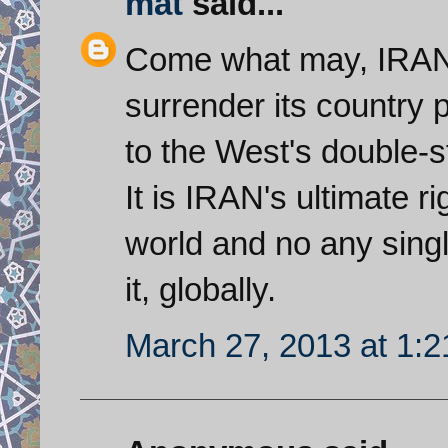
mat
said...
Come what may, IRAN w
surrender its country
to the West's double-s
It is IRAN's ultimate ri
world and no any sing
it, globally.
March 27, 2013 at 1: