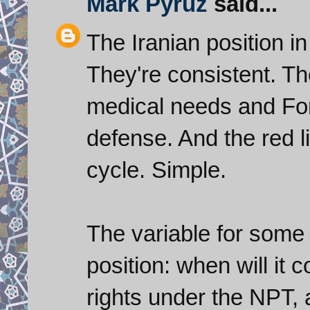
Mark Pyruz
said...
The Iranian position in
They're consistent. Th
medical needs and Fo
defense. And the red lin
cycle. Simple.
The variable for some
position: when will it
rights under the NPT, a