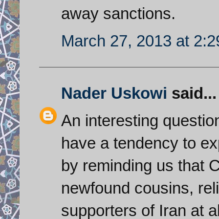
away sanctions.
March 27, 2013 at 2:
Nader Uskowi
said...
An interesting questi
have a tendency to ex
by reminding us that C
newfound cousins, reli
supporters of Iran at a