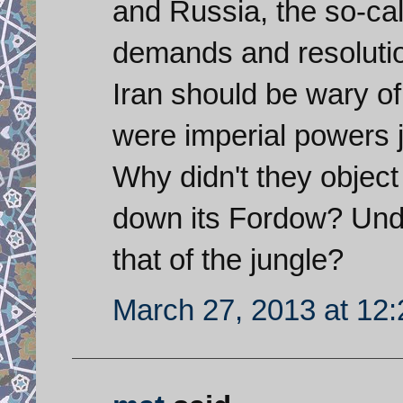
and Russia, the so-call
demands and resolution
Iran should be wary o
were imperial powers j
Why didn't they object
down its Fordow? Unde
that of the jungle?
March 27, 2013 at 12