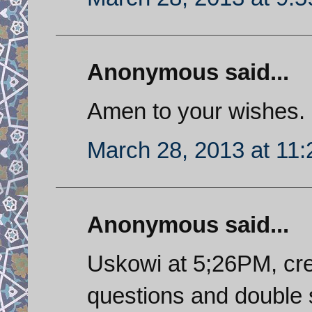
Anonymous said...
Amen to your wishes.
March 28, 2013 at 11
Anonymous said...
Uskowi at 5;26PM, cre
questions and double 