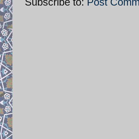
Subscribe to:
Post Comm