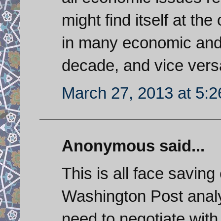
might find itself at t
in many economic and p
decade, and vice vers
March 27, 2013 at 5:
Anonymous said...
This is all face saving
Washington Post analys
need to negotiate with 