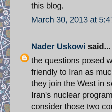
this blog.
March 30, 2013 at 5:
Nader Uskowi
said...
the questions posed w
friendly to Iran as mu
they join the West in s
Iran's nuclear program? 
consider those two cou