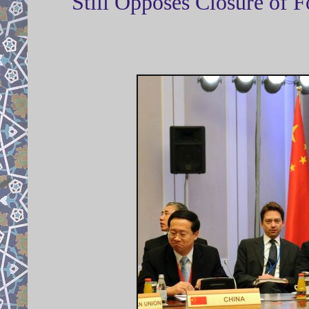
Still Opposes Closure of 