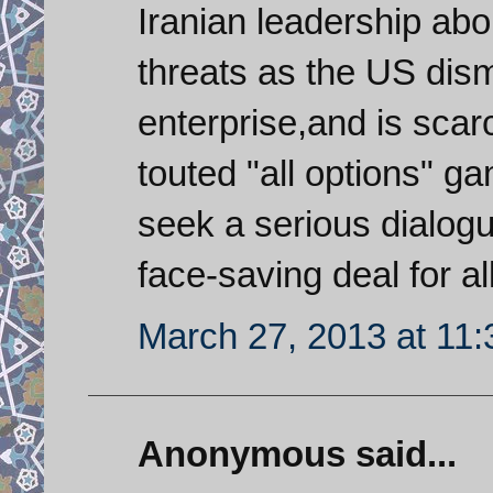
Iranian leadership abou
threats as the US dism
enterprise,and is scarc
touted "all options" ga
seek a serious dialog
face-saving deal for all
March 27, 2013 at 11
Anonymous said...