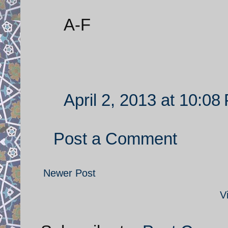
A-F
April 2, 2013 at 10:08
Post a Comment
Newer Post
V