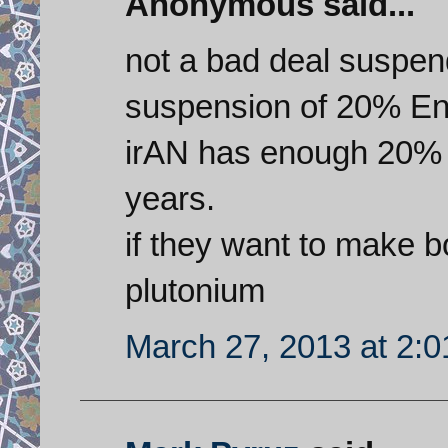
Anonymous said...
not a bad deal suspen
suspension of 20% En
irAN has enough 20% 
years.
if they want to make
plutonium
March 27, 2013 at 2: