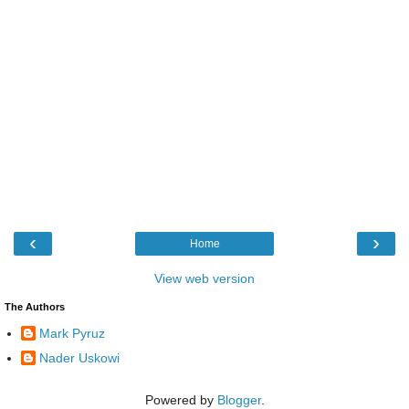
‹
›
Home
View web version
The Authors
Mark Pyruz
Nader Uskowi
Powered by
Blogger
.