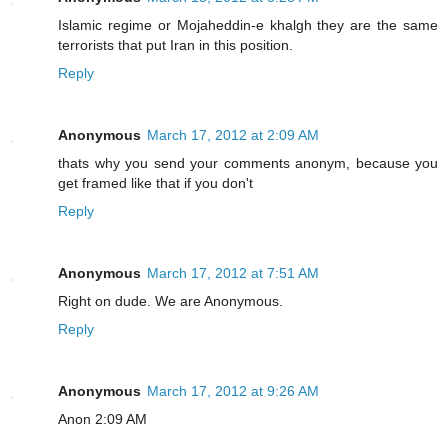
Islamic regime or Mojaheddin-e khalgh they are the same
terrorists that put Iran in this position.
Reply
Anonymous
March 17, 2012 at 2:09 AM
thats why you send your comments anonym, because you
get framed like that if you don't
Reply
Anonymous
March 17, 2012 at 7:51 AM
Right on dude. We are Anonymous.
Reply
Anonymous
March 17, 2012 at 9:26 AM
Anon 2:09 AM