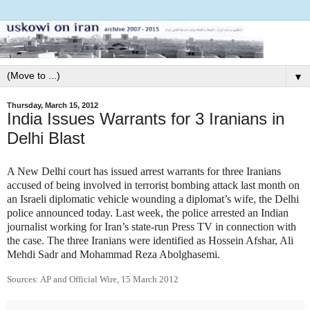
▼
Thursday, March 15, 2012
India Issues Warrants for 3 Iranians in
Delhi Blast
A New Delhi court has issued arrest warrants for three Iranians
accused of being involved in terrorist bombing attack last month on
an Israeli diplomatic vehicle wounding a diplomat’s wife, the Delhi
police announced today. Last week, the police arrested an Indian
journalist working for Iran’s state-run Press TV in connection with
the case. The three Iranians were identified as Hossein Afshar, Ali
Mehdi Sadr and Mohammad Reza Abolghasemi.
Sources: AP and Official Wire, 15 March 2012