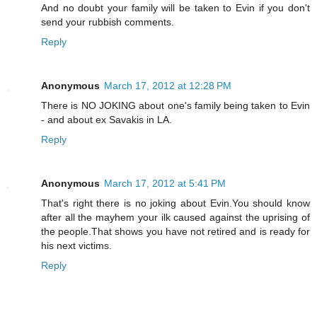
And no doubt your family will be taken to Evin if you don't
send your rubbish comments.
Reply
Anonymous
March 17, 2012 at 12:28 PM
There is NO JOKING about one's family being taken to Evin
- and about ex Savakis in LA.
Reply
Anonymous
March 17, 2012 at 5:41 PM
That's right there is no joking about Evin.You should know
after all the mayhem your ilk caused against the uprising of
the people.That shows you have not retired and is ready for
his next victims.
Reply