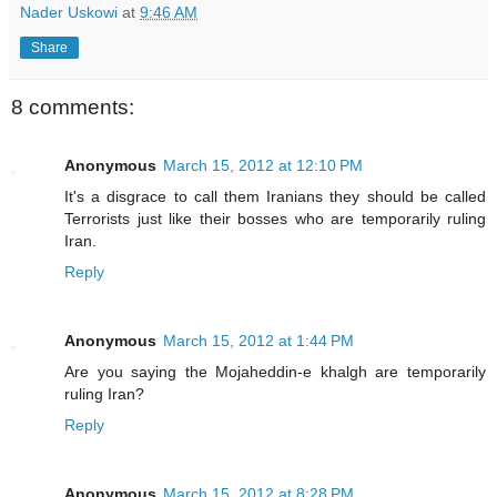
Nader Uskowi
at
9:46 AM
Share
8 comments:
Anonymous
March 15, 2012 at 12:10 PM
It's a disgrace to call them Iranians they should be called
Terrorists just like their bosses who are temporarily ruling
Iran.
Reply
Anonymous
March 15, 2012 at 1:44 PM
Are you saying the Mojaheddin-e khalgh are temporarily
ruling Iran?
Reply
Anonymous
March 15, 2012 at 8:28 PM