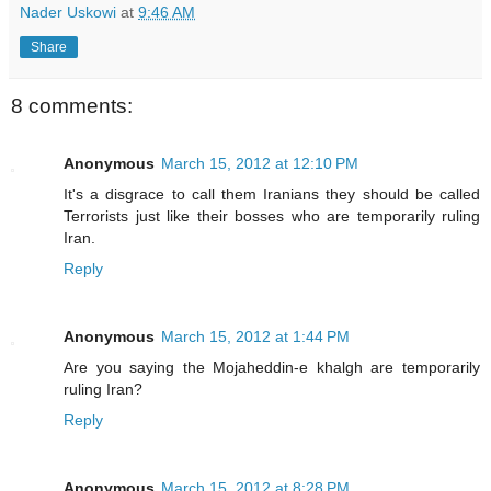
Nader Uskowi
at
9:46 AM
Share
8 comments:
Anonymous
March 15, 2012 at 12:10 PM
It's a disgrace to call them Iranians they should be called
Terrorists just like their bosses who are temporarily ruling
Iran.
Reply
Anonymous
March 15, 2012 at 1:44 PM
Are you saying the Mojaheddin-e khalgh are temporarily
ruling Iran?
Reply
Anonymous
March 15, 2012 at 8:28 PM