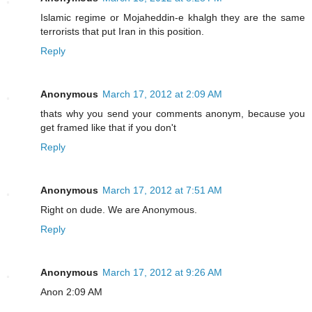
Islamic regime or Mojaheddin-e khalgh they are the same
terrorists that put Iran in this position.
Reply
Anonymous
March 17, 2012 at 2:09 AM
thats why you send your comments anonym, because you
get framed like that if you don't
Reply
Anonymous
March 17, 2012 at 7:51 AM
Right on dude. We are Anonymous.
Reply
Anonymous
March 17, 2012 at 9:26 AM
Anon 2:09 AM