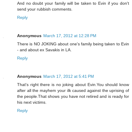
And no doubt your family will be taken to Evin if you don't
send your rubbish comments.
Reply
Anonymous
March 17, 2012 at 12:28 PM
There is NO JOKING about one's family being taken to Evin
- and about ex Savakis in LA.
Reply
Anonymous
March 17, 2012 at 5:41 PM
That's right there is no joking about Evin.You should know
after all the mayhem your ilk caused against the uprising of
the people.That shows you have not retired and is ready for
his next victims.
Reply