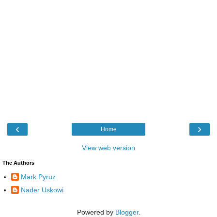
‹
›
Home
View web version
The Authors
Mark Pyruz
Nader Uskowi
Powered by
Blogger
.