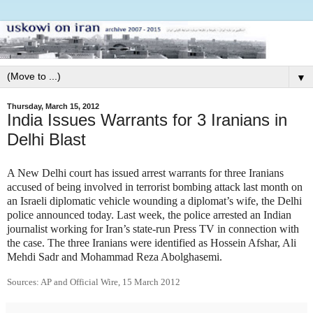
▼
Thursday, March 15, 2012
India Issues Warrants for 3 Iranians in
Delhi Blast
A New Delhi court has issued arrest warrants for three Iranians
accused of being involved in terrorist bombing attack last month on
an Israeli diplomatic vehicle wounding a diplomat’s wife, the Delhi
police announced today. Last week, the police arrested an Indian
journalist working for Iran’s state-run Press TV in connection with
the case. The three Iranians were identified as Hossein Afshar, Ali
Mehdi Sadr and Mohammad Reza Abolghasemi.
Sources: AP and Official Wire, 15 March 2012