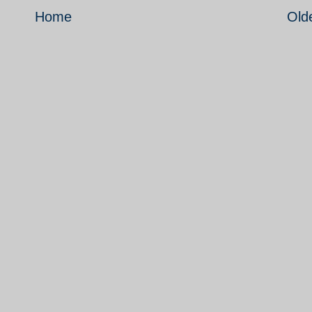
Home
Old