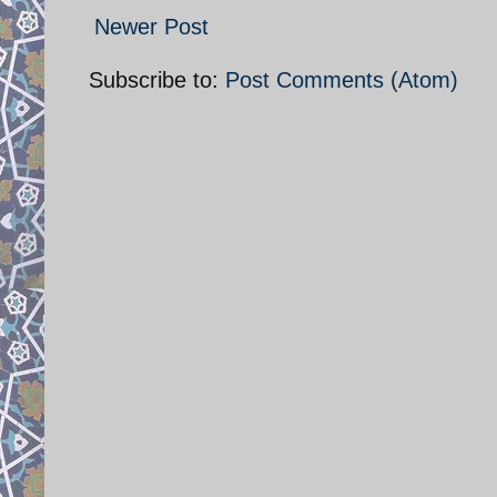
Newer Post
Subscribe to:
Post Comments (Atom)