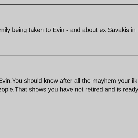
ly being taken to Evin - and about ex Savakis in
t Evin.You should know after all the mayhem your ilk
eople.That shows you have not retired and is ready