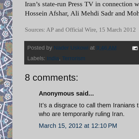
Iran’s state-run Press TV in connection w
Hossein Afshar, Ali Mehdi Sadr and M
Sources: AP and Official Wire, 15 March 2012
Posted by
Nader Uskowi
at
9:46 AM
Labels:
India
,
Terrorism
8 comments:
Anonymous said...
It's a disgrace to call them Iranians 
who are temporarily ruling Iran.
March 15, 2012 at 12:10 PM