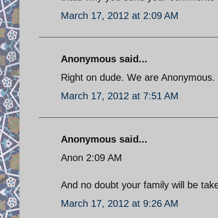
March 17, 2012 at 2:09 AM
Anonymous said...
Right on dude. We are Anonymous.
March 17, 2012 at 7:51 AM
Anonymous said...
Anon 2:09 AM
And no doubt your family will be tak
March 17, 2012 at 9:26 AM