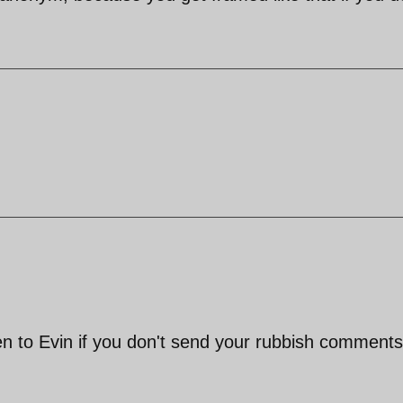
en to Evin if you don't send your rubbish comments