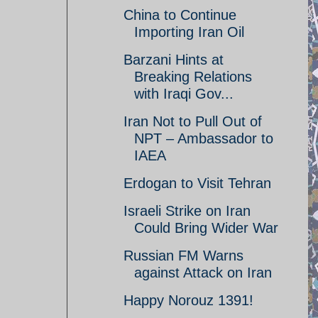
China to Continue
Importing Iran Oil
Barzani Hints at
Breaking Relations
with Iraqi Gov...
Iran Not to Pull Out of
NPT – Ambassador to
IAEA
Erdogan to Visit Tehran
Israeli Strike on Iran
Could Bring Wider War
Russian FM Warns
against Attack on Iran
Happy Norouz 1391!