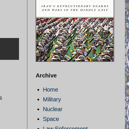
Archive
Home
s
Military
Nuclear
Space
Law Enforcement