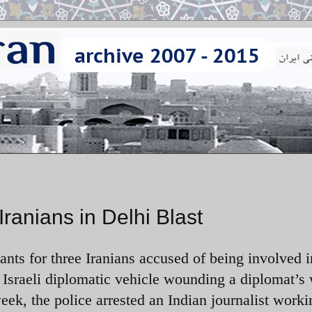
Iranians in Delhi Blast
nts for three Iranians accused of being involved i
 Israeli diplomatic vehicle wounding a diplomat’s 
ek, the police arrested an Indian journalist worki