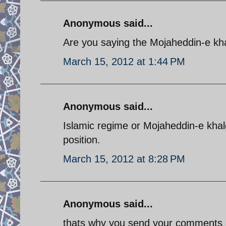
Anonymous said...
Are you saying the Mojaheddin-e kha
March 15, 2012 at 1:44 PM
Anonymous said...
Islamic regime or Mojaheddin-e khalg
position.
March 15, 2012 at 8:28 PM
Anonymous said...
thats why you send your comments a