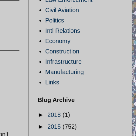
Civil Aviation
Politics
Intl Relations
Economy
Construction
Infrastructure
Manufacturing
Links
Blog Archive
►
2018
(1)
►
2015
(752)
on't