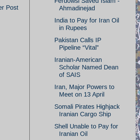
Ferdowsi Saved Islam -
er Post
Ahmadinejad
India to Pay for Iran Oil
in Rupees
Pakistan Calls IP
Pipeline “Vital”
Iranian-American
Scholar Named Dean
of SAIS
Iran, Major Powers to
Meet on 13 April
Somali Pirates Highjack
Iranian Cargo Ship
Shell Unable to Pay for
Iranian Oil