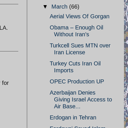
▼
March
(66)
Aerial Views Of Gorgan
Obama – Enough Oil
 LA.
Without Iran’s
Turkcell Sues MTN over
Iran License
Turkey Cuts Iran Oil
Imports
OPEC Production UP
 for
Azerbaijan Denies
Giving Israel Access to
Air Base...
Erdogan in Tehran