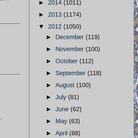
►
2014
(1011)
►
2013
(1174)
▼
2012
(1050)
►
December
(119)
►
November
(100)
►
October
(112)
►
September
(118)
►
August
(100)
►
July
(81)
►
June
(62)
.
►
May
(63)
►
April
(88)