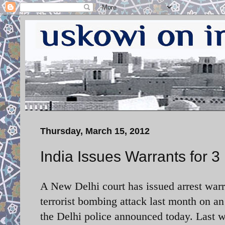
Thursday, March 15, 2012
India Issues Warrants for 3 
A New Delhi court has issued arrest warra
terrorist bombing attack last month on an
the Delhi police announced today. Last we