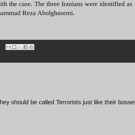
ith the case. The three Iranians were identified as
ohammad Reza Abolghasemi.
they should be called Terrorists just like their bosse