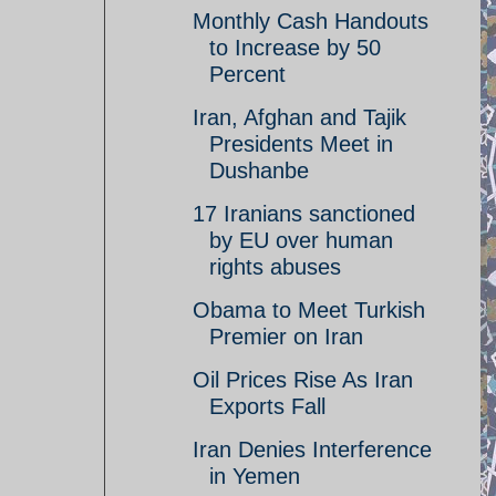
Monthly Cash Handouts
to Increase by 50
Percent
Iran, Afghan and Tajik
Presidents Meet in
Dushanbe
17 Iranians sanctioned
by EU over human
rights abuses
Obama to Meet Turkish
Premier on Iran
Oil Prices Rise As Iran
Exports Fall
Iran Denies Interference
in Yemen