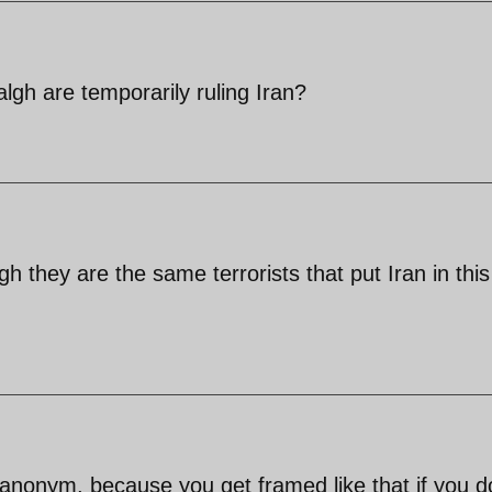
lgh are temporarily ruling Iran?
h they are the same terrorists that put Iran in this
nonym, because you get framed like that if you d