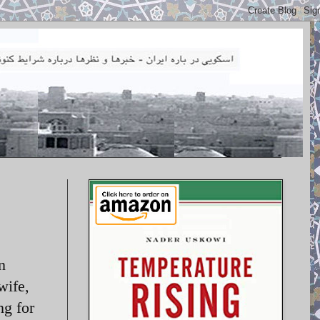
n
wife,
ng for