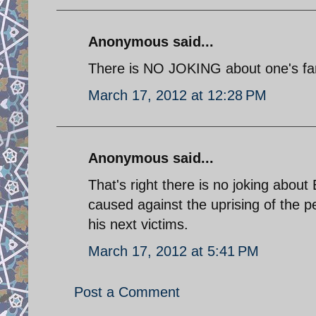
Anonymous said...
There is NO JOKING about one's fami
March 17, 2012 at 12:28 PM
Anonymous said...
That's right there is no joking abou
caused against the uprising of the p
his next victims.
March 17, 2012 at 5:41 PM
Post a Comment