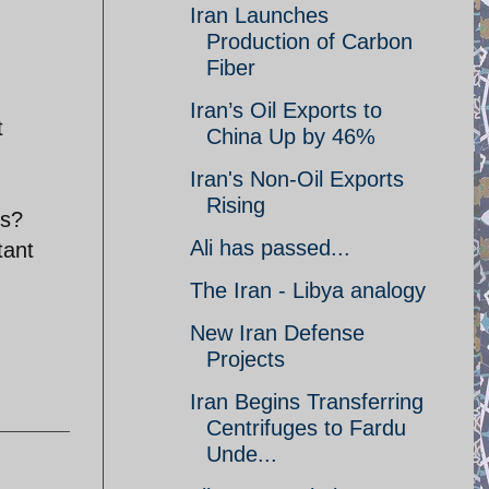
Iran Launches
Production of Carbon
Fiber
Iran’s Oil Exports to
t
China Up by 46%
Iran's Non-Oil Exports
Rising
es?
Ali has passed...
tant
The Iran - Libya analogy
New Iran Defense
Projects
Iran Begins Transferring
Centrifuges to Fardu
Unde...