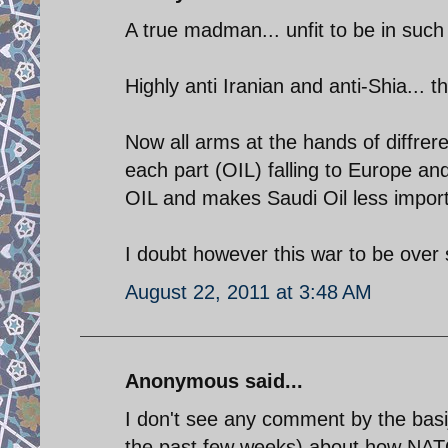
A true madman... unfit to be in such 
Highly anti Iranian and anti-Shia... 
Now all arms at the hands of diffrere
each part (OIL) falling to Europe and
OIL and makes Saudi Oil less import
I doubt however this war to be over
August 22, 2011 at 3:48 AM
Anonymous said...
I don't see any comment by the basij
the past few weeks) about how NAT