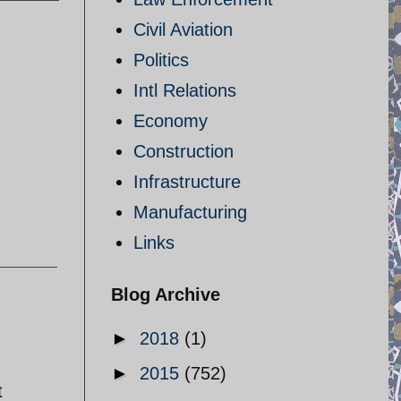
Civil Aviation
Politics
Intl Relations
Economy
Construction
Infrastructure
Manufacturing
Links
Blog Archive
►
2018
(1)
►
2015
(752)
t