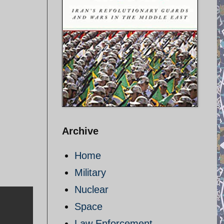
Archive
Home
Military
Nuclear
Space
Law Enforcement