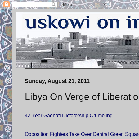
Sunday, August 21, 2011
Libya On Verge of Liberati
42-Year Gadhafi Dictatorship Crumbling
Opposition Fighters Take Over Central Green Square 