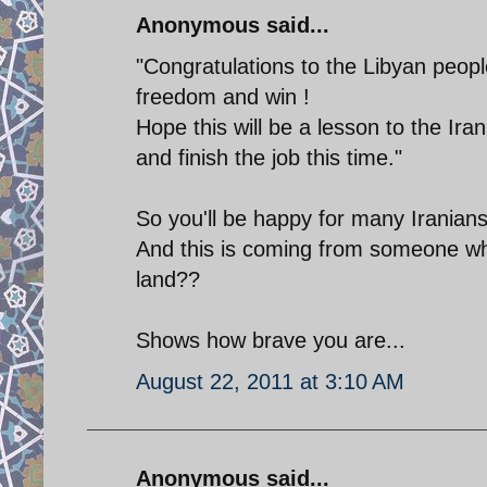
Anonymous said...
"Congratulations to the Libyan peopl
freedom and win !
Hope this will be a lesson to the Ir
and finish the job this time."
So you'll be happy for many Iranians 
And this is coming from someone who's
land??
Shows how brave you are...
August 22, 2011 at 3:10 AM
Anonymous said...