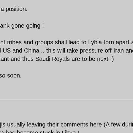
a position.
thank gone going !
nt tribes and groups shall lead to Lybia torn apart
 US and China... this will take pressure off Iran and
ant and thus Saudi Royals are to be next ;)
 so soon.
is usually leaving their comments here (A few dur
O has become stuck in Libya !