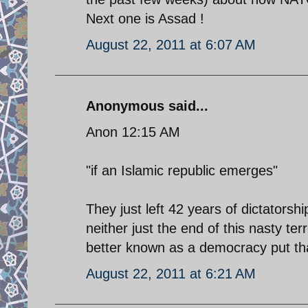
Next one is Assad !
August 22, 2011 at 6:07 AM
Anonymous said...
Anon 12:15 AM
"if an Islamic republic emerges"
They just left 42 years of dictatorsh
neither just the end of this nasty ter
better known as a democracy put tha
August 22, 2011 at 6:21 AM