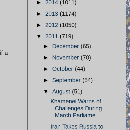
►
2014
(1011)
►
2013
(1174)
►
2012
(1050)
▼
2011
(719)
►
December
(65)
if a
►
November
(70)
►
October
(44)
►
September
(54)
▼
August
(51)
Khamenei Warns of
Challenges During
March Parliame...
Iran Takes Russia to