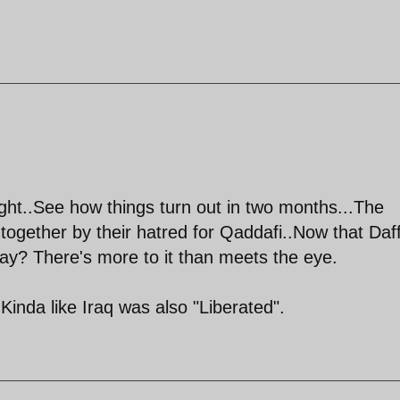
ht..See how things turn out in two months...The
 together by their hatred for Qaddafi..Now that Daff
ay? There's more to it than meets the eye.
 Kinda like Iraq was also "Liberated".