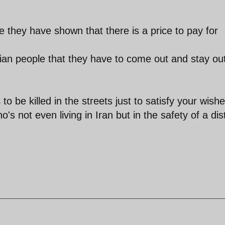
e they have shown that there is a price to pay for
anian people that they have to come out and stay ou
to be killed in the streets just to satisfy your wish
 not even living in Iran but in the safety of a dis