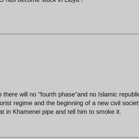
ip there will no "fourth phase"and no Islamic republi
rorist regime and the beginning of a new civil societ
t in Khamenei pipe and tell him to smoke it.