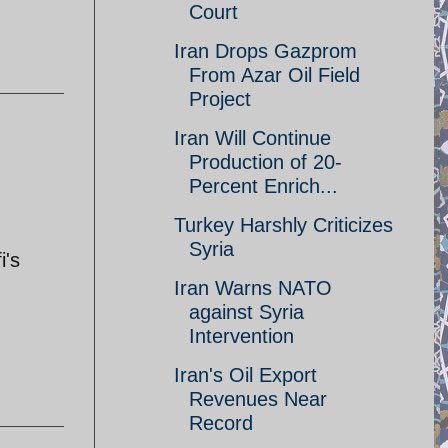
Court
Iran Drops Gazprom
From Azar Oil Field
Project
Iran Will Continue
Production of 20-
Percent Enrich...
Turkey Harshly Criticizes
Syria
i's
Iran Warns NATO
against Syria
Intervention
Iran's Oil Export
Revenues Near
Record