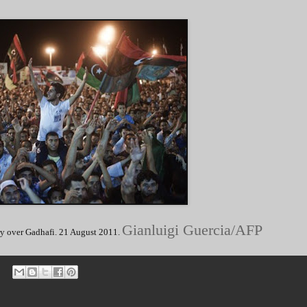
Gianluigi Guercia/AFP
ory over Gadhafi. 21 August 2011.