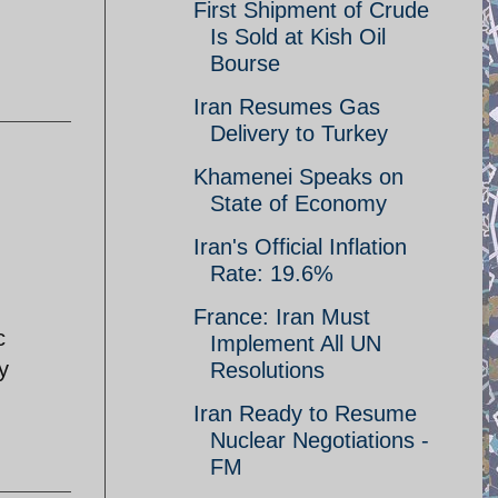
First Shipment of Crude
Is Sold at Kish Oil
Bourse
Iran Resumes Gas
Delivery to Turkey
Khamenei Speaks on
State of Economy
Iran's Official Inflation
Rate: 19.6%
France: Iran Must
c
Implement All UN
y
Resolutions
Iran Ready to Resume
Nuclear Negotiations -
FM