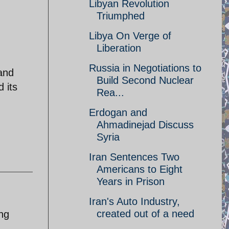
Libyan Revolution
Triumphed
Libya On Verge of
Liberation
Russia in Negotiations to
 and
Build Second Nuclear
 its
Rea...
Erdogan and
Ahmadinejad Discuss
Syria
Iran Sentences Two
Americans to Eight
Years in Prison
Iran's Auto Industry,
created out of a need
ing