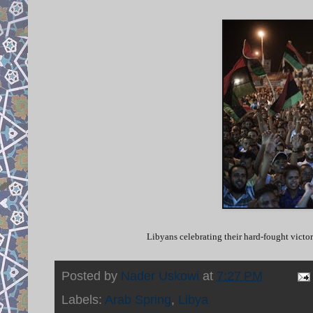
Libyans celebrating their hard-fought vict
Posted by
Nader Uskowi
at
7:27 PM
Labels:
Arab Spring
,
Libya