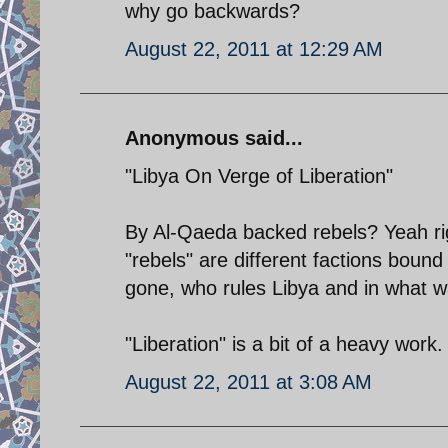
why go backwards?
August 22, 2011 at 12:29 AM
Anonymous said...
"Libya On Verge of Liberation"
By Al-Qaeda backed rebels? Yeah rig
"rebels" are different factions bound
gone, who rules Libya and in what w
"Liberation" is a bit of a heavy work.
August 22, 2011 at 3:08 AM