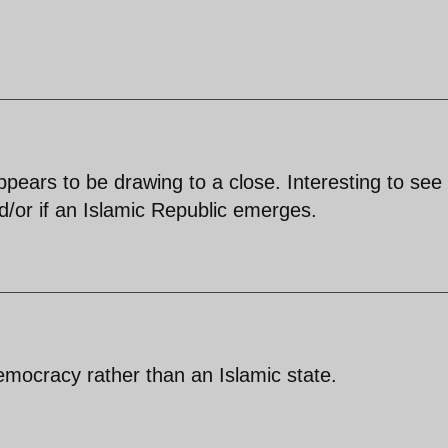
ppears to be drawing to a close. Interesting to see 
d/or if an Islamic Republic emerges.
emocracy rather than an Islamic state.