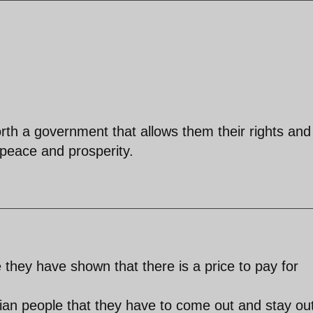
rth a government that allows them their rights and
, peace and prosperity.
 they have shown that there is a price to pay for
anian people that they have to come out and stay ou