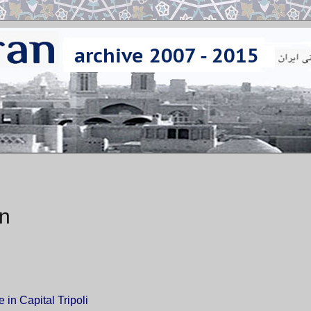
on
in Capital Tripoli