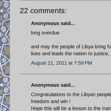
22 comments:
Anonymous said...
long overdue
and may the people of Libya bring fo
lives and leads the nation to justice
August 21, 2011 at 7:59 PM
Anonymous said...
Congratulations to the Libyan people
freedom and win !
Hope this will be a lesson to the Ir