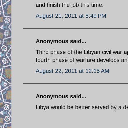
and finish the job this time.
August 21, 2011 at 8:49 PM
Anonymous said...
Third phase of the Libyan civil war a
fourth phase of warfare develops an
August 22, 2011 at 12:15 AM
Anonymous said...
Libya would be better served by a d