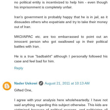
no political entity is incentivized to help him - even though
his imprisonment is completely unfair.
Iran's government is probably happy that he is in jail, as it
dissuades others who expatriate and try to take their money
out of Iran.
MKO/AIPAC etc. are too embarrassed to point out an
innocent person who got swallowed up in their political
battles with Iran.
He is a true "badbakht" although I personally followed his
case and feel bad for him.
Reply
Nader Uskowi
August 21, 2011 at 10:13 AM
Gifted One,
I agree with your analysis here wholeheartedly. I have not
said anything regarding this subject otherwise. This kids are
victimized because of political reasons, and politicizing all