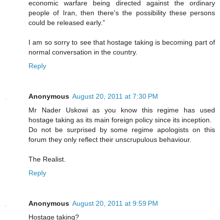
economic warfare being directed against the ordinary
people of Iran, then there's the possibility these persons
could be released early.”
I am so sorry to see that hostage taking is becoming part of
normal conversation in the country.
Reply
Anonymous
August 20, 2011 at 7:30 PM
Mr Nader Uskowi as you know this regime has used
hostage taking as its main foreign policy since its inception.
Do not be surprised by some regime apologists on this
forum they only reflect their unscrupulous behaviour.
The Realist.
Reply
Anonymous
August 20, 2011 at 9:59 PM
Hostage taking?