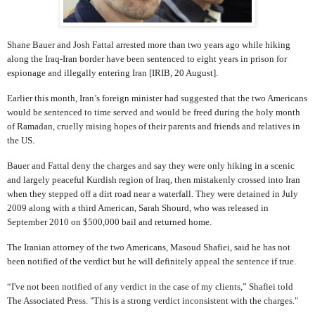
Shane Bauer and Josh Fattal arrested more than two years ago while hiking
along the Iraq-Iran border have been sentenced to eight years in prison for
espionage and illegally entering Iran [IRIB, 20 August].
Earlier this month, Iran’s foreign minister had suggested that the two Americans
would be sentenced to time served and would be freed during the holy month
of Ramadan, cruelly raising hopes of their parents and friends and relatives in
the US.
Bauer and Fattal deny the charges and say they were only hiking in a scenic
and largely peaceful Kurdish region of Iraq, then mistakenly crossed into Iran
when they stepped off a dirt road near a waterfall. They were detained in July
2009 along with a third American, Sarah Shourd, who was released in
September 2010 on $500,000 bail and returned home.
The Iranian attorney of the two Americans, Masoud Shafiei, said he has not
been notified of the verdict but he will definitely appeal the sentence if true.
“I've not been notified of any verdict in the case of my clients,” Shafiei told
The Associated Press. "This is a strong verdict inconsistent with the charges."