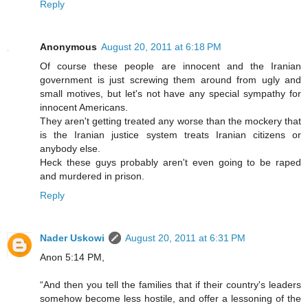
Reply
Anonymous
August 20, 2011 at 6:18 PM
Of course these people are innocent and the Iranian
government is just screwing them around from ugly and
small motives, but let's not have any special sympathy for
innocent Americans.
They aren't getting treated any worse than the mockery that
is the Iranian justice system treats Iranian citizens or
anybody else.
Heck these guys probably aren't even going to be raped
and murdered in prison.
Reply
Nader Uskowi
August 20, 2011 at 6:31 PM
Anon 5:14 PM,
“And then you tell the families that if their country's leaders
somehow become less hostile, and offer a lessoning of the