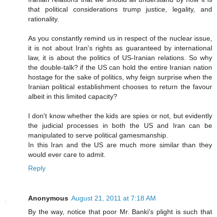
that political considerations trump justice, legality, and
rationality.
As you constantly remind us in respect of the nuclear issue,
it is not about Iran's rights as guaranteed by international
law, it is about the politics of US-Iranian relations. So why
the double-talk? if the US can hold the entire Iranian nation
hostage for the sake of politics, why feign surprise when the
Iranian political establishment chooses to return the favour
albeit in this limited capacity?
I don't know whether the kids are spies or not, but evidently
the judicial processes in both the US and Iran can be
manipulated to serve political gamesmanship.
In this Iran and the US are much more similar than they
would ever care to admit.
Reply
Anonymous
August 21, 2011 at 7:18 AM
By the way, notice that poor Mr. Banki's plight is such that