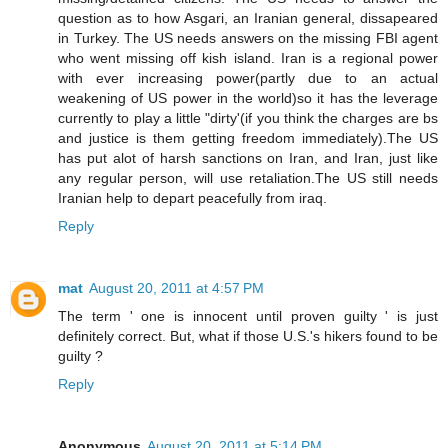
question as to how Asgari, an Iranian general, dissapeared
in Turkey. The US needs answers on the missing FBI agent
who went missing off kish island. Iran is a regional power
with ever increasing power(partly due to an actual
weakening of US power in the world)so it has the leverage
currently to play a little "dirty'(if you think the charges are bs
and justice is them getting freedom immediately).The US
has put alot of harsh sanctions on Iran, and Iran, just like
any regular person, will use retaliation.The US still needs
Iranian help to depart peacefully from iraq.
Reply
mat
August 20, 2011 at 4:57 PM
The term ' one is innocent until proven guilty ' is just
definitely correct. But, what if those U.S.'s hikers found to be
guilty ?
Reply
Anonymous
August 20, 2011 at 5:14 PM