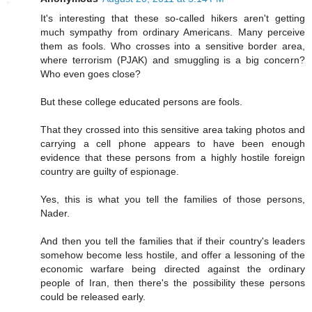
It's interesting that these so-called hikers aren't getting
much sympathy from ordinary Americans. Many perceive
them as fools. Who crosses into a sensitive border area,
where terrorism (PJAK) and smuggling is a big concern?
Who even goes close?
But these college educated persons are fools.
That they crossed into this sensitive area taking photos and
carrying a cell phone appears to have been enough
evidence that these persons from a highly hostile foreign
country are guilty of espionage.
Yes, this is what you tell the families of those persons,
Nader.
And then you tell the families that if their country's leaders
somehow become less hostile, and offer a lessoning of the
economic warfare being directed against the ordinary
people of Iran, then there's the possibility these persons
could be released early.