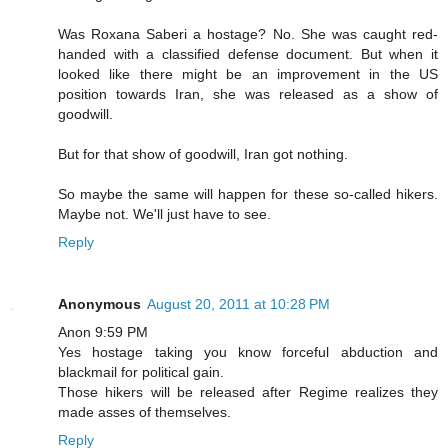
Was Roxana Saberi a hostage? No. She was caught red-
handed with a classified defense document. But when it
looked like there might be an improvement in the US
position towards Iran, she was released as a show of
goodwill.
But for that show of goodwill, Iran got nothing.
So maybe the same will happen for these so-called hikers.
Maybe not. We'll just have to see.
Reply
Anonymous
August 20, 2011 at 10:28 PM
Anon 9:59 PM
Yes hostage taking you know forceful abduction and
blackmail for political gain.
Those hikers will be released after Regime realizes they
made asses of themselves.
Reply