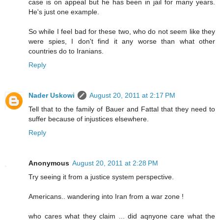
case is on appeal but he has been in jail for many years.
He's just one example.
So while I feel bad for these two, who do not seem like they
were spies, I don't find it any worse than what other
countries do to Iranians.
Reply
Nader Uskowi
August 20, 2011 at 2:17 PM
Tell that to the family of Bauer and Fattal that they need to
suffer because of injustices elsewhere.
Reply
Anonymous
August 20, 2011 at 2:28 PM
Try seeing it from a justice system perspective.
Americans.. wandering into Iran from a war zone !
who cares what they claim ... did aqnyone care what the