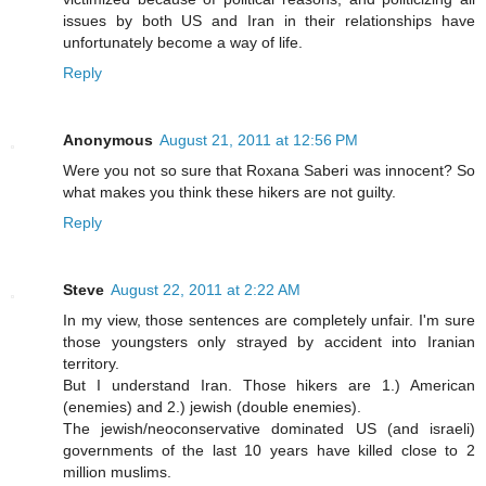
issues by both US and Iran in their relationships have
unfortunately become a way of life.
Reply
Anonymous
August 21, 2011 at 12:56 PM
Were you not so sure that Roxana Saberi was innocent? So
what makes you think these hikers are not guilty.
Reply
Steve
August 22, 2011 at 2:22 AM
In my view, those sentences are completely unfair. I'm sure
those youngsters only strayed by accident into Iranian
territory.
But I understand Iran. Those hikers are 1.) American
(enemies) and 2.) jewish (double enemies).
The jewish/neoconservative dominated US (and israeli)
governments of the last 10 years have killed close to 2
million muslims.