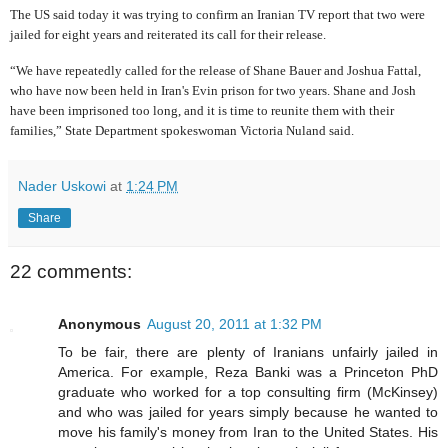
The US said today it was trying to confirm an Iranian TV report that two were
jailed for eight years and reiterated its call for their release.
“We have repeatedly called for the release of Shane Bauer and Joshua Fattal,
who have now been held in Iran's Evin prison for two years. Shane and Josh
have been imprisoned too long, and it is time to reunite them with their
families,” State Department spokeswoman Victoria Nuland said.
Nader Uskowi
at
1:24 PM
Share
22 comments:
Anonymous
August 20, 2011 at 1:32 PM
To be fair, there are plenty of Iranians unfairly jailed in
America. For example, Reza Banki was a Princeton PhD
graduate who worked for a top consulting firm (McKinsey)
and who was jailed for years simply because he wanted to
move his family's money from Iran to the United States. His