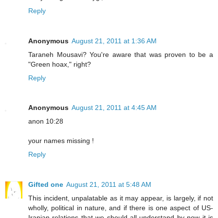
Reply
Anonymous
August 21, 2011 at 1:36 AM
Taraneh Mousavi? You're aware that was proven to be a
"Green hoax," right?
Reply
Anonymous
August 21, 2011 at 4:45 AM
anon 10:28
your names missing !
Reply
Gifted one
August 21, 2011 at 5:48 AM
This incident, unpalatable as it may appear, is largely, if not
wholly, political in nature, and if there is one aspect of US-
Iranian relations that we should all understand by now it is