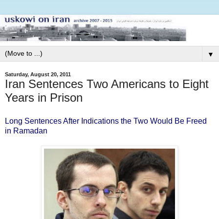
▼
Saturday, August 20, 2011
Iran Sentences Two Americans to Eight
Years in Prison
Long Sentences After Indications the Two Would Be Freed
in Ramadan