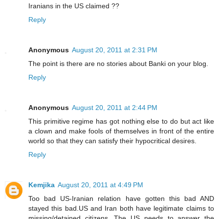
Iranians in the US claimed ??
Reply
Anonymous
August 20, 2011 at 2:31 PM
The point is there are no stories about Banki on your blog.
Reply
Anonymous
August 20, 2011 at 2:44 PM
This primitive regime has got nothing else to do but act like
a clown and make fools of themselves in front of the entire
world so that they can satisfy their hypocritical desires.
Reply
Kemjika
August 20, 2011 at 4:49 PM
Too bad US-Iranian relation have gotten this bad AND
stayed this bad.US and Iran both have legitimate claims to
missing/detained citizens. The US needs to answer the