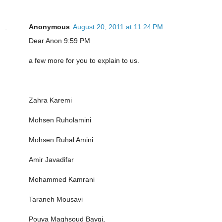
Anonymous
August 20, 2011 at 11:24 PM
Dear Anon 9:59 PM
a few more for you to explain to us.
Zahra Karemi
Mohsen Ruholamini
Mohsen Ruhal Amini
Amir Javadifar
Mohammed Kamrani
Taraneh Mousavi
Pouya Maghsoud Baygi,