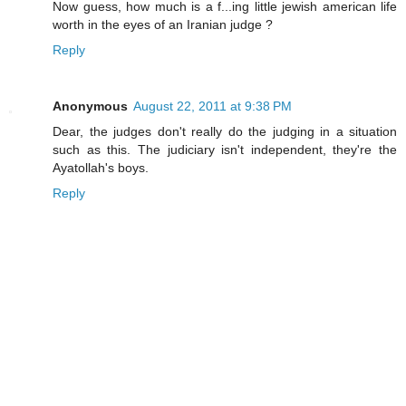
Now guess, how much is a f...ing little jewish american life
worth in the eyes of an Iranian judge ?
Reply
Anonymous
August 22, 2011 at 9:38 PM
Dear, the judges don't really do the judging in a situation
such as this. The judiciary isn't independent, they're the
Ayatollah's boys.
Reply