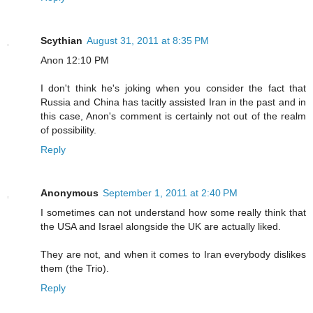
Scythian
August 31, 2011 at 8:35 PM
Anon 12:10 PM
I don't think he's joking when you consider the fact that
Russia and China has tacitly assisted Iran in the past and in
this case, Anon's comment is certainly not out of the realm
of possibility.
Reply
Anonymous
September 1, 2011 at 2:40 PM
I sometimes can not understand how some really think that
the USA and Israel alongside the UK are actually liked.
They are not, and when it comes to Iran everybody dislikes
them (the Trio).
Reply