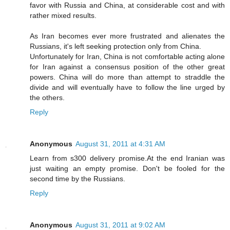
favor with Russia and China, at considerable cost and with
rather mixed results.
As Iran becomes ever more frustrated and alienates the
Russians, it's left seeking protection only from China.
Unfortunately for Iran, China is not comfortable acting alone
for Iran against a consensus position of the other great
powers. China will do more than attempt to straddle the
divide and will eventually have to follow the line urged by
the others.
Reply
Anonymous
August 31, 2011 at 4:31 AM
Learn from s300 delivery promise.At the end Iranian was
just waiting an empty promise. Don't be fooled for the
second time by the Russians.
Reply
Anonymous
August 31, 2011 at 9:02 AM