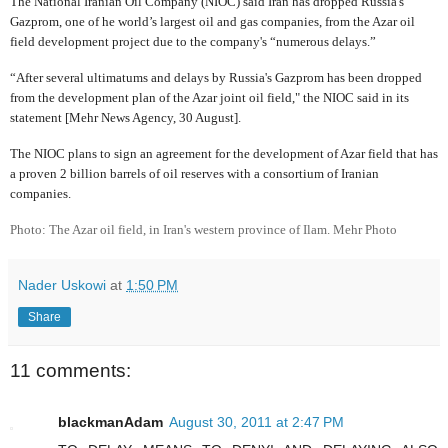
The National Iranian Oil Company (NIOC) said Iran has dropped Russia's
Gazprom, one of he world’s largest oil and gas companies, from the Azar oil
field development project due to the company's “numerous delays.”
“After several ultimatums and delays by Russia's Gazprom has been dropped
from the development plan of the Azar joint oil field," the NIOC said in its
statement [Mehr News Agency, 30 August].
The NIOC plans to sign an agreement for the development of Azar field that has
a proven 2 billion barrels of oil reserves with a consortium of Iranian
companies.
Photo: The Azar oil field, in Iran's western province of Ilam. Mehr Photo
Nader Uskowi
at
1:50 PM
Share
11 comments:
blackmanAdam
August 30, 2011 at 2:47 PM