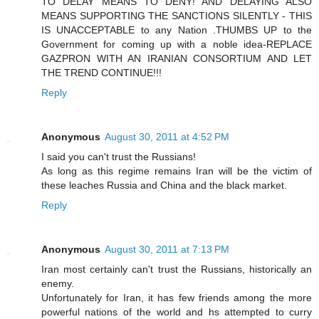
TO DELAY MEANS TO DENY! AND DELAYING ALSO
MEANS SUPPORTING THE SANCTIONS SILENTLY - THIS
IS UNACCEPTABLE to any Nation .THUMBS UP to the
Government for coming up with a noble idea-REPLACE
GAZPRON WITH AN IRANIAN CONSORTIUM AND LET
THE TREND CONTINUE!!!
Reply
Anonymous
August 30, 2011 at 4:52 PM
I said you can't trust the Russians!
As long as this regime remains Iran will be the victim of
these leaches Russia and China and the black market.
Reply
Anonymous
August 30, 2011 at 7:13 PM
Iran most certainly can't trust the Russians, historically an
enemy.
Unfortunately for Iran, it has few friends among the more
powerful nations of the world and hs attempted to curry