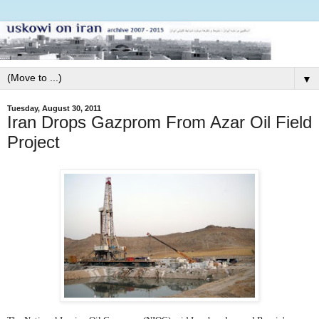
▼
Tuesday, August 30, 2011
Iran Drops Gazprom From Azar Oil Field
Project