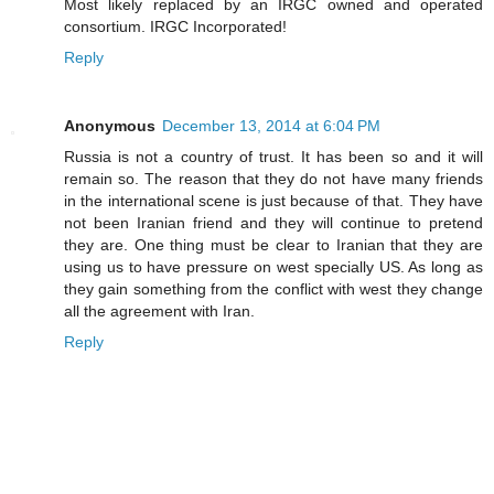
Most likely replaced by an IRGC owned and operated
consortium. IRGC Incorporated!
Reply
Anonymous
December 13, 2014 at 6:04 PM
Russia is not a country of trust. It has been so and it will
remain so. The reason that they do not have many friends
in the international scene is just because of that. They have
not been Iranian friend and they will continue to pretend
they are. One thing must be clear to Iranian that they are
using us to have pressure on west specially US. As long as
they gain something from the conflict with west they change
all the agreement with Iran.
Reply