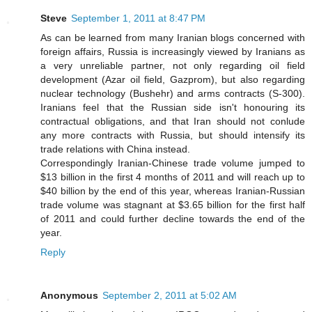
Steve
September 1, 2011 at 8:47 PM
As can be learned from many Iranian blogs concerned with
foreign affairs, Russia is increasingly viewed by Iranians as
a very unreliable partner, not only regarding oil field
development (Azar oil field, Gazprom), but also regarding
nuclear technology (Bushehr) and arms contracts (S-300).
Iranians feel that the Russian side isn't honouring its
contractual obligations, and that Iran should not conlude
any more contracts with Russia, but should intensify its
trade relations with China instead.
Correspondingly Iranian-Chinese trade volume jumped to
$13 billion in the first 4 months of 2011 and will reach up to
$40 billion by the end of this year, whereas Iranian-Russian
trade volume was stagnant at $3.65 billion for the first half
of 2011 and could further decline towards the end of the
year.
Reply
Anonymous
September 2, 2011 at 5:02 AM