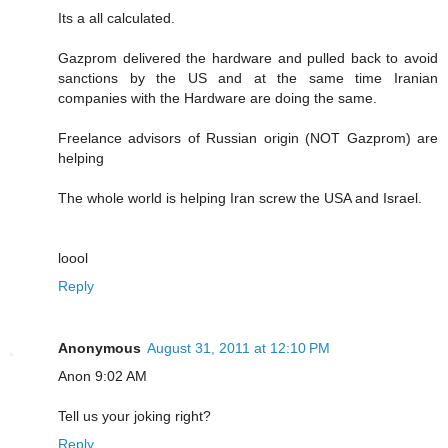
Its a all calculated.
Gazprom delivered the hardware and pulled back to avoid
sanctions by the US and at the same time Iranian
companies with the Hardware are doing the same.
Freelance advisors of Russian origin (NOT Gazprom) are
helping
The whole world is helping Iran screw the USA and Israel.
loool
Reply
Anonymous
August 31, 2011 at 12:10 PM
Anon 9:02 AM
Tell us your joking right?
Reply