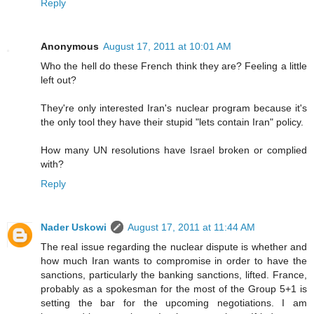
Reply
Anonymous
August 17, 2011 at 10:01 AM
Who the hell do these French think they are? Feeling a little
left out?
They're only interested Iran's nuclear program because it's
the only tool they have their stupid "lets contain Iran" policy.
How many UN resolutions have Israel broken or complied
with?
Reply
Nader Uskowi
August 17, 2011 at 11:44 AM
The real issue regarding the nuclear dispute is whether and
how much Iran wants to compromise in order to have the
sanctions, particularly the banking sanctions, lifted. France,
probably as a spokesman for the most of the Group 5+1 is
setting the bar for the upcoming negotiations. I am