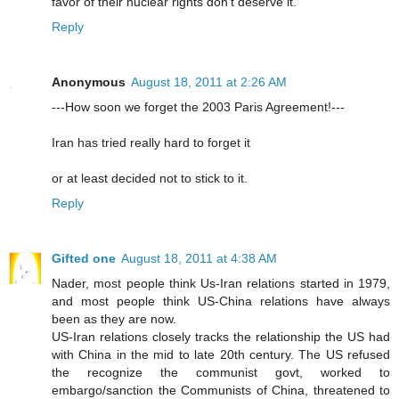
favor of their nuclear rights don't deserve it.
Reply
Anonymous
August 18, 2011 at 2:26 AM
---How soon we forget the 2003 Paris Agreement!---
Iran has tried really hard to forget it
or at least decided not to stick to it.
Reply
Gifted one
August 18, 2011 at 4:38 AM
Nader, most people think Us-Iran relations started in 1979,
and most people think US-China relations have always
been as they are now.
US-Iran relations closely tracks the relationship the US had
with China in the mid to late 20th century. The US refused
the recognize the communist govt, worked to
embargo/sanction the Communists of China, threatened to