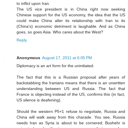
to inflict upon Iran.
The US vice president is in China right now seeking
Chinese support for the US economy, the idea that the US
could make China alter its relationship with Iran to its
(China's) economic detriment is laughable. And as China
goes, so goes Asia. Who cares about the West?
Reply
Anonymous
August 17, 2011 at 6:05 PM
Diplomacy is an art form for the uninitiated.
The fact that this is a Russian proposal after years of
backstabbing the Iranians means that there is an unwritten
understanding between US and Russia. The fact that
France is objecting instead of the US, confirms this (in fact,
US silence is deafening).
Should the western P5+1 refuse to negotiate, Russia and
China will walk away from this charade. You see, Russia
needs Iran as Syria is about to be cornered; Bushehr is