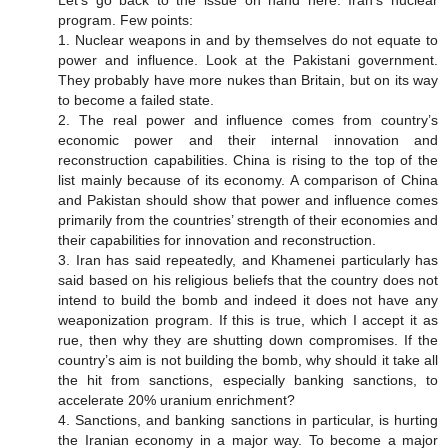
Let’s go back to the issue on hand here: Iran’s nuclear
program. Few points:
1. Nuclear weapons in and by themselves do not equate to
power and influence. Look at the Pakistani government.
They probably have more nukes than Britain, but on its way
to become a failed state.
2. The real power and influence comes from country’s
economic power and their internal innovation and
reconstruction capabilities. China is rising to the top of the
list mainly because of its economy. A comparison of China
and Pakistan should show that power and influence comes
primarily from the countries’ strength of their economies and
their capabilities for innovation and reconstruction.
3. Iran has said repeatedly, and Khamenei particularly has
said based on his religious beliefs that the country does not
intend to build the bomb and indeed it does not have any
weaponization program. If this is true, which I accept it as
rue, then why they are shutting down compromises. If the
country’s aim is not building the bomb, why should it take all
the hit from sanctions, especially banking sanctions, to
accelerate 20% uranium enrichment?
4. Sanctions, and banking sanctions in particular, is hurting
the Iranian economy in a major way. To become a major