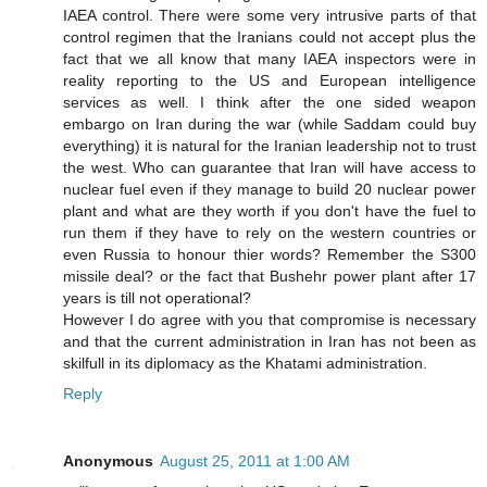
IAEA control. There were some very intrusive parts of that
control regimen that the Iranians could not accept plus the
fact that we all know that many IAEA inspectors were in
reality reporting to the US and European intelligence
services as well. I think after the one sided weapon
embargo on Iran during the war (while Saddam could buy
everything) it is natural for the Iranian leadership not to trust
the west. Who can guarantee that Iran will have access to
nuclear fuel even if they manage to build 20 nuclear power
plant and what are they worth if you don't have the fuel to
run them if they have to rely on the western countries or
even Russia to honour thier words? Remember the S300
missile deal? or the fact that Bushehr power plant after 17
years is till not operational?
However I do agree with you that compromise is necessary
and that the current administration in Iran has not been as
skilfull in its diplomacy as the Khatami administration.
Reply
Anonymous
August 25, 2011 at 1:00 AM