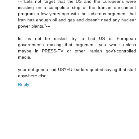
---"Lets not forget that the US and the Europeans were
insisting on a compelete stop of the Iranian enrichment
program a few years ago with the ludicrous argument that
Iran has enough oil and gas and doesn't need any nuclear
power plants."---
let us not be misled. try to find US or European
governments making that argument. you won't unless
maybe in PRESS-TV or other Iranian gov't-controlled
media.
your not gonna find US?EU leaders quoted saying that stuff
anywhere else.
Reply