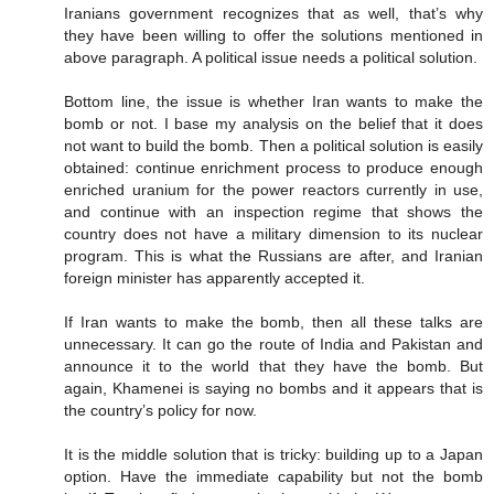
Iranians government recognizes that as well, that’s why
they have been willing to offer the solutions mentioned in
above paragraph. A political issue needs a political solution.
Bottom line, the issue is whether Iran wants to make the
bomb or not. I base my analysis on the belief that it does
not want to build the bomb. Then a political solution is easily
obtained: continue enrichment process to produce enough
enriched uranium for the power reactors currently in use,
and continue with an inspection regime that shows the
country does not have a military dimension to its nuclear
program. This is what the Russians are after, and Iranian
foreign minister has apparently accepted it.
If Iran wants to make the bomb, then all these talks are
unnecessary. It can go the route of India and Pakistan and
announce it to the world that they have the bomb. But
again, Khamenei is saying no bombs and it appears that is
the country’s policy for now.
It is the middle solution that is tricky: building up to a Japan
option. Have the immediate capability but not the bomb