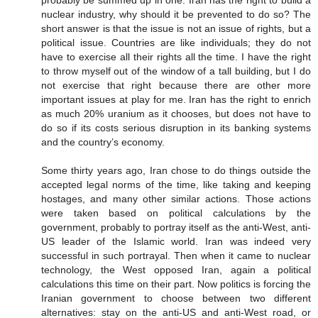
nuclear industry, why should it be prevented to do so? The
short answer is that the issue is not an issue of rights, but a
political issue. Countries are like individuals; they do not
have to exercise all their rights all the time. I have the right
to throw myself out of the window of a tall building, but I do
not exercise that right because there are other more
important issues at play for me. Iran has the right to enrich
as much 20% uranium as it chooses, but does not have to
do so if its costs serious disruption in its banking systems
and the country’s economy.
Some thirty years ago, Iran chose to do things outside the
accepted legal norms of the time, like taking and keeping
hostages, and many other similar actions. Those actions
were taken based on political calculations by the
government, probably to portray itself as the anti-West, anti-
US leader of the Islamic world. Iran was indeed very
successful in such portrayal. Then when it came to nuclear
technology, the West opposed Iran, again a political
calculations this time on their part. Now politics is forcing the
Iranian government to choose between two different
alternatives: stay on the anti-US and anti-West road, or