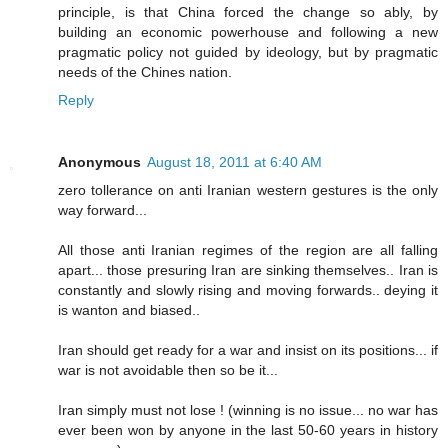
principle, is that China forced the change so ably, by
building an economic powerhouse and following a new
pragmatic policy not guided by ideology, but by pragmatic
needs of the Chines nation.
Reply
Anonymous
August 18, 2011 at 6:40 AM
zero tollerance on anti Iranian western gestures is the only
way forward...
All those anti Iranian regimes of the region are all falling
apart... those presuring Iran are sinking themselves.. Iran is
constantly and slowly rising and moving forwards.. deying it
is wanton and biased..
Iran should get ready for a war and insist on its positions... if
war is not avoidable then so be it...
Iran simply must not lose ! (winning is no issue... no war has
ever been won by anyone in the last 50-60 years in history