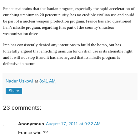
France maintains that the Iranian program, especially the rapid acceleration of
enriching uranium to 20 percent purity, has no credible civilian use and could
be part of a nuclear weapon production program. France has also questioned
Iran’s missile program, regarding it as part of the country’s nuclear
weaponization drive.
Iran has consistently denied any intentions to build the bomb, but has
forcefully argued that enriching uranium for civilian use is its alienable right
and it will not stop it and it has also argued that its missile program is
defensive in nature.
Nader Uskowi
at
8:41 AM
Share
23 comments:
Anonymous
August 17, 2011 at 9:32 AM
France who ??