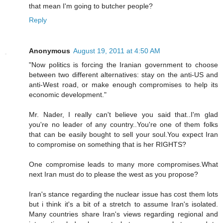
that mean I'm going to butcher people?
Reply
Anonymous
August 19, 2011 at 4:50 AM
"Now politics is forcing the Iranian government to choose
between two different alternatives: stay on the anti-US and
anti-West road, or make enough compromises to help its
economic development."
Mr. Nader, I really can't believe you said that..I'm glad
you're no leader of any country..You're one of them folks
that can be easily bought to sell your soul.You expect Iran
to compromise on something that is her RIGHTS?
One compromise leads to many more compromises.What
next Iran must do to please the west as you propose?
Iran's stance regarding the nuclear issue has cost them lots
but i think it's a bit of a stretch to assume Iran's isolated.
Many countries share Iran's views regarding regional and