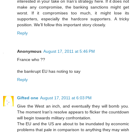
interested in your take on Iran’s strategy here. If it does not
make any compromise, the banking sanctions might get
worst. If it compromises too much, it might lose its
supporters, especially the hardcore supporters. A tricky
position. We’ll follow this important story closely.
Reply
Anonymous
August 17, 2011 at 5:46 PM
France who ??
the bankrupt EU has noting to say
Reply
Gifted one
August 17, 2011 at 6:03 PM
Give the West an inch, and eventually they will bomb you.
The moment Iran's resolve appears to flicker the countdown
will begin towards military confrontation.
The EU and the US are about to be inundated by economic
problems that pale in comparison to anything they may wish