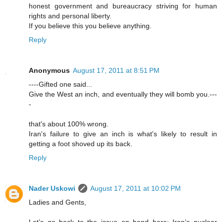
honest government and bureaucracy striving for human
rights and personal liberty.
If you believe this you believe anything.
Reply
Anonymous
August 17, 2011 at 8:51 PM
----Gifted one said...
Give the West an inch, and eventually they will bomb you.---
-
that's about 100% wrong.
Iran's failure to give an inch is what's likely to result in
getting a foot shoved up its back.
Reply
Nader Uskowi
August 17, 2011 at 10:02 PM
Ladies and Gents,