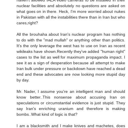
nuclear facilities and absolutely no questions are asked on
what goes on in there. Heck, I'm more worried about nukes
in Pakistan with all the instabilities there than in Iran but who
cares,right?
All the brouhaha about Iran's nuclear program has nothing
to do with the "mad mullah" or anything other than politics.
It's the only leverage the west has to use on Iran as recent
wikileaks have shown.Recently they've added "human right"
cases to the list as well for maximum propaganda impact. I
see it as a sign of desperation because all attempt to make
Iran bulk under pressure or backdown have reached a dead
end and these advocates are now looking more stupid day
by day.
Mr. Nader, I assume you're an intelligent man and should
know better..This nonsense about accusing Iran on
speculations or circumstantial evidence is just stupid. They
say Iran's enriching uranium and therefore is making
bombs..What kind of logic is that?
I am a blacksmith and I make knives and machetes, does