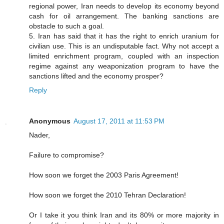
regional power, Iran needs to develop its economy beyond
cash for oil arrangement. The banking sanctions are
obstacle to such a goal.
5. Iran has said that it has the right to enrich uranium for
civilian use. This is an undisputable fact. Why not accept a
limited enrichment program, coupled with an inspection
regime against any weaponization program to have the
sanctions lifted and the economy prosper?
Reply
Anonymous
August 17, 2011 at 11:53 PM
Nader,
Failure to compromise?
How soon we forget the 2003 Paris Agreement!
How soon we forget the 2010 Tehran Declaration!
Or I take it you think Iran and its 80% or more majority in