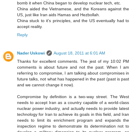
bomb it when China began to develop nuclear tech, etc.
China aided the Vietnamese, and the Koreans against the
US, just like Iran aids Hamas and Hezbollah.
China stuck to it's principles, and the US eventually had to
accept reality.
Reply
Nader Uskowi
August 18, 2011 at 6:01 AM
Thanks for excellent comments. The jest of my 10:02 PM
comments is about future and not the past. When I am
referring to compromise, I am talking about compromises in
future talks, not what has happened in the past (past is past
and we cannot change it now).
Compromise by definition is a two-way street. The West
needs to accept Iran as a country capable of a world-class
nuclear power industry, and actually needs to provide latest
technology for Iran to achieve its goals in this field, and Iran
needs to limit its enrichment program and expands the
inspection regime to demonstrate its determination not to