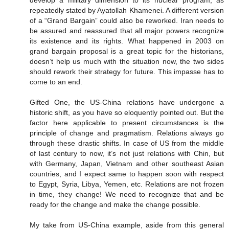
develop a military dimension to its nuclear program, as
repeatedly stated by Ayatollah Khamenei. A different version
of a “Grand Bargain” could also be reworked. Iran needs to
be assured and reassured that all major powers recognize
its existence and its rights. What happened in 2003 on
grand bargain proposal is a great topic for the historians,
doesn’t help us much with the situation now, the two sides
should rework their strategy for future. This impasse has to
come to an end.
Gifted One, the US-China relations have undergone a
historic shift, as you have so eloquently pointed out. But the
factor here applicable to present circumstances is the
principle of change and pragmatism. Relations always go
through these drastic shifts. In case of US from the middle
of last century to now, it’s not just relations with Chin, but
with Germany, Japan, Vietnam and other southeast Asian
countries, and I expect same to happen soon with respect
to Egypt, Syria, Libya, Yemen, etc. Relations are not frozen
in time, they change! We need to recognize that and be
ready for the change and make the change possible.
My take from US-China example, aside from this general