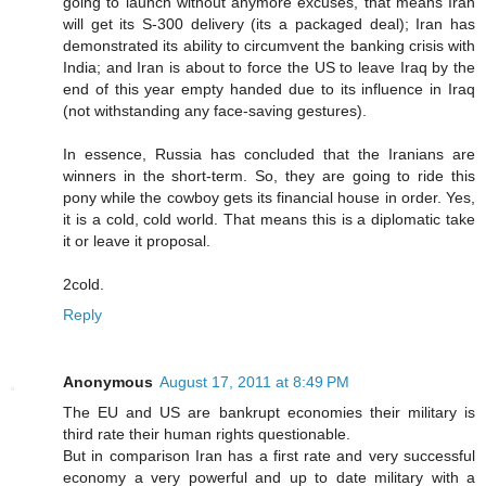
going to launch without anymore excuses, that means Iran
will get its S-300 delivery (its a packaged deal); Iran has
demonstrated its ability to circumvent the banking crisis with
India; and Iran is about to force the US to leave Iraq by the
end of this year empty handed due to its influence in Iraq
(not withstanding any face-saving gestures).
In essence, Russia has concluded that the Iranians are
winners in the short-term. So, they are going to ride this
pony while the cowboy gets its financial house in order. Yes,
it is a cold, cold world. That means this is a diplomatic take
it or leave it proposal.
2cold.
Reply
Anonymous
August 17, 2011 at 8:49 PM
The EU and US are bankrupt economies their military is
third rate their human rights questionable.
But in comparison Iran has a first rate and very successful
economy a very powerful and up to date military with a