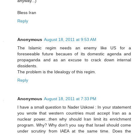
anyway...)
Bless Iran
Reply
Anonymous
August 18, 2011 at 9:53 AM
The Islamic regim needs an enemy like US for a
foreseeable future becaues of its domestic agenda and
propaganda and as an excuse to crack down internal
dissidents.
The problem is the Idealogy of this regim.
Reply
Anonymous
August 18, 2011 at 7:33 PM
I have a small question to Nader Uskowi : In your statement
you wrote that western countries must accept Iran as a
nuclear power...then why should Iran limit its enrichment
program. Why? Why don't you say that Israel should come
under scrutiny from IAEA at the same time. Does the