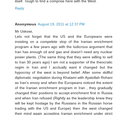
itself. Tough to find a comprise here with the West.
Reply
Anonymous
August 19, 2011 at 12:37 PM
Mr Uskowi,
Lets not forget that the US and the Europeans were
insisting on a compelete stop of the Iranian enrichment
program a few years ago with the ludicrous argument that
Iran has enough oil and gas and doesn't need any nuclear
power plants. (The same thing that they were willing to sell
to Iran 30 years ago) I am not a supporter of the theocratic
regim in Iran and I acctually want it changed but the
hypocrisy of the west is beyond belief. After some skillful
diplomatic negotiation during Khatami with Ayatollah Rohani
as Iran's envoy and when the Europeans noticed the extent
of the Iranian enrichment program in Iran , they gradually
changed thier positions to accept enrichment first in Russia
and when Iran refused (Rightly as the leadership knew they
will be kept hostage by the Russians in the Russian horse
trading with the US and Europe) then the west changed
their mind again accepting Iranian enrichment under strict