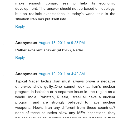
make enough compromises to help its economic
development. The answer should not be based on ideology,
but on realistic expectations in today’s world, this is the
situation Iran has put itself into.
Reply
Anonymous
August 18, 2011 at 9:23 PM
Rather excellent answer (at 8:42), Nader.
Reply
Anonymous
August 19, 2011 at 4:42 AM
Typical Nader tactics..Iran must always prove a negative
otherwise she's guilty..One cannot look at Iran's nuclear
program in isolation or a separate issue ie. the region as a
whole. India, Pakistan, Russia, Israel all have a nuclear
program and are strongly believed to have nuclear
weapons. How's Iran any different from these countries?
none of these countries allow any IAEA inspections, they
haven't allowed IAEA video cameras to be installed in their