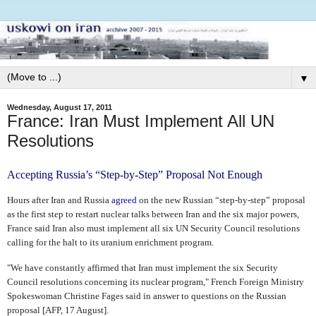
▼
Wednesday, August 17, 2011
France: Iran Must Implement All UN
Resolutions
Accepting Russia’s “Step-by-Step” Proposal Not Enough
Hours after Iran and Russia
agreed
on the new Russian “step-by-step” proposal
as the first step to restart nuclear talks between Iran and the six major powers,
France said Iran also must implement all six UN Security Council resolutions
calling for the halt to its uranium enrichment program.
"We have constantly affirmed that Iran must implement the six Security
Council resolutions concerning its nuclear program," French Foreign Ministry
Spokeswoman Christine Fages said in answer to questions on the Russian
proposal [AFP, 17 August].