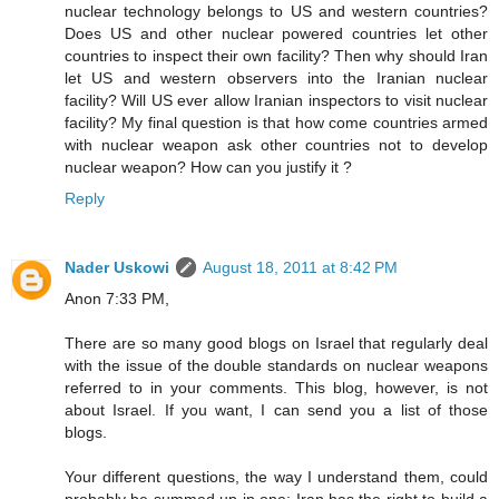
nuclear technology belongs to US and western countries?
Does US and other nuclear powered countries let other
countries to inspect their own facility? Then why should Iran
let US and western observers into the Iranian nuclear
facility? Will US ever allow Iranian inspectors to visit nuclear
facility? My final question is that how come countries armed
with nuclear weapon ask other countries not to develop
nuclear weapon? How can you justify it ?
Reply
Nader Uskowi
August 18, 2011 at 8:42 PM
Anon 7:33 PM,
There are so many good blogs on Israel that regularly deal
with the issue of the double standards on nuclear weapons
referred to in your comments. This blog, however, is not
about Israel. If you want, I can send you a list of those
blogs.
Your different questions, the way I understand them, could
probably be summed up in one: Iran has the right to build a