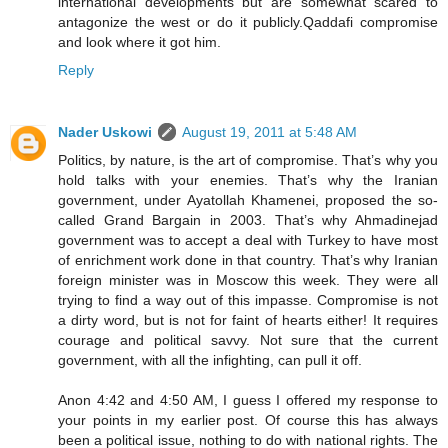
international developments but are somewhat scared to
antagonize the west or do it publicly.Qaddafi compromise
and look where it got him.
Reply
Nader Uskowi
August 19, 2011 at 5:48 AM
Politics, by nature, is the art of compromise. That’s why you
hold talks with your enemies. That’s why the Iranian
government, under Ayatollah Khamenei, proposed the so-
called Grand Bargain in 2003. That’s why Ahmadinejad
government was to accept a deal with Turkey to have most
of enrichment work done in that country. That’s why Iranian
foreign minister was in Moscow this week. They were all
trying to find a way out of this impasse. Compromise is not
a dirty word, but is not for faint of hearts either! It requires
courage and political savvy. Not sure that the current
government, with all the infighting, can pull it off.
Anon 4:42 and 4:50 AM, I guess I offered my response to
your points in my earlier post. Of course this has always
been a political issue, nothing to do with national rights. The