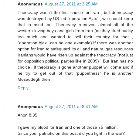
Anonymous
August 27, 2011 at 3:25 AM
Theocracy wasn't the first choice for Iran , but democracy
was destroyed by US led "operation Ajax" , we should keep
that in mind too .Theocracy removed almost all of the
western loving boys and girls from Iran (as they liked nudity
too much and wanted to sell their country for that ,
"operation Ajax" can be one example).If there was another
option for Iran to safeguard its oil and natural gas resources
Iranians would have risen up against the theocracy (not just
for opposition political parties like in 2009) . But Iran has no
choice . If theocracy is gone another puppet will come and if
he try to get out of that "puppetness" he is another
Mosaddegh then .
Reply
Anonymous
August 27, 2011 at 8:41 AM
Anon 8:35
I gave my blood for Iran and one of those 75 million.
Since your patriotic on this post did you fight in the war?