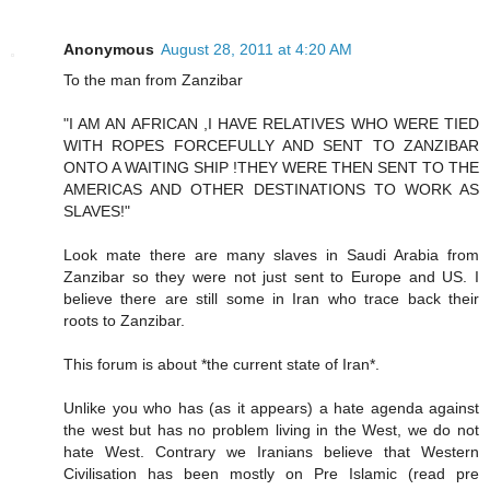
Anonymous
August 28, 2011 at 4:20 AM
To the man from Zanzibar
"I AM AN AFRICAN ,I HAVE RELATIVES WHO WERE TIED
WITH ROPES FORCEFULLY AND SENT TO ZANZIBAR
ONTO A WAITING SHIP !THEY WERE THEN SENT TO THE
AMERICAS AND OTHER DESTINATIONS TO WORK AS
SLAVES!"
Look mate there are many slaves in Saudi Arabia from
Zanzibar so they were not just sent to Europe and US. I
believe there are still some in Iran who trace back their
roots to Zanzibar.
This forum is about *the current state of Iran*.
Unlike you who has (as it appears) a hate agenda against
the west but has no problem living in the West, we do not
hate West. Contrary we Iranians believe that Western
Civilisation has been mostly on Pre Islamic (read pre