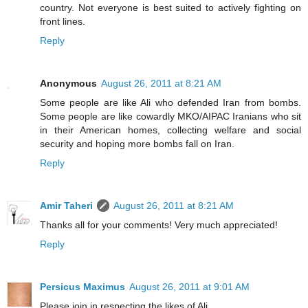
country. Not everyone is best suited to actively fighting on
front lines.
Reply
Anonymous
August 26, 2011 at 8:21 AM
Some people are like Ali who defended Iran from bombs.
Some people are like cowardly MKO/AIPAC Iranians who sit
in their American homes, collecting welfare and social
security and hoping more bombs fall on Iran.
Reply
Amir Taheri
August 26, 2011 at 8:21 AM
Thanks all for your comments! Very much appreciated!
Reply
Persicus Maximus
August 26, 2011 at 9:01 AM
Please join in respecting the likes of Ali.