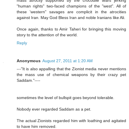
mass atrocity supported by the crocodile tears jerking
"human rights" two-faced champions of the "west". All of
these 'western" savages are complicit in the atrocities
against Iran. May God Bless Iran and noble Iranians like Ali.
Once again, thanks to Amir Taheri for bringing this moving
story to the attention of the world.
Reply
Anonymous
August 27, 2011 at 1:20 AM
---"It is also appalling that the Zionist media never mentions
the mass use of chemical weapons by their crazy pet
Saddam."----
sometimes the level of bullspit goes beyond tolerable.
Nobody ever regarded Saddam as a pet.
The actual Zionists regarded him with loathing and agitated
to have him removed.