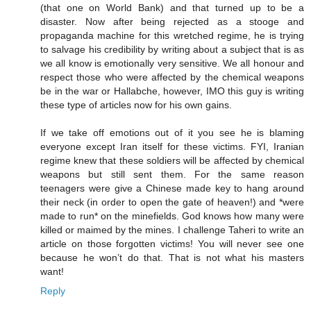
(that one on World Bank) and that turned up to be a
disaster. Now after being rejected as a stooge and
propaganda machine for this wretched regime, he is trying
to salvage his credibility by writing about a subject that is as
we all know is emotionally very sensitive. We all honour and
respect those who were affected by the chemical weapons
be in the war or Hallabche, however, IMO this guy is writing
these type of articles now for his own gains.
If we take off emotions out of it you see he is blaming
everyone except Iran itself for these victims. FYI, Iranian
regime knew that these soldiers will be affected by chemical
weapons but still sent them. For the same reason
teenagers were give a Chinese made key to hang around
their neck (in order to open the gate of heaven!) and *were
made to run* on the minefields. God knows how many were
killed or maimed by the mines. I challenge Taheri to write an
article on those forgotten victims! You will never see one
because he won’t do that. That is not what his masters
want!
Reply