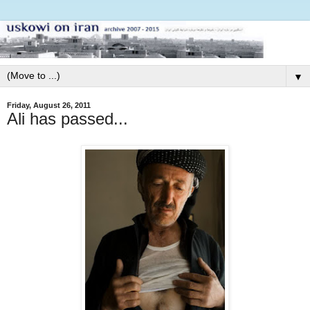
▼
Friday, August 26, 2011
Ali has passed...