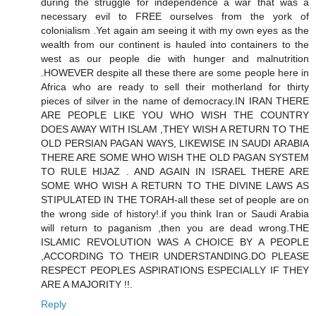
during the struggle for independence a war that was a
necessary evil to FREE ourselves from the york of
colonialism .Yet again am seeing it with my own eyes as the
wealth from our continent is hauled into containers to the
west as our people die with hunger and malnutrition
.HOWEVER despite all these there are some people here in
Africa who are ready to sell their motherland for thirty
pieces of silver in the name of democracy.IN IRAN THERE
ARE PEOPLE LIKE YOU WHO WISH THE COUNTRY
DOES AWAY WITH ISLAM ,THEY WISH A RETURN TO THE
OLD PERSIAN PAGAN WAYS, LIKEWISE IN SAUDI ARABIA
THERE ARE SOME WHO WISH THE OLD PAGAN SYSTEM
TO RULE HIJAZ . AND AGAIN IN ISRAEL THERE ARE
SOME WHO WISH A RETURN TO THE DIVINE LAWS AS
STIPULATED IN THE TORAH-all these set of people are on
the wrong side of history!.if you think Iran or Saudi Arabia
will return to paganism ,then you are dead wrong.THE
ISLAMIC REVOLUTION WAS A CHOICE BY A PEOPLE
,ACCORDING TO THEIR UNDERSTANDING.DO PLEASE
RESPECT PEOPLES ASPIRATIONS ESPECIALLY IF THEY
ARE A MAJORITY !!.
Reply