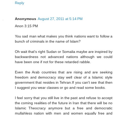
Reply
Anonymous
August 27, 2011 at 5:14 PM
Anon 3:15 PM
You sad man what makes you think nations want to follow a
bunch of criminals in the name of Islam?
Oh wait that's right Sudan or Somalia maybe are inspired by
backwardness not advanced nations although we could
have been one if not for these retarded rabble.
Even the Arab countries that are rising and are seeking
freedom and democracy stay well clear of a Islamic style
government that resides in Tehran.If you can't see that then
I suggest you wear classes or go and read some books.
I feel sorry that you still live in the past and refuse to accept
the coming realities of the future in Iran that there will be no
Islamic Theocracy anymore but a free and democratic
mullahless nation with men and women equally free and