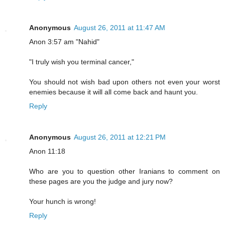
Anonymous
August 26, 2011 at 11:47 AM
Anon 3:57 am "Nahid"
"I truly wish you terminal cancer,"
You should not wish bad upon others not even your worst
enemies because it will all come back and haunt you.
Reply
Anonymous
August 26, 2011 at 12:21 PM
Anon 11:18
Who are you to question other Iranians to comment on
these pages are you the judge and jury now?
Your hunch is wrong!
Reply