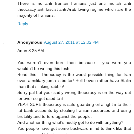
There is no anti Iranian Iranians just anti mullah anti
theocracy anti fascist anti Arab loving regime which are the
majority of Iranians.
Reply
Anonymous
August 27, 2011 at 12:02 PM
Anon 3:25 AM
You weren't even born then because if you were you
wouldn't be writing this tosh!
Read this....Theocracy is the worst possible thing for Iran
even a military junta is better! Hell I even rather have Stalin
than that stinking rabble!
Sorry pal but your sadly wrong theocracy is on the way out
for ever so get used to it.
YEAH SURE theocracy is safe guarding oil alright into their
fat bank accounts by stealing Iranian resources and using
brutality and torture against the people.
And another thing what's nudity got to do with anything?
You people have got some backward mind to think like that