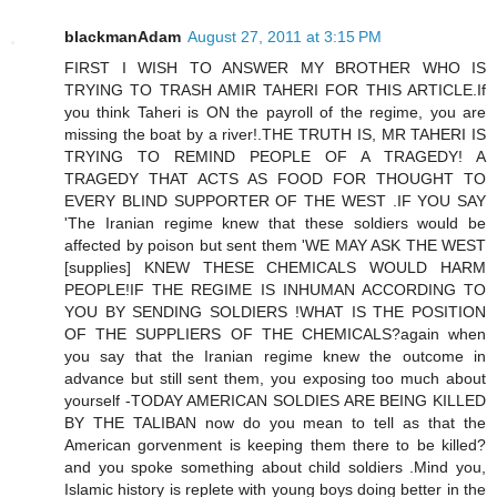
blackmanAdam
August 27, 2011 at 3:15 PM
FIRST I WISH TO ANSWER MY BROTHER WHO IS
TRYING TO TRASH AMIR TAHERI FOR THIS ARTICLE.If
you think Taheri is ON the payroll of the regime, you are
missing the boat by a river!.THE TRUTH IS, MR TAHERI IS
TRYING TO REMIND PEOPLE OF A TRAGEDY! A
TRAGEDY THAT ACTS AS FOOD FOR THOUGHT TO
EVERY BLIND SUPPORTER OF THE WEST .IF YOU SAY
'The Iranian regime knew that these soldiers would be
affected by poison but sent them 'WE MAY ASK THE WEST
[supplies] KNEW THESE CHEMICALS WOULD HARM
PEOPLE!IF THE REGIME IS INHUMAN ACCORDING TO
YOU BY SENDING SOLDIERS !WHAT IS THE POSITION
OF THE SUPPLIERS OF THE CHEMICALS?again when
you say that the Iranian regime knew the outcome in
advance but still sent them, you exposing too much about
yourself -TODAY AMERICAN SOLDIES ARE BEING KILLED
BY THE TALIBAN now do you mean to tell as that the
American gorvenment is keeping them there to be killed?
and you spoke something about child soldiers .Mind you,
Islamic history is replete with young boys doing better in the