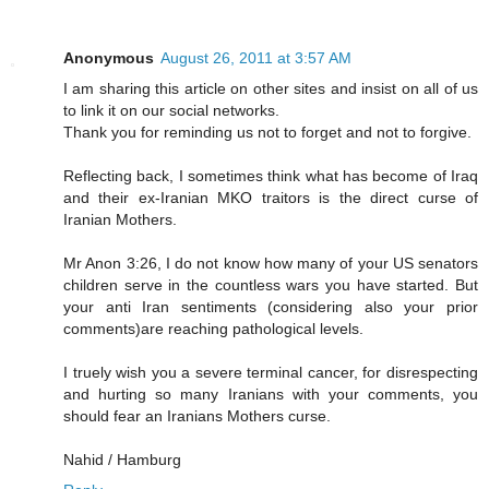
Anonymous
August 26, 2011 at 3:57 AM
I am sharing this article on other sites and insist on all of us
to link it on our social networks.
Thank you for reminding us not to forget and not to forgive.
Reflecting back, I sometimes think what has become of Iraq
and their ex-Iranian MKO traitors is the direct curse of
Iranian Mothers.
Mr Anon 3:26, I do not know how many of your US senators
children serve in the countless wars you have started. But
your anti Iran sentiments (considering also your prior
comments)are reaching pathological levels.
I truely wish you a severe terminal cancer, for disrespecting
and hurting so many Iranians with your comments, you
should fear an Iranians Mothers curse.
Nahid / Hamburg