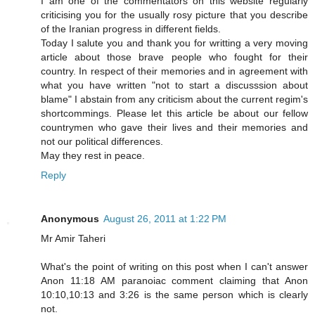
I am one of the commentators on this website regularly
criticising you for the usually rosy picture that you describe
of the Iranian progress in different fields.
Today I salute you and thank you for writting a very moving
article about those brave people who fought for their
country. In respect of their memories and in agreement with
what you have written "not to start a discusssion about
blame" I abstain from any criticism about the current regim's
shortcommings. Please let this article be about our fellow
countrymen who gave their lives and their memories and
not our political differences.
May they rest in peace.
Reply
Anonymous
August 26, 2011 at 1:22 PM
Mr Amir Taheri
What's the point of writing on this post when I can't answer
Anon 11:18 AM paranoiac comment claiming that Anon
10:10,10:13 and 3:26 is the same person which is clearly
not.