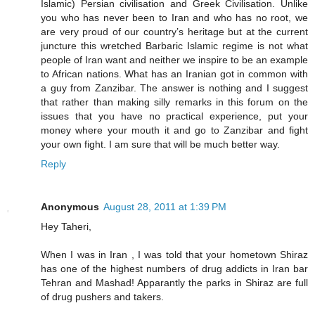
Islamic) Persian civilisation and Greek Civilisation. Unlike
you who has never been to Iran and who has no root, we
are very proud of our country’s heritage but at the current
juncture this wretched Barbaric Islamic regime is not what
people of Iran want and neither we inspire to be an example
to African nations. What has an Iranian got in common with
a guy from Zanzibar. The answer is nothing and I suggest
that rather than making silly remarks in this forum on the
issues that you have no practical experience, put your
money where your mouth it and go to Zanzibar and fight
your own fight. I am sure that will be much better way.
Reply
Anonymous
August 28, 2011 at 1:39 PM
Hey Taheri,
When I was in Iran , I was told that your hometown Shiraz
has one of the highest numbers of drug addicts in Iran bar
Tehran and Mashad! Apparantly the parks in Shiraz are full
of drug pushers and takers.