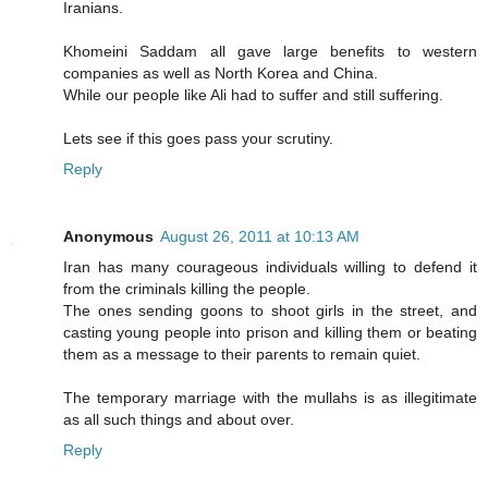
Iranians.
Khomeini Saddam all gave large benefits to western
companies as well as North Korea and China.
While our people like Ali had to suffer and still suffering.
Lets see if this goes pass your scrutiny.
Reply
Anonymous
August 26, 2011 at 10:13 AM
Iran has many courageous individuals willing to defend it
from the criminals killing the people.
The ones sending goons to shoot girls in the street, and
casting young people into prison and killing them or beating
them as a message to their parents to remain quiet.
The temporary marriage with the mullahs is as illegitimate
as all such things and about over.
Reply