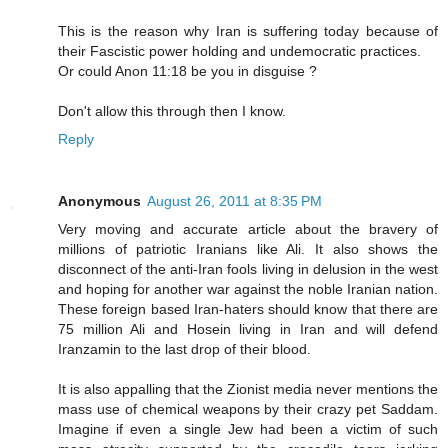
This is the reason why Iran is suffering today because of
their Fascistic power holding and undemocratic practices.
Or could Anon 11:18 be you in disguise ?
Don't allow this through then I know.
Reply
Anonymous
August 26, 2011 at 8:35 PM
Very moving and accurate article about the bravery of
millions of patriotic Iranians like Ali. It also shows the
disconnect of the anti-Iran fools living in delusion in the west
and hoping for another war against the noble Iranian nation.
These foreign based Iran-haters should know that there are
75 million Ali and Hosein living in Iran and will defend
Iranzamin to the last drop of their blood.
It is also appalling that the Zionist media never mentions the
mass use of chemical weapons by their crazy pet Saddam.
Imagine if even a single Jew had been a victim of such