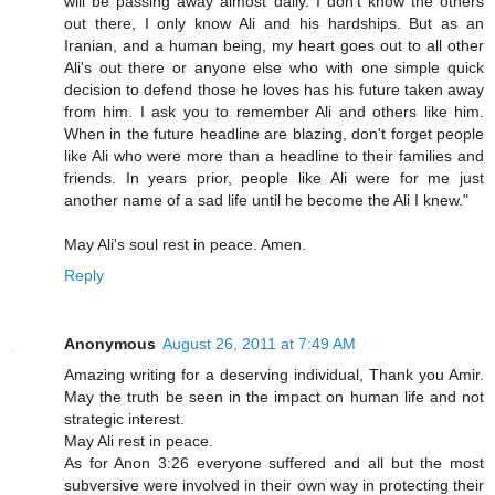
will be passing away almost daily. I don't know the others
out there, I only know Ali and his hardships. But as an
Iranian, and a human being, my heart goes out to all other
Ali's out there or anyone else who with one simple quick
decision to defend those he loves has his future taken away
from him. I ask you to remember Ali and others like him.
When in the future headline are blazing, don't forget people
like Ali who were more than a headline to their families and
friends. In years prior, people like Ali were for me just
another name of a sad life until he become the Ali I knew."
May Ali's soul rest in peace. Amen.
Reply
Anonymous
August 26, 2011 at 7:49 AM
Amazing writing for a deserving individual, Thank you Amir.
May the truth be seen in the impact on human life and not
strategic interest.
May Ali rest in peace.
As for Anon 3:26 everyone suffered and all but the most
subversive were involved in their own way in protecting their