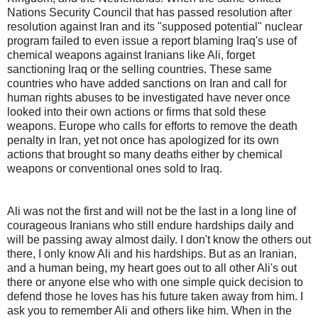
Nations Security Council that has passed resolution after
resolution against Iran and its "supposed potential" nuclear
program failed to even issue a report blaming Iraq's use of
chemical weapons against Iranians like Ali, forget
sanctioning Iraq or the selling countries. These same
countries who have added sanctions on Iran and call for
human rights abuses to be investigated have never once
looked into their own actions or firms that sold these
weapons. Europe who calls for efforts to remove the death
penalty in Iran, yet not once has apologized for its own
actions that brought so many deaths either by chemical
weapons or conventional ones sold to Iraq.
Ali was not the first and will not be the last in a long line of
courageous Iranians who still endure hardships daily and
will be passing away almost daily. I don't know the others out
there, I only know Ali and his hardships. But as an Iranian,
and a human being, my heart goes out to all other Ali's out
there or anyone else who with one simple quick decision to
defend those he loves has his future taken away from him. I
ask you to remember Ali and others like him. When in the