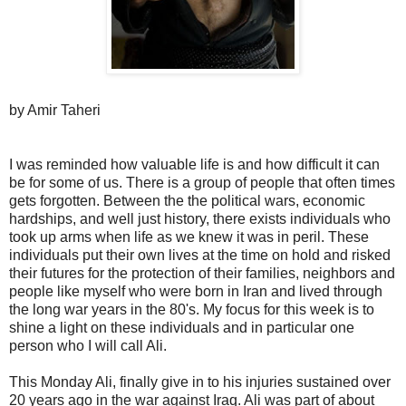
by Amir Taheri
I was reminded how valuable life is and how difficult it can
be for some of us. There is a group of people that often times
gets forgotten. Between the the political wars, economic
hardships, and well just history, there exists individuals who
took up arms when life as we knew it was in peril. These
individuals put their own lives at the time on hold and risked
their futures for the protection of their families, neighbors and
people like myself who were born in Iran and lived through
the long war years in the 80's. My focus for this week is to
shine a light on these individuals and in particular one
person who I will call Ali.
This Monday Ali, finally give in to his injuries sustained over
20 years ago in the war against Iraq. Ali was part of about