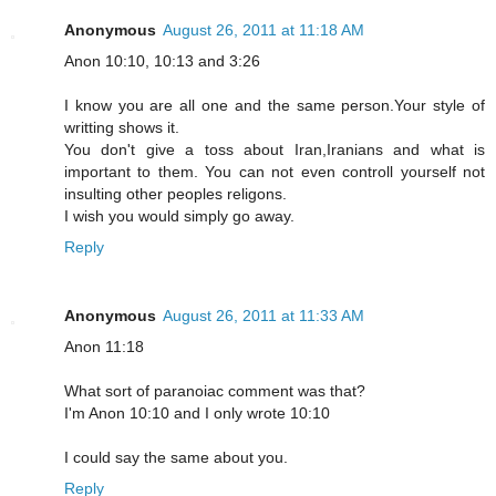
Anonymous
August 26, 2011 at 11:18 AM
Anon 10:10, 10:13 and 3:26
I know you are all one and the same person.Your style of
writting shows it.
You don't give a toss about Iran,Iranians and what is
important to them. You can not even controll yourself not
insulting other peoples religons.
I wish you would simply go away.
Reply
Anonymous
August 26, 2011 at 11:33 AM
Anon 11:18
What sort of paranoiac comment was that?
I'm Anon 10:10 and I only wrote 10:10
I could say the same about you.
Reply