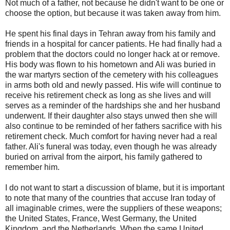
Not much of a father, not because he didn't want to be one or
choose the option, but because it was taken away from him.
He spent his final days in Tehran away from his family and
friends in a hospital for cancer patients. He had finally had a
problem that the doctors could no longer hack at or remove.
His body was flown to his hometown and Ali was buried in
the war martyrs section of the cemetery with his colleagues
in arms both old and newly passed. His wife will continue to
receive his retirement check as long as she lives and will
serves as a reminder of the hardships she and her husband
underwent. If their daughter also stays unwed then she will
also continue to be reminded of her fathers sacrifice with his
retirement check. Much comfort for having never had a real
father. Ali's funeral was today, even though he was already
buried on arrival from the airport, his family gathered to
remember him.
I do not want to start a discussion of blame, but it is important
to note that many of the countries that accuse Iran today of
all imaginable crimes, were the suppliers of these weapons;
the United States, France, West Germany, the United
Kingdom, and the Netherlands. When the same United