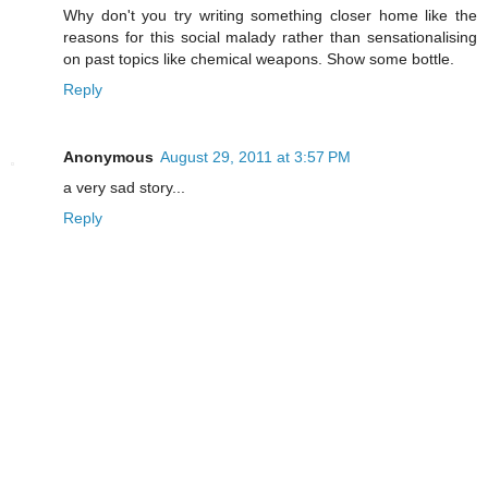
Why don't you try writing something closer home like the
reasons for this social malady rather than sensationalising
on past topics like chemical weapons. Show some bottle.
Reply
Anonymous
August 29, 2011 at 3:57 PM
a very sad story...
Reply