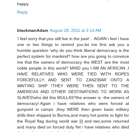
happy.
Reply
blackmanAdam
August 28, 2011 at 3:14 AM
'i feel sorry that you still live in the past'... AGAIN i feel i have
one or two things to remind you.let me first ask you a
humble question 'why do you think liberal democracy is the
perfect system for mankind? how are you going to convince
me that the owners of democracy the WEST are the most
noble people in this world? MIND you I AM AN AFRICAN ,I
HAVE RELATIVES WHO WERE TIED WITH ROPES
FORCEFULLY AND SENT TO ZANZIBAR ONTO A
WAITING SHIP !THEY WERE THEN SENT TO THE
AMERICAS AND OTHER DESTINATIONS TO WORK AS
SLAVES!who did this MULLAS?the answer is -the owners of
democracy!.Again i have relatives who were forced at
gunpoint in camps ,they WERE then given basic military
drills then shipped to Burma,and many hot points to fight for
the Royal flag during world war [i] and two,some returned
and many died on forced duty.Yet i have relatives who died