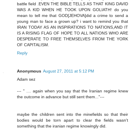
battle field .EVEN THE BIBLE TELLS AS THAT KING DAVID
WAS A KID WHEN HE TOOK UPON GOLIATH! do you
mean to tell me that GOD[JEHOVA]did a crime to send a
young man to face a grown up? i want to remind you that
IRAN TODAY AS AN INSPIRATIONS TO NATIONS,AND IT
IS A RISING FLAG OF HOPE TO ALL NATIONS WHO ARE
DESPERATE TO FREE THEMSELVES FROM THE YORK
OF CAPITALISM.
Reply
Anonymous
August 27, 2011 at 5:12 PM
Adam sez
--- " .... again when you say that the Iranian regime knew
the outcome in advance but still sent them..."---
maybe the children sent into the minefields so that their
bodies would be torn apart to clear the fields wasn't
something that the iranian regime knowingly did.