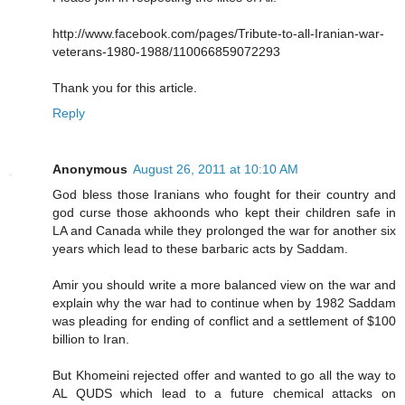
http://www.facebook.com/pages/Tribute-to-all-Iranian-war-
veterans-1980-1988/110066859072293
Thank you for this article.
Reply
Anonymous
August 26, 2011 at 10:10 AM
God bless those Iranians who fought for their country and
god curse those akhoonds who kept their children safe in
LA and Canada while they prolonged the war for another six
years which lead to these barbaric acts by Saddam.
Amir you should write a more balanced view on the war and
explain why the war had to continue when by 1982 Saddam
was pleading for ending of conflict and a settlement of $100
billion to Iran.
But Khomeini rejected offer and wanted to go all the way to
AL QUDS which lead to a future chemical attacks on