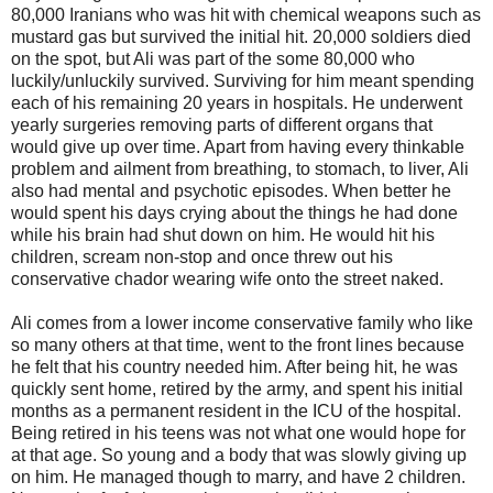
80,000 Iranians who was hit with chemical weapons such as
mustard gas but survived the initial hit. 20,000 soldiers died
on the spot, but Ali was part of the some 80,000 who
luckily/unluckily survived. Surviving for him meant spending
each of his remaining 20 years in hospitals. He underwent
yearly surgeries removing parts of different organs that
would give up over time. Apart from having every thinkable
problem and ailment from breathing, to stomach, to liver, Ali
also had mental and psychotic episodes. When better he
would spent his days crying about the things he had done
while his brain had shut down on him. He would hit his
children, scream non-stop and once threw out his
conservative chador wearing wife onto the street naked.
Ali comes from a lower income conservative family who like
so many others at that time, went to the front lines because
he felt that his country needed him. After being hit, he was
quickly sent home, retired by the army, and spent his initial
months as a permanent resident in the ICU of the hospital.
Being retired in his teens was not what one would hope for
at that age. So young and a body that was slowly giving up
on him. He managed though to marry, and have 2 children.