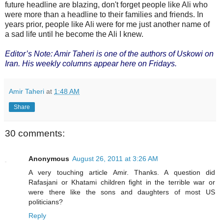
future headline are blazing, don't forget people like Ali who
were more than a headline to their families and friends. In
years prior, people like Ali were for me just another name of
a sad life until he become the Ali I knew.
Editor’s Note: Amir Taheri is one of the authors of Uskowi on
Iran. His weekly columns appear here on Fridays.
Amir Taheri
at
1:48 AM
Share
30 comments:
Anonymous
August 26, 2011 at 3:26 AM
A very touching article Amir. Thanks. A question did
Rafasjani or Khatami children fight in the terrible war or
were there like the sons and daughters of most US
politicians?
Reply