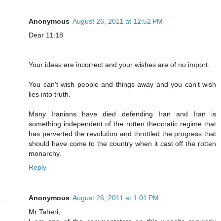
Anonymous
August 26, 2011 at 12:52 PM
Dear 11:18
Your ideas are incorrect and your wishes are of no import.
You can't wish people and things away and you can't wish
lies into truth.
Many Iranians have died defending Iran and Iran is
something independent of the rotten theocratic regime that
has perverted the revolution and throttled the progress that
should have come to the country when it cast off the rotten
monarchy.
Reply
Anonymous
August 26, 2011 at 1:01 PM
Mr Taheri,