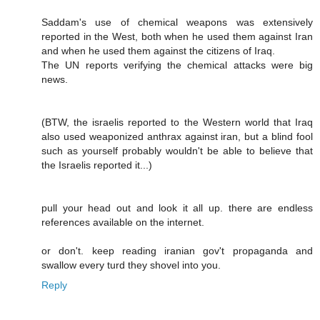
Saddam's use of chemical weapons was extensively
reported in the West, both when he used them against Iran
and when he used them against the citizens of Iraq.
The UN reports verifying the chemical attacks were big
news.
(BTW, the israelis reported to the Western world that Iraq
also used weaponized anthrax against iran, but a blind fool
such as yourself probably wouldn't be able to believe that
the Israelis reported it...)
pull your head out and look it all up. there are endless
references available on the internet.
or don't. keep reading iranian gov't propaganda and
swallow every turd they shovel into you.
Reply