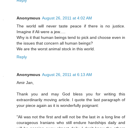
Reply
Anonymous
August 26, 2011 at 4:02 AM
The world will never taste peace if there is no justice.
Imagine if Ali were a jew.....
Why is it that human beings tend to pick and choose even in
the issues that concern all human beings?
We are the worst animal stock in this world.
Reply
Anonymous
August 26, 2011 at 6:13 AM
Amir Jan,
Thank you and may God bless you for writing this
extraordinarily moving article. I quote the last paragraph of
your piece again as it is wonderfully poignant:
"Ali was not the first and will not be the last in a long line of
courageous Iranians who still endure hardships daily and