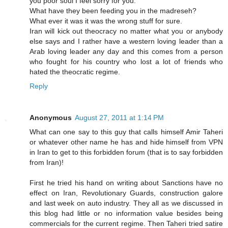
you poor soul I feel sorry for you.
What have they been feeding you in the madreseh?
What ever it was it was the wrong stuff for sure.
Iran will kick out theocracy no matter what you or anybody
else says and I rather have a western loving leader than a
Arab loving leader any day and this comes from a person
who fought for his country who lost a lot of friends who
hated the theocratic regime.
Reply
Anonymous
August 27, 2011 at 1:14 PM
What can one say to this guy that calls himself Amir Taheri
or whatever other name he has and hide himself from VPN
in Iran to get to this forbidden forum (that is to say forbidden
from Iran)!
First he tried his hand on writing about Sanctions have no
effect on Iran, Revolutionary Guards, construction galore
and last week on auto industry. They all as we discussed in
this blog had little or no information value besides being
commercials for the current regime. Then Taheri tried satire