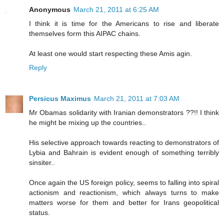
Anonymous
March 21, 2011 at 6:25 AM
I think it is time for the Americans to rise and liberate
themselves form this AIPAC chains.
At least one would start respecting these Amis agin.
Reply
Persicus Maximus
March 21, 2011 at 7:03 AM
Mr Obamas solidarity with Iranian demonstrators ??!! I think
he might be mixing up the countries..
His selective approach towards reacting to demonstrators of
Lybia and Bahrain is evident enough of something terribly
sinsiter..
Once again the US foreign policy, seems to falling into spiral
actionism and reactionism, which always turns to make
matters worse for them and better for Irans geopolitical
status.