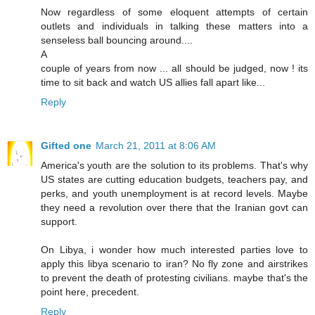
Now regardless of some eloquent attempts of certain
outlets and individuals in talking these matters into a
senseless ball bouncing around....
A
couple of years from now ... all should be judged, now ! its
time to sit back and watch US allies fall apart like...
Reply
Gifted one
March 21, 2011 at 8:06 AM
America's youth are the solution to its problems. That's why
US states are cutting education budgets, teachers pay, and
perks, and youth unemployment is at record levels. Maybe
they need a revolution over there that the Iranian govt can
support.
On Libya, i wonder how much interested parties love to
apply this libya scenario to iran? No fly zone and airstrikes
to prevent the death of protesting civilians. maybe that's the
point here, precedent.
Reply