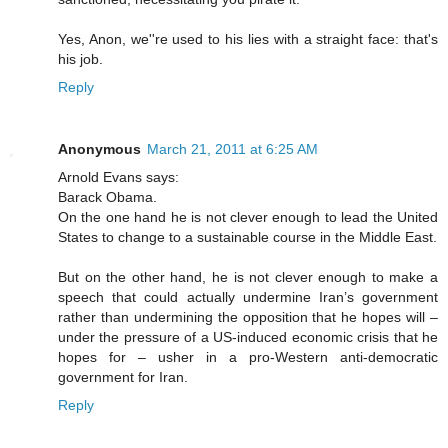
Yes, Anon, we''re used to his lies with a straight face: that's
his job.
Reply
Anonymous
March 21, 2011 at 6:25 AM
Arnold Evans says:
Barack Obama.
On the one hand he is not clever enough to lead the United
States to change to a sustainable course in the Middle East.
But on the other hand, he is not clever enough to make a
speech that could actually undermine Iran’s government
rather than undermining the opposition that he hopes will –
under the pressure of a US-induced economic crisis that he
hopes for – usher in a pro-Western anti-democratic
government for Iran.
Reply