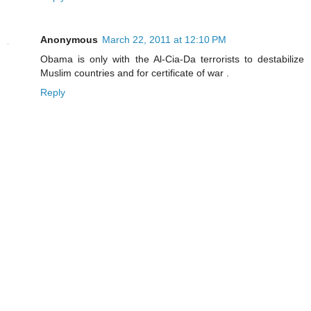
Anonymous
March 22, 2011 at 12:10 PM
Obama is only with the Al-Cia-Da terrorists to destabilize
Muslim countries and for certificate of war .
Reply