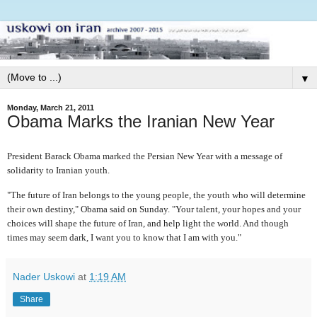
▼
Monday, March 21, 2011
Obama Marks the Iranian New Year
President Barack Obama marked the Persian New Year with a message of
solidarity to Iranian youth.
"The future of Iran belongs to the young people, the youth who will determine
their own destiny," Obama said on Sunday. "Your talent, your hopes and your
choices will shape the future of Iran, and help light the world. And though
times may seem dark, I want you to know that I am with you."
Nader Uskowi
at
1:19 AM
Share