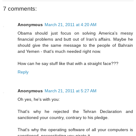
7 comments:
Anonymous
March 21, 2011 at 4:20 AM
Obama should just focus on solving America's messy
financial problems and butt out of Iran's affairs. Maybe he
should give the same message to the people of Bahrain
and Yemen - that's much needed right now.
How can he say stuff like that with a straight face???
Reply
Anonymous
March 21, 2011 at 5:27 AM
Oh yes, he's with you:
That's why he rejected the Tehran Declaration and
sanctioned your country, contrary to his pledge.
That's why the operating software of all your computers is
sanctioned, necessitating you pirate it.