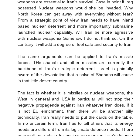
weapons are essential to Iran's survival. Case in point if Iraq
possesed Nuclear weapons would she be invaded. Why
North Korea can get away with everything without fear?
From a strategic point of view Iran needs to have inland
based nuclear deterrent and more importantly submarine
launched nuclear capability. Will Iran be more agressive
with nuclear weapons/ Somehow I do not think so. On the
contrary it will add a degree of feel safe and security to Iran.
The same arguments can be applied to Iran's missile
forces. THe shahab and other missiles are currently the
backbone of Iran's strategic deterrent. Israel is painfully
aware of the devastation that a salvo of Shahabs will cause
in that little desert country.
The fact is whether it is missiles or nuclear weapons, the
West in general and USA in particular will not stop their
negative propagenda against Iran whatever Iran does. If it
is not EU enrichment, then there will be another silly
technicality. Iran really needs to put the cards on the table.
In no uncerain term, Iran has to tell others that its energy
needs are different from its legitimate defence needs. There
may well be a place for nuclear weapons in Iran's defence