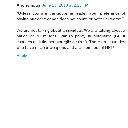
Anonymous
June 19, 2010 at 2:23 PM
"Unless you are the supreme leader, your preference of
having nuclear weapon does not count, or better or worse."
We are not talking about an invidual. We are talking about a
nation of 70 millions. Iranian policy is pragmatic (i.e. it
changes as it fits her staregiic desires). There are countries
who have nuclear weapons and are members of NPT!
Reply