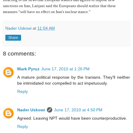
sanctions on Iran, Larijani said the Europeans should realize that these
measures “will have no effect on Iran's nuclear stance.”
Nader Uskowi
at
11:04 AM
Share
8 comments:
Mark Pyruz
June 17, 2010 at 1:26 PM
A mature political response by the Iranians. They'll neither
be intimidated nor compelled to act impetuously.
Reply
Nader Uskowi
June 17, 2010 at 4:50 PM
Agreed. Leaving NPT would have been counterproductive.
Reply