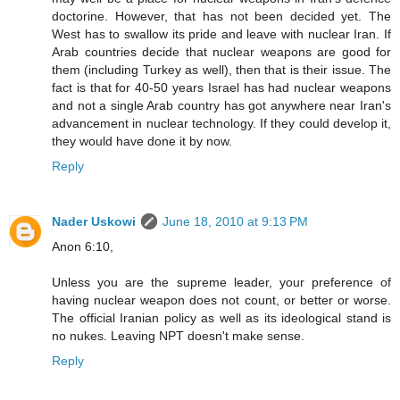
doctorine. However, that has not been decided yet. The
West has to swallow its pride and leave with nuclear Iran. If
Arab countries decide that nuclear weapons are good for
them (including Turkey as well), then that is their issue. The
fact is that for 40-50 years Israel has had nuclear weapons
and not a single Arab country has got anywhere near Iran's
advancement in nuclear technology. If they could develop it,
they would have done it by now.
Reply
Nader Uskowi
June 18, 2010 at 9:13 PM
Anon 6:10,
Unless you are the supreme leader, your preference of
having nuclear weapon does not count, or better or worse.
The official Iranian policy as well as its ideological stand is
no nukes. Leaving NPT doesn't make sense.
Reply