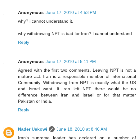
Anonymous
June 17, 2010 at 4:53 PM
why? i cannot understand it.
why withdrawing NPT is bad for Iran? I cannot understand.
Reply
Anonymous
June 17, 2010 at 5:11 PM
Agreed with the first two comments. Leaving NPT is not a
mature act. Iran is a responsible member of International
Community. Withdrawing from NPT is exactly what the US
and Israel want. If Iran left NPT there would be no
difference between Iran and Israel or for that matter
Pakistan or India.
Reply
Nader Uskowi
June 18, 2010 at 8:46 AM
Iran's supreme leader has declared on a number of