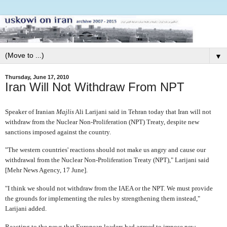
▼
Thursday, June 17, 2010
Iran Will Not Withdraw From NPT
Speaker of Iranian
Majlis
Ali Larijani said in Tehran today that Iran will not
withdraw from the Nuclear Non-Proliferation (NPT) Treaty, despite new
sanctions imposed against the country.
"The western countries' reactions should not make us angry and cause our
withdrawal from the Nuclear Non-Proliferation Treaty (NPT)," Larijani said
[Mehr News Agency, 17 June].
"I think we should not withdraw from the IAEA or the NPT. We must provide
the grounds for implementing the rules by strengthening them instead,"
Larijani added.
Reacting to the news that European leaders had agreed to impose new