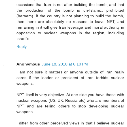
occasions that Iran is not after building the bomb, and that
the production of the bomb is un-Islamic, prohibited
(haraam). If the country is not planning to build the bomb,
then there are absolutely no reasons to leave NPT; and
remaining in it will give Iran leverage and moral authority in
opposition to nuclear weapons in the region, including
Israel's.
Reply
Anonymous
June 18, 2010 at 6:10 PM
I am not sure it matters or anyone outside of Iran really
cares if the leader or president of Iran forbids nuclear
weapons.
NPT itself is very objective. At one side you have those with
nuclear weapons (US, UK, Russia etc) who are members of
NPT and are telling others to stop developing nuclear
weapons.
I differ from other perceived views in that I believe nuclear