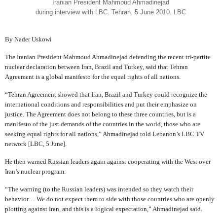
Iranian President Mahmoud Ahmadinejad
during interview with LBC. Tehran. 5 June 2010. LBC
By Nader Uskowi
The Iranian President Mahmoud Ahmadinejad defending the recent tri-partite
nuclear declaration between Iran, Brazil and Turkey, said that Tehran
Agreement is a global manifesto for the equal rights of all nations.
“Tehran Agreement showed that Iran, Brazil and Turkey could recognize the
international conditions and responsibilities and put their emphasize on
justice. The Agreement does not belong to these three countries, but is a
manifesto of the just demands of the countries in the world, those who are
seeking equal rights for all nations,” Ahmadinejad told Lebanon’s LBC TV
network [LBC, 5 June].
He then warned Russian leaders again against cooperating with the West over
Iran’s nuclear program.
“The warning (to the Russian leaders) was intended so they watch their
behavior… We do not expect them to side with those countries who are openly
plotting against Iran, and this is a logical expectation,” Ahmadinejad said.