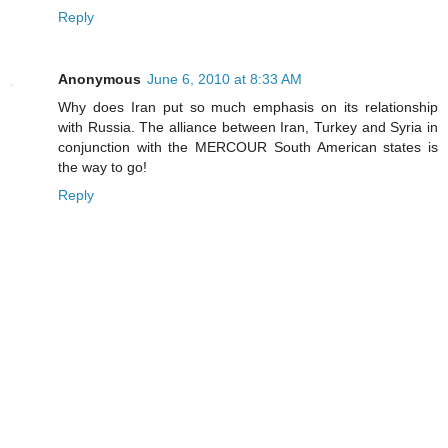
Reply
Anonymous
June 6, 2010 at 8:33 AM
Why does Iran put so much emphasis on its relationship
with Russia. The alliance between Iran, Turkey and Syria in
conjunction with the MERCOUR South American states is
the way to go!
Reply