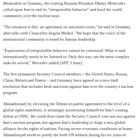
Meanwhile in Germany, the visiting Russian President Dmitry Medvedev
called upon Iran to end its “irresponsible behavior” and heed the world
community over the nuclear issue.
"The situation is this: an agreement on sanctions exists," he said in Germany
after talks with Chancellor Angela Merkel. "We hope that the voice of the
international community is heard by Iranian leadership.
"Expressions of irresponsible behavior cannot be continued. What is said
internationally needs to be listened to. Only this way can the most complex
tasks be solved," Mevedev added [AFP, 5 June].
The five permanent Security Council members -- the United States, Russia,
China, Britain and France – and Germany have agreed on a new draft
resolution that includes fresh sanctions against Iran over the country’s nuclear
program.
Ahmadinejad, by elevating the Tehran tri-partite agreement to the level of a
global rights manifesto, is seemingly positioning himself for Iran’s coming
defeat at UNSC. He could then claim the Security Council vote was not against
Iran’s nuclear program, but against Iran’s leadership to forge a new global
alliance for the rights of nations. Facing severe economic conditions at home,
Ahmadinejad needs to justify the forth UN setback during his six years of