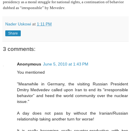
presidency as a moral struggle for national rights, a continuation of behavior
dubbed as “irresponsible” by Mevedev.
Nader Uskowi
at
1:11 PM
Share
3 comments:
Anonymous
June 5, 2010 at 1:43 PM
You mentioned
"Meanwhile in Germany, the visiting Russian President
Dmitry Medvedev called upon Iran to end its “irresponsible
behavior” and heed the world community over the nuclear
issue."
A day does not pass by without the Iranian/Russian
relationship taking another turn for worse!
It is really becoming really counter-productive with two