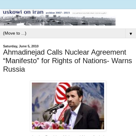
▼
Saturday, June 5, 2010
Ahmadinejad Calls Nuclear Agreement
“Manifesto” for Rights of Nations- Warns
Russia