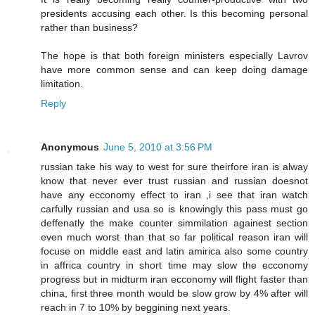
presidents accusing each other. Is this becoming personal
rather than business?
The hope is that both foreign ministers especially Lavrov
have more common sense and can keep doing damage
limitation.
Reply
Anonymous
June 5, 2010 at 3:56 PM
russian take his way to west for sure theirfore iran is alway
know that never ever trust russian and russian doesnot
have any ecconomy effect to iran ,i see that iran watch
carfully russian and usa so is knowingly this pass must go
deffenatly the make counter simmilation againest section
even much worst than that so far political reason iran will
focuse on middle east and latin amirica also some country
in affrica country in short time may slow the ecconomy
progress but in midturm iran ecconomy will flight faster than
china, first three month would be slow grow by 4% after will
reach in 7 to 10% by beggining next years.