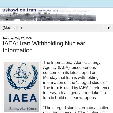
▼
Tuesday, May 27, 2008
IAEA: Iran Withholding Nuclear
Information
The International Atomic Energy
Agency (IAEA) raised serious
concerns in its latest report on
Monday that Iran is withholding
information on the “alleged studies.”
The term is used by IAEA in reference
to research allegedly undertaken in
Iran to build nuclear weapons.
“The alleged studies remain a matter
of serious concern. Clarification of