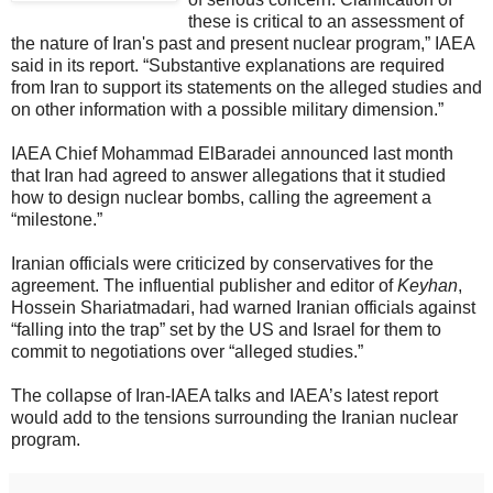
these is critical to an assessment of
the nature of Iran's past and present nuclear program,” IAEA
said in its report. “Substantive explanations are required
from Iran to support its statements on the alleged studies and
on other information with a possible military dimension.”
IAEA Chief Mohammad ElBaradei announced last month
that Iran had agreed to answer allegations that it studied
how to design nuclear bombs, calling the agreement a
“milestone.”
Iranian officials were criticized by conservatives for the
agreement. The influential publisher and editor of
Keyhan
,
Hossein Shariatmadari, had warned Iranian officials against
“falling into the trap” set by the US and Israel for them to
commit to negotiations over “alleged studies.”
The collapse of Iran-IAEA talks and IAEA’s latest report
would add to the tensions surrounding the Iranian nuclear
program.