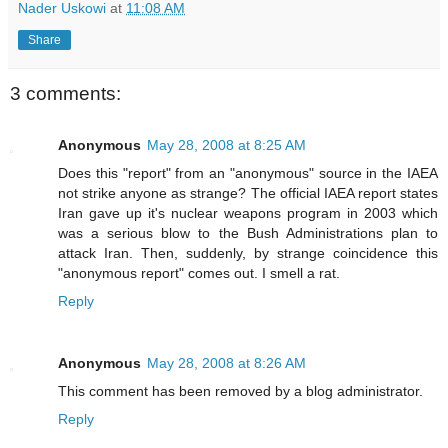
Nader Uskowi
at
11:08 AM
Share
3 comments:
Anonymous
May 28, 2008 at 8:25 AM
Does this "report" from an "anonymous" source in the IAEA
not strike anyone as strange? The official IAEA report states
Iran gave up it's nuclear weapons program in 2003 which
was a serious blow to the Bush Administrations plan to
attack Iran. Then, suddenly, by strange coincidence this
"anonymous report" comes out. I smell a rat.
Reply
Anonymous
May 28, 2008 at 8:26 AM
This comment has been removed by a blog administrator.
Reply