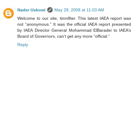
Nader Uskowi
May 28, 2008 at 11:03 AM
Welcome to our site, timn8ter. This latest IAEA report was
not “anonymous.” It was the official IAEA report presented
by IAEA Director General Mohammad ElBaradei to IAEA’s
Board of Governors, can’t get any more “official.”
Reply