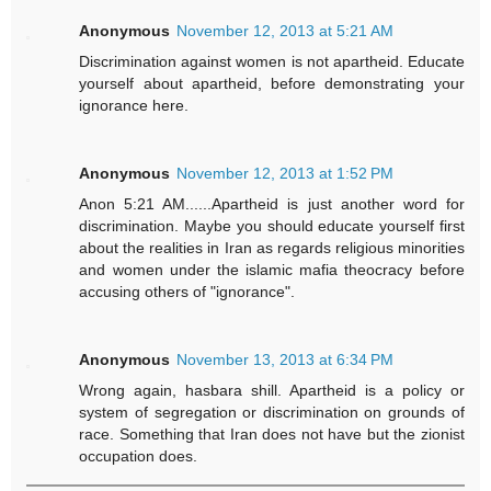
Anonymous
November 12, 2013 at 5:21 AM
Discrimination against women is not apartheid. Educate
yourself about apartheid, before demonstrating your
ignorance here.
Anonymous
November 12, 2013 at 1:52 PM
Anon 5:21 AM......Apartheid is just another word for
discrimination. Maybe you should educate yourself first
about the realities in Iran as regards religious minorities
and women under the islamic mafia theocracy before
accusing others of "ignorance".
Anonymous
November 13, 2013 at 6:34 PM
Wrong again, hasbara shill. Apartheid is a policy or
system of segregation or discrimination on grounds of
race. Something that Iran does not have but the zionist
occupation does.