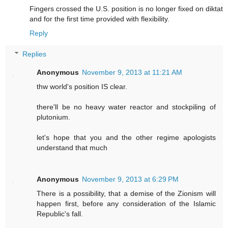
Fingers crossed the U.S. position is no longer fixed on diktat
and for the first time provided with flexibility.
Reply
Replies
Anonymous
November 9, 2013 at 11:21 AM
thw world's position IS clear.
there'll be no heavy water reactor and stockpiling of
plutonium.
let's hope that you and the other regime apologists
understand that much
Anonymous
November 9, 2013 at 6:29 PM
There is a possibility, that a demise of the Zionism will
happen first, before any consideration of the Islamic
Republic's fall.