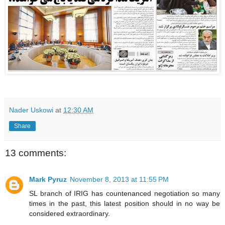
Nader Uskowi
at
12:30 AM
Share
13 comments:
Mark Pyruz
November 8, 2013 at 11:55 PM
SL branch of IRIG has countenanced negotiation so many
times in the past, this latest position should in no way be
considered extraordinary.