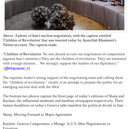
Above: A photo of Iran's nuclear negotiators, with the caption entitled
'Children of Revolution' that was tweeted today by Ayatollah Khamenei's
Twitter account. The caption reads:
“Children of Revolution.
No one should accuse our negotiators of compromise
(against Iran’s interests.) They are the children of revolution. They are entrusted
with a tough mission… We strongly support the leaders of our diplomacy.”
@
khamenei_ir
)
(
The supreme leader’s strong support of the negotiating team and calling them
the “children of revolution,” clearly is an attempt to prepare the public for an
emerging nuclear deal with the West.
The bottom two photos capture the front page of today’s editions of Sharq and
Kayhan, the influential moderate and hardline newspapers respectively. Their
banner headlines on today’s Geneva talks manifest the political divide in Iran.
Sharq: Moving Forward to Major Agreement
Kayhan: Geneva Compromise, a Mirage: Is U.S. After Negotiations or
Extortion