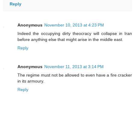
Reply
Anonymous
November 10, 2013 at 4:23 PM
Indeed the occupying dirty theocracy will collapse in Iran
before anything else that might arise in the middle east.
Reply
Anonymous
November 11, 2013 at 3:14 PM
The regime must not be allowed to even have a fire cracker
in its armoury.
Reply