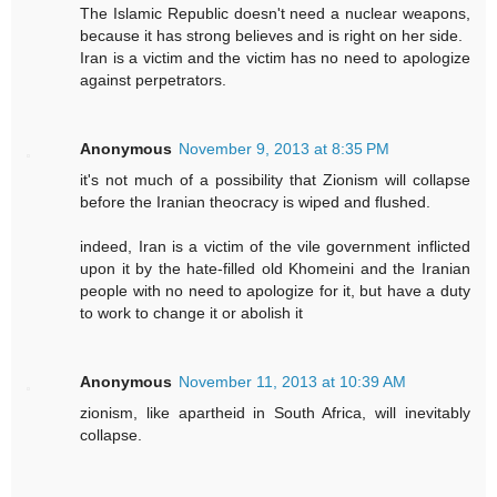
The Islamic Republic doesn't need a nuclear weapons,
because it has strong believes and is right on her side.
Iran is a victim and the victim has no need to apologize
against perpetrators.
Anonymous
November 9, 2013 at 8:35 PM
it's not much of a possibility that Zionism will collapse
before the Iranian theocracy is wiped and flushed.
indeed, Iran is a victim of the vile government inflicted
upon it by the hate-filled old Khomeini and the Iranian
people with no need to apologize for it, but have a duty
to work to change it or abolish it
Anonymous
November 11, 2013 at 10:39 AM
zionism, like apartheid in South Africa, will inevitably
collapse.