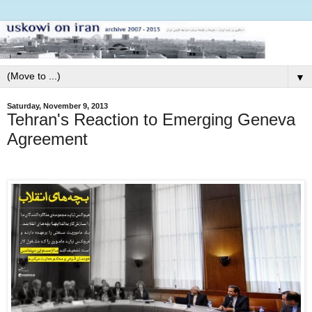
▼
Saturday, November 9, 2013
Tehran's Reaction to Emerging Geneva
Agreement