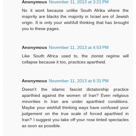
Anonymous
November 11, 2013 at 3:21 PM
No it wont because unlike South Afrika where the
majority are blacks the majority in Israel are of Jewish
origin. It is only your wishfull thinking that has brought
you to these pages.
Anonymous
November 11, 2013 at 4:53 PM
Like South Africa used to, the zionist regime will
collapse because it too, practices apartheid.
Anonymous
November 11, 2013 at 6:31 PM
Doesn't the islamic fascist dictatorship practice
aparthied against the women of Iran? Even religious
minorities in Iran are under aparthied conditions.
Maybe your wishfull thinking ways have confused your
judgement on the true scale of forced aparthied in
Iran? I suggest you take off your rose tinted spectacles
as soon as possible.