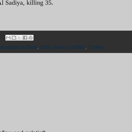
Al Sadiya, killing 35.
Muqtada al-Sadr
,
Shia-Sunni Conflict
,
Turkey