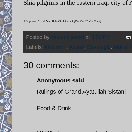
Shia pilgrims in the eastern Iraqi city of 
File photo: Grand Ayatollah Ali al-Sistani (The Gulf Daily News)
Posted by
Nader Uskowi
at
5:56 PM
Labels:
Al-Sistani
,
Assad
,
Davutoglu
,
Maliki
,
30 comments:
Anonymous said...
Rulings of Grand Ayatullah Sistani
Food & Drink