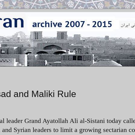
sad and Maliki Rule
al leader Grand Ayatollah Ali al-Sistani today call
 and Syrian leaders to limit a growing sectarian co