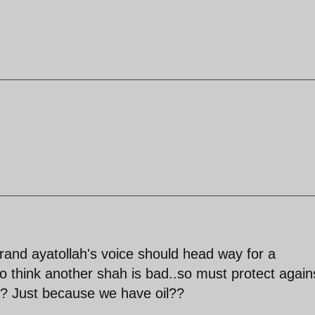
grand ayatollah's voice should head way for a
lso think another shah is bad..so must protect again
r? Just because we have oil??