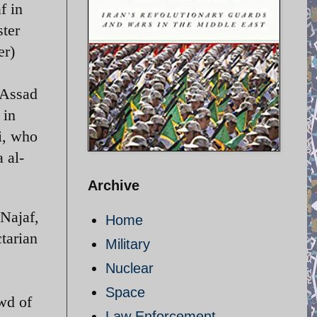
f in
ster
er)
 Assad
 in
i, who
 al-
Archive
 Najaf,
Home
tarian
Military
Nuclear
Space
wd of
Law Enforcement