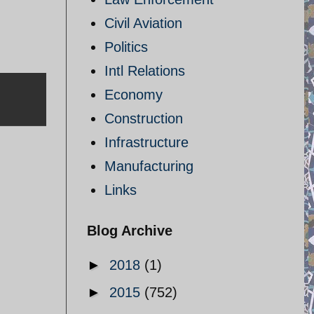
Civil Aviation
Politics
Intl Relations
Economy
Construction
Infrastructure
Manufacturing
Links
Blog Archive
►
2018
(1)
►
2015
(752)