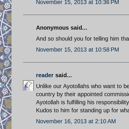
November 15, 2013 at 10:36 PM
Anonymous said...
And so should you for telling him tha
November 15, 2013 at 10:58 PM
reader
said...
Unlike our Ayotollahs who want to be
country by their appointed commiss
Ayotollah is fulfilling his responsibili
Kudos to him for standing up for wha
November 16, 2013 at 2:10 AM