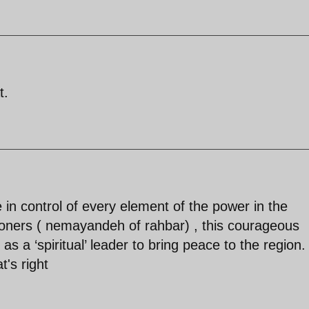
t.
 in control of every element of the power in the
ioners ( nemayandeh of rahbar) , this courageous
ty as a ‘spiritual’ leader to bring peace to the region.
t's right