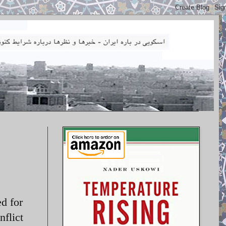
ed for
nflict