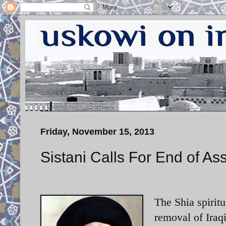
Friday, November 15, 2013
Sistani Calls For End of As
The Shia spiritu
removal of Iraqi