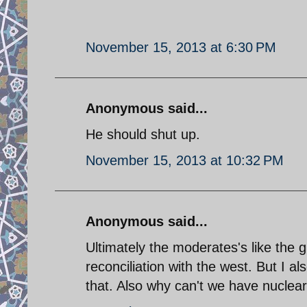
November 15, 2013 at 6:30 PM
Anonymous said...
He should shut up.
November 15, 2013 at 10:32 PM
Anonymous said...
Ultimately the moderates's like the 
reconciliation with the west. But I a
that. Also why can't we have nuclea