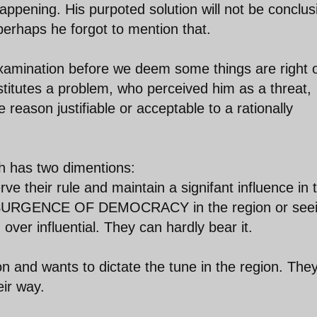
ppening. His purpoted solution will not be conclus
 perhaps he forgot to mention that.
 examination before we deem some things are right 
titutes a problem, who perceived him as a threat,
 reason justifiable or acceptable to a rationally
h has two dimentions:
e their rule and maintain a signifant influence in 
SURGENCE OF DEMOCRACY in the region or see
ver influential. They can hardly bear it.
on and wants to dictate the tune in the region. The
eir way.