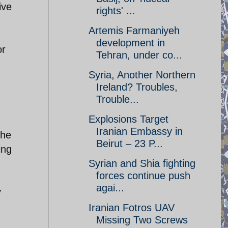
ive
rights' ...
Artemis Farmaniyeh
development in
or
Tehran, under co...
Syria, Another Northern
Ireland? Troubles,
Trouble...
Explosions Target
Iranian Embassy in
the
Beirut – 23 P...
ing
Syrian and Shia fighting
forces continue push
agai...
y
Iranian Fotros UAV
Missing Two Screws