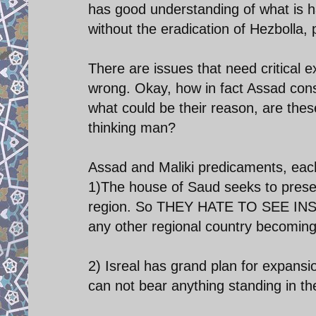
has good understanding of what is ha
without the eradication of Hezbolla,
There are issues that need critical
wrong. Okay, how in fact Assad cons
what could be their reason, are these
thinking man?
Assad and Maliki predicaments, eac
1)The house of Saud seeks to preserv
region. So THEY HATE TO SEE IN
any other regional country becoming o
2) Isreal has grand plan for expansi
can not bear anything standing in th