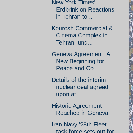
New York Times’
Erdbrink on Reactions
in Tehran to...
Kourosh Commercial &
Cinema Complex in
Tehran, und...
Geneva Agreement: A
New Beginning for
Peace and Co...
Details of the interim
nuclear deal agreed
upon at...
Historic Agreement
Reached in Geneva
Iran Navy '28th Fleet'
task force sets out for