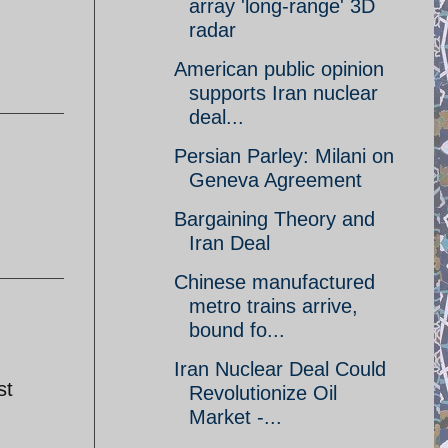
array 'long-range' 3D
radar
American public opinion
supports Iran nuclear
deal...
Persian Parley: Milani on
Geneva Agreement
Bargaining Theory and
Iran Deal
Chinese manufactured
metro trains arrive,
bound fo...
Iran Nuclear Deal Could
st
Revolutionize Oil
Market -...