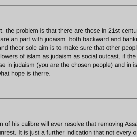
t. the problem is that there are those in 21st centu
 are an part with judaism. both backward and bank
and theor sole aim is to make sure that other peop
lowers of islam as judaism as social outcast. if the
lse in judaism (you are the chosen people) and in i
hat hope is therre.
 of his calibre will ever resolve that removing Ass
nrest. It is just a further indication that not every 