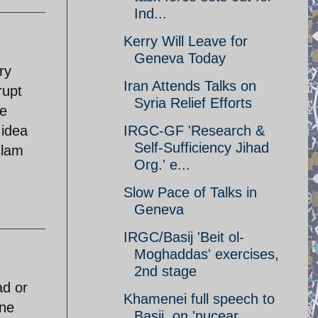
Ind...
Kerry Will Leave for
Geneva Today
ry
Iran Attends Talks on
rupt
Syria Relief Efforts
le
 idea
IRGC-GF 'Research &
Self-Sufficiency Jihad
slam
Org.' e...
Slow Pace of Talks in
Geneva
IRGC/Basij 'Beit ol-
Moghaddas' exercises,
2nd stage
ad or
Khamenei full speech to
one
Basij, on 'nucear