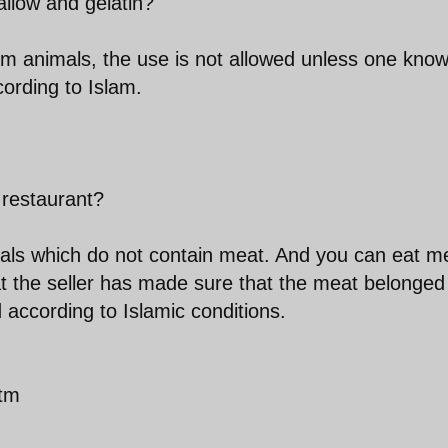
llow and gelatin?
from animals, the use is not allowed unless one kno
ording to Islam.
 restaurant?
eals which do not contain meat. And you can eat m
hat the seller has made sure that the meat belonged
according to Islamic conditions.
htm