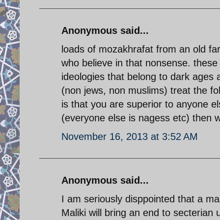
Anonymous said...
loads of mozakhrafat from an old far
who believe in that nonsense. these
ideologies that belong to dark ages 
(non jews, non muslims) treat the fol
is that you are superior to anyone e
(everyone else is nagess etc) then w
November 16, 2013 at 3:52 AM
Anonymous said...
I am seriously disppointed that a man
Maliki will bring an end to secterian u