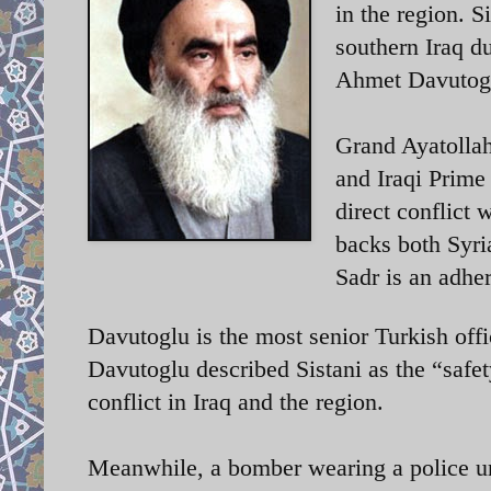
in the region. 
southern Iraq d
Ahmet Davutogl
Grand Ayatollah
and Iraqi Prime
direct conflict
backs both Syri
Sadr is an adher
Davutoglu is the most senior Turkish offic
Davutoglu described Sistani as the “safet
conflict in Iraq and the region.
Meanwhile, a bomber wearing a police un