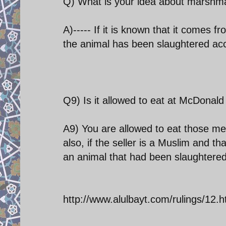
Q) What is your idea about marshma
A)----- If it is known that it comes 
the animal has been slaughtered acc
Q9) Is it allowed to eat at McDonald
A9) You are allowed to eat those m
also, if the seller is a Muslim and t
an animal that had been slaughtered 
http://www.alulbayt.com/rulings/12.