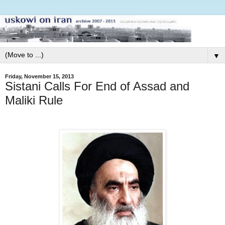
▼
Friday, November 15, 2013
Sistani Calls For End of Assad and
Maliki Rule