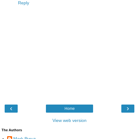
Reply
‹
›
Home
View web version
The Authors
Mark Pyruz