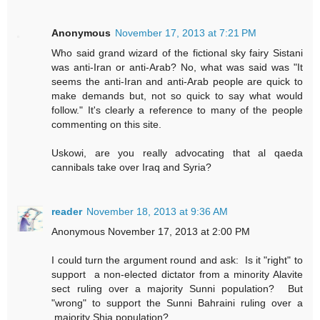
Anonymous
November 17, 2013 at 7:21 PM
Who said grand wizard of the fictional sky fairy Sistani
was anti-Iran or anti-Arab? No, what was said was "It
seems the anti-Iran and anti-Arab people are quick to
make demands but, not so quick to say what would
follow." It's clearly a reference to many of the people
commenting on this site.
Uskowi, are you really advocating that al qaeda
cannibals take over Iraq and Syria?
reader
November 18, 2013 at 9:36 AM
Anonymous November 17, 2013 at 2:00 PM
I could turn the argument round and ask: Is it "right" to
support a non-elected dictator from a minority Alavite
sect ruling over a majority Sunni population? But
"wrong" to support the Sunni Bahraini ruling over a
majority Shia population?