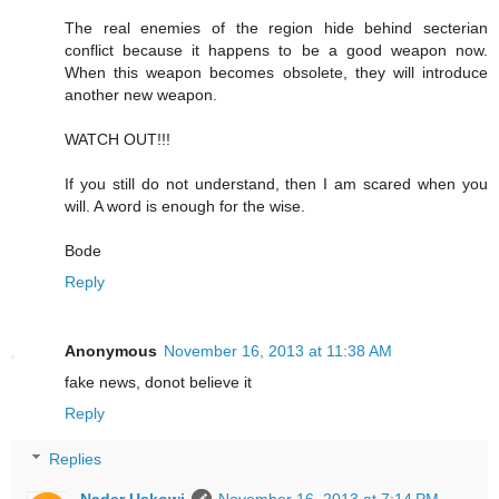
The real enemies of the region hide behind secterian
conflict because it happens to be a good weapon now.
When this weapon becomes obsolete, they will introduce
another new weapon.
WATCH OUT!!!
If you still do not understand, then I am scared when you
will. A word is enough for the wise.
Bode
Reply
Anonymous
November 16, 2013 at 11:38 AM
fake news, donot believe it
Reply
Replies