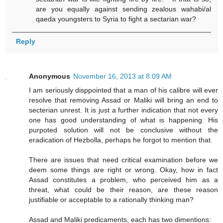
are you equally against sending zealous wahabi/al
qaeda youngsters to Syria to fight a sectarian war?
Reply
Anonymous
November 16, 2013 at 8:09 AM
I am seriously disppointed that a man of his calibre will ever
resolve that removing Assad or Maliki will bring an end to
secterian unrest. It is just a further indication that not every
one has good understanding of what is happening. His
purpoted solution will not be conclusive without the
eradication of Hezbolla, perhaps he forgot to mention that.
There are issues that need critical examination before we
deem some things are right or wrong. Okay, how in fact
Assad constitutes a problem, who perceived him as a
threat, what could be their reason, are these reason
justifiable or acceptable to a rationally thinking man?
Assad and Maliki predicaments, each has two dimentions: