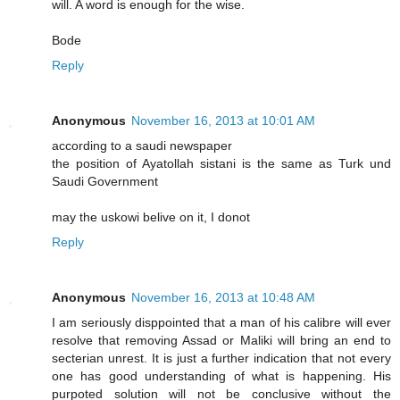
will. A word is enough for the wise.
Bode
Reply
Anonymous
November 16, 2013 at 10:01 AM
according to a saudi newspaper
the position of Ayatollah sistani is the same as Turk und
Saudi Government
may the uskowi belive on it, I donot
Reply
Anonymous
November 16, 2013 at 10:48 AM
I am seriously disppointed that a man of his calibre will ever
resolve that removing Assad or Maliki will bring an end to
secterian unrest. It is just a further indication that not every
one has good understanding of what is happening. His
purpoted solution will not be conclusive without the