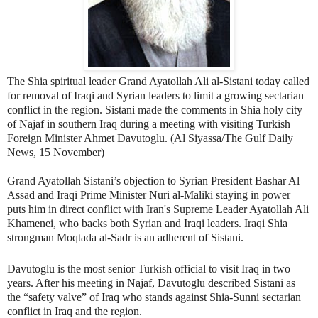
The Shia spiritual leader Grand Ayatollah Ali al-Sistani today called
for removal of Iraqi and Syrian leaders to limit a growing sectarian
conflict in the region. Sistani made the comments in Shia holy city
of Najaf in southern Iraq during a meeting with visiting Turkish
Foreign Minister Ahmet Davutoglu. (Al Siyassa/The Gulf Daily
News, 15 November)
Grand Ayatollah Sistani’s objection to Syrian President Bashar Al
Assad and Iraqi Prime Minister Nuri al-Maliki staying in power
puts him in direct conflict with Iran's Supreme Leader Ayatollah Ali
Khamenei, who backs both Syrian and Iraqi leaders. Iraqi Shia
strongman Moqtada al-Sadr is an adherent of Sistani.
Davutoglu is the most senior Turkish official to visit Iraq in two
years. After his meeting in Najaf, Davutoglu described Sistani as
the “safety valve” of Iraq who stands against Shia-Sunni sectarian
conflict in Iraq and the region.