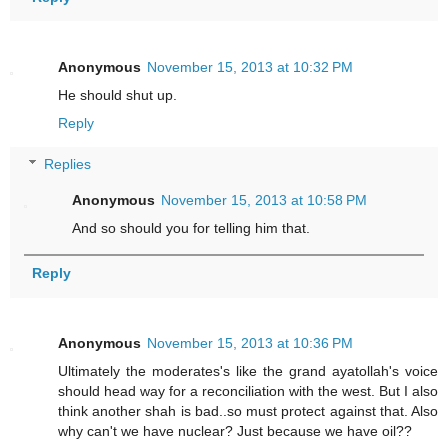
Anonymous
November 15, 2013 at 10:32 PM
He should shut up.
Reply
Replies
Anonymous
November 15, 2013 at 10:58 PM
And so should you for telling him that.
Reply
Anonymous
November 15, 2013 at 10:36 PM
Ultimately the moderates's like the grand ayatollah's voice
should head way for a reconciliation with the west. But I also
think another shah is bad..so must protect against that. Also
why can't we have nuclear? Just because we have oil??