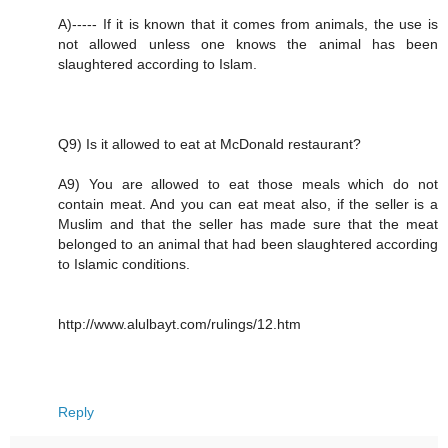
A)----- If it is known that it comes from animals, the use is
not allowed unless one knows the animal has been
slaughtered according to Islam.
Q9) Is it allowed to eat at McDonald restaurant?
A9) You are allowed to eat those meals which do not
contain meat. And you can eat meat also, if the seller is a
Muslim and that the seller has made sure that the meat
belonged to an animal that had been slaughtered according
to Islamic conditions.
http://www.alulbayt.com/rulings/12.htm
Reply