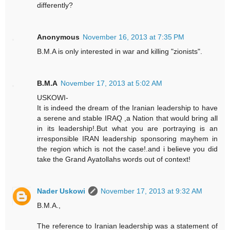
differently?
Anonymous
November 16, 2013 at 7:35 PM
B.M.A is only interested in war and killing "zionists".
B.M.A
November 17, 2013 at 5:02 AM
USKOWI-
It is indeed the dream of the Iranian leadership to have
a serene and stable IRAQ ,a Nation that would bring all
in its leadership!.But what you are portraying is an
irresponsible IRAN leadership sponsoring mayhem in
the region which is not the case!.and i believe you did
take the Grand Ayatollahs words out of context!
Nader Uskowi
November 17, 2013 at 9:32 AM
B.M.A.,
The reference to Iranian leadership was a statement of