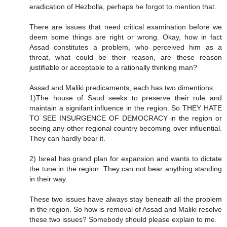
eradication of Hezbolla, perhaps he forgot to mention that.
There are issues that need critical examination before we
deem some things are right or wrong. Okay, how in fact
Assad constitutes a problem, who perceived him as a
threat, what could be their reason, are these reason
justifiable or acceptable to a rationally thinking man?
Assad and Maliki predicaments, each has two dimentions:
1)The house of Saud seeks to preserve their rule and
maintain a signifant influence in the region. So THEY HATE
TO SEE INSURGENCE OF DEMOCRACY in the region or
seeing any other regional country becoming over influential.
They can hardly bear it.
2) Isreal has grand plan for expansion and wants to dictate
the tune in the region. They can not bear anything standing
in their way.
These two issues have always stay beneath all the problem
in the region. So how is removal of Assad and Maliki resolve
these two issues? Somebody should please explain to me.