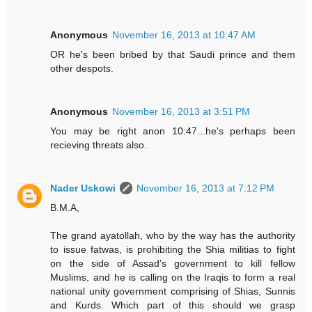
Anonymous
November 16, 2013 at 10:47 AM
OR he's been bribed by that Saudi prince and them
other despots.
Anonymous
November 16, 2013 at 3:51 PM
You may be right anon 10:47...he's perhaps been
recieving threats also.
Nader Uskowi
November 16, 2013 at 7:12 PM
B.M.A,
The grand ayatollah, who by the way has the authority
to issue fatwas, is prohibiting the Shia militias to fight
on the side of Assad’s government to kill fellow
Muslims, and he is calling on the Iraqis to form a real
national unity government comprising of Shias, Sunnis
and Kurds. Which part of this should we grasp