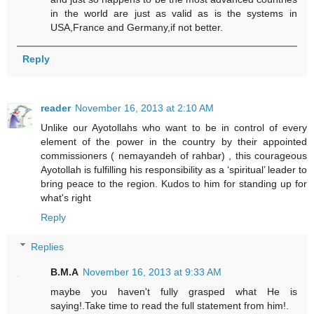
in the world are just as valid as is the systems in
USA,France and Germany,if not better.
Reply
reader
November 16, 2013 at 2:10 AM
Unlike our Ayotollahs who want to be in control of every
element of the power in the country by their appointed
commissioners ( nemayandeh of rahbar) , this courageous
Ayotollah is fulfilling his responsibility as a ‘spiritual’ leader to
bring peace to the region. Kudos to him for standing up for
what's right
Reply
Replies
B.M.A
November 16, 2013 at 9:33 AM
maybe you haven't fully grasped what He is
saying!.Take time to read the full statement from him!.