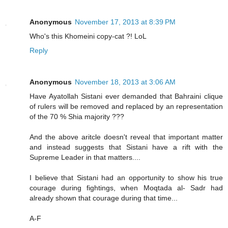
Anonymous
November 17, 2013 at 8:39 PM
Who's this Khomeini copy-cat ?! LoL
Reply
Anonymous
November 18, 2013 at 3:06 AM
Have Ayatollah Sistani ever demanded that Bahraini clique
of rulers will be removed and replaced by an representation
of the 70 % Shia majority ???
And the above aritcle doesn't reveal that important matter
and instead suggests that Sistani have a rift with the
Supreme Leader in that matters....
I believe that Sistani had an opportunity to show his true
courage during fightings, when Moqtada al- Sadr had
already shown that courage during that time...
A-F