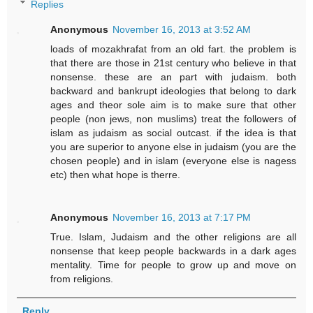
Replies
Anonymous
November 16, 2013 at 3:52 AM
loads of mozakhrafat from an old fart. the problem is
that there are those in 21st century who believe in that
nonsense. these are an part with judaism. both
backward and bankrupt ideologies that belong to dark
ages and theor sole aim is to make sure that other
people (non jews, non muslims) treat the followers of
islam as judaism as social outcast. if the idea is that
you are superior to anyone else in judaism (you are the
chosen people) and in islam (everyone else is nagess
etc) then what hope is therre.
Anonymous
November 16, 2013 at 7:17 PM
True. Islam, Judaism and the other religions are all
nonsense that keep people backwards in a dark ages
mentality. Time for people to grow up and move on
from religions.
Reply