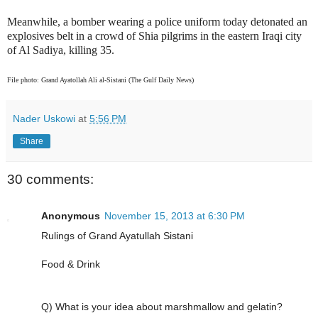
Meanwhile, a bomber wearing a police uniform today detonated an
explosives belt in a crowd of Shia pilgrims in the eastern Iraqi city
of Al Sadiya, killing 35.
File photo: Grand Ayatollah Ali al-Sistani (The Gulf Daily News)
Nader Uskowi
at
5:56 PM
Share
30 comments:
Anonymous
November 15, 2013 at 6:30 PM
Rulings of Grand Ayatullah Sistani
Food & Drink
Q) What is your idea about marshmallow and gelatin?