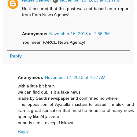
Nader Uskowi
November 16, 2013 at 7:14 PM
Rest assured that this post was not based on a report
from Fars News Agency!
Anonymous
November 16, 2013 at 7:36 PM
You mean FARCE News Agency!
Reply
Anonymous
November 17, 2013 at 4:37 AM
with a little bit brain
we can find out, is it a fake news.
made by Saudi newspaper and confirmed no where
The opposition of Ayatollah sistani to assad , maleki and
iran is great sensation that must be headline of many news
agency like Al jazzera,..
nobody see it except Uskowi
Reply