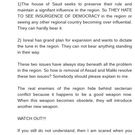
1)The house of Saud seeks to preserve their rule and
maintain a signifant influence in the region. So THEY HATE
TO SEE INSURGENCE OF DEMOCRACY in the region or
seeing any other regional country becoming over influential.
They can hardly bear it.
2) Isreal has grand plan for expansion and wants to dictate
the tune in the region. They can not bear anything standing
in their way.
These two issues have always stay beneath all the problem
in the region. So how is removal of Assad and Maliki resolve
these two issues? Somebody should please explain to me.
The real enemies of the region hide behind secterian
conflict because it happens to be a good weapon now.
When this weapon becomes obsolete, they will introduce
another new weapon.
WATCH OUT!!!
If you still do not understand, then I am scared when you