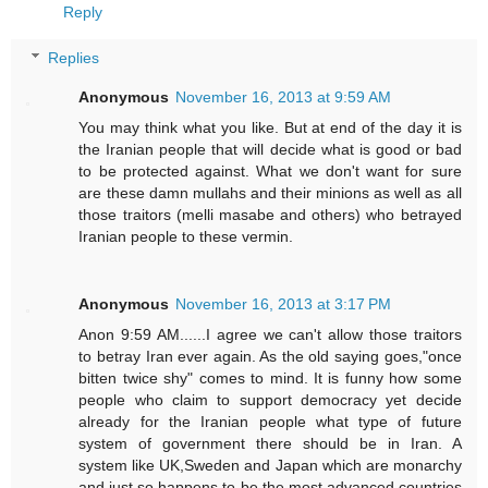
Reply
Replies
Anonymous
November 16, 2013 at 9:59 AM
You may think what you like. But at end of the day it is
the Iranian people that will decide what is good or bad
to be protected against. What we don't want for sure
are these damn mullahs and their minions as well as all
those traitors (melli masabe and others) who betrayed
Iranian people to these vermin.
Anonymous
November 16, 2013 at 3:17 PM
Anon 9:59 AM......I agree we can't allow those traitors
to betray Iran ever again. As the old saying goes,"once
bitten twice shy" comes to mind. It is funny how some
people who claim to support democracy yet decide
already for the Iranian people what type of future
system of government there should be in Iran. A
system like UK,Sweden and Japan which are monarchy
and just so happens to be the most advanced countries