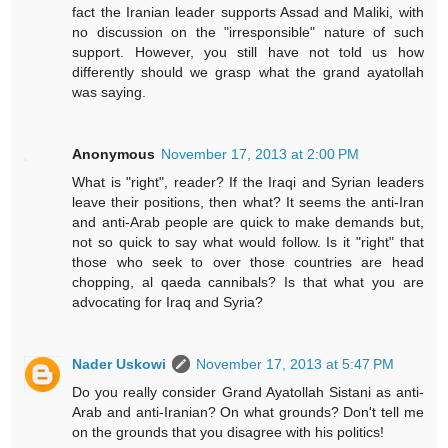
fact the Iranian leader supports Assad and Maliki, with
no discussion on the "irresponsible" nature of such
support. However, you still have not told us how
differently should we grasp what the grand ayatollah
was saying.
Anonymous
November 17, 2013 at 2:00 PM
What is "right", reader? If the Iraqi and Syrian leaders
leave their positions, then what? It seems the anti-Iran
and anti-Arab people are quick to make demands but,
not so quick to say what would follow. Is it "right" that
those who seek to over those countries are head
chopping, al qaeda cannibals? Is that what you are
advocating for Iraq and Syria?
Nader Uskowi
November 17, 2013 at 5:47 PM
Do you really consider Grand Ayatollah Sistani as anti-
Arab and anti-Iranian? On what grounds? Don't tell me
on the grounds that you disagree with his politics!