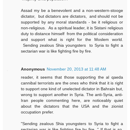
Assad my be a benevolent and a non-western-stooge
dictator, but dictators are dictators, and should not be
supported by any moral standards - be it religious or
non-religious. As a spiritual leader, it is Sistani religious
duty to distance himself from the political consideration
and support what is right for the Moslem world.
Sending zealous Shia youngsters to Syria to fight a
sectarian war is like fighting fire by fire.
Anonymous
November 20, 2013 at 11:48 AM
reader, it seems that those supporting the al qaeda
cannibal terrorists are the ones who think that it is right
to support one kind of unelected dictator in Bahrain but,
wrong to support another in Syria. The anti-Syria, anti-
Iran people commenting here, are noticeably quiet
about the dictators that the USA and the zionist
occupation prefer.
"Sending zealous Shia youngsters to Syria to fight a
sectarian war is like fighting fire by fire. " If that is so,