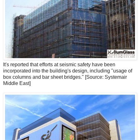
It's reported that efforts at seismic safety have been
incorporated into the building's design, including "usage of
box columns and bar sheet bridges." [Source: Systemair
Middle East]