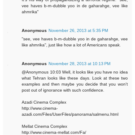
vee haves b-m-dubble yoo in de gaharahge, vee like
ahmrika"
Anonymous
November 26, 2013 at 5:35 PM
"see, vee haves b-m-dubble yoo in de gaharahge, vee
like ahmrika", just like how a lot of Americans speak.
Anonymous
November 28, 2013 at 10:13 PM
@Anonymous 10:03 Well, it looks like you have no idea
what Tehran looks like these days. Look at these two
examples and then maybe you decide that you won't
post out of ignorance with such confidence.
Azadi Cinema Complex
http://www.cinema-
azadi.com/Files/UserFiles/panorama/salmenu.html
Mellat Cinema Complex
http://www.cinema-mellat.com/Fa/