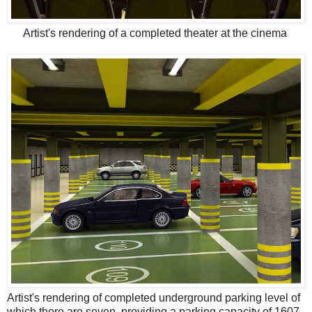
Artist's rendering of a completed theater at the cinema
Artist's rendering of completed underground parking level of
which there are seven, providing a parking capacity of 1607