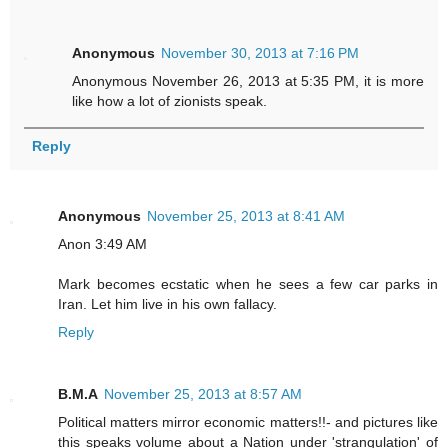
Anonymous
November 30, 2013 at 7:16 PM
Anonymous November 26, 2013 at 5:35 PM, it is more
like how a lot of zionists speak.
Reply
Anonymous
November 25, 2013 at 8:41 AM
Anon 3:49 AM
Mark becomes ecstatic when he sees a few car parks in
Iran. Let him live in his own fallacy.
Reply
B.M.A
November 25, 2013 at 8:57 AM
Political matters mirror economic matters!!- and pictures like
this speaks volume about a Nation under 'strangulation' of