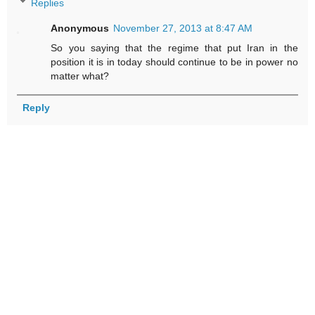
Replies
Anonymous
November 27, 2013 at 8:47 AM
So you saying that the regime that put Iran in the
position it is in today should continue to be in power no
matter what?
Reply