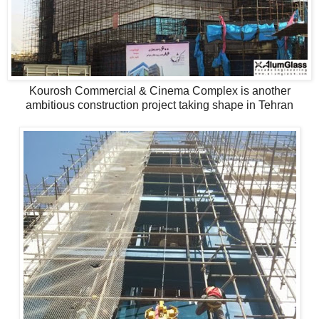
Kourosh Commercial & Cinema Complex is another
ambitious construction project taking shape in Tehran