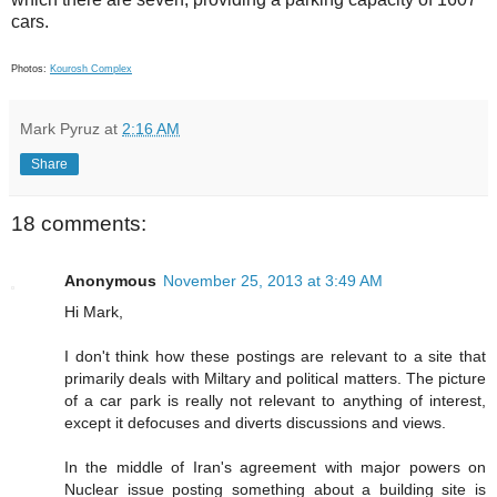
cars.
Photos:
Kourosh Complex
Mark Pyruz
at
2:16 AM
Share
18 comments:
Anonymous
November 25, 2013 at 3:49 AM
Hi Mark,
I don't think how these postings are relevant to a site that
primarily deals with Miltary and political matters. The picture
of a car park is really not relevant to anything of interest,
except it defocuses and diverts discussions and views.
In the middle of Iran's agreement with major powers on
Nuclear issue posting something about a building site is