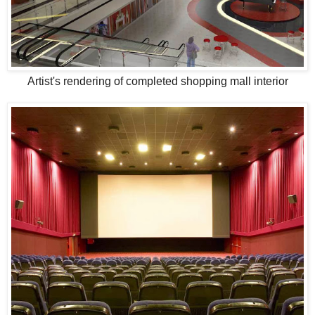
Artist's rendering of completed shopping mall interior