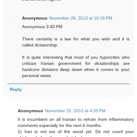
Anonymous
November 28, 2013 at 10:16 PM
Anonymous 3:40 PM
There certainly is a law for what you wish and it is
called dictatorship.
It is quite interesting that most of you hypocrites who
criticize Iranian government for dictatorships are
hardcore dictators deep down when it comes to your
personal views.
Reply
Anonymous
November 25, 2013 at 4:05 PM
It is incumbent on all Iranian to refrain from inflammatory
comments especially for the next 6 months.
1) Iran is not out of the wood yet. Do not count your