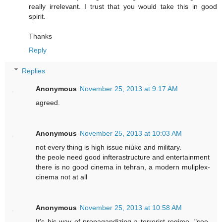
really irrelevant. I trust that you would take this in good
spirit.
Thanks
Reply
Replies
Anonymous
November 25, 2013 at 9:17 AM
agreed.
Anonymous
November 25, 2013 at 10:03 AM
not every thing is high issue niúke and military.
the peole need good infterastructure and entertainment
there is no good cinema in tehran, a modern muliplex-
cinema not at all
Anonymous
November 25, 2013 at 10:58 AM
It's his way of propagandizing a terrorist regime. "see,