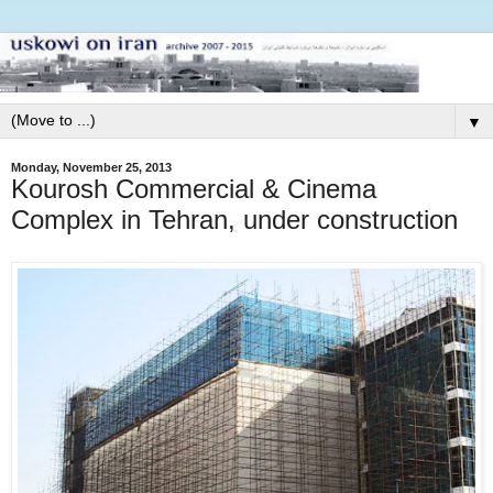
▼
Monday, November 25, 2013
Kourosh Commercial & Cinema
Complex in Tehran, under construction