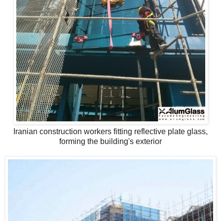
Iranian construction workers fitting reflective plate glass,
forming the building's exterior