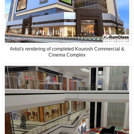
Artist's rendering of completed Kourosh Commercial &
Cinema Complex