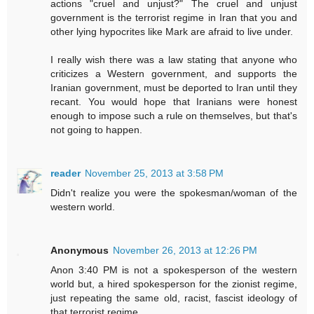
actions "cruel and unjust?" The cruel and unjust
government is the terrorist regime in Iran that you and
other lying hypocrites like Mark are afraid to live under.
I really wish there was a law stating that anyone who
criticizes a Western government, and supports the
Iranian government, must be deported to Iran until they
recant. You would hope that Iranians were honest
enough to impose such a rule on themselves, but that's
not going to happen.
reader
November 25, 2013 at 3:58 PM
Didn't realize you were the spokesman/woman of the
western world.
Anonymous
November 26, 2013 at 12:26 PM
Anon 3:40 PM is not a spokesperson of the western
world but, a hired spokesperson for the zionist regime,
just repeating the same old, racist, fascist ideology of
that terrorist regime.