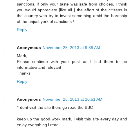
sanctions,.If only your taste was safe from choices, i think
you would appreciate [like all ] the effort of the citizens in
the country who try to invest something amid the hardship
of the unjust york of sanctions !.
Reply
Anonymous
November 25, 2013 at 9:38 AM
Mark,
Please continue with your post as I find them to be
informative and relevant
Thanks
Reply
Anonymous
November 25, 2013 at 10:51 AM
^ dont visit the site then, go read the BBC
keep up the good work mark, i visit this site every day and
enjoy everything i read