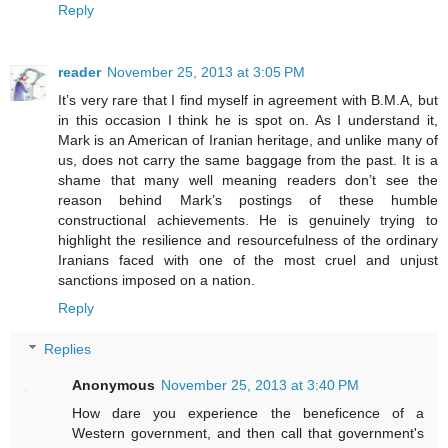
Reply
reader
November 25, 2013 at 3:05 PM
It’s very rare that I find myself in agreement with B.M.A, but
in this occasion I think he is spot on. As I understand it,
Mark is an American of Iranian heritage, and unlike many of
us, does not carry the same baggage from the past. It is a
shame that many well meaning readers don’t see the
reason behind Mark’s postings of these humble
constructional achievements. He is genuinely trying to
highlight the resilience and resourcefulness of the ordinary
Iranians faced with one of the most cruel and unjust
sanctions imposed on a nation.
Reply
Replies
Anonymous
November 25, 2013 at 3:40 PM
How dare you experience the beneficence of a
Western government, and then call that government's