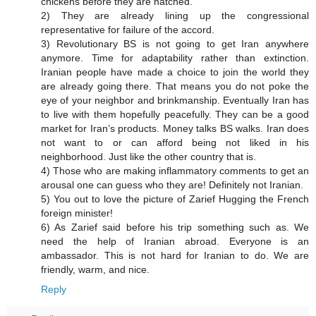
chickens before they are hatched.
2) They are already lining up the congressional
representative for failure of the accord.
3) Revolutionary BS is not going to get Iran anywhere
anymore. Time for adaptability rather than extinction.
Iranian people have made a choice to join the world they
are already going there. That means you do not poke the
eye of your neighbor and brinkmanship. Eventually Iran has
to live with them hopefully peacefully. They can be a good
market for Iran’s products. Money talks BS walks. Iran does
not want to or can afford being not liked in his
neighborhood. Just like the other country that is.
4) Those who are making inflammatory comments to get an
arousal one can guess who they are! Definitely not Iranian.
5) You out to love the picture of Zarief Hugging the French
foreign minister!
6) As Zarief said before his trip something such as. We
need the help of Iranian abroad. Everyone is an
ambassador. This is not hard for Iranian to do. We are
friendly, warm, and nice.
Reply