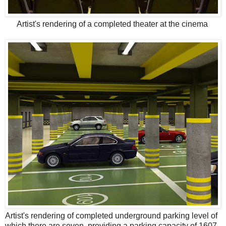
Artist's rendering of a completed theater at the cinema
Artist's rendering of completed underground parking level of
which there are seven, providing a parking capacity of 1607