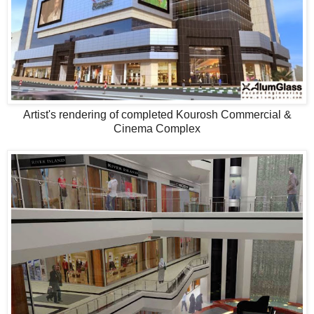
Artist's rendering of completed Kourosh Commercial &
Cinema Complex