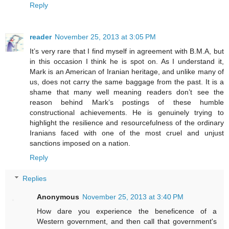
Reply
reader
November 25, 2013 at 3:05 PM
It’s very rare that I find myself in agreement with B.M.A, but
in this occasion I think he is spot on. As I understand it,
Mark is an American of Iranian heritage, and unlike many of
us, does not carry the same baggage from the past. It is a
shame that many well meaning readers don’t see the
reason behind Mark’s postings of these humble
constructional achievements. He is genuinely trying to
highlight the resilience and resourcefulness of the ordinary
Iranians faced with one of the most cruel and unjust
sanctions imposed on a nation.
Reply
Replies
Anonymous
November 25, 2013 at 3:40 PM
How dare you experience the beneficence of a
Western government, and then call that government's