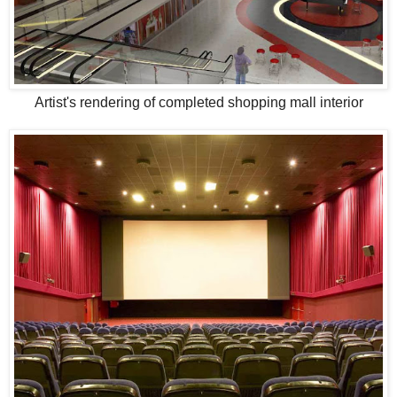
Artist's rendering of completed shopping mall interior