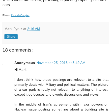
cars.
Photos:
Kourosh Complex
Mark Pyruz
at
2:16 AM
Share
18 comments:
Anonymous
November 25, 2013 at 3:49 AM
Hi Mark,
I don't think how these postings are relevant to a site that
primarily deals with Miltary and political matters. The picture
of a car park is really not relevant to anything of interest,
except it defocuses and diverts discussions and views.
In the middle of Iran's agreement with major powers on
Nuclear issue posting something about a building site is