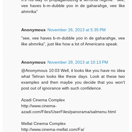
vee haves b-m-dubble yoo in de gaharahge, vee like
ahmrika"
Anonymous
November 26, 2013 at 5:35 PM
"see, vee haves b-m-dubble yoo in de gaharahge, vee
like ahmrika", just like how a lot of Americans speak.
Anonymous
November 28, 2013 at 10:13 PM
@Anonymous 10:03 Well, it looks like you have no idea
what Tehran looks like these days. Look at these two
examples and then maybe you decide that you won't
post out of ignorance with such confidence.
Azadi Cinema Complex
http://www.cinema-
azadi.com/Files/UserFiles/panorama/salmenu.html
Mellat Cinema Complex
http://www.cinema-mellat.com/Fa/