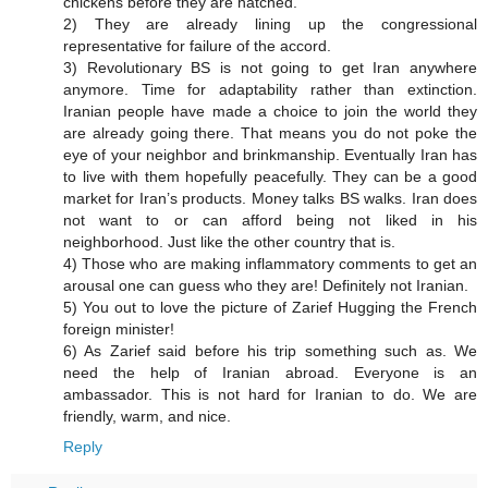
chickens before they are hatched.
2) They are already lining up the congressional
representative for failure of the accord.
3) Revolutionary BS is not going to get Iran anywhere
anymore. Time for adaptability rather than extinction.
Iranian people have made a choice to join the world they
are already going there. That means you do not poke the
eye of your neighbor and brinkmanship. Eventually Iran has
to live with them hopefully peacefully. They can be a good
market for Iran’s products. Money talks BS walks. Iran does
not want to or can afford being not liked in his
neighborhood. Just like the other country that is.
4) Those who are making inflammatory comments to get an
arousal one can guess who they are! Definitely not Iranian.
5) You out to love the picture of Zarief Hugging the French
foreign minister!
6) As Zarief said before his trip something such as. We
need the help of Iranian abroad. Everyone is an
ambassador. This is not hard for Iranian to do. We are
friendly, warm, and nice.
Reply