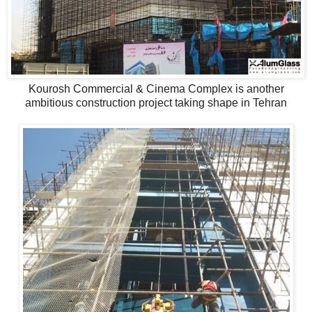
Kourosh Commercial & Cinema Complex is another
ambitious construction project taking shape in Tehran