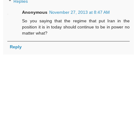
Replies
Anonymous
November 27, 2013 at 8:47 AM
So you saying that the regime that put Iran in the
position it is in today should continue to be in power no
matter what?
Reply