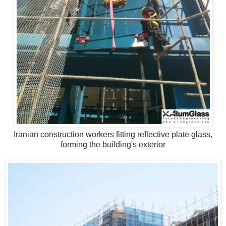
Iranian construction workers fitting reflective plate glass,
forming the building's exterior