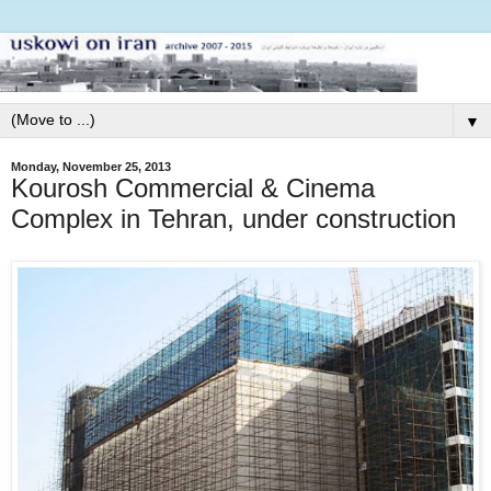
▼
Monday, November 25, 2013
Kourosh Commercial & Cinema
Complex in Tehran, under construction