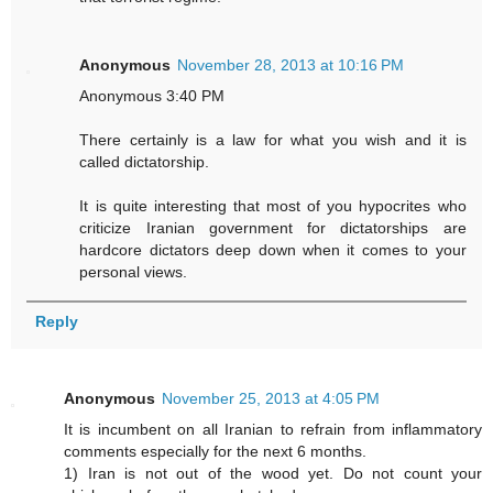
Anonymous
November 28, 2013 at 10:16 PM
Anonymous 3:40 PM
There certainly is a law for what you wish and it is
called dictatorship.
It is quite interesting that most of you hypocrites who
criticize Iranian government for dictatorships are
hardcore dictators deep down when it comes to your
personal views.
Reply
Anonymous
November 25, 2013 at 4:05 PM
It is incumbent on all Iranian to refrain from inflammatory
comments especially for the next 6 months.
1) Iran is not out of the wood yet. Do not count your