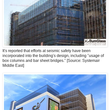
It's reported that efforts at seismic safety have been
incorporated into the building's design, including "usage of
box columns and bar sheet bridges." [Source: Systemair
Middle East]