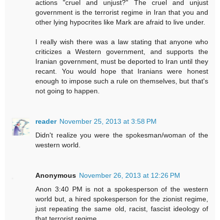
actions "cruel and unjust?" The cruel and unjust
government is the terrorist regime in Iran that you and
other lying hypocrites like Mark are afraid to live under.
I really wish there was a law stating that anyone who
criticizes a Western government, and supports the
Iranian government, must be deported to Iran until they
recant. You would hope that Iranians were honest
enough to impose such a rule on themselves, but that's
not going to happen.
reader
November 25, 2013 at 3:58 PM
Didn't realize you were the spokesman/woman of the
western world.
Anonymous
November 26, 2013 at 12:26 PM
Anon 3:40 PM is not a spokesperson of the western
world but, a hired spokesperson for the zionist regime,
just repeating the same old, racist, fascist ideology of
that terrorist regime.