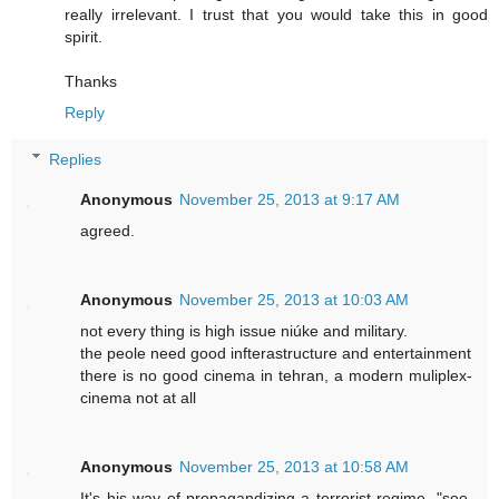
really irrelevant. I trust that you would take this in good
spirit.
Thanks
Reply
Replies
Anonymous
November 25, 2013 at 9:17 AM
agreed.
Anonymous
November 25, 2013 at 10:03 AM
not every thing is high issue niúke and military.
the peole need good infterastructure and entertainment
there is no good cinema in tehran, a modern muliplex-
cinema not at all
Anonymous
November 25, 2013 at 10:58 AM
It's his way of propagandizing a terrorist regime. "see,