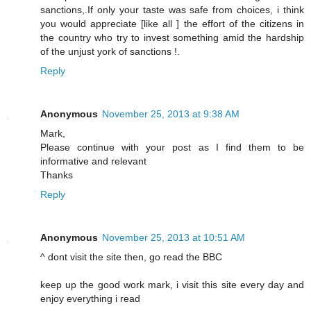
sanctions,.If only your taste was safe from choices, i think
you would appreciate [like all ] the effort of the citizens in
the country who try to invest something amid the hardship
of the unjust york of sanctions !.
Reply
Anonymous
November 25, 2013 at 9:38 AM
Mark,
Please continue with your post as I find them to be
informative and relevant
Thanks
Reply
Anonymous
November 25, 2013 at 10:51 AM
^ dont visit the site then, go read the BBC
keep up the good work mark, i visit this site every day and
enjoy everything i read