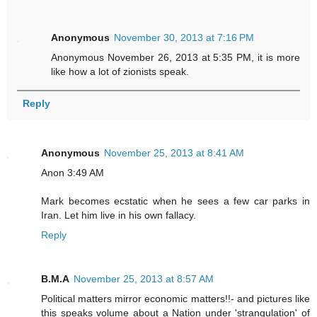
Anonymous
November 30, 2013 at 7:16 PM
Anonymous November 26, 2013 at 5:35 PM, it is more
like how a lot of zionists speak.
Reply
Anonymous
November 25, 2013 at 8:41 AM
Anon 3:49 AM
Mark becomes ecstatic when he sees a few car parks in
Iran. Let him live in his own fallacy.
Reply
B.M.A
November 25, 2013 at 8:57 AM
Political matters mirror economic matters!!- and pictures like
this speaks volume about a Nation under 'strangulation' of