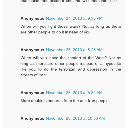
manipulate and distort truths and twist them into lies?
Anonymous
November 24, 2013 at 9:36 PM
When will you fight those wars? Not as long as there
are other people to do it instead of you.
Anonymous
November 25, 2013 at 8:23 AM
When will you leave the comfort of the West? Not as
long as there are other people instead of a hypocrite
like you to do the terrorizm and oppression in the
streets of Iran.
Anonymous
November 26, 2013 at 5:32 AM
More double standards from the anti-Iran people.
Anonymous
November 26, 2013 at 10:33 AM