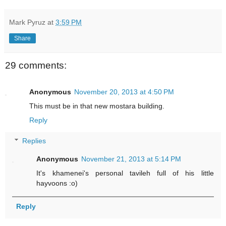
Mark Pyruz
at
3:59 PM
Share
29 comments:
Anonymous
November 20, 2013 at 4:50 PM
This must be in that new mostara building.
Reply
Replies
Anonymous
November 21, 2013 at 5:14 PM
It's khamenei's personal tavileh full of his little
hayvoons :o)
Reply