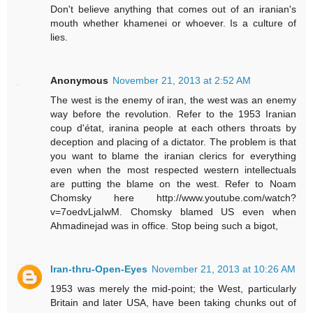
Don't believe anything that comes out of an iranian's
mouth whether khamenei or whoever. Is a culture of
lies.
Anonymous
November 21, 2013 at 2:52 AM
The west is the enemy of iran, the west was an enemy
way before the revolution. Refer to the 1953 Iranian
coup d'état, iranina people at each others throats by
deception and placing of a dictator. The problem is that
you want to blame the iranian clerics for everything
even when the most respected western intellectuals
are putting the blame on the west. Refer to Noam
Chomsky here http://www.youtube.com/watch?
v=7oedvLjaIwM. Chomsky blamed US even when
Ahmadinejad was in office. Stop being such a bigot,
Iran-thru-Open-Eyes
November 21, 2013 at 10:26 AM
1953 was merely the mid-point; the West, particularly
Britain and later USA, have been taking chunks out of