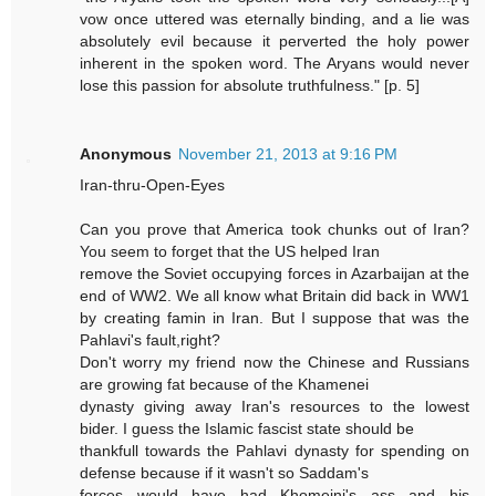
vow once uttered was eternally binding, and a lie was
absolutely evil because it perverted the holy power
inherent in the spoken word. The Aryans would never
lose this passion for absolute truthfulness." [p. 5]
Anonymous
November 21, 2013 at 9:16 PM
Iran-thru-Open-Eyes
Can you prove that America took chunks out of Iran?
You seem to forget that the US helped Iran
remove the Soviet occupying forces in Azarbaijan at the
end of WW2. We all know what Britain did back in WW1
by creating famin in Iran. But I suppose that was the
Pahlavi's fault,right?
Don't worry my friend now the Chinese and Russians
are growing fat because of the Khamenei
dynasty giving away Iran's resources to the lowest
bider. I guess the Islamic fascist state should be
thankfull towards the Pahlavi dynasty for spending on
defense because if it wasn't so Saddam's
forces would have had Khomeini's ass and his