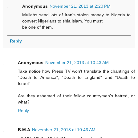
Anonymous
November 21, 2013 at 2:20 PM
Mullahs send lots of Iran's stolen money to Nigeria to
convert Nigerians to shia islam. You must
be one of them.
Reply
Anonymous
November 21, 2013 at 10:43 AM
Take notice how Press TV won't translate the chantings of
"Death to America", "Death to England" and "Death to
Israel".
Are they ashamed of their fellow countrymen's hatred, or
what?
Reply
B.M.A
November 21, 2013 at 10:46 AM