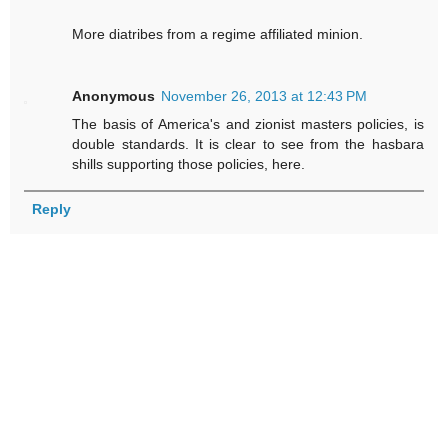
More diatribes from a regime affiliated minion.
Anonymous
November 26, 2013 at 12:43 PM
The basis of America's and zionist masters policies, is
double standards. It is clear to see from the hasbara
shills supporting those policies, here.
Reply