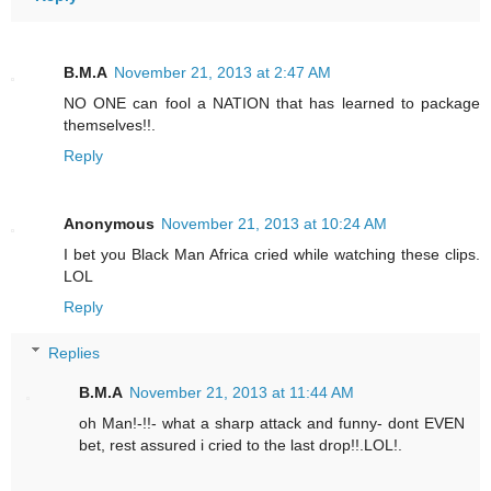
B.M.A
November 21, 2013 at 2:47 AM
NO ONE can fool a NATION that has learned to package
themselves!!.
Reply
Anonymous
November 21, 2013 at 10:24 AM
I bet you Black Man Africa cried while watching these clips.
LOL
Reply
Replies
B.M.A
November 21, 2013 at 11:44 AM
oh Man!-!!- what a sharp attack and funny- dont EVEN
bet, rest assured i cried to the last drop!!.LOL!.