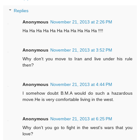
Replies
Anonymous
November 21, 2013 at 2:26 PM
Ha Ha Ha Ha Ha Ha Ha Ha Ha Ha Ha !!!!
Anonymous
November 21, 2013 at 3:52 PM
Why don't you move to Iran and live under his rule
then?
Anonymous
November 21, 2013 at 4:44 PM
I somehow doubt B.M.A would do such a hazardous
move.He is very comfortable living in the west.
Anonymous
November 21, 2013 at 6:25 PM
Why don't you go to fight in the west's wars that you
love?