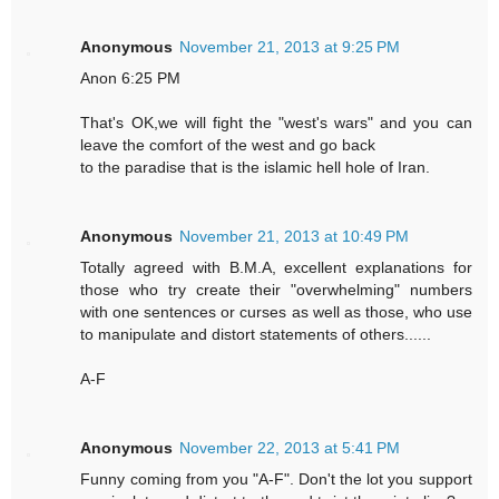
Anonymous
November 21, 2013 at 9:25 PM
Anon 6:25 PM
That's OK,we will fight the "west's wars" and you can
leave the comfort of the west and go back
to the paradise that is the islamic hell hole of Iran.
Anonymous
November 21, 2013 at 10:49 PM
Totally agreed with B.M.A, excellent explanations for
those who try create their "overwhelming" numbers
with one sentences or curses as well as those, who use
to manipulate and distort statements of others......
A-F
Anonymous
November 22, 2013 at 5:41 PM
Funny coming from you "A-F". Don't the lot you support