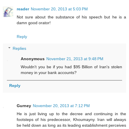
reader
November 20, 2013 at 5:03 PM
Not sure about the substance of his speech but he is a
damn good orator!
Reply
Replies
Anonymous
November 21, 2013 at 9:48 PM
Wouldn't you be if you had $95 Billion of Iran's stolen
money in your bank accounts?
Reply
Gurney
November 20, 2013 at 7:12 PM
He is just living up to the decree and continuing in the
footsteps of his predecessor, Khoumayny. Iran will always
be held down as long as its leading establishment perceives