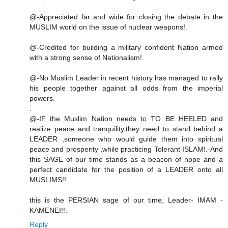
@-Appreciated far and wide for closing the debate in the
MUSLIM world on the issue of nuclear weapons!.
@-Credited for building a military confident Nation armed
with a strong sense of Nationalism!.
@-No Muslim Leader in recent history has managed to rally
his people together against all odds from the imperial
powers.
.
@-IF the Muslim Nation needs to TO BE HEELED and
realize peace and tranquility,they need to stand behind a
LEADER ,someone who would guide them into spiritual
peace and prosperity ,while practicing Tolerant ISLAM!.-And
this SAGE of our time stands as a beacon of hope and a
perfect candidate for the position of a LEADER onto all
MUSLIMS!!
this is the PERSIAN sage of our time, Leader- IMAM -
KAMENEI!!.
Reply