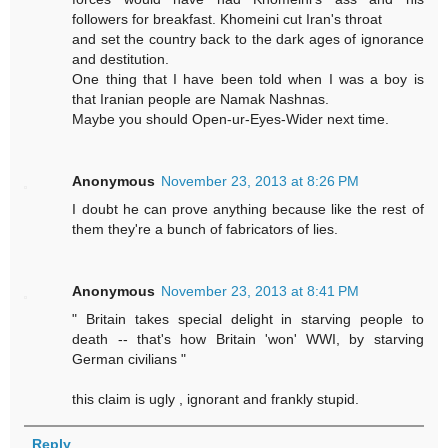
followers for breakfast. Khomeini cut Iran's throat
and set the country back to the dark ages of ignorance
and destitution.
One thing that I have been told when I was a boy is
that Iranian people are Namak Nashnas.
Maybe you should Open-ur-Eyes-Wider next time.
Anonymous
November 23, 2013 at 8:26 PM
I doubt he can prove anything because like the rest of
them they're a bunch of fabricators of lies.
Anonymous
November 23, 2013 at 8:41 PM
" Britain takes special delight in starving people to
death -- that's how Britain 'won' WWI, by starving
German civilians "
this claim is ugly , ignorant and frankly stupid.
Reply