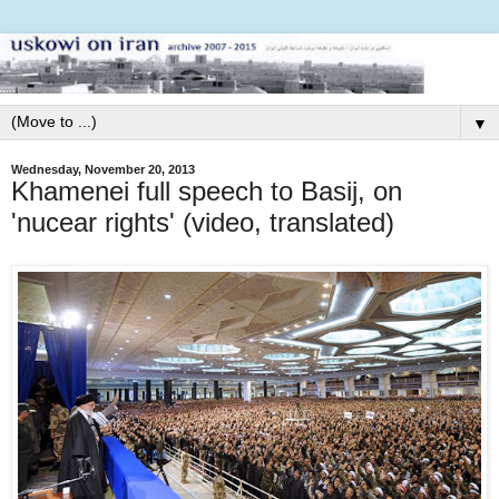
▼
Wednesday, November 20, 2013
Khamenei full speech to Basij, on
'nucear rights' (video, translated)