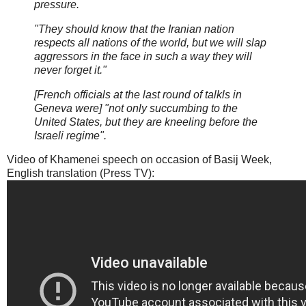
pressure.
"They should know that the Iranian nation
respects all nations of the world, but we will slap
aggressors in the face in such a way they will
never forget it."
[French officials at the last round of talkls in
Geneva were] "not only succumbing to the
United States, but they are kneeling before the
Israeli regime".
Video of Khamenei speech on occasion of Basij Week,
English translation (Press TV):