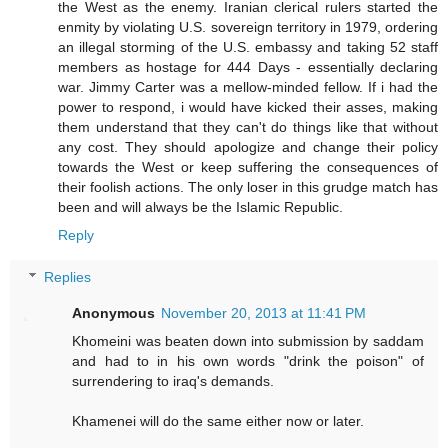
the West as the enemy. Iranian clerical rulers started the
enmity by violating U.S. sovereign territory in 1979, ordering
an illegal storming of the U.S. embassy and taking 52 staff
members as hostage for 444 Days - essentially declaring
war. Jimmy Carter was a mellow-minded fellow. If i had the
power to respond, i would have kicked their asses, making
them understand that they can't do things like that without
any cost. They should apologize and change their policy
towards the West or keep suffering the consequences of
their foolish actions. The only loser in this grudge match has
been and will always be the Islamic Republic.
Reply
Replies
Anonymous
November 20, 2013 at 11:41 PM
Khomeini was beaten down into submission by saddam
and had to in his own words "drink the poison" of
surrendering to iraq's demands.
Khamenei will do the same either now or later.