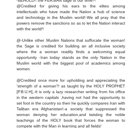
-BEHOLD!! the PERSIAN sage of our time!!-
@Credited for giving his ears to the elites among
intellectuals who have made the Nation a hub of science
and technology in the Muslim world!-We all pray that the
powers remove the sanctions so as to let the Nation interact
with the world!!
@-Unlike other Muslim Nations that suffocate the woman!
the Sage is credited for building an all inclusive society
where the a woman readily finds a welcoming equal
opportunity -Iran today stands as the only Nation in the
Muslim world with the biggest pool of academics among
women.
@Credited once more for upholding and appreciating the
'strength of a woman'!! as taught by the HOLY PROPHET
[P.B.U.H],-It is only a lazy researcher writing from his office
in the western capitals ,having not had the opportunity to
set foot in the country so then he quickly compares Iran with
Taliban era Afghanistan!-a society that suppressed the
woman denying her education,and twisting the noble
teachings of the HOLY book that forces the woman to
compete with the Man in learning and all fields!