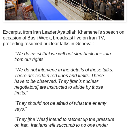
Excerpts, from Iran Leader Ayatollah Khamenei's speech on
occasion of Basij Week, broadcast live on Iran TV,
preceding resumed nuclear talks in Geneva :
"We do insist that we will not step back one iota
from our rights"
"We do not intervene in the details of these talks.
There are certain red lines and limits. These
have to be observed. They [Iran's nuclear
negotiators] are instructed to abide by those
limits."
"They should not be afraid of what the enemy
says."
"They [the West] intend to ratchet up the pressure
on Iran. Iranians will succumb to no one under