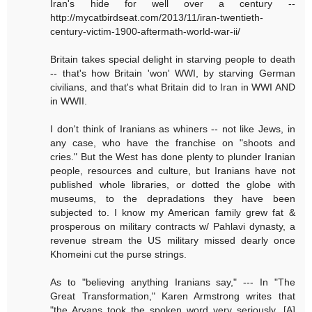
Iran's hide for well over a century --
http://mycatbirdseat.com/2013/11/iran-twentieth-
century-victim-1900-aftermath-world-war-ii/
Britain takes special delight in starving people to death
-- that's how Britain 'won' WWI, by starving German
civilians, and that's what Britain did to Iran in WWI AND
in WWII.
I don't think of Iranians as whiners -- not like Jews, in
any case, who have the franchise on "shoots and
cries." But the West has done plenty to plunder Iranian
people, resources and culture, but Iranians have not
published whole libraries, or dotted the globe with
museums, to the depradations they have been
subjected to. I know my American family grew fat &
prosperous on military contracts w/ Pahlavi dynasty, a
revenue stream the US military missed dearly once
Khomeini cut the purse strings.
As to "believing anything Iranians say," --- In "The
Great Transformation," Karen Armstrong writes that
"the Aryans took the spoken word very seriously...[A]