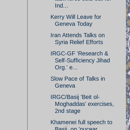
Ind...
Kerry Will Leave for
Geneva Today
Iran Attends Talks on
Syria Relief Efforts
IRGC-GF 'Research &
Self-Sufficiency Jihad
Org.' e...
Slow Pace of Talks in
Geneva
IRGC/Basij 'Beit ol-
Moghaddas' exercises,
2nd stage
Khamenei full speech to
Basij, on 'nucear