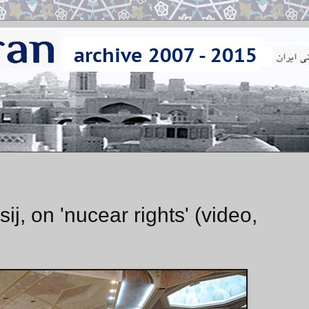
j, on 'nucear rights' (video,