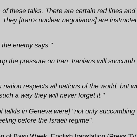
 of these talks. There are certain red lines and
 They [Iran's nuclear negotiators] are instructe
t the enemy says."
 up the pressure on Iran. Iranians will succumb 
 nation respects all nations of the world, but w
such a way they will never forget it."
 of talkls in Geneva were] "not only succumbing 
eling before the Israeli regime".
 of Basij Week, English translation (Press TV