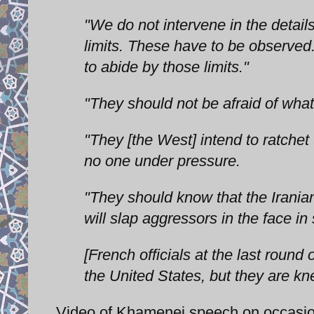
"We do not intervene in the details
limits. These have to be observed.
to abide by those limits."
"They should not be afraid of wha
"They [the West] intend to ratchet
no one under pressure.
"They should know that the Iranian
will slap aggressors in the face in 
[French officials at the last round
the United States, but they are kne
Video of Khamenei speech on occasion