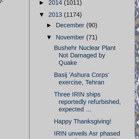
►
2014
(1011)
▼
2013
(1174)
►
December
(90)
▼
November
(71)
Bushehr Nuclear Plant
Not Damaged by
Quake
Basij 'Ashura Corps'
exercise, Tehran
Three IRIN ships
reportedly refurbished,
expected ...
Happy Thanksgiving!
IRIN unveils Asr phased