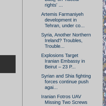
rights' ...
Artemis Farmaniyeh
development in
Tehran, under co...
Syria, Another Northern
Ireland? Troubles,
Trouble...
Explosions Target
Iranian Embassy in
Beirut – 23 P...
Syrian and Shia fighting
forces continue push
agai...
Iranian Fotros UAV
Missing Two Screws