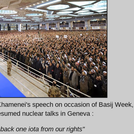
 Khamenei's speech on occasion of Basij Week,
resumed nuclear talks in Geneva :
 back one iota from our rights"