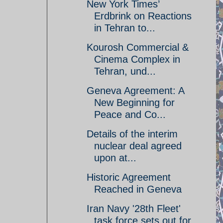
New York Times’
Erdbrink on Reactions
in Tehran to...
Kourosh Commercial &
Cinema Complex in
Tehran, und...
Geneva Agreement: A
New Beginning for
Peace and Co...
Details of the interim
nuclear deal agreed
upon at...
Historic Agreement
Reached in Geneva
Iran Navy '28th Fleet'
task force sets out for