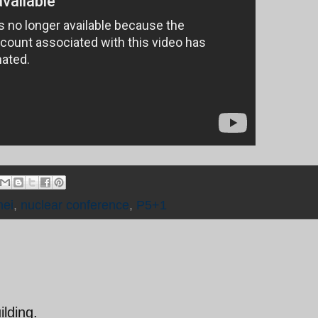
ei
,
nuclear conference
,
P5+1
lding.