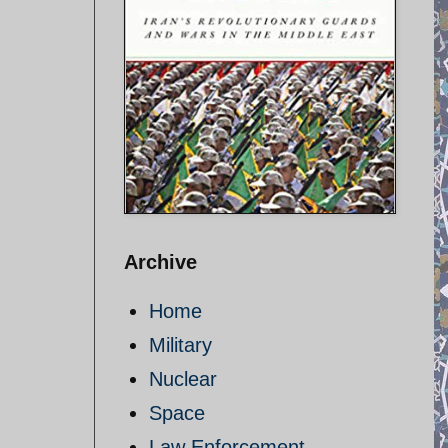
Archive
Home
Military
Nuclear
Space
Law Enforcement