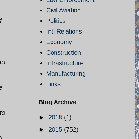
Civil Aviation
d
Politics
Intl Relations
Economy
Construction
to
Infrastructure
Manufacturing
Links
e
Blog Archive
to
►
2018
(1)
►
2015
(752)
):