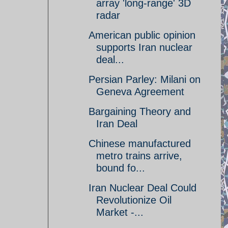
array 'long-range' 3D
radar
American public opinion
supports Iran nuclear
deal...
Persian Parley: Milani on
Geneva Agreement
Bargaining Theory and
Iran Deal
Chinese manufactured
metro trains arrive,
bound fo...
Iran Nuclear Deal Could
Revolutionize Oil
Market -...