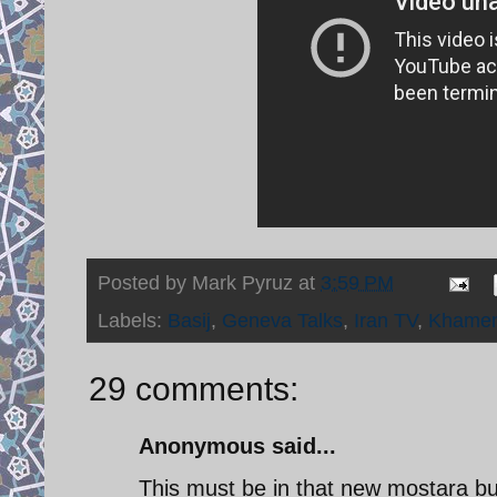
Posted by
Mark Pyruz
at
3:59 PM
Labels:
Basij
,
Geneva Talks
,
Iran TV
,
Khamen
29 comments:
Anonymous said...
This must be in that new mostara bui