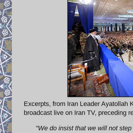
Excerpts, from Iran Leader Ayatollah
broadcast live on Iran TV, preceding 
"We do insist that we will not step