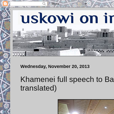
Wednesday, November 20, 2013
Khamenei full speech to Basi
translated)