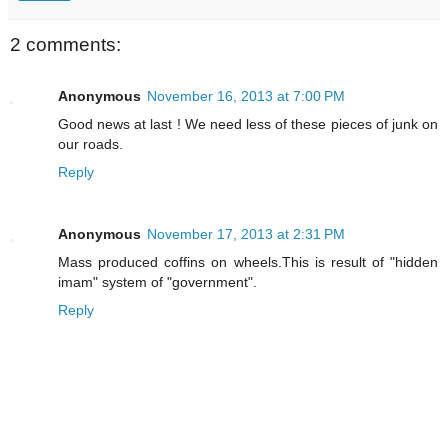
2 comments:
Anonymous
November 16, 2013 at 7:00 PM
Good news at last ! We need less of these pieces of junk on
our roads.
Reply
Anonymous
November 17, 2013 at 2:31 PM
Mass produced coffins on wheels.This is result of "hidden
imam" system of "government".
Reply