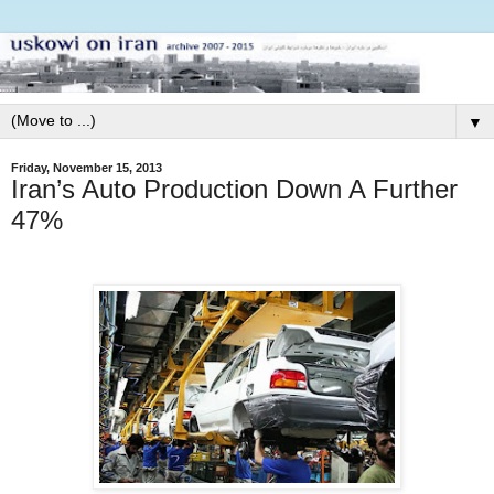
▼
Friday, November 15, 2013
Iran’s Auto Production Down A Further
47%