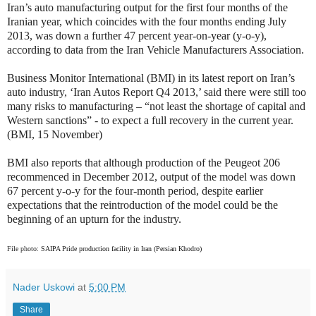
Iran’s auto manufacturing output for the first four months of the
Iranian year, which coincides with the four months ending July
2013, was down a further 47 percent year-on-year (y-o-y),
according to data from the Iran Vehicle Manufacturers Association.
Business Monitor International (BMI) in its latest report on Iran’s
auto industry, ‘Iran Autos Report Q4 2013,’ said
there were still too
many risks to manufacturing – “not least the shortage of capital and
Western sanctions” - to expect a full recovery in the current year.
(BMI, 15 November)
BMI also reports that although production of the Peugeot 206
recommenced in December 2012, output of the model was down
67 percent y-o-y for the four-month period, despite earlier
expectations that the reintroduction of the model could be the
beginning of an upturn for the industry.
File photo:
SAIPA Pride production facility in Iran (Persian Khodro)
Nader Uskowi
at
5:00 PM
Share