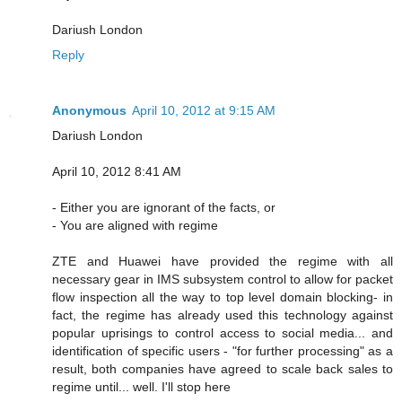
Dariush London
Reply
Anonymous
April 10, 2012 at 9:15 AM
Dariush London
April 10, 2012 8:41 AM
- Either you are ignorant of the facts, or
- You are aligned with regime
ZTE and Huawei have provided the regime with all
necessary gear in IMS subsystem control to allow for packet
flow inspection all the way to top level domain blocking- in
fact, the regime has already used this technology against
popular uprisings to control access to social media... and
identification of specific users - "for further processing" as a
result, both companies have agreed to scale back sales to
regime until... well. I'll stop here