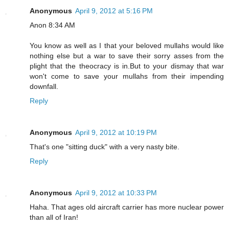
Anonymous
April 9, 2012 at 5:16 PM
Anon 8:34 AM
You know as well as I that your beloved mullahs would like
nothing else but a war to save their sorry asses from the
plight that the theocracy is in.But to your dismay that war
won't come to save your mullahs from their impending
downfall.
Reply
Anonymous
April 9, 2012 at 10:19 PM
That's one "sitting duck" with a very nasty bite.
Reply
Anonymous
April 9, 2012 at 10:33 PM
Haha. That ages old aircraft carrier has more nuclear power
than all of Iran!