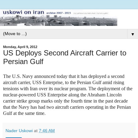
▼
Monday, April 9, 2012
US Deploys Second Aircraft Carrier to
Persian Gulf
The U.S. Navy announced today that it has deployed a second
aircraft carrier, USS Enterprise, to the Persian Gulf amid rising
tensions with Iran over its nuclear program. The deployment of the
nuclear-powered USS Enterprise along the Abraham Lincoln
carrier strike group marks only the fourth time in the past decade
that the Navy has had two aircraft carriers operating in the Persian
Gulf at the same time.
Nader Uskowi
at
7:46 AM