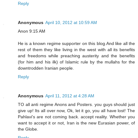
Reply
Anonymous
April 10, 2012 at 10:59 AM
Anon 9:15 AM
He is a known regime supporter on this blog.And like all the
rest of them they like living in the west with all its benefits
and freedoms while preaching austerity and the benefits
(for him and his ilk) of Islamic rule by the mullahs for the
downtrodden Iranian people.
Reply
Anonymous
April 11, 2012 at 4:28 AM
TO all anti regime Anons and Posters. you guys should just
give up! Its all over now, Ok, let it go, you all have lost! The
Pahlavi's are not coming back. accept reality. Whether you
want to accept it or not, Iran is the new Eurasian power, of
the Globe.
Reply