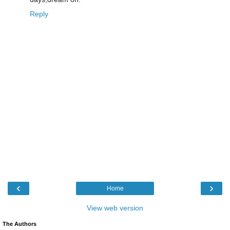
Reply
‹
›
Home
View web version
The Authors