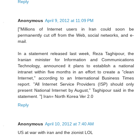
Reply
Anonymous
April 9, 2012 at 11:09 PM
["Millions of Internet users in Iran could soon be
permanently cut off from the Web, social networks, and e-
mail.
In a statement released last week, Reza Taghipour, the
Iranian minister for Information and Communications
Technology, announced it plans to establish a national
intranet within five months in an effort to create a "clean
Internet," according to an International Business Times
report. "All Internet Service Providers (ISP) should only
present National Internet by August," Taghipour said in the
statement. "] Iran= North Korea Ver 2.0
Reply
Anonymous
April 10, 2012 at 7:40 AM
US at war with iran and the zionist LOL