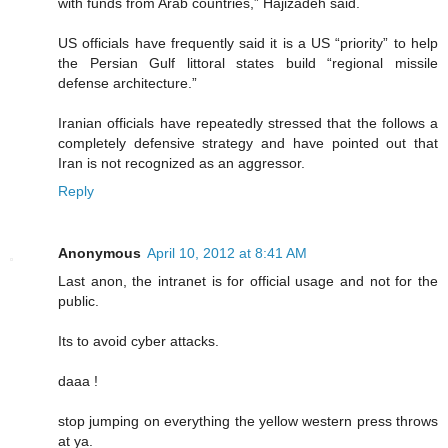
with funds from Arab countries,” Hajizadeh said.
US officials have frequently said it is a US “priority” to help
the Persian Gulf littoral states build “regional missile
defense architecture.”
Iranian officials have repeatedly stressed that the follows a
completely defensive strategy and have pointed out that
Iran is not recognized as an aggressor.
Reply
Anonymous
April 10, 2012 at 8:41 AM
Last anon, the intranet is for official usage and not for the
public.
Its to avoid cyber attacks.
daaa !
stop jumping on everything the yellow western press throws
at ya.