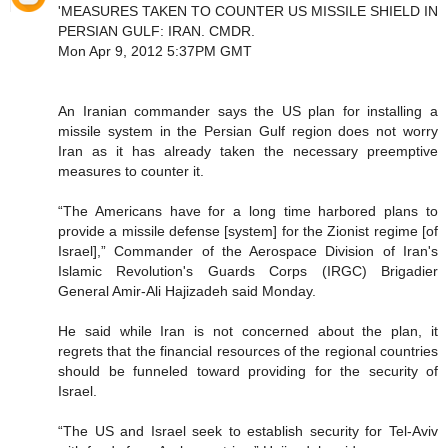
'MEASURES TAKEN TO COUNTER US MISSILE SHIELD IN
PERSIAN GULF: IRAN. CMDR.
Mon Apr 9, 2012 5:37PM GMT
An Iranian commander says the US plan for installing a
missile system in the Persian Gulf region does not worry
Iran as it has already taken the necessary preemptive
measures to counter it.
“The Americans have for a long time harbored plans to
provide a missile defense [system] for the Zionist regime [of
Israel],” Commander of the Aerospace Division of Iran's
Islamic Revolution's Guards Corps (IRGC) Brigadier
General Amir-Ali Hajizadeh said Monday.
He said while Iran is not concerned about the plan, it
regrets that the financial resources of the regional countries
should be funneled toward providing for the security of
Israel.
“The US and Israel seek to establish security for Tel-Aviv