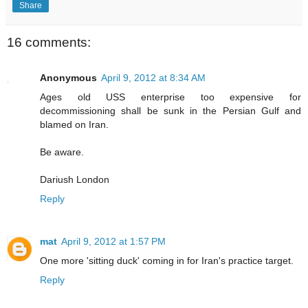
Share
16 comments:
Anonymous
April 9, 2012 at 8:34 AM
Ages old USS enterprise too expensive for
decommissioning shall be sunk in the Persian Gulf and
blamed on Iran.
Be aware.
Dariush London
Reply
mat
April 9, 2012 at 1:57 PM
One more 'sitting duck' coming in for Iran's practice target.
Reply