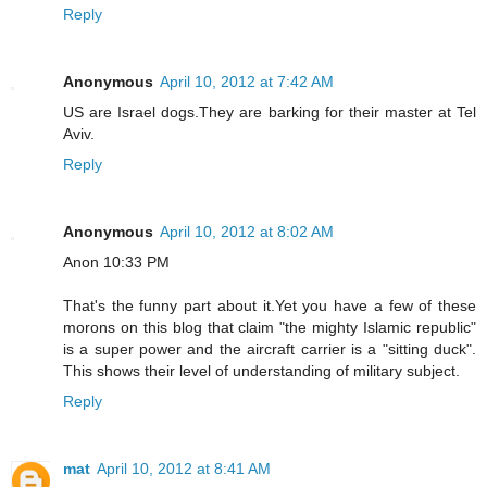
Reply
Anonymous
April 10, 2012 at 7:42 AM
US are Israel dogs.They are barking for their master at Tel
Aviv.
Reply
Anonymous
April 10, 2012 at 8:02 AM
Anon 10:33 PM
That's the funny part about it.Yet you have a few of these
morons on this blog that claim "the mighty Islamic republic"
is a super power and the aircraft carrier is a "sitting duck".
This shows their level of understanding of military subject.
Reply
mat
April 10, 2012 at 8:41 AM