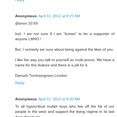
Anonymous
April 11, 2012 at 8:27 AM
@anon 10:59
lool, I am not sure If I am "known" to be a supporter of
anyone LMHO !
But, I certainly am sure about being against the likes of you.
I like the way you talk to yourself as multi-anons. We have a
name for this feature and there is a pill for it.
Dariush Turnhamgreen London
Reply
Anonymous
April 11, 2012 at 9:20 AM
To all hypocritical mullah boys who live off the fat of our
people in the west and support the dying regime in its last
days,dream on.