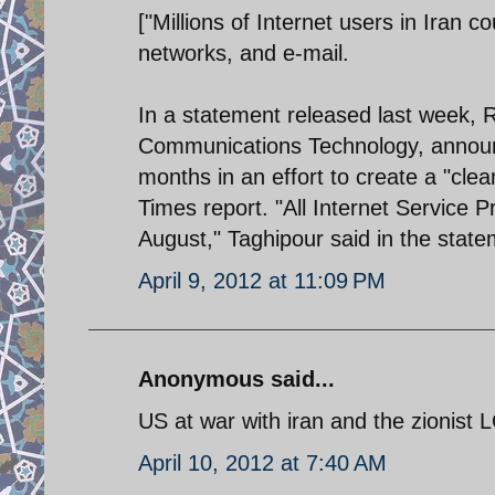
["Millions of Internet users in Iran 
networks, and e-mail.
In a statement released last week, R
Communications Technology, announced
months in an effort to create a "clea
Times report. "All Internet Service P
August," Taghipour said in the state
April 9, 2012 at 11:09 PM
Anonymous said...
US at war with iran and the zionist 
April 10, 2012 at 7:40 AM