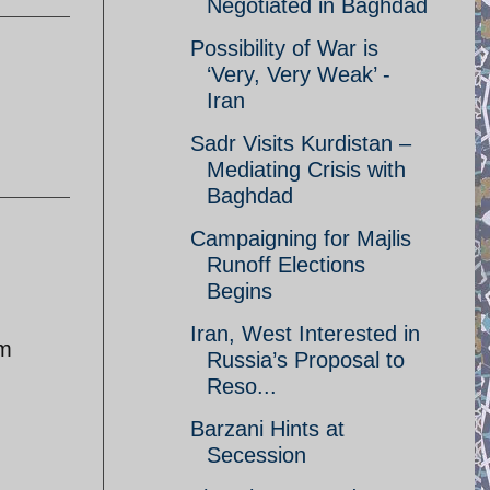
Negotiated in Baghdad
Possibility of War is
‘Very, Very Weak’ -
Iran
Sadr Visits Kurdistan –
Mediating Crisis with
Baghdad
Campaigning for Majlis
Runoff Elections
Begins
Iran, West Interested in
im
Russia’s Proposal to
Reso...
Barzani Hints at
Secession