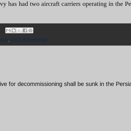
vy has had two aircraft carriers operating in the P
avy
,
USS Enterprise
ve for decommissioning shall be sunk in the Persi