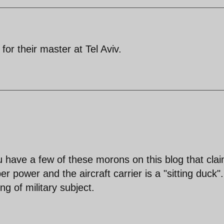
or their master at Tel Aviv.
ou have a few of these morons on this blog that cla
er power and the aircraft carrier is a "sitting duck".
ng of military subject.