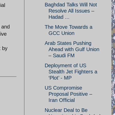
Baghdad Talks Will Not
ial
Resolve All Issues –
Hadad ...
n and
The Move Towards a
GCC Union
ive
Arab States Pushing
t by
Ahead with Gulf Union
– Saudi FM
Deployment of US
Stealth Jet Fighters a
‘Plot’ - MP
US Compromise
Proposal Positive –
Iran Official
Nuclear Deal to Be