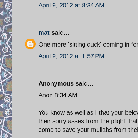
April 9, 2012 at 8:34 AM
mat
said...
One more 'sitting duck' coming in for
April 9, 2012 at 1:57 PM
Anonymous said...
Anon 8:34 AM
You know as well as I that your belo
their sorry asses from the plight tha
come to save your mullahs from thei