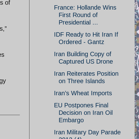
s of
France: Hollande Wins
First Round of
Presidential ...
s,”
IDF Ready to Hit Iran If
Ordered - Gantz
Iran Building Copy of
es
Captured US Drone
Iran Reiterates Position
egy
on Three Islands
Iran’s Wheat Imports
EU Postpones Final
Decision on Iran Oil
Embargo
Iran Military Day Parade