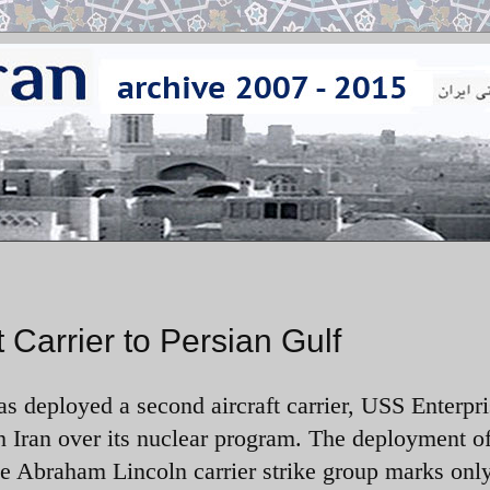
Carrier to Persian Gulf
s deployed a second aircraft carrier, USS Enterpri
h Iran over its nuclear program. The deployment of
e Abraham Lincoln carrier strike group marks only