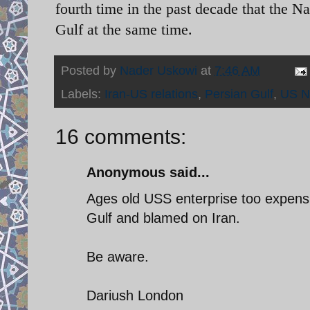
fourth time in the past decade that the Na
Gulf at the same time.
Posted by
Nader Uskowi
at
7:46 AM
Labels:
Iran-US relations
,
Persian Gulf
,
US N
16 comments:
Anonymous said...
Ages old USS enterprise too expensi
Gulf and blamed on Iran.
Be aware.
Dariush London