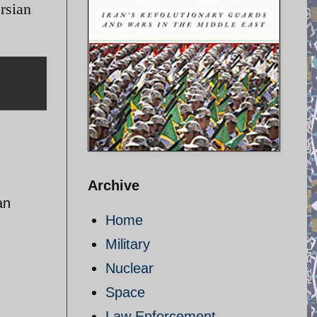
ersian
Archive
an
Home
Military
Nuclear
Space
Law Enforcement