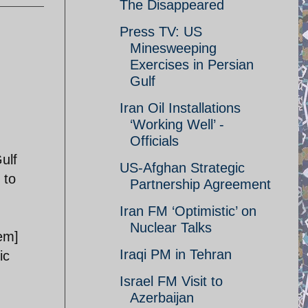
The Disappeared
Press TV: US
Minesweeping
Exercises in Persian
Gulf
Iran Oil Installations
‘Working Well’ -
Officials
ulf
US-Afghan Strategic
 to
Partnership Agreement
Iran FM ‘Optimistic’ on
Nuclear Talks
em]
Iraqi PM in Tehran
ic
Israel FM Visit to
Azerbaijan