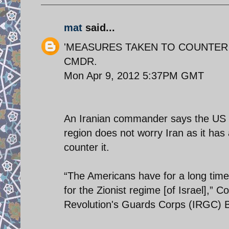
mat
said...
'MEASURES TAKEN TO COUNTER U
CMDR.
Mon Apr 9, 2012 5:37PM GMT
An Iranian commander says the US pla
region does not worry Iran as it ha
counter it.
“The Americans have for a long time
for the Zionist regime [of Israel],” 
Revolution's Guards Corps (IRGC) B