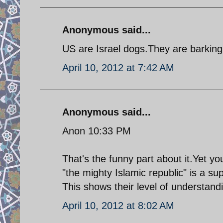
Anonymous said...
US are Israel dogs.They are barking f
April 10, 2012 at 7:42 AM
Anonymous said...
Anon 10:33 PM
That's the funny part about it.Yet y
"the mighty Islamic republic" is a sup
This shows their level of understandi
April 10, 2012 at 8:02 AM