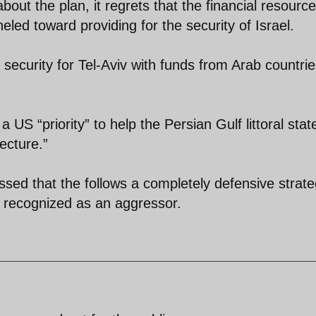
bout the plan, it regrets that the financial resource
eled toward providing for the security of Israel.
security for Tel-Aviv with funds from Arab countrie
 a US “priority” to help the Persian Gulf littoral stat
ecture.”
essed that the follows a completely defensive strat
t recognized as an aggressor.