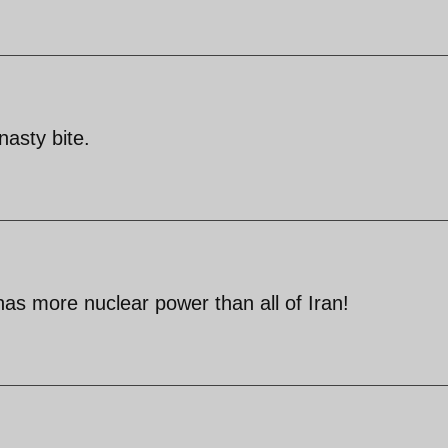
nasty bite.
has more nuclear power than all of Iran!