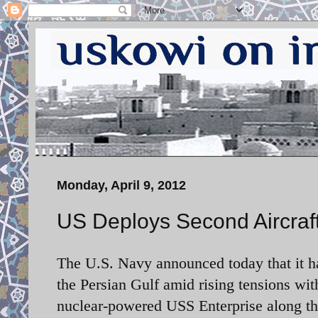
Monday, April 9, 2012
US Deploys Second Aircraft 
The U.S. Navy announced today that it ha
the Persian Gulf amid rising tensions wit
nuclear-powered USS Enterprise along th