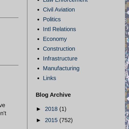
Civil Aviation
Politics
Intl Relations
Economy
Construction
Infrastructure
Manufacturing
Links
Blog Archive
ave
►
2018
(1)
n't
►
2015
(752)