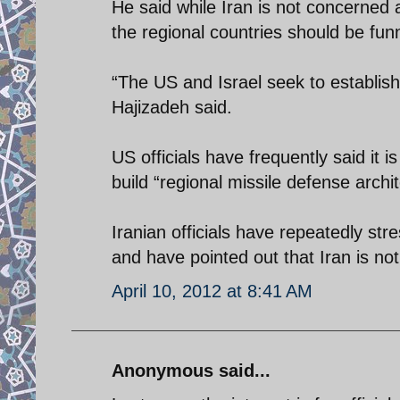
He said while Iran is not concerned a
the regional countries should be funn
“The US and Israel seek to establish 
Hajizadeh said.
US officials have frequently said it is
build “regional missile defense archit
Iranian officials have repeatedly str
and have pointed out that Iran is no
April 10, 2012 at 8:41 AM
Anonymous said...