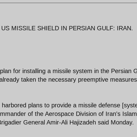
S MISSILE SHIELD IN PERSIAN GULF: IRAN.
n for installing a missile system in the Persian G
s already taken the necessary preemptive measures
 harbored plans to provide a missile defense [syst
Commander of the Aerospace Division of Iran's Islam
rigadier General Amir-Ali Hajizadeh said Monday.