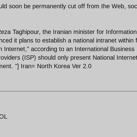
could soon be permanently cut off from the Web, soc
eza Taghipour, the Iranian minister for Informatio
 it plans to establish a national intranet within f
n Internet," according to an International Business
roviders (ISP) should only present National Interne
ment. "] Iran= North Korea Ver 2.0
LOL