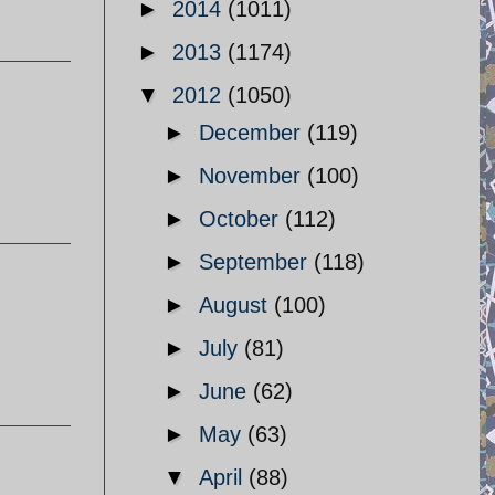
►
2014
(1011)
►
2013
(1174)
▼
2012
(1050)
►
December
(119)
►
November
(100)
►
October
(112)
►
September
(118)
►
August
(100)
►
July
(81)
►
June
(62)
►
May
(63)
▼
April
(88)