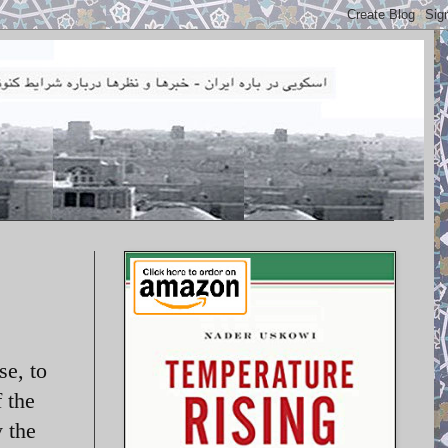
se, to
 the
 the