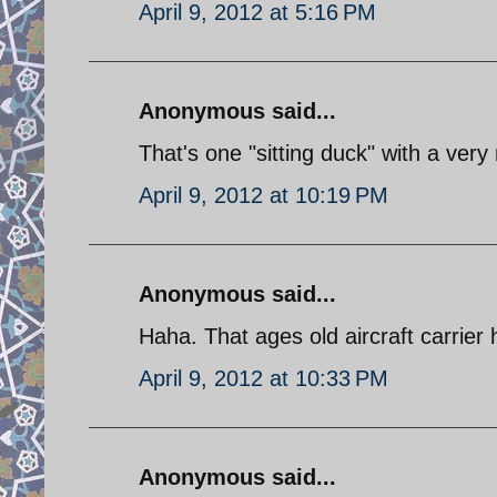
April 9, 2012 at 5:16 PM
Anonymous said...
That's one "sitting duck" with a very 
April 9, 2012 at 10:19 PM
Anonymous said...
Haha. That ages old aircraft carrier 
April 9, 2012 at 10:33 PM
Anonymous said...