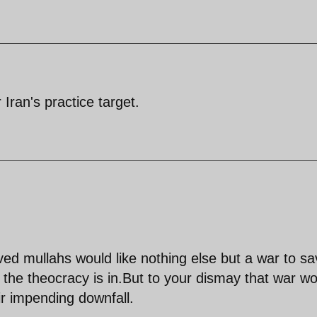
 Iran's practice target.
ved mullahs would like nothing else but a war to s
t the theocracy is in.But to your dismay that war wo
r impending downfall.