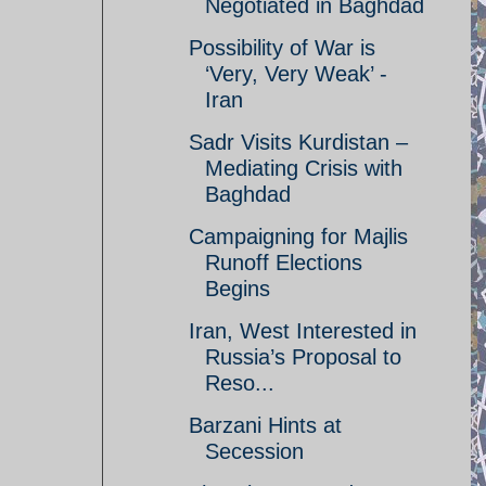
Negotiated in Baghdad
Possibility of War is
‘Very, Very Weak’ -
Iran
Sadr Visits Kurdistan –
Mediating Crisis with
Baghdad
Campaigning for Majlis
Runoff Elections
Begins
Iran, West Interested in
Russia’s Proposal to
Reso...
Barzani Hints at
Secession