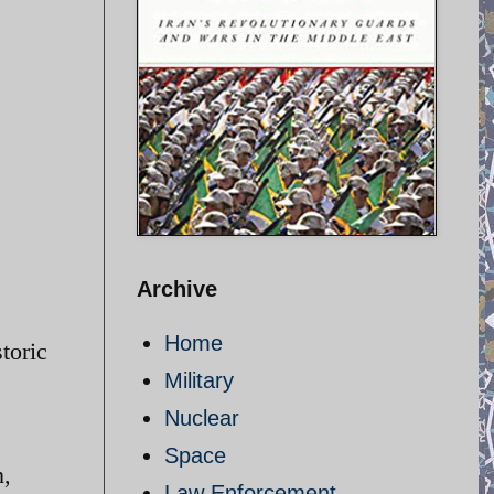
Archive
Home
toric
Military
Nuclear
Space
n,
Law Enforcement