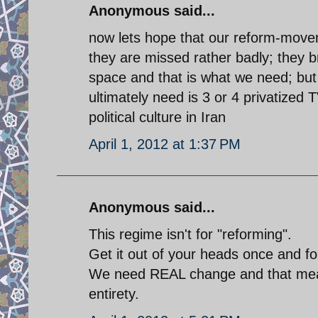
Anonymous said...
now lets hope that our reform-movemen
they are missed rather badly; they bri
space and that is what we need; but
ultimately need is 3 or 4 privatized 
political culture in Iran
April 1, 2012 at 1:37 PM
Anonymous said...
This regime isn't for "reforming".
Get it out of your heads once and for
We need REAL change and that means
entirety.