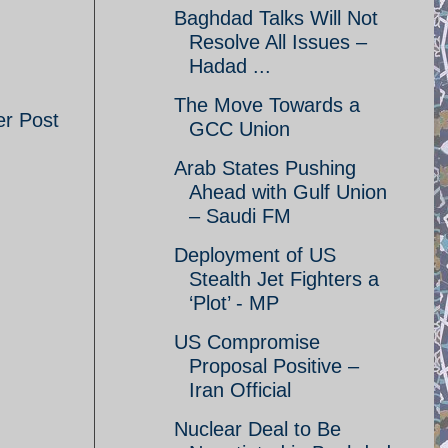
Baghdad Talks Will Not
Resolve All Issues –
Hadad ...
The Move Towards a
er Post
GCC Union
Arab States Pushing
Ahead with Gulf Union
– Saudi FM
Deployment of US
Stealth Jet Fighters a
‘Plot’ - MP
US Compromise
Proposal Positive –
Iran Official
Nuclear Deal to Be