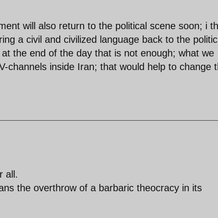
t will also return to the political scene soon; i t
ng a civil and civilized language back to the politic
 at the end of the day that is not enough; what we
TV-channels inside Iran; that would help to change 
 all.
 the overthrow of a barbaric theocracy in its