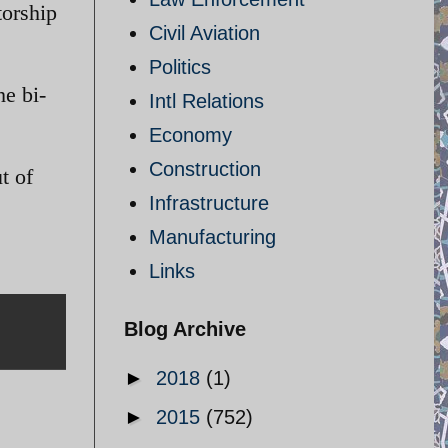
torship
Civil Aviation
Politics
he bi-
Intl Relations
Economy
Construction
t of
Infrastructure
Manufacturing
Links
Blog Archive
►
2018
(1)
►
2015
(752)