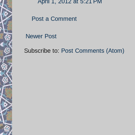
April 1, 2012 at 5:21 PM
Post a Comment
Newer Post
Subscribe to:
Post Comments (Atom)