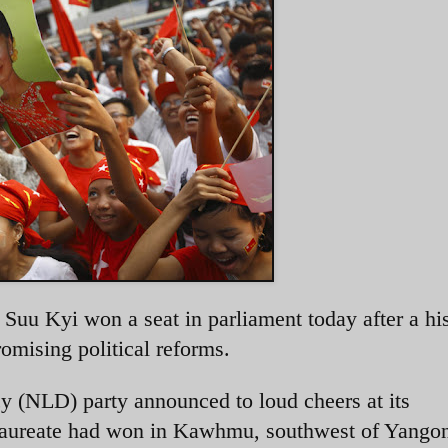
uu Kyi won a seat in parliament today after a his
romising political reforms.
 (NLD) party announced to loud cheers at its
 laureate had won in Kawhmu, southwest of Yango