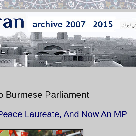
to Burmese Parliament
el Peace Laureate, And Now An MP