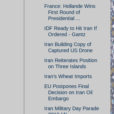
France: Hollande Wins
First Round of
Presidential ...
IDF Ready to Hit Iran If
Ordered - Gantz
Iran Building Copy of
Captured US Drone
Iran Reiterates Position
on Three Islands
Iran’s Wheat Imports
EU Postpones Final
Decision on Iran Oil
Embargo
Iran Military Day Parade