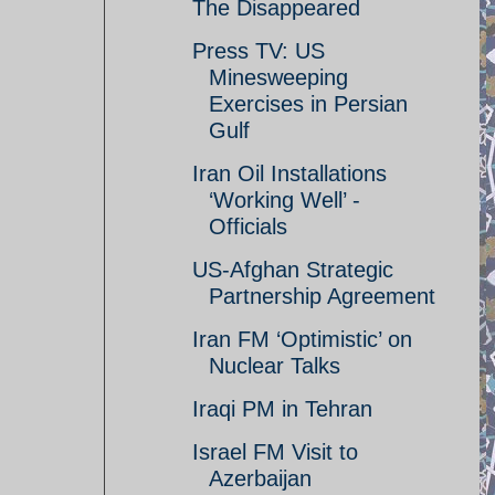
The Disappeared
Press TV: US
Minesweeping
Exercises in Persian
Gulf
Iran Oil Installations
‘Working Well’ -
Officials
US-Afghan Strategic
Partnership Agreement
Iran FM ‘Optimistic’ on
Nuclear Talks
Iraqi PM in Tehran
Israel FM Visit to
Azerbaijan