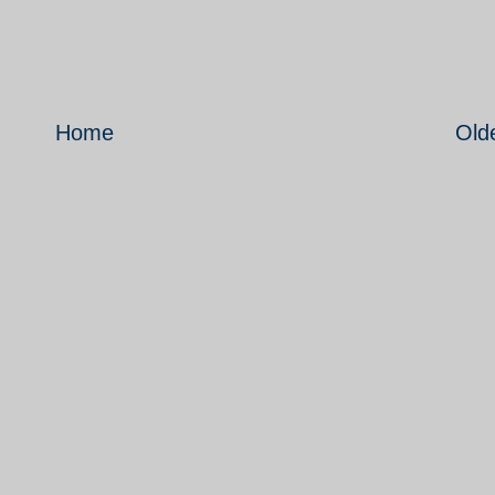
Home
Old