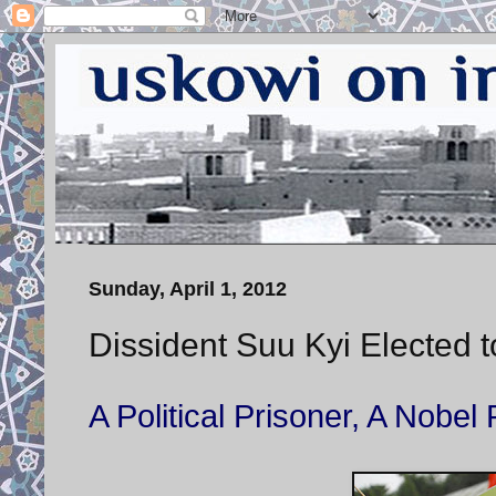
Sunday, April 1, 2012
Dissident Suu Kyi Elected 
A Political Prisoner, A Nob