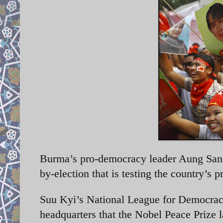
Burma’s pro-democracy leader Aung San S
by-election that is testing the country’s p
Suu Kyi’s
National League for Democracy
headquarters that the Nobel Peace Prize