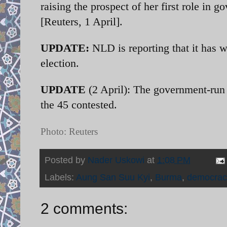
raising the prospect of her first role in 
[Reuters, 1 April].
UPDATE:
NLD is reporting that it has w
election.
UPDATE
(2 April): The government-run 
the 45 contested.
Photo: Reuters
Posted by
Nader Uskowi
at
1:08 PM
Labels:
Aung San Suu Kyi
,
Burma
,
democrac
2 comments: