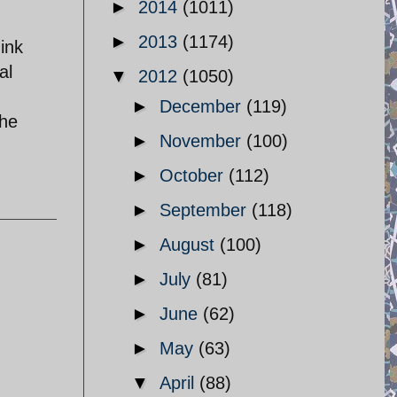
►
2014
(1011)
►
2013
(1174)
hink
al
▼
2012
(1050)
►
December
(119)
the
►
November
(100)
►
October
(112)
►
September
(118)
►
August
(100)
►
July
(81)
►
June
(62)
►
May
(63)
▼
April
(88)