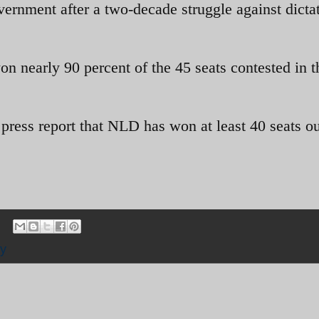
government after a two-decade struggle against dicta
on nearly 90 percent of the 45 seats contested in t
press report that NLD has won at least 40 seats ou
y