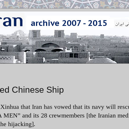
ked Chinese Ship
inhua that Iran has vowed that its navy will resc
EN” and its 28 crewmembers [the Iranian medi
the hijacking].