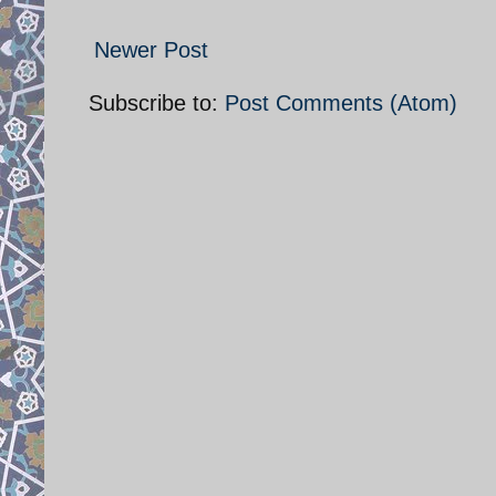
Newer Post
Subscribe to:
Post Comments (Atom)