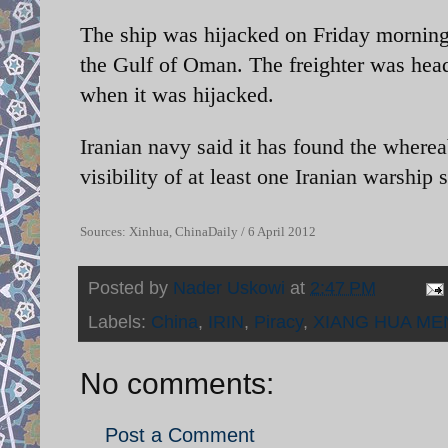
The ship was hijacked on Friday morning 
the Gulf of Oman. The freighter was hea
when it was hijacked.
Iranian navy said it has found the wherea
visibility of at least one Iranian warship
Sources: Xinhua, ChinaDaily / 6 April 2012
Posted by
Nader Uskowi
at
2:47 PM
Labels:
China
,
IRIN
,
Piracy
,
XIANG HUA ME
No comments:
Post a Comment