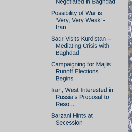
Negotiated in Baghdad
Possibility of War is
‘Very, Very Weak’ -
Iran
Sadr Visits Kurdistan –
Mediating Crisis with
Baghdad
Campaigning for Majlis
Runoff Elections
Begins
Iran, West Interested in
Russia’s Proposal to
Reso...
Barzani Hints at
Secession