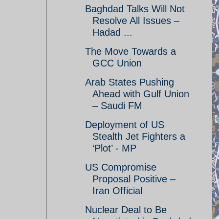
Baghdad Talks Will Not
Resolve All Issues –
Hadad ...
The Move Towards a
GCC Union
Arab States Pushing
Ahead with Gulf Union
– Saudi FM
Deployment of US
Stealth Jet Fighters a
‘Plot’ - MP
US Compromise
Proposal Positive –
Iran Official
Nuclear Deal to Be