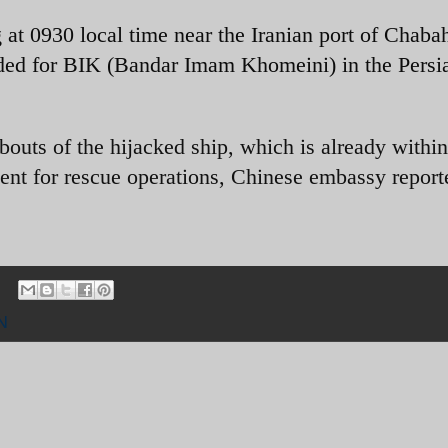
at 0930 local time near the Iranian port of Chabah
ded for BIK (Bandar Imam Khomeini) in the Persi
bouts of the hijacked ship, which is already within
 sent for rescue operations, Chinese embassy report
N