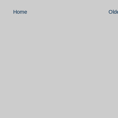
Home
Old