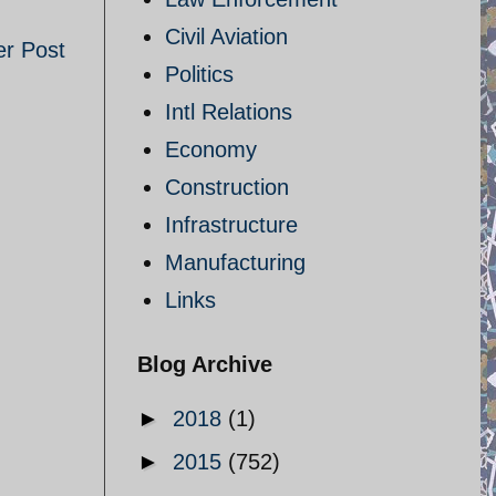
Civil Aviation
er Post
Politics
Intl Relations
Economy
Construction
Infrastructure
Manufacturing
Links
Blog Archive
►
2018
(1)
►
2015
(752)