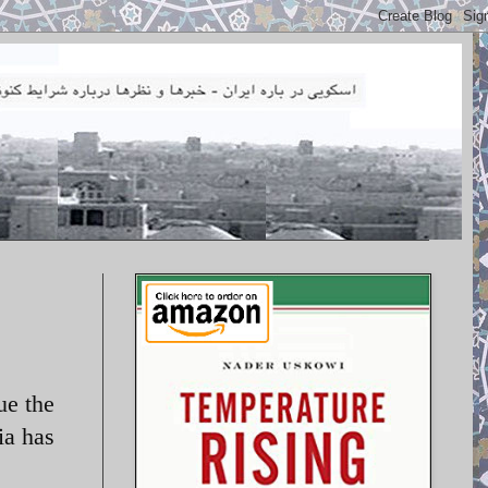
ue the
a has