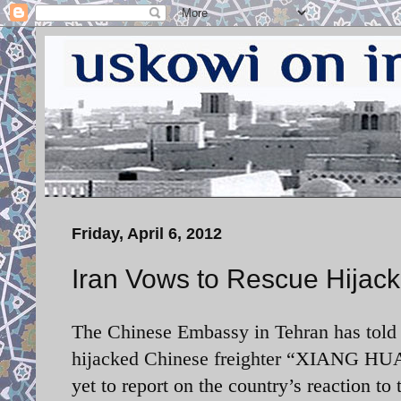
Friday, April 6, 2012
Iran Vows to Rescue Hijac
The Chinese Embassy in Tehran has told X
hijacked Chinese freighter
“XIANG HUA M
yet to report on the country’s reaction to 