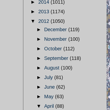
►
2014
(1011)
►
2013
(1174)
▼
2012
(1050)
►
December
(119)
►
November
(100)
►
October
(112)
►
September
(118)
►
August
(100)
►
July
(81)
►
June
(62)
►
May
(63)
▼
April
(88)