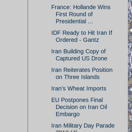
France: Hollande Wins
First Round of
Presidential ...
IDF Ready to Hit Iran If
Ordered - Gantz
Iran Building Copy of
Captured US Drone
Iran Reiterates Position
on Three Islands
Iran’s Wheat Imports
EU Postpones Final
Decision on Iran Oil
Embargo
Iran Military Day Parade