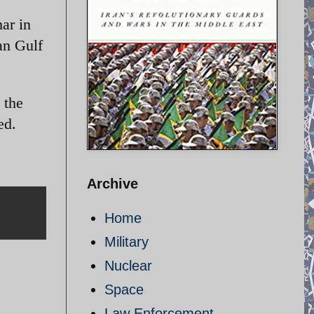
ar in
an Gulf
 the
ed.
Archive
Home
Military
Nuclear
Space
Law Enforcement