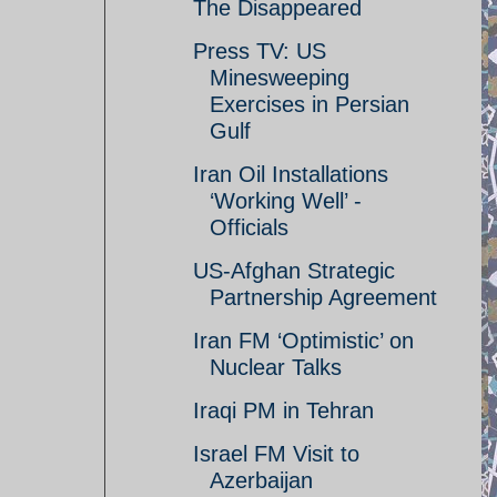
The Disappeared
Press TV: US
Minesweeping
Exercises in Persian
Gulf
Iran Oil Installations
‘Working Well’ -
Officials
US-Afghan Strategic
Partnership Agreement
Iran FM ‘Optimistic’ on
Nuclear Talks
Iraqi PM in Tehran
Israel FM Visit to
Azerbaijan