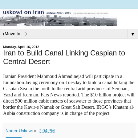
▼
Monday, April 16, 2012
Iran to Build Canal Linking Caspian to
Central Desert
Iranian President Mahmoud Ahmadinejad will participate in a
foundation-laying ceremony on Tuesday to build a canal linking the
Caspian Sea in the north to the central arid provinces of Semnan,
Yazd and Kerman, Fars News reported. The $10 billion project will
direct 500 million cubic meters of seawater to those provinces that
border the Kavir-e Namak or Great Salt Desert. IRGC’s Khatam al-
Anbia construction company is in charge of the project.
Nader Uskowi
at
7:04 PM