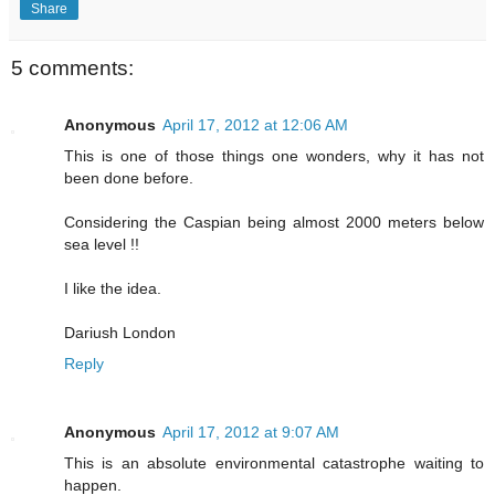
Share
5 comments:
Anonymous
April 17, 2012 at 12:06 AM
This is one of those things one wonders, why it has not
been done before.
Considering the Caspian being almost 2000 meters below
sea level !!
I like the idea.
Dariush London
Reply
Anonymous
April 17, 2012 at 9:07 AM
This is an absolute environmental catastrophe waiting to
happen.