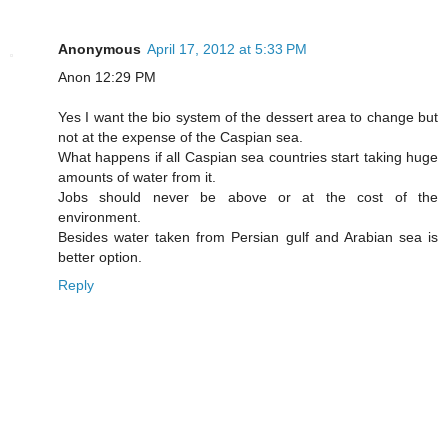
Anonymous
April 17, 2012 at 5:33 PM
Anon 12:29 PM
Yes I want the bio system of the dessert area to change but
not at the expense of the Caspian sea.
What happens if all Caspian sea countries start taking huge
amounts of water from it.
Jobs should never be above or at the cost of the
environment.
Besides water taken from Persian gulf and Arabian sea is
better option.
Reply