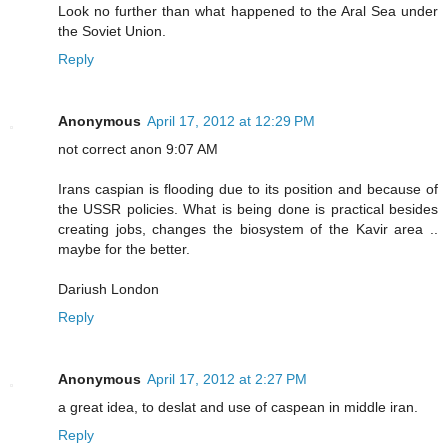
Look no further than what happened to the Aral Sea under
the Soviet Union.
Reply
Anonymous
April 17, 2012 at 12:29 PM
not correct anon 9:07 AM
Irans caspian is flooding due to its position and because of
the USSR policies. What is being done is practical besides
creating jobs, changes the biosystem of the Kavir area ..
maybe for the better.
Dariush London
Reply
Anonymous
April 17, 2012 at 2:27 PM
a great idea, to deslat and use of caspean in middle iran.
Reply