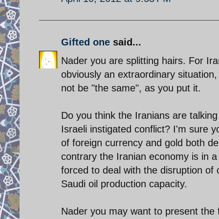
Gifted one
said...
Nader you are splitting hairs. For Iran
obviously an extraordinary situation,
not be "the same", as you put it.
Do you think the Iranians are talking
Israeli instigated conflict? I'm sure
of foreign currency and gold both dec
contrary the Iranian economy is in a 
forced to deal with the disruption of
Saudi oil production capacity.
Nader you may want to present the 