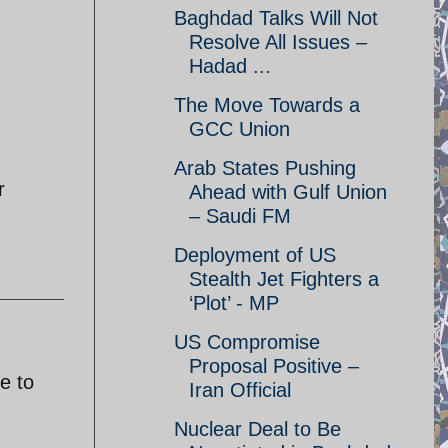
Baghdad Talks Will Not
Resolve All Issues –
Hadad ...
The Move Towards a
GCC Union
Arab States Pushing
r
Ahead with Gulf Union
– Saudi FM
Deployment of US
Stealth Jet Fighters a
‘Plot’ - MP
US Compromise
Proposal Positive –
e to
Iran Official
Nuclear Deal to Be