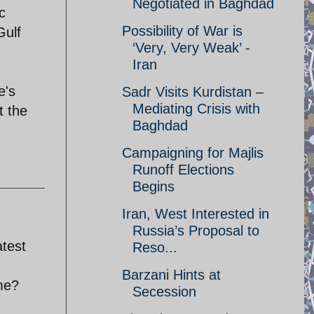
Negotiated in Baghdad
c
Possibility of War is
Gulf
‘Very, Very Weak’ -
Iran
e's
Sadr Visits Kurdistan –
Mediating Crisis with
t the
Baghdad
Campaigning for Majlis
Runoff Elections
Begins
Iran, West Interested in
Russia’s Proposal to
atest
Reso...
Barzani Hints at
ame?
Secession