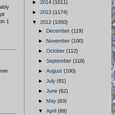
►
2014
(1011)
ably
►
2013
(1174)
ept
 on 1
▼
2012
(1050)
►
December
(119)
►
November
(100)
►
October
(112)
►
September
(118)
free
►
August
(100)
►
July
(81)
►
June
(62)
►
May
(63)
▼
April
(88)