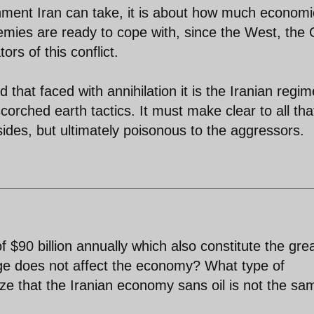
shment Iran can take, it is about how much economi
emies are ready to cope with, since the West, the 
rs of this conflict.
hat faced with annihilation it is the Iranian regim
orched earth tactics. It must make clear to all tha
l sides, but ultimately poisonous to the aggressors.
 $90 billion annually which also constitute the gre
nge does not affect the economy? What type of
ze that the Iranian economy sans oil is not the s