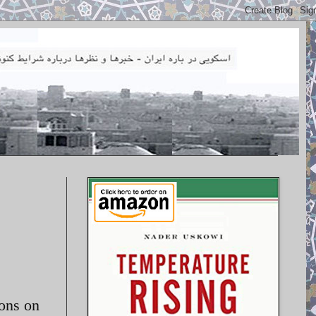
ions on