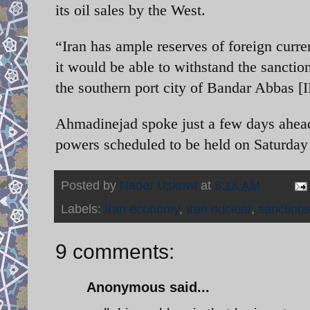
its oil sales by the West.
“Iran has ample reserves of foreign currenc
it would be able to withstand the sancti
the southern port city of Bandar Abbas [
Ahmadinejad spoke just a few days ahead 
powers scheduled to be held on Saturday 
Posted by
Nader Uskowi
at
6:18 AM
Labels:
Iran economy
,
Iran nuclear
,
sanction
9 comments:
Anonymous said...