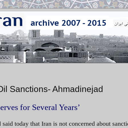
Oil Sanctions- Ahmadinejad
rves for Several Years’
aid today that Iran is not concerned about sanct