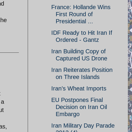
nd
France: Hollande Wins
First Round of
the
Presidential ...
IDF Ready to Hit Iran If
Ordered - Gantz
Iran Building Copy of
Captured US Drone
Iran Reiterates Position
on Three Islands
Iran’s Wheat Imports
t
EU Postpones Final
 a
Decision on Iran Oil
ut
Embargo
Iran Military Day Parade
as,