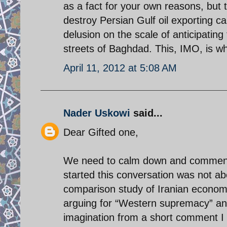
as a fact for your own reasons, but t
destroy Persian Gulf oil exporting ca
delusion on the scale of anticipatin
streets of Baghdad. This, IMO, is w
April 11, 2012 at 5:08 AM
Nader Uskowi
said...
Dear Gifted one,
We need to calm down and comment 
started this conversation was not abo
comparison study of Iranian economy
arguing for “Western supremacy” and
imagination from a short comment I