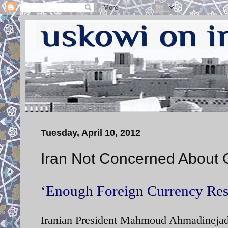
Tuesday, April 10, 2012
Iran Not Concerned About 
‘Enough Foreign Currency Rese
Iranian President Mahmoud Ahmadinejad s