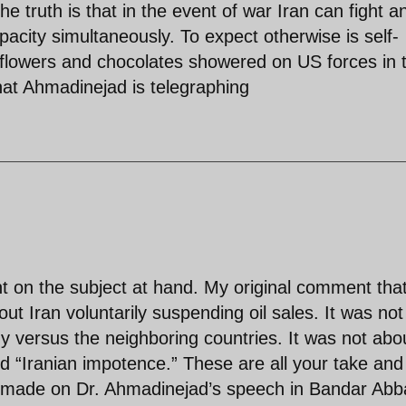
he truth is that in the event of war Iran can fight a
pacity simultaneously. To expect otherwise is self-
g flowers and chocolates showered on US forces in 
hat Ahmadinejad is telegraphing
on the subject at hand. My original comment tha
ut Iran voluntarily suspending oil sales. It was not
 versus the neighboring countries. It was not abo
 “Iranian impotence.” These are all your take and
 made on Dr. Ahmadinejad’s speech in Bandar Abb