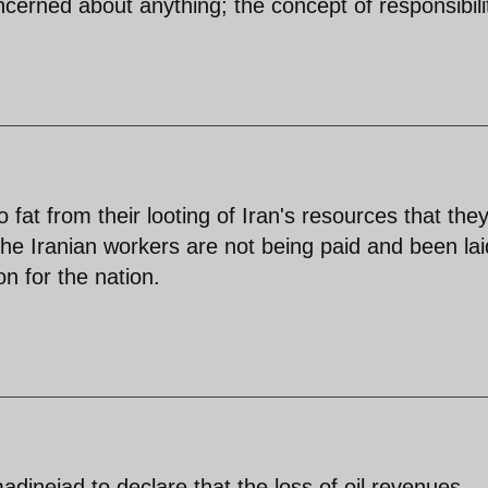
oncerned about anything; the concept of responsibilit
fat from their looting of Iran's resources that the
he Iranian workers are not being paid and been lai
n for the nation.
adinejad to declare that the loss of oil revenues,