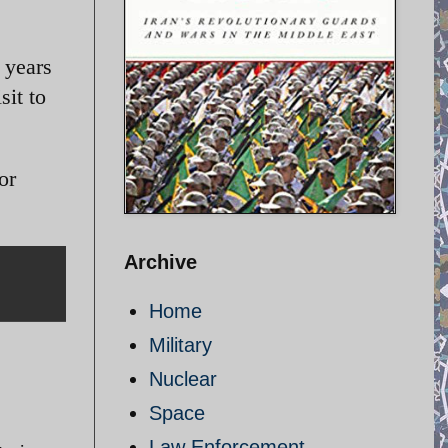
l years
sit to
or
Archive
Home
Military
Nuclear
Space
Law Enforcement