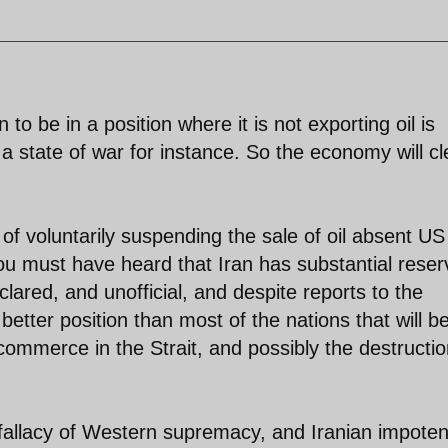
 to be in a position where it is not exporting oil is
 a state of war for instance. So the economy will cl
 of voluntarily suspending the sale of oil absent US
 you must have heard that Iran has substantial rese
lared, and unofficial, and despite reports to the
better position than most of the nations that will b
 commerce in the Strait, and possibly the destructio
fallacy of Western supremacy, and Iranian impote