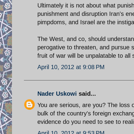
Ultimately it is not about what puni
punishment and disruption Iran's en
pimpdoms, and Israel are the instigato
The West, and co, should understand t
perogative to threaten, and pursue sc
fruit of war will be unpalatable to al
April 10, 2012 at 9:08 PM
Nader Uskowi
said...
You are serious, are you? The loss of
bulk of the country's foreign excha
evidence do you need to see to reali
April 10, 2012 at 9:53 PM