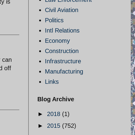
y is
Civil Aviation
Politics
Intl Relations
Economy
Construction
y can
Infrastructure
d off
Manufacturing
Links
Blog Archive
►
2018
(1)
►
2015
(752)