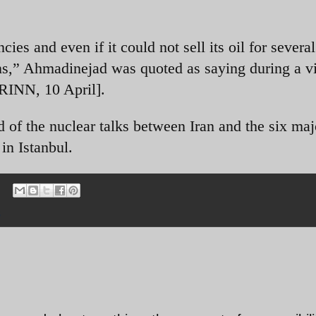
ies and even if it could not sell its oil for severa
ons,” Ahmadinejad was quoted as saying during a vi
IRINN, 10 April].
of the nuclear talks between Iran and the six maj
in Istanbul.
s