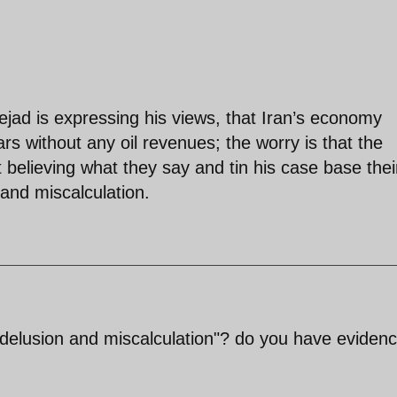
ejad is expressing his views, that Iran’s economy
rs without any oil revenues; the worry is that the
t believing what they say and tin his case base thei
 and miscalculation.
"delusion and miscalculation"? do you have evidenc