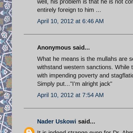
well, his problem is that he is not c
entirely foreign to him ...
April 10, 2012 at 6:46 AM
Anonymous said...
What he means is the mullahs are so 
withstand western sanctions. While t
with impending poverty and stagflatio
Simply put..."I'm alright jack"
April 10, 2012 at 7:54 AM
Nader Uskowi
said...
It is indeed strange even for Dr. Ahm