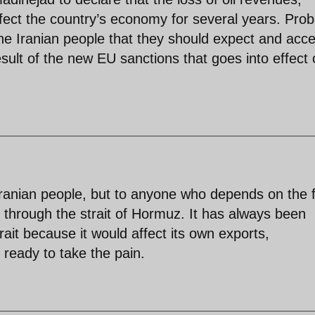
affect the country’s economy for several years. Prob
he Iranian people that they should expect and acc
esult of the new EU sanctions that goes into effect
 Iranian people, but to anyone who depends on the 
s through the strait of Hormuz. It has always been
trait because it would affect its own exports,
s ready to take the pain.