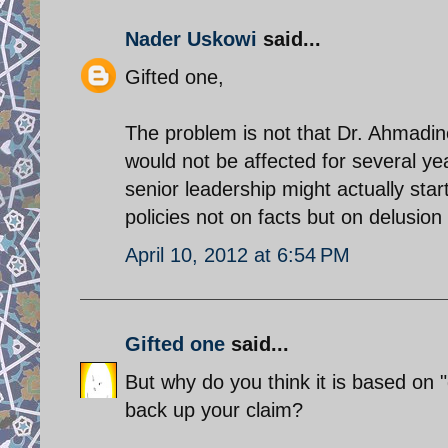
Nader Uskowi
said...
Gifted one,
The problem is not that Dr. Ahmadin
would not be affected for several yea
senior leadership might actually star
policies not on facts but on delusion
April 10, 2012 at 6:54 PM
Gifted one
said...
But why do you think it is based on 
back up your claim?