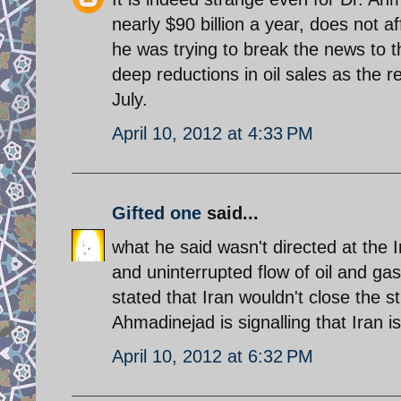
nearly $90 billion a year, does not 
he was trying to break the news to t
deep reductions in oil sales as the r
July.
April 10, 2012 at 4:33 PM
Gifted one
said...
what he said wasn't directed at the
and uninterrupted flow of oil and ga
stated that Iran wouldn't close the s
Ahmadinejad is signalling that Iran i
April 10, 2012 at 6:32 PM