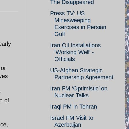
The Disappeared
Press TV: US
Minesweeping
Exercises in Persian
Gulf
early
Iran Oil Installations
‘Working Well’ -
Officials
 or
US-Afghan Strategic
rves
Partnership Agreement
Iran FM ‘Optimistic’ on
e
Nuclear Talks
n of
Iraqi PM in Tehran
Israel FM Visit to
nce,
Azerbaijan