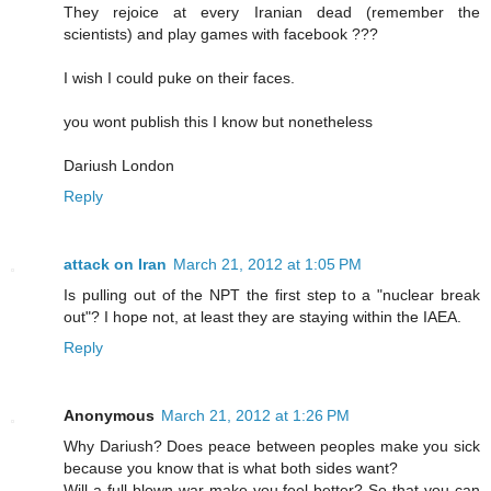
They rejoice at every Iranian dead (remember the
scientists) and play games with facebook ???
I wish I could puke on their faces.
you wont publish this I know but nonetheless
Dariush London
Reply
attack on Iran
March 21, 2012 at 1:05 PM
Is pulling out of the NPT the first step to a "nuclear break
out"? I hope not, at least they are staying within the IAEA.
Reply
Anonymous
March 21, 2012 at 1:26 PM
Why Dariush? Does peace between peoples make you sick
because you know that is what both sides want?
Will a full blown war make you feel better? So that you can