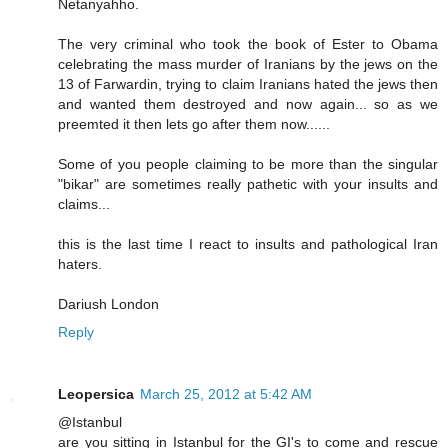
Netanyahho.
The very criminal who took the book of Ester to Obama
celebrating the mass murder of Iranians by the jews on the
13 of Farwardin, trying to claim Iranians hated the jews then
and wanted them destroyed and now again... so as we
preemted it then lets go after them now......
Some of you people claiming to be more than the singular
"bikar" are sometimes really pathetic with your insults and
claims...
this is the last time I react to insults and pathological Iran
haters.
Dariush London
Reply
Leopersica
March 25, 2012 at 5:42 AM
@Istanbul
are you sitting in Istanbul for the GI's to come and rescue