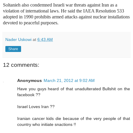
Soltanieh also condemned Israeli war threats against Iran as a
violation of international laws. He said the IAEA Resolution 533
adopted in 1990 prohibits armed attacks against nuclear installations
devoted to peaceful purposes.
Nader Uskowi
at
6:43 AM
Share
12 comments:
Anonymous
March 21, 2012 at 9:02 AM
Have you guys heard of that unadulterated Bullshit on the
facebook ??
Israel Loves Iran ??
Iranian cancer kids die because of the very people of that
country who initiate snactions !!