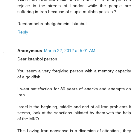
rejoice in the streets of London while the people are
suffering in Iran because of stupid mullahs policies ?
Reedambehroohetgohmeini Istanbul
Reply
Anonymous
March 22, 2012 at 5:01 AM
Dear Istanbol person
You seem a very forgiving person with a memory capacity
of a goldfish.
I want satisfaction for 80 years of attacks and attempts on
Iran.
Israel is the begining, middle and end of all Iran problems it
seems, look at the sanctions initiated by them with the help
of the MKO.
This Loving Iran nonsense is a diversion of attention , they