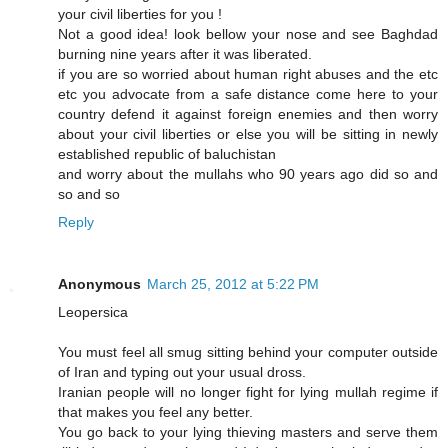
your civil liberties for you !
Not a good idea! look bellow your nose and see Baghdad
burning nine years after it was liberated.
if you are so worried about human right abuses and the etc
etc you advocate from a safe distance come here to your
country defend it against foreign enemies and then worry
about your civil liberties or else you will be sitting in newly
established republic of baluchistan
and worry about the mullahs who 90 years ago did so and
so and so
Reply
Anonymous
March 25, 2012 at 5:22 PM
Leopersica
You must feel all smug sitting behind your computer outside
of Iran and typing out your usual dross.
Iranian people will no longer fight for lying mullah regime if
that makes you feel any better.
You go back to your lying thieving masters and serve them