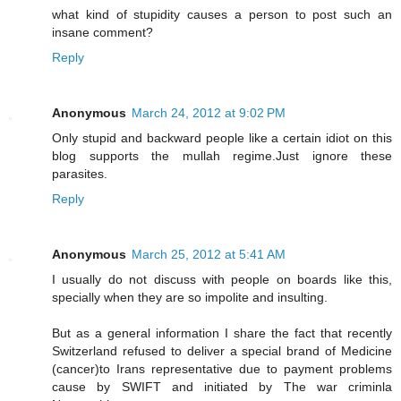
what kind of stupidity causes a person to post such an
insane comment?
Reply
Anonymous
March 24, 2012 at 9:02 PM
Only stupid and backward people like a certain idiot on this
blog supports the mullah regime.Just ignore these
parasites.
Reply
Anonymous
March 25, 2012 at 5:41 AM
I usually do not discuss with people on boards like this,
specially when they are so impolite and insulting.
But as a general information I share the fact that recently
Switzerland refused to deliver a special brand of Medicine
(cancer)to Irans representative due to payment problems
cause by SWIFT and initiated by The war criminla