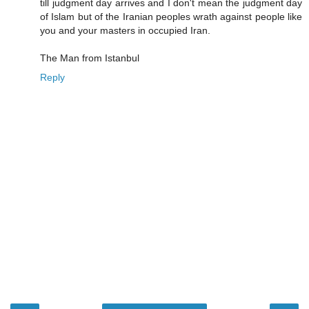
till judgment day arrives and I don't mean the judgment day
of Islam but of the Iranian peoples wrath against people like
you and your masters in occupied Iran.
The Man from Istanbul
Reply