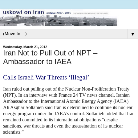
▼
Wednesday, March 21, 2012
Iran Not to Pull Out of NPT –
Ambassador to IAEA
Calls Israeli War Threats ‘Illegal’
Iran ruled out pulling out of the Nuclear Non-Proliferation Treaty
(NPT).
In an interview with France 24 TV news channel, Iranian
Ambassador to the International Atomic Energy Agency (IAEA)
Ali Asghar Soltanieh said Iran is determined to continue its nuclear
energy program under the IAEA’s control. Soltanieh added that Iran
remained committed to its international obligations “despite
sanctions, war threats and even the assassination of its nuclear
scientists.”