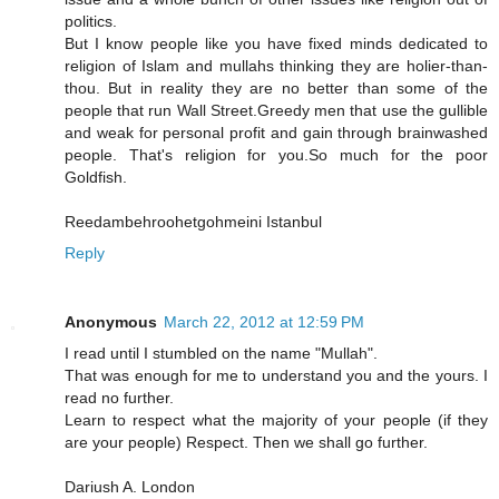
politics.
But I know people like you have fixed minds dedicated to
religion of Islam and mullahs thinking they are holier-than-
thou. But in reality they are no better than some of the
people that run Wall Street.Greedy men that use the gullible
and weak for personal profit and gain through brainwashed
people. That's religion for you.So much for the poor
Goldfish.
Reedambehroohetgohmeini Istanbul
Reply
Anonymous
March 22, 2012 at 12:59 PM
I read until I stumbled on the name "Mullah".
That was enough for me to understand you and the yours. I
read no further.
Learn to respect what the majority of your people (if they
are your people) Respect. Then we shall go further.
Dariush A. London