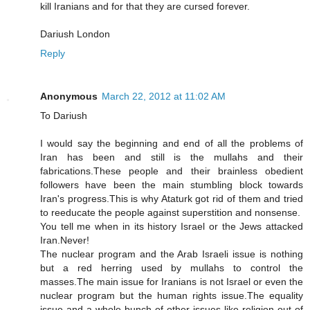
kill Iranians and for that they are cursed forever.
Dariush London
Reply
Anonymous
March 22, 2012 at 11:02 AM
To Dariush
I would say the beginning and end of all the problems of
Iran has been and still is the mullahs and their
fabrications.These people and their brainless obedient
followers have been the main stumbling block towards
Iran's progress.This is why Ataturk got rid of them and tried
to reeducate the people against superstition and nonsense.
You tell me when in its history Israel or the Jews attacked
Iran.Never!
The nuclear program and the Arab Israeli issue is nothing
but a red herring used by mullahs to control the
masses.The main issue for Iranians is not Israel or even the
nuclear program but the human rights issue.The equality
issue and a whole bunch of other issues like religion out of