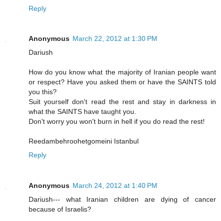
Reply
Anonymous
March 22, 2012 at 1:30 PM
Dariush
How do you know what the majority of Iranian people want
or respect? Have you asked them or have the SAINTS told
you this?
Suit yourself don't read the rest and stay in darkness in
what the SAINTS have taught you.
Don't worry you won't burn in hell if you do read the rest!
Reedambehroohetgomeini Istanbul
Reply
Anonymous
March 24, 2012 at 1:40 PM
Dariush--- what Iranian children are dying of cancer
because of Israelis?