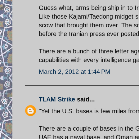
Guess what, arms being ship in to I
Like those Kajami/Taedong midget s
scow that brought them over. The sc
before the Iranian press ever posted
There are a bunch of three letter age
capabilities with every intelligence 
March 2, 2012 at 1:44 PM
TLAM Strike
said...
"Yet the U.S. bases is few miles fro
There are a couple of bases in the 
UAE has a naval base, and Oman and