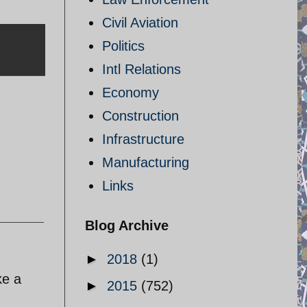
Civil Aviation
Politics
Intl Relations
Economy
Construction
Infrastructure
Manufacturing
Links
Blog Archive
►
2018
(1)
ke a
►
2015
(752)