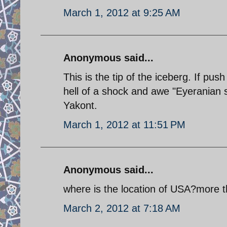
March 1, 2012 at 9:25 AM
Anonymous said...
This is the tip of the iceberg. If pu
hell of a shock and awe "Eyeranian s
Yakont.
March 1, 2012 at 11:51 PM
Anonymous said...
where is the location of USA?more th
March 2, 2012 at 7:18 AM