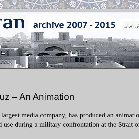
muz – An Animation
largest media company, has produced an animati
d use during a military confrontation at the Strait o