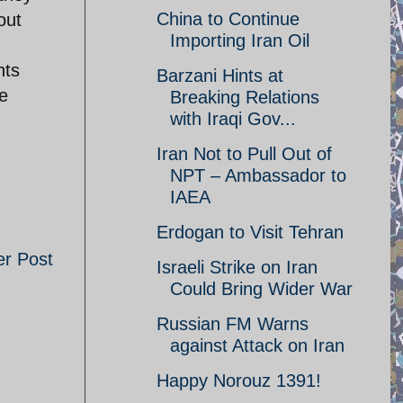
China to Continue
out
Importing Iran Oil
nts
Barzani Hints at
e
Breaking Relations
with Iraqi Gov...
Iran Not to Pull Out of
NPT – Ambassador to
IAEA
Erdogan to Visit Tehran
er Post
Israeli Strike on Iran
Could Bring Wider War
Russian FM Warns
against Attack on Iran
Happy Norouz 1391!