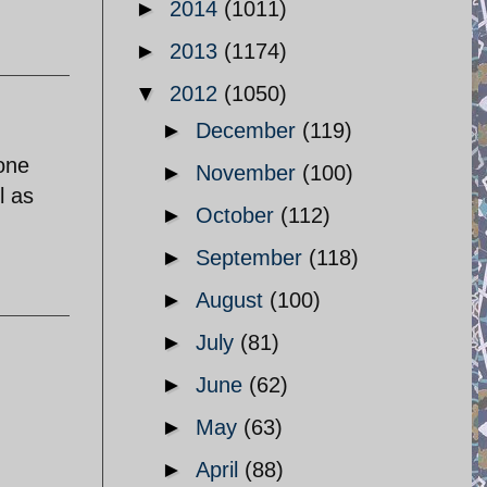
►
2014
(1011)
►
2013
(1174)
▼
2012
(1050)
►
December
(119)
 one
►
November
(100)
l as
►
October
(112)
►
September
(118)
►
August
(100)
►
July
(81)
►
June
(62)
►
May
(63)
►
April
(88)