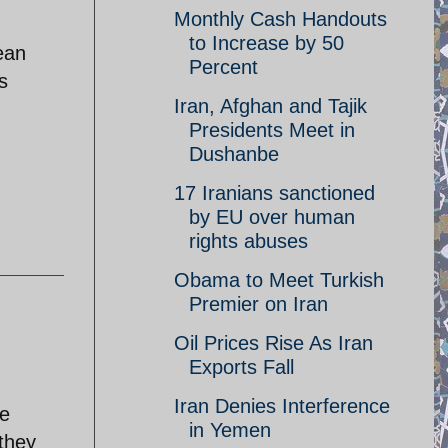
Monthly Cash Handouts
.
to Increase by 50
ean
Percent
s
Iran, Afghan and Tajik
Presidents Meet in
Dushanbe
17 Iranians sanctioned
by EU over human
rights abuses
Obama to Meet Turkish
Premier on Iran
Oil Prices Rise As Iran
Exports Fall
Iran Denies Interference
he
in Yemen
they