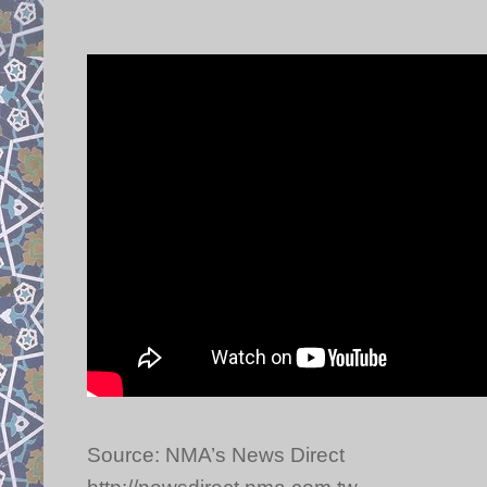
Source: NMA’s News Direct