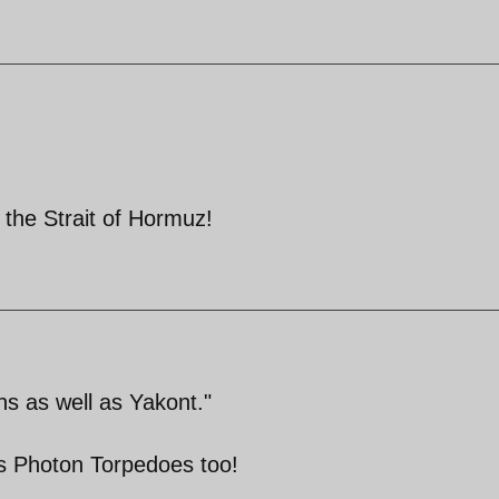
 the Strait of Hormuz!
ns as well as Yakont."
as Photon Torpedoes too!