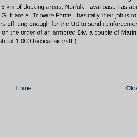
t 3 km of docking areas, Norfolk naval base has ab
ulf are a "Tripwire Force:, basically their job is to
ers off long enough for the US to send reinforceme
on the order of an armored Div, a couple of Marin
bout 1,000 tactical aircraft.)
Home
Old