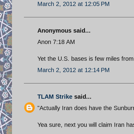
March 2, 2012 at 12:05 PM
Anonymous said...
Anon 7:18 AM
Yet the U.S. bases is few miles from
March 2, 2012 at 12:14 PM
TLAM Strike
said...
"Actually Iran does have the Sunbur
Yea sure, next you will claim Iran h