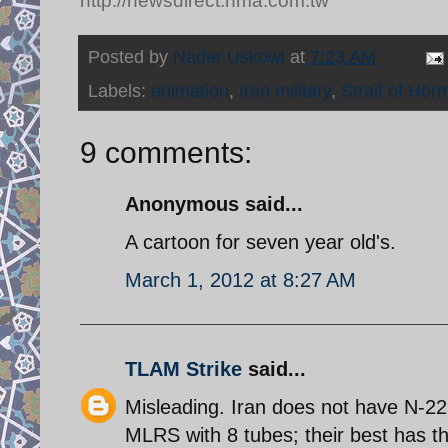
http://newsdirect.nma.com.tw
Posted by
Nader Uskowi
at
7:23 AM
Labels:
animation
,
Iran military
,
Strait of Hor
9 comments:
Anonymous said...
A cartoon for seven year old's.
March 1, 2012 at 8:27 AM
TLAM Strike
said...
Misleading. Iran does not have N-22
MLRS with 8 tubes; their best has t