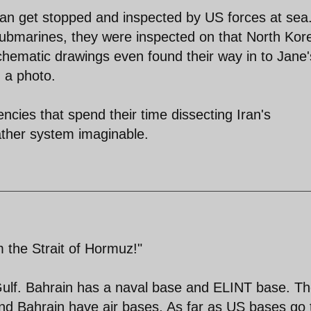
ran get stopped and inspected by US forces at sea
ubmarines, they were inspected on that North Kor
hematic drawings even found their way in to Jane'
 a photo.
ncies that spend their time dissecting Iran's
gather system imaginable.
m the Strait of Hormuz!"
Gulf. Bahrain has a naval base and ELINT base. T
 Bahrain have air bases. As far as US bases go 