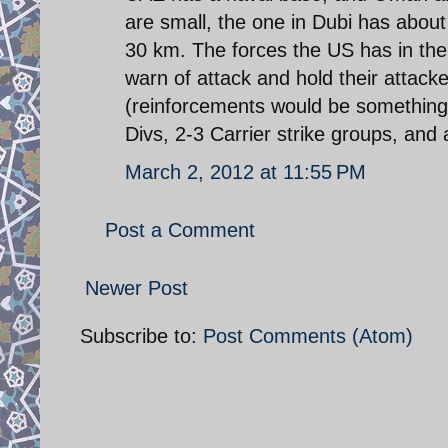
are small, the one in Dubi has abou
30 km. The forces the US has in the G
warn of attack and hold their attack
(reinforcements would be something 
Divs, 2-3 Carrier strike groups, and a
March 2, 2012 at 11:55 PM
Post a Comment
Newer Post
Subscribe to:
Post Comments (Atom)