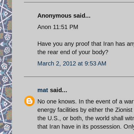
Anonymous said...
Anon 11:51 PM
Have you any proof that Iran has any
the rear end of your body?
March 2, 2012 at 9:53 AM
mat
said...
No one knows. In the event of a war w
energy facilities by either the Zioni
the U.S., or both, the world shall wit
that Iran have in its possession. O