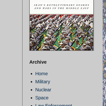
Archive
Home
Military
Nuclear
Space
Law Enforcement