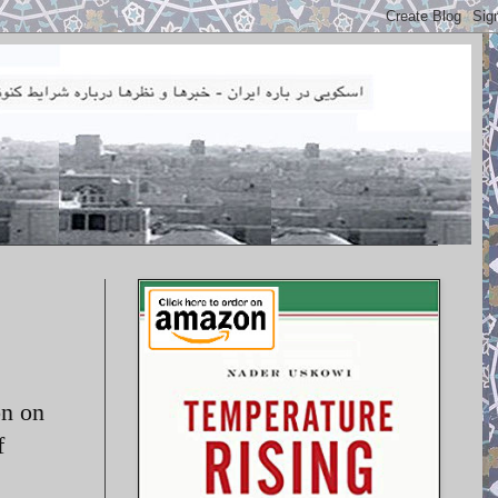
on on
f