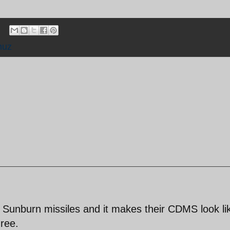
muz
 Sunburn missiles and it makes their CDMS look li
hree.