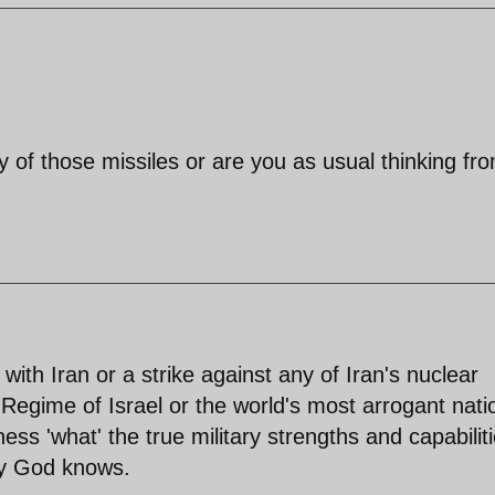
 of those missiles or are you as usual thinking fr
ith Iran or a strike against any of Iran's nuclear
st Regime of Israel or the world's most arrogant nati
ness 'what' the true military strengths and capabilit
nly God knows.