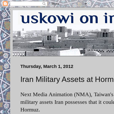
Thursday, March 1, 2012
Iran Military Assets at Hor
Next Media Animation (NMA), Taiwan's 
military assets Iran possesses that it coul
Hormuz.