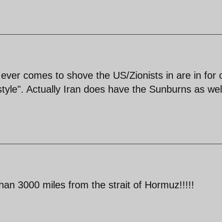
sh ever comes to shove the US/Zionists in are in for
tyle". Actually Iran does have the Sunburns as wel
an 3000 miles from the strait of Hormuz!!!!!