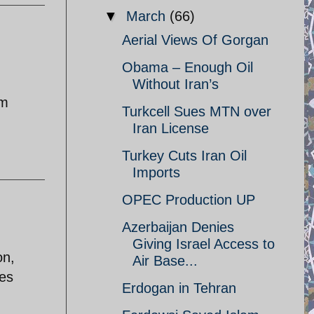
▼
March
(66)
Aerial Views Of Gorgan
Obama – Enough Oil
Without Iran’s
om
Turkcell Sues MTN over
Iran License
Turkey Cuts Iran Oil
Imports
OPEC Production UP
Azerbaijan Denies
Giving Israel Access to
on,
Air Base...
ies
Erdogan in Tehran