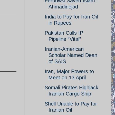
Ferdowsi Saved Islam -
Ahmadinejad
India to Pay for Iran Oil
in Rupees
Pakistan Calls IP
Pipeline “Vital”
Iranian-American
Scholar Named Dean
of SAIS
Iran, Major Powers to
Meet on 13 April
Somali Pirates Highjack
Iranian Cargo Ship
Shell Unable to Pay for
Iranian Oil