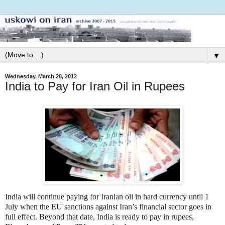
▼
Wednesday, March 28, 2012
India to Pay for Iran Oil in Rupees
India will continue paying for Iranian oil in hard currency until 1
July when the EU sanctions against Iran’s financial sector goes in
full effect. Beyond that date, India is ready to pay in rupees,