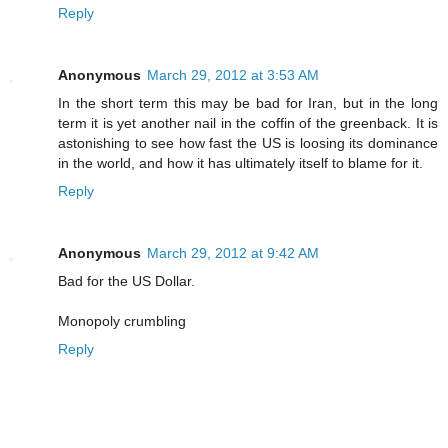
Reply
Anonymous
March 29, 2012 at 3:53 AM
In the short term this may be bad for Iran, but in the long
term it is yet another nail in the coffin of the greenback. It is
astonishing to see how fast the US is loosing its dominance
in the world, and how it has ultimately itself to blame for it.
Reply
Anonymous
March 29, 2012 at 9:42 AM
Bad for the US Dollar.
Monopoly crumbling
Reply