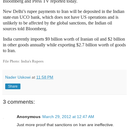
Bloomberg and Press TV reported today.
New Delhi’s rupee payments to Iran will be deposited in the Indian
state-run UCO bank, which does not have US operations and is
unlikely to be affected by the global sanctions, the Indian oil
sources told Bloomberg.
India currently imports $9 billion worth of Iranian oil and $2 billion
in other goods annually while exporting $2.7 billion worth of goods
to Iran.
File Photo: India's Rupees
Nader Uskowi
at
11:58 PM
Share
3 comments:
Anonymous
March 29, 2012 at 12:47 AM
Just more proof that sanctions on Iran are ineffective.