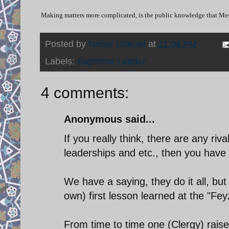
Making matters more complicated, is the public knowledge that Mes
Posted by
Nader Uskowi
at
11:04 PM
Labels:
Supreme Leader
4 comments:
Anonymous said...
If you really think, there are any riv
leaderships and etc., then you have 
We have a saying, they do it all, bu
own) first lesson learned at the "Fey
From time to time one (Clergy) raise