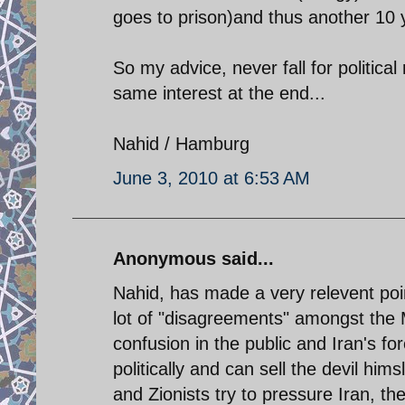
goes to prison)and thus another 10 
So my advice, never fall for political
same interest at the end...
Nahid / Hamburg
June 3, 2010 at 6:53 AM
Anonymous said...
Nahid, has made a very relevent poin
lot of "disagreements" amongst the
confusion in the public and Iran's fo
politically and can sell the devil him
and Zionists try to pressure Iran, th