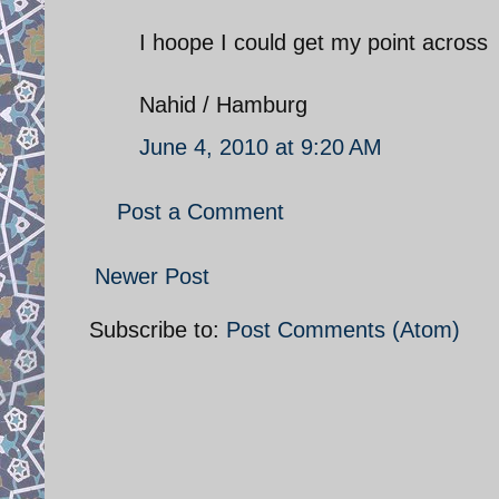
I hoope I could get my point across
Nahid / Hamburg
June 4, 2010 at 9:20 AM
Post a Comment
Newer Post
Subscribe to:
Post Comments (Atom)