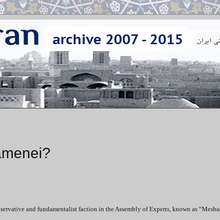
amenei?
ervative and fundamentalist faction in the Assembly of Experts, known as “Mesba