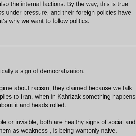
lso the internal factions. By the way, this is true
s under pressure, and their foreign policies have
t's why we want to follow politics.
onically a sign of democratization.
ime about racism, they claimed because we talk
pplies to Iran, when in Kahrizak something happens
bout it and heads rolled.
e or invisible, both are healthy signs of social and
 them as weakness , is being wantonly naive.