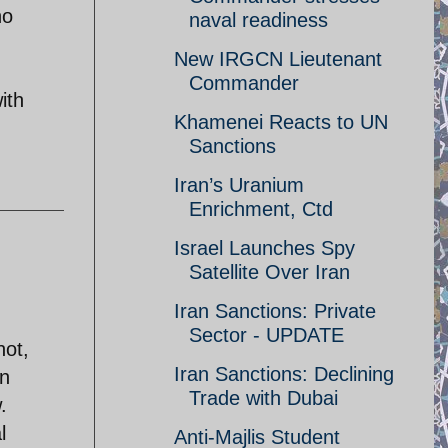
ho
naval readiness
New IRGCN Lieutenant
Commander
ith
Khamenei Reacts to UN
Sanctions
Iran’s Uranium
Enrichment, Ctd
Israel Launches Spy
Satellite Over Iran
Iran Sanctions: Private
Sector - UPDATE
not,
Iran Sanctions: Declining
in
Trade with Dubai
.
l
Anti-Majlis Student