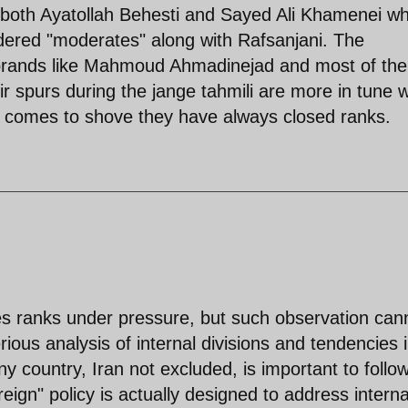
 both Ayatollah Behesti and Sayed Ali Khamenei w
dered "moderates" along with Rafsanjani. The
ebrands like Mahmoud Ahmadinejad and most of the
spurs during the jange tahmili are more in tune w
comes to shove they have always closed ranks.
oses ranks under pressure, but such observation can
rious analysis of internal divisions and tendencies 
any country, Iran not excluded, is important to follow
oreign" policy is actually designed to address interna