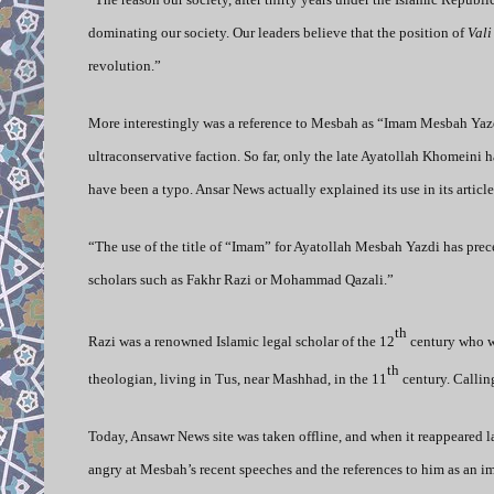
dominating our society. Our leaders believe that the position of
Vali
revolution.”
More interestingly was a reference to Mesbah as “Imam Mesbah Yazdi
ultraconservative faction. So far, only the late Ayatollah Khomein
have been a typo. Ansar News actually explained its use in its article
“The use of the title of “Imam” for Ayatollah Mesbah Yazdi has prece
scholars such as Fakhr Razi or Mohammad Qazali.”
th
Razi was a renowned Islamic legal scholar of the 12
century who wa
th
theologian, living in Tus, near Mashhad, in the 11
century. Calli
Today, Ansawr News site was taken offline, and when it reappeared l
angry at Mesbah’s recent speeches and the references to him as an i