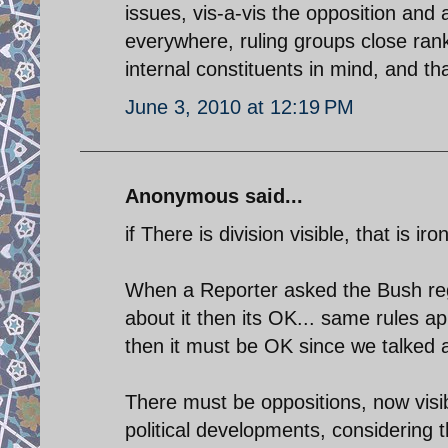
issues, vis-a-vis the opposition and a
everywhere, ruling groups close rank
internal constituents in mind, and tha
June 3, 2010 at 12:19 PM
Anonymous said...
if There is division visible, that is ir
When a Reporter asked the Bush reg
about it then its OK... same rules a
then it must be OK since we talked a
There must be oppositions, now visibl
political developments, considering