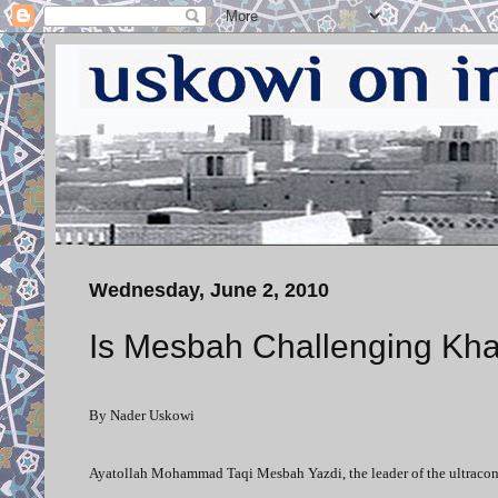
Wednesday, June 2, 2010
Is Mesbah Challenging Kh
By Nader Uskowi
Ayatollah Mohammad Taqi Mesbah Yazdi, the leader of the ultracons