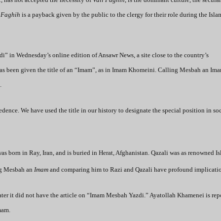
 Faghih
is a payback given by the public to the clergy for their role during the Isla
” in Wednesday’s online edition of Ansawr News, a site close to the country’s
i has been given the title of an “Imam”, as in Imam Khomeini. Calling Mesbah an Im
.
dence. We have used the title in our history to designate the special position in so
s born in Ray, Iran, and is buried in Herat, Afghanistan. Qazali was as renowned I
ng Mesbah an
Imam
and comparing him to Razi and Qazali have profound implicatio
ater it did not have the article on “Imam Mesbah Yazdi.” Ayatollah Khamenei is rep
mam.