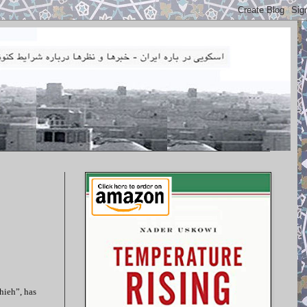
hieh”, has