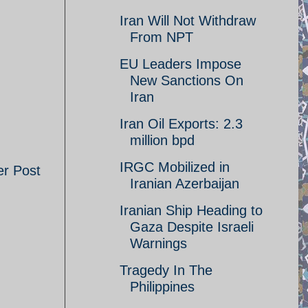
Iran Will Not Withdraw
From NPT
EU Leaders Impose
New Sanctions On
Iran
Iran Oil Exports: 2.3
million bpd
IRGC Mobilized in
er Post
Iranian Azerbaijan
Iranian Ship Heading to
Gaza Despite Israeli
Warnings
Tragedy In The
Philippines