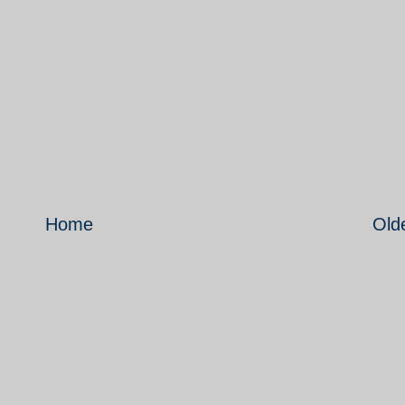
Home
Old