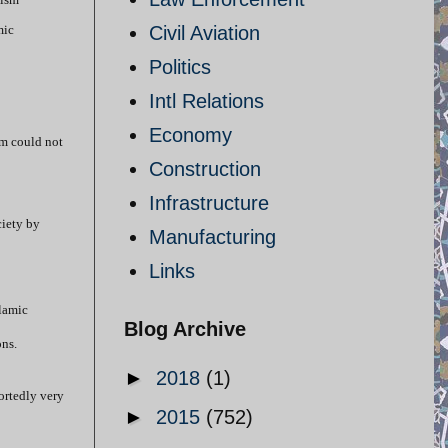
mic
Civil Aviation
Politics
Intl Relations
Economy
am could not
Construction
Infrastructure
ciety by
Manufacturing
Links
slamic
Blog Archive
ns.
►
2018
(1)
ortedly very
►
2015
(752)