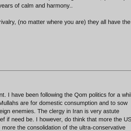
years of calm and harmony..
 rivalry, (no matter where you are) they all have the
t. I have been following the Qom politics for a whi
 Mullahs are for domestic consumption and to sow
reign enemies. The clergy in Iran is very astute
slef if need be. I however, do think that more the U
e more the consolidation of the ultra-conservative