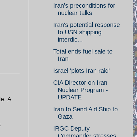
Iran's preconditions for
nuclear talks
Iran's potential response
to USN shipping
interdic...
Total ends fuel sale to
Iran
Israel 'plots Iran raid'
CIA Director on Iran
Nuclear Program -
UPDATE
le. A
Iran to Send Aid Ship to
Gaza
S
IRGC Deputy
Commander stresses