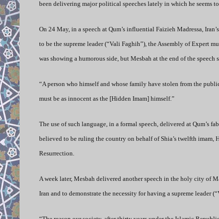
been delivering major political speeches lately in which he seems t
On 24 May, in a speech at Qum’s influential Faizieh Madressa, Iran’
to be the supreme leader (“Vali Faghih”), the Assembly of Expert mus
was showing a humorous side, but Mesbah at the end of the speech s
“A person who himself and whose family have stolen from the public t
must be as innocent as the [Hidden Imam] himself.”
The use of such language, in a formal speech, delivered at Qum’s fa
believed to be ruling the country on behalf of Shia’s twelfth imam, 
Resurrection.
A week later, Mesbah delivered another speech in the holy city of Ma
Iran and to demonstrate the necessity for having a supreme leader (
“The reason our society, after thirty years under the Islamic Republi