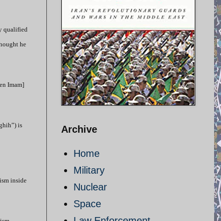
y qualified
thought he
dden Imam]
ghih”) is
Archive
Home
Military
rism inside
Nuclear
Space
Law Enforcement
rism