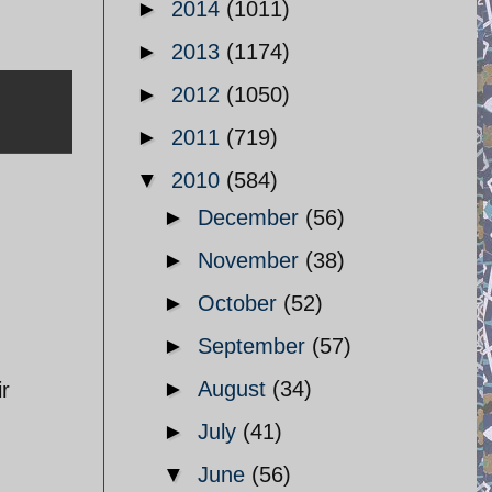
►
2014
(1011)
►
2013
(1174)
►
2012
(1050)
►
2011
(719)
▼
2010
(584)
►
December
(56)
►
November
(38)
►
October
(52)
►
September
(57)
►
August
(34)
ir
►
July
(41)
▼
June
(56)