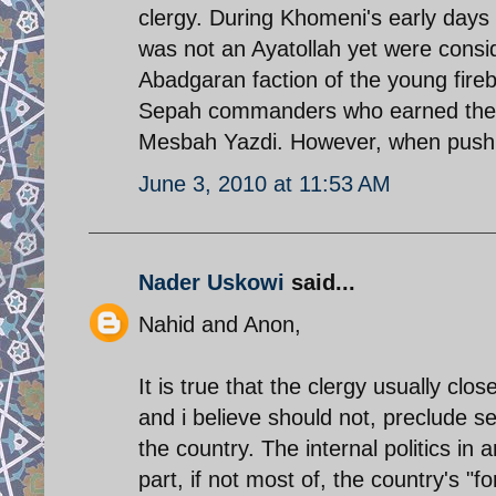
clergy. During Khomeni's early days
was not an Ayatollah yet were consi
Abadgaran faction of the young fir
Sepah commanders who earned their 
Mesbah Yazdi. However, when push 
June 3, 2010 at 11:53 AM
Nader Uskowi
said...
Nahid and Anon,
It is true that the clergy usually cl
and i believe should not, preclude se
the country. The internal politics in 
part, if not most of, the country's "f