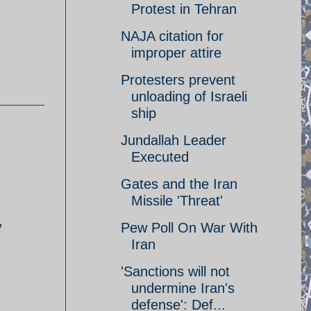
Protest in Tehran
NAJA citation for
improper attire
Protesters prevent
unloading of Israeli
ship
Jundallah Leader
Executed
Gates and the Iran
Missile 'Threat'
,
Pew Poll On War With
Iran
'Sanctions will not
undermine Iran's
defense': Def...