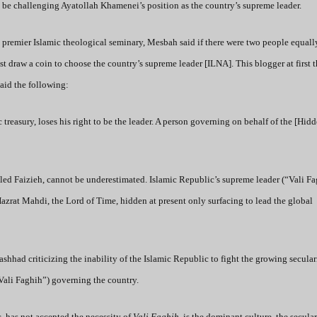
o be challenging Ayatollah Khamenei’s position as the country’s supreme leader.
s premier Islamic theological seminary, Mesbah said if there were two people equall
t draw a coin to choose the country’s supreme leader [ILNA]. This blogger at first 
aid the following:
reasury, loses his right to be the leader. A person governing on behalf of the [Hi
bled Faizieh, cannot be underestimated. Islamic Republic’s supreme leader (“Vali Fa
Hazrat Mahdi, the Lord of Time, hidden at present only surfacing to lead the global
shhad criticizing the inability of the Islamic Republic to fight the growing secula
“Vali Faghih”) governing the country.
c, has not accepted the necessity of
Vali Faghih
, is the dominant culture, the secula