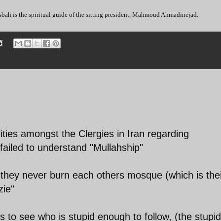
bah is the spiritual guide of the sitting president, Mahmoud Ahmadinejad.
alities amongst the Clergies in Iran regarding
failed to understand "Mullahship"
t they never burn each others mosque (which is the
zie"
s to see who is stupid enough to follow, (the stupid