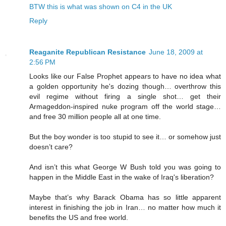
BTW this is what was shown on C4 in the UK
Reply
Reaganite Republican Resistance
June 18, 2009 at
2:56 PM
Looks like our False Prophet appears to have no idea what
a golden opportunity he's dozing though… overthrow this
evil regime without firing a single shot… get their
Armageddon-inspired nuke program off the world stage…
and free 30 million people all at one time.
But the boy wonder is too stupid to see it… or somehow just
doesn’t care?
And isn’t this what George W Bush told you was going to
happen in the Middle East in the wake of Iraq's liberation?
Maybe that’s why Barack Obama has so little apparent
interest in finishing the job in Iran… no matter how much it
benefits the US and free world.