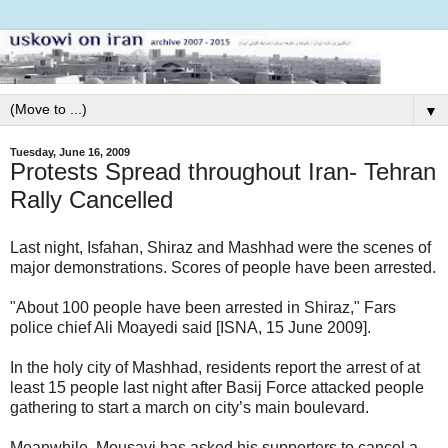
▼
Tuesday, June 16, 2009
Protests Spread throughout Iran- Tehran
Rally Cancelled
Last night, Isfahan, Shiraz and Mashhad were the scenes of
major demonstrations. Scores of people have been arrested.
"About 100 people have been arrested in Shiraz," Fars
police chief Ali Moayedi said [ISNA, 15 June 2009].
In the holy city of Mashhad, residents report the arrest of at
least 15 people last night after Basij Force attacked people
gathering to start a march on city’s main boulevard.
Meanwhile, Mousavi has asked his supporters to cancel a