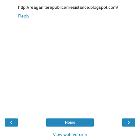
http://reaganiterepublicanresistance.blogspot.com/
Reply
‹
›
Home
View web version