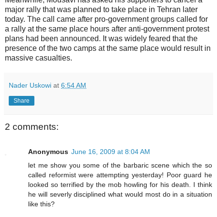
major rally that was planned to take place in Tehran later
today. The call came after pro-government groups called for
a rally at the same place hours after anti-government protest
plans had been announced. It was widely feared that the
presence of the two camps at the same place would result in
massive casualties.
Nader Uskowi
at
6:54 AM
Share
2 comments:
Anonymous
June 16, 2009 at 8:04 AM
let me show you some of the barbaric scene which the so
called reformist were attempting yesterday! Poor guard he
looked so terrified by the mob howling for his death. I think
he will severly disciplined what would most do in a situation
like this?