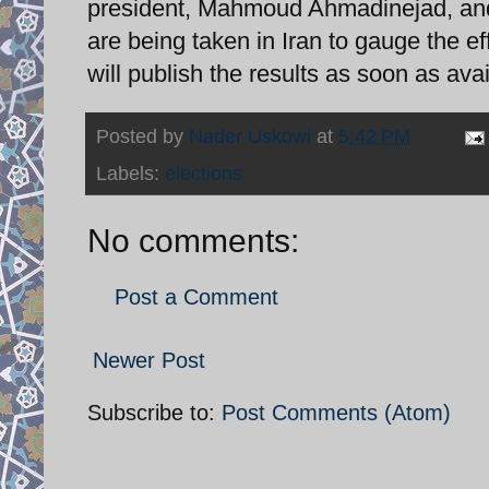
president, Mahmoud Ahmadinejad, and 
are being taken in Iran to gauge the ef
will publish the results as soon as avai
Posted by
Nader Uskowi
at
5:42 PM
Labels:
elections
No comments:
Post a Comment
Newer Post
Subscribe to:
Post Comments (Atom)