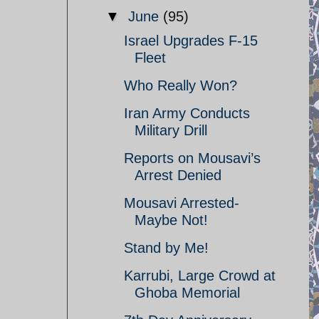
▼
June
(95)
Israel Upgrades F-15
Fleet
Who Really Won?
Iran Army Conducts
Military Drill
Reports on Mousavi’s
Arrest Denied
Mousavi Arrested-
Maybe Not!
Stand by Me!
Karrubi, Large Crowd at
Ghoba Memorial