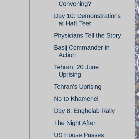
Convening?
Day 10: Demonstrations
at Haft Teer
Physicians Tell the Story
Basij Commander in
Action
Tehran: 20 June
Uprising
Tehran's Uprising
No to Khamenei
Day 8: Enghelab Rally
The Night After
US House Passes