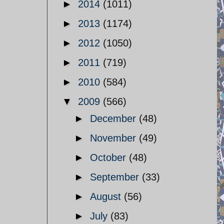
►
2014
(1011)
►
2013
(1174)
►
2012
(1050)
►
2011
(719)
►
2010
(584)
▼
2009
(566)
►
December
(48)
►
November
(49)
►
October
(48)
►
September
(33)
►
August
(56)
►
July
(83)