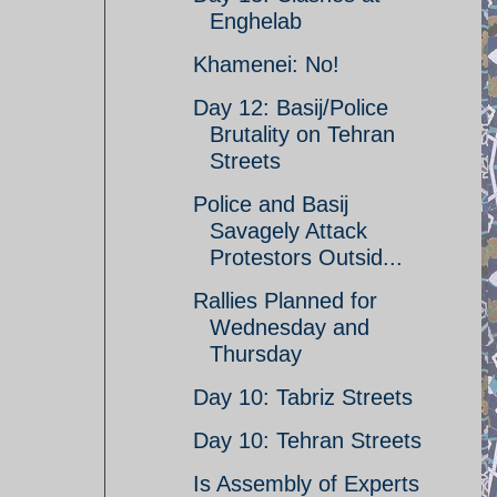
Enghelab
Khamenei: No!
Day 12: Basij/Police
Brutality on Tehran
Streets
Police and Basij
Savagely Attack
Protestors Outsid...
Rallies Planned for
Wednesday and
Thursday
Day 10: Tabriz Streets
Day 10: Tehran Streets
Is Assembly of Experts