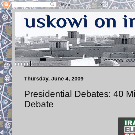
Thursday, June 4, 2009
Presidential Debates: 40 
Debate