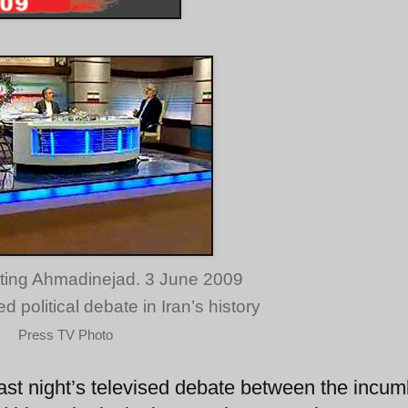
ting Ahmadinejad. 3 June 2009
 political debate in Iran’s history
Press TV Photo
ast night’s televised debate between the incu