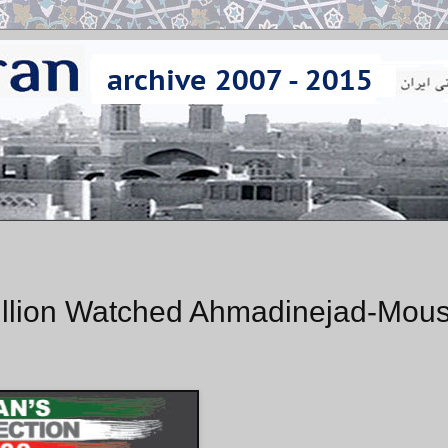
Million Watched Ahmadinejad-Mous