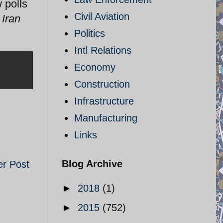
 polls
Civil Aviation
Iran
Politics
Intl Relations
Economy
Construction
Infrastructure
Manufacturing
Links
Blog Archive
er Post
►
2018
(1)
►
2015
(752)