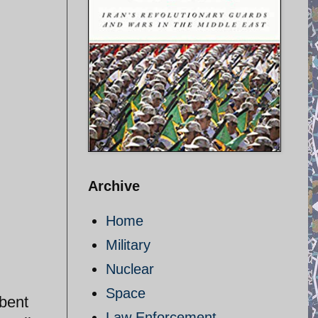
Archive
Home
Military
Nuclear
Space
mbent
Law Enforcement