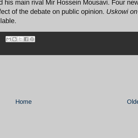
his main rival Mir Hossein Mousavi. Four new
fect of the debate on public opinion.
Uskowi on 
lable.
Home
Old