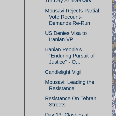
7th Day Anniversary
Mousavi Rejects Partial
Vote Recount-
Demands Re-Run
US Denies Visa to
Iranian VP
Iranian People’s
“Enduring Pursuit of
Justice” - O...
Candlelight Vigil
Mousavi: Leading the
Resistance
Resistance On Tehran
Streets
Day 13: Clashes at