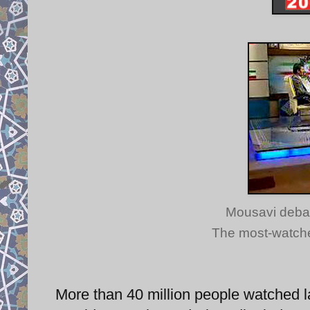
Mousavi deba
The most-watched
More than 40 million people watched l