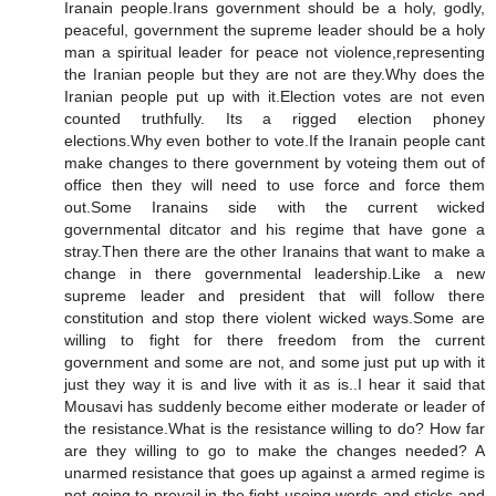
Iranain people.Irans government should be a holy, godly,
peaceful, government the supreme leader should be a holy
man a spiritual leader for peace not violence,representing
the Iranian people but they are not are they.Why does the
Iranian people put up with it.Election votes are not even
counted truthfully. Its a rigged election phoney
elections.Why even bother to vote.If the Iranain people cant
make changes to there government by voteing them out of
office then they will need to use force and force them
out.Some Iranains side with the current wicked
governmental ditcator and his regime that have gone a
stray.Then there are the other Iranains that want to make a
change in there governmental leadership.Like a new
supreme leader and president that will follow there
constitution and stop there violent wicked ways.Some are
willing to fight for there freedom from the current
government and some are not, and some just put up with it
just they way it is and live with it as is..I hear it said that
Mousavi has suddenly become either moderate or leader of
the resistance.What is the resistance willing to do? How far
are they willing to go to make the changes needed? A
unarmed resistance that goes up against a armed regime is
not going to prevail in the fight useing words and sticks and