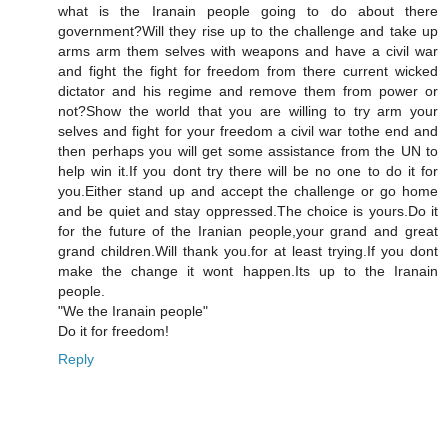
what is the Iranain people going to do about there
government?Will they rise up to the challenge and take up
arms arm them selves with weapons and have a civil war
and fight the fight for freedom from there current wicked
dictator and his regime and remove them from power or
not?Show the world that you are willing to try arm your
selves and fight for your freedom a civil war tothe end and
then perhaps you will get some assistance from the UN to
help win it.If you dont try there will be no one to do it for
you.Either stand up and accept the challenge or go home
and be quiet and stay oppressed.The choice is yours.Do it
for the future of the Iranian people,your grand and great
grand children.Will thank you.for at least trying.If you dont
make the change it wont happen.Its up to the Iranain
people.
"We the Iranain people"
Do it for freedom!
Reply