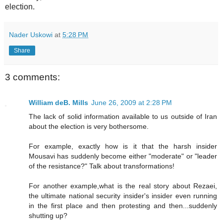
election.
Nader Uskowi
at
5:28 PM
Share
3 comments:
William deB. Mills
June 26, 2009 at 2:28 PM
The lack of solid information available to us outside of Iran
about the election is very bothersome.
For example, exactly how is it that the harsh insider
Mousavi has suddenly become either "moderate" or "leader
of the resistance?" Talk about transformations!
For another example,what is the real story about Rezaei,
the ultimate national security insider's insider even running
in the first place and then protesting and then...suddenly
shutting up?