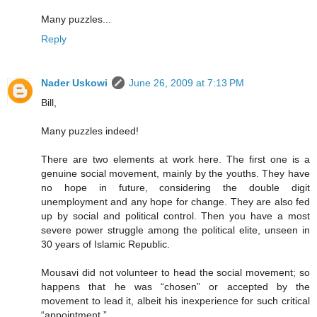
Many puzzles...
Reply
Nader Uskowi
June 26, 2009 at 7:13 PM
Bill,
Many puzzles indeed!
There are two elements at work here. The first one is a
genuine social movement, mainly by the youths. They have
no hope in future, considering the double digit
unemployment and any hope for change. They are also fed
up by social and political control. Then you have a most
severe power struggle among the political elite, unseen in
30 years of Islamic Republic.
Mousavi did not volunteer to head the social movement; so
happens that he was “chosen” or accepted by the
movement to lead it, albeit his inexperience for such critical
“appointment.”