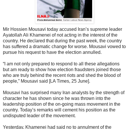
Mir Hossien Mousavi today accused Iran’s supreme leader
Ayatollah Ali Khamenei of not acting in the interest of the
country. He declared that during the past week, the country
has suffered a dramatic change for worse. Mousavi vowed to
pursue his request to have the election annulled.
“I am not only prepared to respond to all these allegations
but am ready to show how election fraudsters joined those
who are truly behind the recent riots and shed the blood of
people,” Mousavi said [LA Times, 25 June].
Mousavi has surprised many Iran analysts by the strength of
character he has shown since he was thrown into the
leadership position of the on-going mass movement in the
country. Today’s remarks will cement his position as the
undisputed leader of the movement.
Yesterday, Khamenei had said no to annulment of the