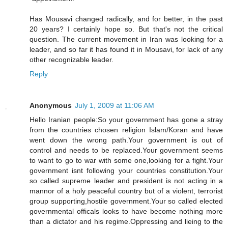
Has Mousavi changed radically, and for better, in the past
20 years? I certainly hope so. But that's not the critical
question. The current movement in Iran was looking for a
leader, and so far it has found it in Mousavi, for lack of any
other recognizable leader.
Reply
Anonymous
July 1, 2009 at 11:06 AM
Hello Iranian people:So your government has gone a stray
from the countries chosen religion Islam/Koran and have
went down the wrong path.Your government is out of
control and needs to be replaced.Your government seems
to want to go to war with some one,looking for a fight.Your
government isnt following your countries constitution.Your
so called supreme leader and president is not acting in a
mannor of a holy peaceful country but of a violent, terrorist
group supporting,hostile government.Your so called elected
governmental officals looks to have become nothing more
than a dictator and his regime.Oppressing and lieing to the