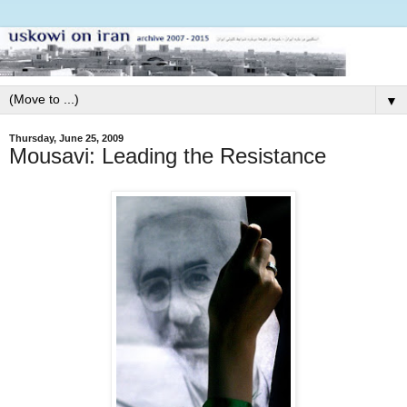
▼
Thursday, June 25, 2009
Mousavi: Leading the Resistance