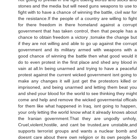
stones and the media but will need guns weapons to use to
fight with to have a chance of winning the battle, civil war for
the resistance.If the people of a country are willing to fight
for there freedom in there homeland against a corrupt
government that has taken control, then that people has a
chance to obtain freedom a victory ,tomake the change but
if they are not willing and able to go up against the corrupt
government and its military armed with weapons with a
good chance of winning the battle then what good would it
do to even protest in the first place and shed any blood in
vain at all.In being unarmed and trying to have a peaceful
protest against the current wicked government isnt going to
make any changes it will just get the protestors killed or
imprisoned, and being unarmed and letting them beat you
and shed your blood for the world to see thinking they might
come and help and remove the wicked govermental officals
for them like what happened in Iraq, isnt going to happen,
your only letting the world know what it already knows about
the Iranian government.That they are ungodly unholy,
Cruel,violent,hostile, and cant be trusted,are unstable,and
supports terrorist groups and wants a nuclear bomb and
doesnt care about there own religion or its own people.So