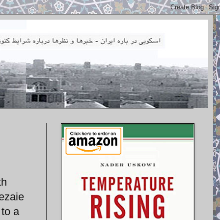
th
ezaie
 to a