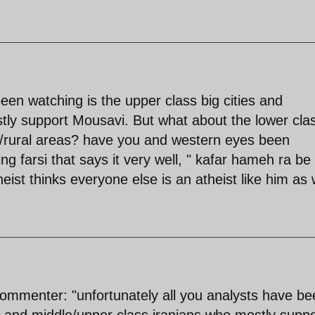
been watching is the upper class big cities and
tly support Mousavi. But what about the lower cla
es/rural areas? have you and western eyes been
ng farsi that says it very well, " kafar hameh ra be
st thinks everyone else is an atheist like him as w
 commenter: "unfortunately all you analysts have b
es and middle/upper class iranians who mostly suppo