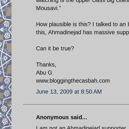
Mousavi."
How plausible is this? I talked to an
this, Ahmadinejad has massive supp
Can it be true?
Thanks,
Abu G
www.bloggingthecasbah.com
June 13, 2009 at 8:50 AM
Anonymous said...
I am not an Ahmadinejad supporter, 