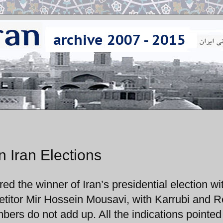
 Iran Elections
 the winner of Iran’s presidential election wi
titor Mir Hossein Mousavi, with Karrubi and R
bers do not add up. All the indications pointed