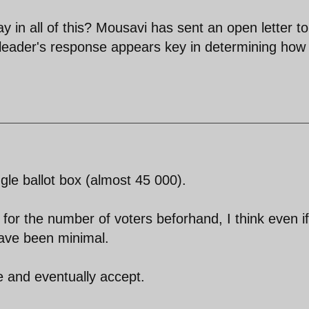
y in all of this? Mousavi has sent an open letter to
leader's response appears key in determining how
gle ballot box (almost 45 000).
or the number of voters beforhand, I think even if
have been minimal.
e and eventually accept.