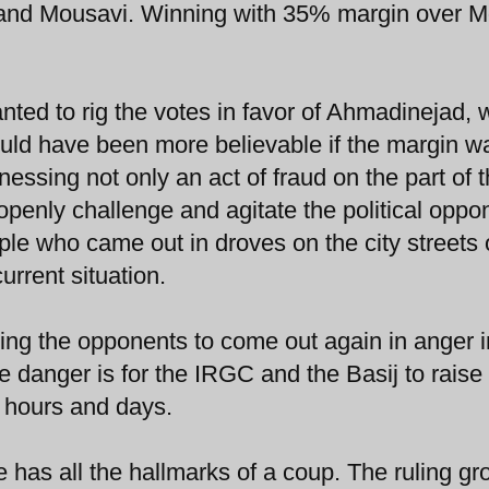
 and Mousavi. Winning with 35% margin over 
nted to rig the votes in favor of Ahmadinejad, 
ould have been more believable if the margin w
essing not only an act of fraud on the part of 
openly challenge and agitate the political oppo
ple who came out in droves on the city streets 
urrent situation.
ng the opponents to come out again in anger i
danger is for the IRGC and the Basij to raise 
 hours and days.
 has all the hallmarks of a coup. The ruling gr