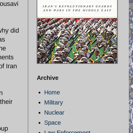
Mousavi
why did
as
the
nents
of Iran
Archive
n
Home
their
Military
Nuclear
Space
oup
Law Enforcement