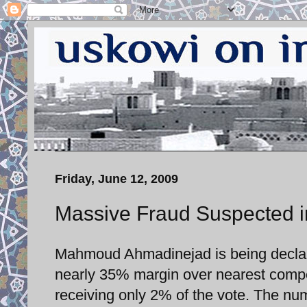
Friday, June 12, 2009
Massive Fraud Suspected in
Mahmoud Ahmadinejad is being declared
nearly 35% margin over nearest compe
receiving only 2% of the vote. The num