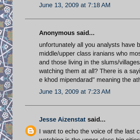
June 13, 2009 at 7:18 AM
Anonymous said...
unfortunately all you analysts have 
middle/upper class iranians who mos
and those living in the slums/villag
watching them at all? There is a sayi
e khod mipendarad" meaning the athei
June 13, 2009 at 7:23 AM
Jesse Aizenstat
said...
I want to echo the voice of the last
watching is the upper class big citi