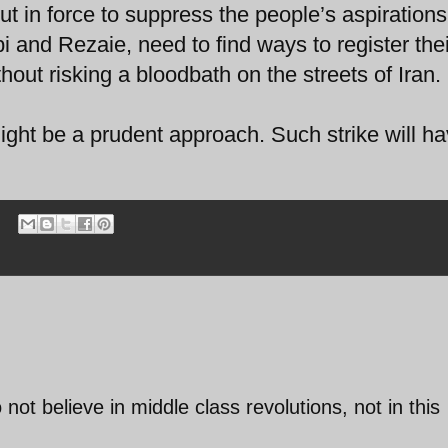
ut in force to suppress the people’s aspiration
 and Rezaie, need to find ways to register thei
ithout risking a bloodbath on the streets of Iran.
ight be a prudent approach. Such strike will h
not believe in middle class revolutions, not in this