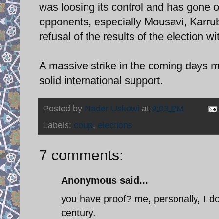
was loosing its control and has gone o
opponents, especially Mousavi, Karrubi
refusal of the results of the election w
A massive strike in the coming days m
solid international support.
Posted by
Nader Uskowi
at
9:03 PM
Labels:
coup
,
elections
7 comments:
Anonymous said...
you have proof? me, personally, I do 
century.