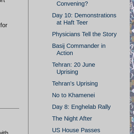
Convening?
Day 10: Demonstrations
at Haft Teer
for
Physicians Tell the Story
Basij Commander in
Action
Tehran: 20 June
Uprising
Tehran's Uprising
No to Khamenei
Day 8: Enghelab Rally
The Night After
US House Passes
with