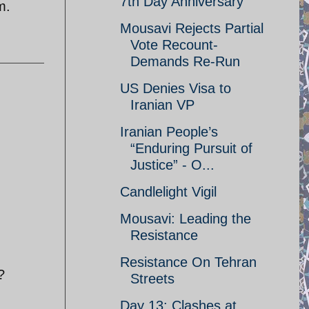
7th Day Anniversary
m.
Mousavi Rejects Partial
Vote Recount-
Demands Re-Run
US Denies Visa to
Iranian VP
Iranian People’s
“Enduring Pursuit of
Justice” - O...
Candlelight Vigil
Mousavi: Leading the
Resistance
Resistance On Tehran
?
Streets
Day 13: Clashes at