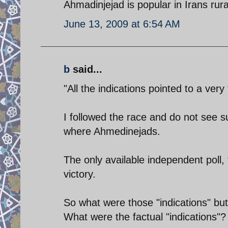
Ahmadinjejad is popular in Irans rur
June 13, 2009 at 6:54 AM
b
said...
"All the indications pointed to a ve
I followed the race and do not see s
where Ahmedinejads.
The only available independent poll
victory.
So what were those "indications" but
What were the factual "indications"?