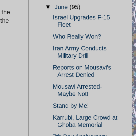
▼
June
(95)
 the
Israel Upgrades F-15
 the
Fleet
Who Really Won?
Iran Army Conducts
Military Drill
Reports on Mousavi’s
Arrest Denied
Mousavi Arrested-
Maybe Not!
Stand by Me!
Karrubi, Large Crowd at
Ghoba Memorial