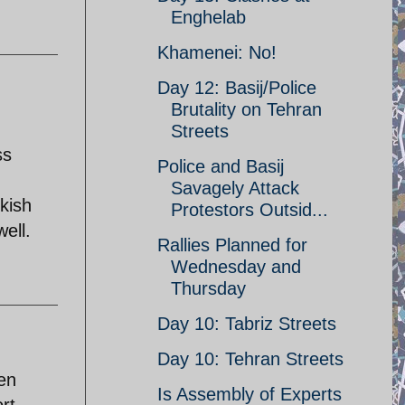
Enghelab
Khamenei: No!
Day 12: Basij/Police
Brutality on Tehran
Streets
ss
Police and Basij
Savagely Attack
 kish
Protestors Outsid...
ell.
Rallies Planned for
Wednesday and
Thursday
Day 10: Tabriz Streets
Day 10: Tehran Streets
een
Is Assembly of Experts
rt