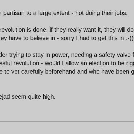
partisan to a large extent - not doing their jobs.
olution is done, if they really want it, they will do 
 have to believe in - sorry I had to get this in :-))
der trying to stay in power, needing a safety valve 
ul revolution - would I allow an election to be ri
e to vet carefully beforehand and who have been g
ejad seem quite high.