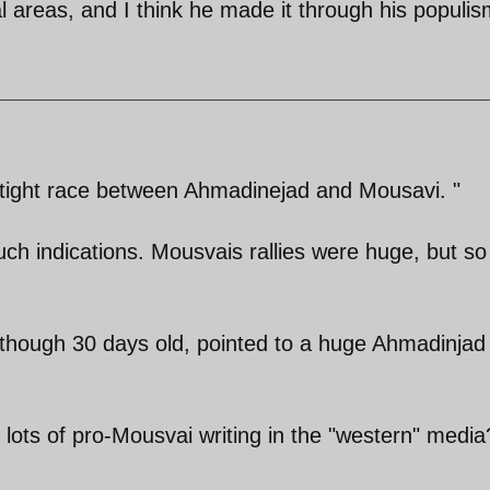
al areas, and I think he made it through his populis
ry tight race between Ahmadinejad and Mousavi. "
uch indications. Mousvais rallies were huge, but so
, though 30 days old, pointed to a huge Ahmadinjad
 lots of pro-Mousvai writing in the "western" media