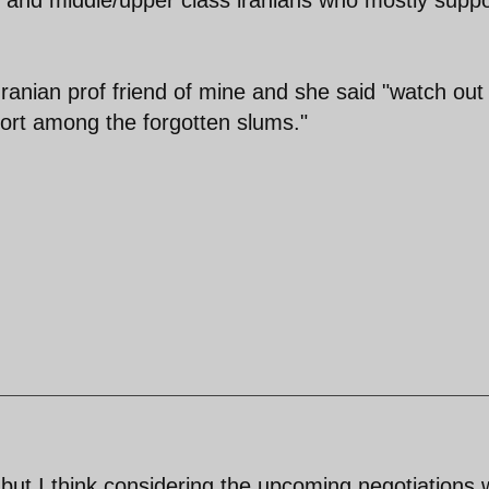
 Iranian prof friend of mine and she said "watch out 
ort among the forgotten slums."
but I think considering the upcoming negotiations 