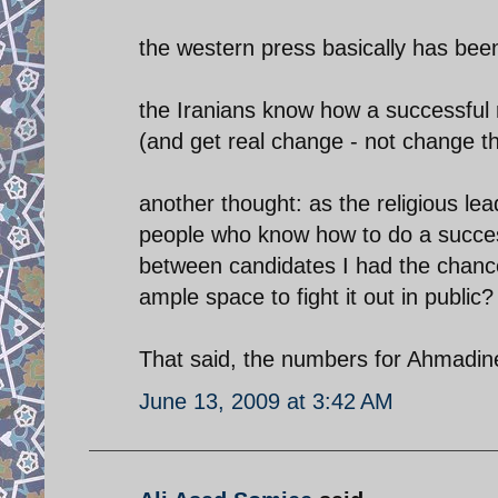
the western press basically has been 
the Iranians know how a successful rev
(and get real change - not change they
another thought: as the religious lea
people who know how to do a successf
between candidates I had the chanc
ample space to fight it out in public?
That said, the numbers for Ahmadin
June 13, 2009 at 3:42 AM