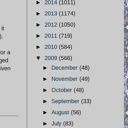
►
2014
(1011)
►
2013
(1174)
►
2012
(1050)
it
►
2011
(719)
).
►
2010
(584)
for a
▼
2009
(566)
gged
►
December
(48)
iven
►
November
(49)
►
October
(48)
►
September
(33)
►
August
(56)
►
July
(83)