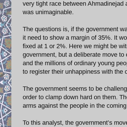
very tight race between Ahmadinejad
was unimaginable.
The questions is, if the government wa
it need to show a margin of 35%. It w
fixed at 1 or 2%. Here we might be witn
government, but a deliberate move to 
and the millions of ordinary young peo
to register their unhappiness with the c
The government seems to be challengi
order to clamp down hard on them. The 
arms against the people in the coming
To this analyst, the government’s move