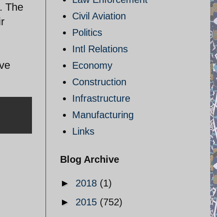
s. The
Civil Aviation
r
Politics
Intl Relations
ave
Economy
Construction
Infrastructure
Manufacturing
Links
Blog Archive
►
2018
(1)
►
2015
(752)