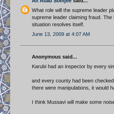
Ali Asad Somjee
said...
What role will the supreme leader pla
supreme leader claiming fraud. The 
situation resolves itself.
June 13, 2009 at 4:07 AM
Anonymous said...
Karubi had an inspector by every sin
and every county had been checked f
there were manipulations, it would 
I think Mussavi will make some nois