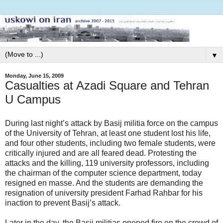
▼
Monday, June 15, 2009
Casualties at Azadi Square and Tehran
U Campus
During last night’s attack by Basij militia force on the campus
of the University of Tehran, at least one student lost his life,
and four other students, including two female students, were
critically injured and are all feared dead. Protesting the
attacks and the killing, 119 university professors, including
the chairman of the computer science department, today
resigned en masse. And the students are demanding the
resignation of university president Farhad Rahbar for his
inaction to prevent Basij’s attack.
Later in the day, the Basij militias opened fire on the crowd of