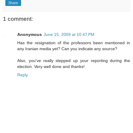
Share
1 comment:
Anonymous
June 15, 2009 at 10:47 PM
Has the resignation of the professors been mentioned in
any Iranian media yet? Can you indicate any source?
Also, you've really stepped up your reporting during the
election. Very well done and thanks!
Reply