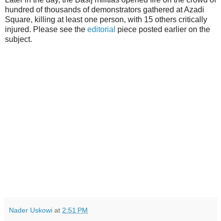
hundred of thousands of demonstrators gathered at Azadi
Square, killing at least one person, with 15 others critically
injured. Please see the
editorial
piece posted earlier on the
subject.
Nader Uskowi
at
2:51 PM