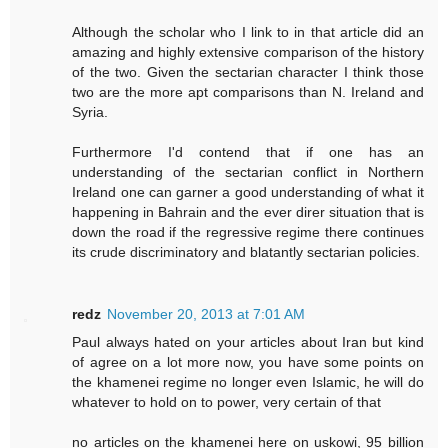
Although the scholar who I link to in that article did an
amazing and highly extensive comparison of the history
of the two. Given the sectarian character I think those
two are the more apt comparisons than N. Ireland and
Syria.
Furthermore I'd contend that if one has an
understanding of the sectarian conflict in Northern
Ireland one can garner a good understanding of what it
happening in Bahrain and the ever direr situation that is
down the road if the regressive regime there continues
its crude discriminatory and blatantly sectarian policies.
redz
November 20, 2013 at 7:01 AM
Paul always hated on your articles about Iran but kind
of agree on a lot more now, you have some points on
the khamenei regime no longer even Islamic, he will do
whatever to hold on to power, very certain of that
no articles on the khamenei here on uskowi, 95 billion