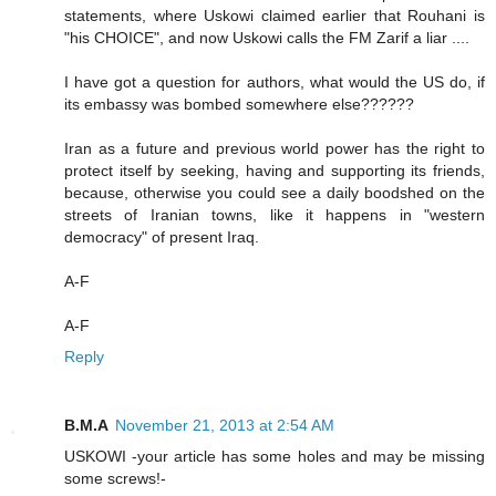
statements, where Uskowi claimed earlier that Rouhani is
"his CHOICE", and now Uskowi calls the FM Zarif a liar ....
I have got a question for authors, what would the US do, if
its embassy was bombed somewhere else??????
Iran as a future and previous world power has the right to
protect itself by seeking, having and supporting its friends,
because, otherwise you could see a daily boodshed on the
streets of Iranian towns, like it happens in "western
democracy" of present Iraq.
A-F
A-F
Reply
B.M.A
November 21, 2013 at 2:54 AM
USKOWI -your article has some holes and may be missing
some screws!-