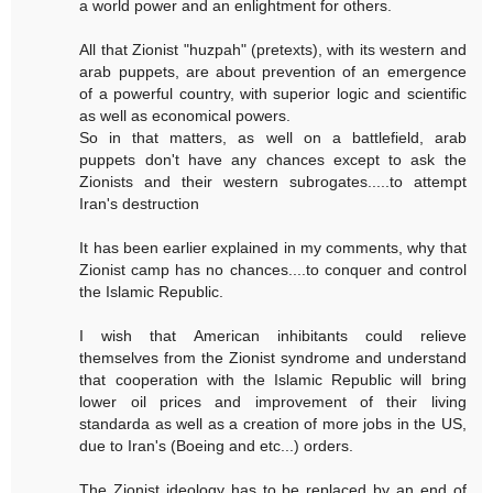
a world power and an enlightment for others.
All that Zionist "huzpah" (pretexts), with its western and
arab puppets, are about prevention of an emergence
of a powerful country, with superior logic and scientific
as well as economical powers.
So in that matters, as well on a battlefield, arab
puppets don't have any chances except to ask the
Zionists and their western subrogates.....to attempt
Iran's destruction
It has been earlier explained in my comments, why that
Zionist camp has no chances....to conquer and control
the Islamic Republic.
I wish that American inhibitants could relieve
themselves from the Zionist syndrome and understand
that cooperation with the Islamic Republic will bring
lower oil prices and improvement of their living
standarda as well as a creation of more jobs in the US,
due to Iran's (Boeing and etc...) orders.
The Zionist ideology has to be replaced by an end of