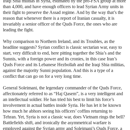
Iraqi Shia militias in Syria, estimated by the pro-FSA group at more
than 4,000, and have enough officers to lead Syrian Army units in
their fight to preserve the Assad regime. And by the way that’s the
reason that whenever there is a report of Iranian casualty, it is
invariably a senior officer of the Quds Force, the ones who are
leading the fight.
Why comparison to Northern Ireland, and its Troubles, as the
headline suggests? Syrian conflict is classic sectarian war, easy to
start, very difficult to end, here pitting together the Shia’s and the
Sunnis, with a foreign power and its cronies, in this case Iran’s
Quds Force and its Lebanese Hezbollah and the Iraqi Shia militias,
against the majority Sunni population. And this is a type of a
conflict that can go on for a very long time.
General Soleimani, the legendary commander of the Quds Force,
affectionately referred to as “Haj Qasem”, is a very intelligent and
an intellectual soldier. He has tried his best to limit his force’s
involvement in actual battles inside Syria. He has let it be known
how much he abhors seeing his officers’ coffins returning to
Tehran. Yet, Syria is not a classic war, does Vietnam rings the bell?
Battlefields shift, and ironically the asymmetrical warfare is
employed against the Syrian army and Soleimani’s Quds Force, a