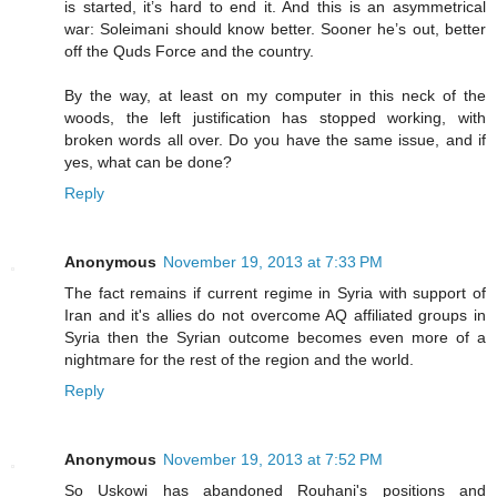
is started, it’s hard to end it. And this is an asymmetrical
war: Soleimani should know better. Sooner he’s out, better
off the Quds Force and the country.
By the way, at least on my computer in this neck of the
woods, the left justification has stopped working, with
broken words all over. Do you have the same issue, and if
yes, what can be done?
Reply
Anonymous
November 19, 2013 at 7:33 PM
The fact remains if current regime in Syria with support of
Iran and it's allies do not overcome AQ affiliated groups in
Syria then the Syrian outcome becomes even more of a
nightmare for the rest of the region and the world.
Reply
Anonymous
November 19, 2013 at 7:52 PM
So Uskowi has abandoned Rouhani's positions and