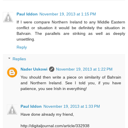
Paul Iddon
November 19, 2013 at 1:15 PM
If I were compare Northern Ireland to any Middle Eastern
conflict or situation it would be definitely the situation in
Bahrain. The parallels are striking as well as deeply
unsettling.
Reply
Replies
Nader Uskowi
November 19, 2013 at 1:22 PM
You should then write a piece on similarity of Bahrain
and Northern Ireland. See I told you, if you have
patience, you see Irish in everything!
Paul Iddon
November 19, 2013 at 1:33 PM
Have done already my friend,
http://digitaljournal.com/article/332938