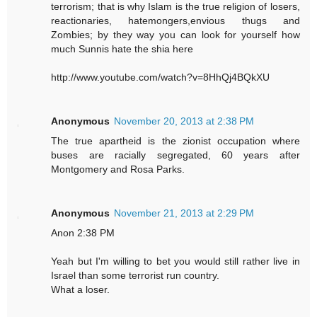
terrorism; that is why Islam is the true religion of losers,
reactionaries, hatemongers,envious thugs and
Zombies; by they way you can look for yourself how
much Sunnis hate the shia here
http://www.youtube.com/watch?v=8HhQj4BQkXU
Anonymous
November 20, 2013 at 2:38 PM
The true apartheid is the zionist occupation where
buses are racially segregated, 60 years after
Montgomery and Rosa Parks.
Anonymous
November 21, 2013 at 2:29 PM
Anon 2:38 PM
Yeah but I'm willing to bet you would still rather live in
Israel than some terrorist run country.
What a loser.