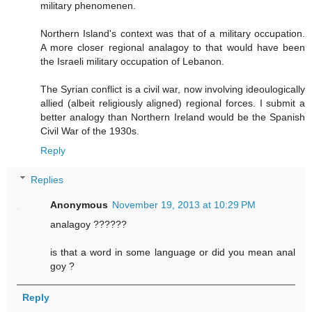
military phenomenen.
Northern Island's context was that of a military occupation.
A more closer regional analagoy to that would have been
the Israeli military occupation of Lebanon.
The Syrian conflict is a civil war, now involving ideoulogically
allied (albeit religiously aligned) regional forces. I submit a
better analogy than Northern Ireland would be the Spanish
Civil War of the 1930s.
Reply
Replies
Anonymous
November 19, 2013 at 10:29 PM
analagoy ??????
is that a word in some language or did you mean anal
goy ?
Reply