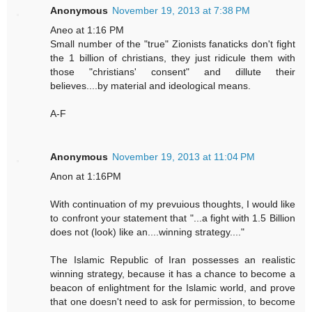
Anonymous
November 19, 2013 at 7:38 PM
Aneo at 1:16 PM
Small number of the "true" Zionists fanaticks don't fight
the 1 billion of christians, they just ridicule them with
those "christians' consent" and dillute their
believes....by material and ideological means.
A-F
Anonymous
November 19, 2013 at 11:04 PM
Anon at 1:16PM
With continuation of my prevuious thoughts, I would like
to confront your statement that "...a fight with 1.5 Billion
does not (look) like an....winning strategy...."
The Islamic Republic of Iran possesses an realistic
winning strategy, because it has a chance to become a
beacon of enlightment for the Islamic world, and prove
that one doesn't need to ask for permission, to become