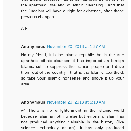
the aparthaid, the end of ethnic cleansing....and that
the Judaism will have a right for existence, after those
previous changes.
A-F
Anonymous
November 20, 2013 at 1:37 AM
No my friend, it is the Islamic republic that is the true
apartheid ethnic cleanser; it has imported an foreign
Islamic cult to suppress the Iranian people and drive
them out of the country - that is the Islamic apartheid;
so take your Islamic nonsense and shove it up your
arse
Anonymous
November 20, 2013 at 5:10 AM
@ There is no enlightenment in the Islamic world
because Islam is nothing else but terrorism, Islam has
not produced anything valuable in the history (like
science technology or art), it has only produced