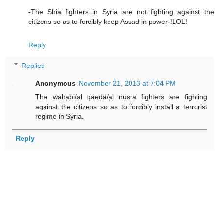
-The Shia fighters in Syria are not fighting against the
citizens so as to forcibly keep Assad in power-!LOL!
Reply
Replies
Anonymous
November 21, 2013 at 7:04 PM
The wahabi/al qaeda/al nusra fighters are fighting
against the citizens so as to forcibly install a terrorist
regime in Syria.
Reply