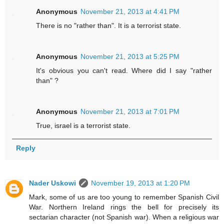
Anonymous
November 21, 2013 at 4:41 PM
There is no "rather than". It is a terrorist state.
Anonymous
November 21, 2013 at 5:25 PM
It's obvious you can't read. Where did I say "rather
than" ?
Anonymous
November 21, 2013 at 7:01 PM
True, israel is a terrorist state.
Reply
Nader Uskowi
November 19, 2013 at 1:20 PM
Mark, some of us are too young to remember Spanish Civil
War. Northern Ireland rings the bell for precisely its
sectarian character (not Spanish war). When a religious war