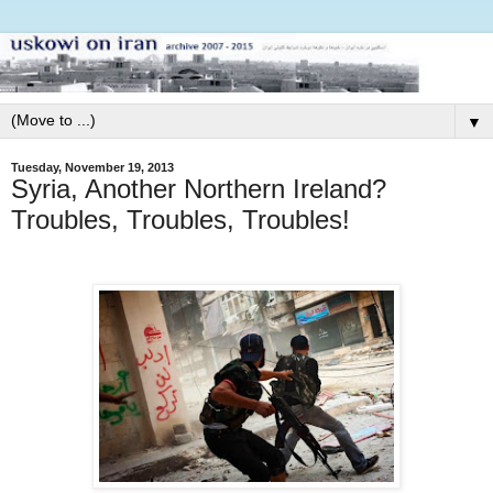
▼
Tuesday, November 19, 2013
Syria, Another Northern Ireland?
Troubles, Troubles, Troubles!