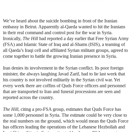
We’ve heard about the suicide bombing in front of the Iranian
embassy in Beirut. Apparently al-Qaeda wanted to hit the Iranians
in their real command and control post for the war in Syria.
Ironically,
The Hill
had reported a day earlier that Free Syrian Army
(FSA) and Islamic State of Iraq and al-Shams (ISIS), a teaming of
all Qaeda’s Iraqi cell and affiliated Syrian militant groups, agreed to
come together to battle the growing Iranian presence in Syria.
Iran denies its involvement in the Syrian conflict. Its poor foreign
minister, the always laughing Javad Zarif, had to lie last week that
his country is not involved militarily in the Syrian civil war. Yet
every week there are coffins of Quds Force officers and personnel
that are transported to Iran and funeral processions are seen and
reported across the country.
The Hill
, citing a pro-FSA group, estimates that Quds Force has
some 1,000 personnel in Syria. The estimate could be very close to
the real numbers on the ground, which would mean the Quds Force
has officers leading the operations of the Lebanese Hezbollah and