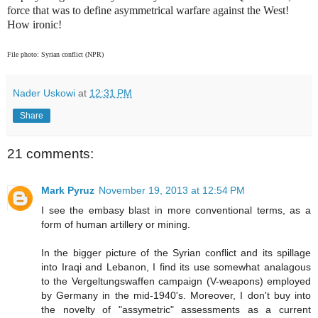
force that was to define asymmetrical warfare against the West!
How ironic!
File photo: Syrian conflict (NPR)
Nader Uskowi
at
12:31 PM
Share
21 comments:
Mark Pyruz
November 19, 2013 at 12:54 PM
I see the embasy blast in more conventional terms, as a
form of human artillery or mining.
In the bigger picture of the Syrian conflict and its spillage
into Iraqi and Lebanon, I find its use somewhat analagous
to the Vergeltungswaffen campaign (V-weapons) employed
by Germany in the mid-1940's. Moreover, I don't buy into
the novelty of "assymetric" assessments as a current