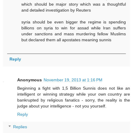
which should be major story which was a thoughtful
and detailed investigation by Reuters
syria should be even bigger the regime is spending
billions on syria to win for assad while Iran suffers
under sanctions and mass murdering fellow Muslims
but declared them all apostates meaning sunnis
Reply
Anonymous
November 19, 2013 at 1:16 PM
Beginning a fight with 1,5 Billion Sunnis does not like an
intelligent or winning strategy while your own country are
bankrupted by religious fanatics - sorry, the reality is the
judge about your intelligence - not you yourself.
Reply
Replies