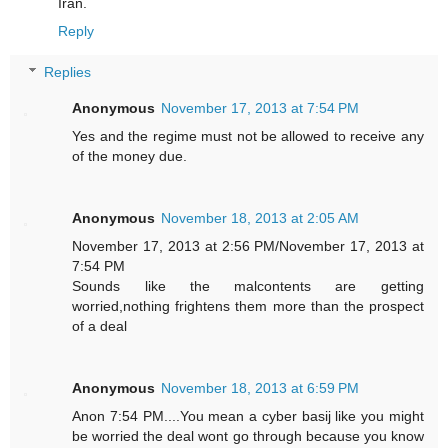
Iran.
Reply
Replies
Anonymous
November 17, 2013 at 7:54 PM
Yes and the regime must not be allowed to receive any
of the money due.
Anonymous
November 18, 2013 at 2:05 AM
November 17, 2013 at 2:56 PM/November 17, 2013 at
7:54 PM
Sounds like the malcontents are getting
worried,nothing frightens them more than the prospect
of a deal
Anonymous
November 18, 2013 at 6:59 PM
Anon 7:54 PM....You mean a cyber basij like you might
be worried the deal wont go through because you know