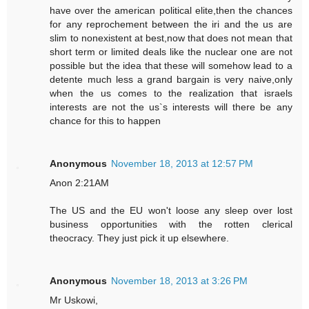
have over the american political elite,then the chances
for any reprochement between the iri and the us are
slim to nonexistent at best,now that does not mean that
short term or limited deals like the nuclear one are not
possible but the idea that these will somehow lead to a
detente much less a grand bargain is very naive,only
when the us comes to the realization that israels
interests are not the us`s interests will there be any
chance for this to happen
Anonymous
November 18, 2013 at 12:57 PM
Anon 2:21AM
The US and the EU won't loose any sleep over lost
business opportunities with the rotten clerical
theocracy. They just pick it up elsewhere.
Anonymous
November 18, 2013 at 3:26 PM
Mr Uskowi,