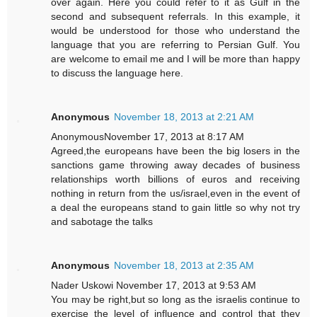
over again. Here you could refer to it as Gulf in the
second and subsequent referrals. In this example, it
would be understood for those who understand the
language that you are referring to Persian Gulf. You
are welcome to email me and I will be more than happy
to discuss the language here.
Anonymous
November 18, 2013 at 2:21 AM
AnonymousNovember 17, 2013 at 8:17 AM
Agreed,the europeans have been the big losers in the
sanctions game throwing away decades of business
relationships worth billions of euros and receiving
nothing in return from the us/israel,even in the event of
a deal the europeans stand to gain little so why not try
and sabotage the talks
Anonymous
November 18, 2013 at 2:35 AM
Nader Uskowi November 17, 2013 at 9:53 AM
You may be right,but so long as the israelis continue to
exercise the level of influence and control that they