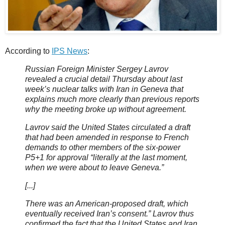
According to
IPS News
:
Russian Foreign Minister Sergey Lavrov
revealed a crucial detail Thursday about last
week’s nuclear talks with Iran in Geneva that
explains much more clearly than previous reports
why the meeting broke up without agreement.
Lavrov said the United States circulated a draft
that had been amended in response to French
demands to other members of the six-power
P5+1 for approval “literally at the last moment,
when we were about to leave Geneva.”
[...]
There was an American-proposed draft, which
eventually received Iran’s consent.” Lavrov thus
confirmed the fact that the United States and Iran