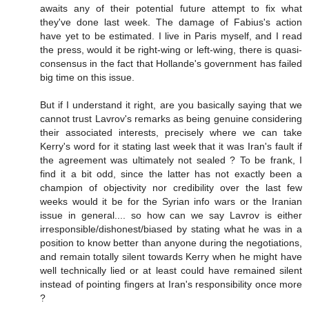
awaits any of their potential future attempt to fix what
they've done last week. The damage of Fabius's action
have yet to be estimated. I live in Paris myself, and I read
the press, would it be right-wing or left-wing, there is quasi-
consensus in the fact that Hollande's government has failed
big time on this issue.
But if I understand it right, are you basically saying that we
cannot trust Lavrov's remarks as being genuine considering
their associated interests, precisely where we can take
Kerry's word for it stating last week that it was Iran's fault if
the agreement was ultimately not sealed ? To be frank, I
find it a bit odd, since the latter has not exactly been a
champion of objectivity nor credibility over the last few
weeks would it be for the Syrian info wars or the Iranian
issue in general.... so how can we say Lavrov is either
irresponsible/dishonest/biased by stating what he was in a
position to know better than anyone during the negotiations,
and remain totally silent towards Kerry when he might have
well technically lied or at least could have remained silent
instead of pointing fingers at Iran's responsibility once more
?