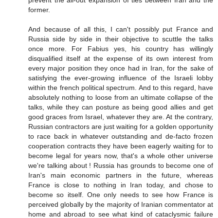
former.
And because of all this, I can't possibly put France and
Russia side by side in their objective to scuttle the talks
once more. For Fabius yes, his country has willingly
disqualified itself at the expense of its own interest from
every major position they once had in Iran, for the sake of
satisfying the ever-growing influence of the Israeli lobby
within the french political spectrum. And to this regard, have
absolutely nothing to loose from an ultimate collapse of the
talks, while they can posture as being good allies and get
good graces from Israel, whatever they are. At the contrary,
Russian contractors are just waiting for a golden opportunity
to race back in whatever outstanding and de-facto frozen
cooperation contracts they have been eagerly waiting for to
become legal for years now, that's a whole other universe
we're talking about ! Russia has grounds to become one of
Iran's main economic partners in the future, whereas
France is close to nothing in Iran today, and chose to
become so itself. One only needs to see how France is
perceived globally by the majority of Iranian commentator at
home and abroad to see what kind of cataclysmic failure