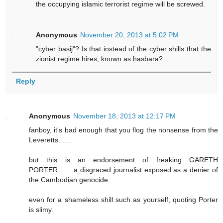
the occupying islamic terrorist regime will be screwed.
Anonymous
November 20, 2013 at 5:02 PM
"cyber basij"? Is that instead of the cyber shills that the
zionist regime hires, known as hasbara?
Reply
Anonymous
November 18, 2013 at 12:17 PM
fanboy, it's bad enough that you flog the nonsense from the
Leveretts.......
but this is an endorsement of freaking GARETH
PORTER........a disgraced journalist exposed as a denier of
the Cambodian genocide.
even for a shameless shill such as yourself, quoting Porter
is slimy.