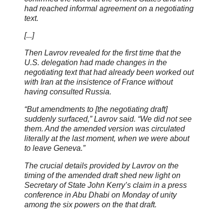
had reached informal agreement on a negotiating
text.
[...]
Then Lavrov revealed for the first time that the
U.S. delegation had made changes in the
negotiating text that had already been worked out
with Iran at the insistence of France without
having consulted Russia.
“But amendments to [the negotiating draft]
suddenly surfaced,” Lavrov said. “We did not see
them. And the amended version was circulated
literally at the last moment, when we were about
to leave Geneva.”
The crucial details provided by Lavrov on the
timing of the amended draft shed new light on
Secretary of State John Kerry’s claim in a press
conference in Abu Dhabi on Monday of unity
among the six powers on the that draft.