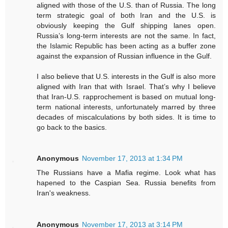
aligned with those of the U.S. than of Russia. The long
term strategic goal of both Iran and the U.S. is
obviously keeping the Gulf shipping lanes open.
Russia’s long-term interests are not the same. In fact,
the Islamic Republic has been acting as a buffer zone
against the expansion of Russian influence in the Gulf.
I also believe that U.S. interests in the Gulf is also more
aligned with Iran that with Israel. That’s why I believe
that Iran-U.S. rapprochement is based on mutual long-
term national interests, unfortunately marred by three
decades of miscalculations by both sides. It is time to
go back to the basics.
Anonymous
November 17, 2013 at 1:34 PM
The Russians have a Mafia regime. Look what has
hapened to the Caspian Sea. Russia benefits from
Iran's weakness.
Anonymous
November 17, 2013 at 3:14 PM