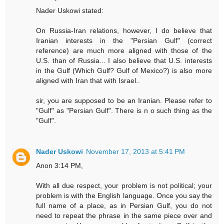
Nader Uskowi stated:
On Russia-Iran relations, however, I do believe that
Iranian interests in the "Persian Gulf" (correct
reference) are much more aligned with those of the
U.S. than of Russia... I also believe that U.S. interests
in the Gulf (Which Gulf? Gulf of Mexico?) is also more
aligned with Iran that with Israel..
sir, you are supposed to be an Iranian. Please refer to
"Gulf" as "Persian Gulf". There is n o such thing as the
"Gulf".
Nader Uskowi
November 17, 2013 at 5:41 PM
Anon 3:14 PM,
With all due respect, your problem is not political; your
problem is with the English language. Once you say the
full name of a place, as in Persian Gulf, you do not
need to repeat the phrase in the same piece over and