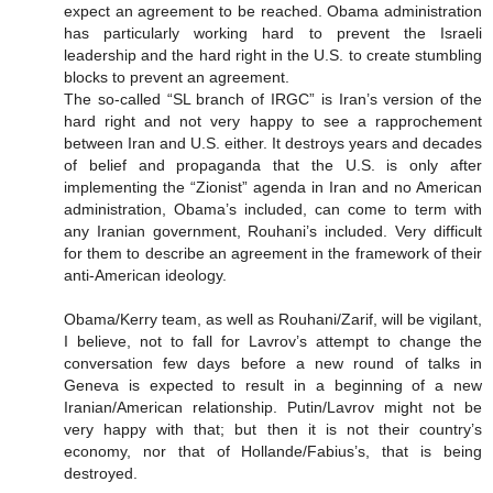
expect an agreement to be reached. Obama administration
has particularly working hard to prevent the Israeli
leadership and the hard right in the U.S. to create stumbling
blocks to prevent an agreement.
The so-called “SL branch of IRGC” is Iran’s version of the
hard right and not very happy to see a rapprochement
between Iran and U.S. either. It destroys years and decades
of belief and propaganda that the U.S. is only after
implementing the “Zionist” agenda in Iran and no American
administration, Obama’s included, can come to term with
any Iranian government, Rouhani’s included. Very difficult
for them to describe an agreement in the framework of their
anti-American ideology.
Obama/Kerry team, as well as Rouhani/Zarif, will be vigilant,
I believe, not to fall for Lavrov’s attempt to change the
conversation few days before a new round of talks in
Geneva is expected to result in a beginning of a new
Iranian/American relationship. Putin/Lavrov might not be
very happy with that; but then it is not their country’s
economy, nor that of Hollande/Fabius’s, that is being
destroyed.