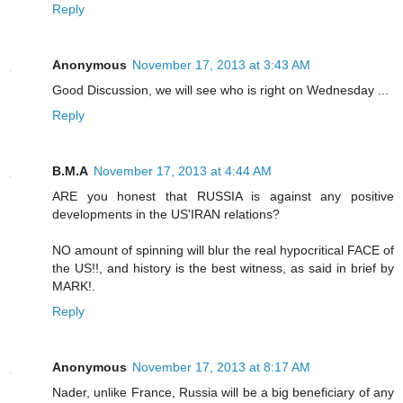
Reply
Anonymous
November 17, 2013 at 3:43 AM
Good Discussion, we will see who is right on Wednesday ...
Reply
B.M.A
November 17, 2013 at 4:44 AM
ARE you honest that RUSSIA is against any positive
developments in the US'IRAN relations?
NO amount of spinning will blur the real hypocritical FACE of
the US!!, and history is the best witness, as said in brief by
MARK!.
Reply
Anonymous
November 17, 2013 at 8:17 AM
Nader, unlike France, Russia will be a big beneficiary of any