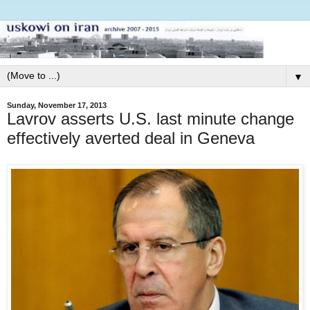
▼
Sunday, November 17, 2013
Lavrov asserts U.S. last minute change
effectively averted deal in Geneva