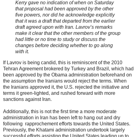
Kerry gave no indication of when on Saturday
that proposal had been approved by the other
five powers, nor did he acknowledge explicitly
that it was a draft that departed from the earlier
draft agreed upon with Iran. Lavrov’s remarks
make it clear that the other members of the group
had little or no time to study or discuss the
changes before deciding whether to go along
with it.
If Lavrov is being candid, this is reminiscent of the 2010
Tehran Agreement brokered by Turkey and Brazil, which had
been approved by the Obama administration beforehand on
the assumption the Iranians would reject the terms. When
the Iranians approved it, the U.S. rejected the initiative and
terms it green-lighted, and rushed forward with more
sanctions against Iran.
Additionally, this is not the first time a more moderate
administration in Iran has been left to hang out and dry
following rapprochement efforts towards the United States.
Previously, the Khatami administration undertook largely
successful efforts assisting the United States leading up to