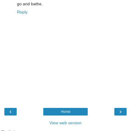
go and bathe.
Reply
‹
›
Home
View web version