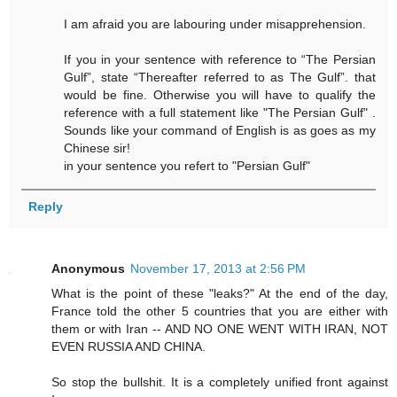
I am afraid you are labouring under misapprehension.
If you in your sentence with reference to “The Persian
Gulf”, state “Thereafter referred to as The Gulf”. that
would be fine. Otherwise you will have to qualify the
reference with a full statement like "The Persian Gulf" .
Sounds like your command of English is as goes as my
Chinese sir!
in your sentence you refert to "Persian Gulf"
Reply
Anonymous
November 17, 2013 at 2:56 PM
What is the point of these "leaks?" At the end of the day,
France told the other 5 countries that you are either with
them or with Iran -- AND NO ONE WENT WITH IRAN, NOT
EVEN RUSSIA AND CHINA.
So stop the bullshit. It is a completely unified front against