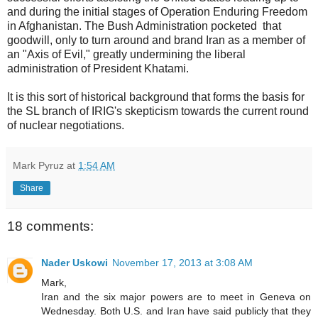
and during the initial stages of Operation Enduring Freedom
in Afghanistan. The Bush Administration pocketed that
goodwill, only to turn around and brand Iran as a member of
an "Axis of Evil," greatly undermining the liberal
administration of President Khatami.
It is this sort of historical background that forms the basis for
the SL branch of IRIG's skepticism towards the current round
of nuclear negotiations.
Mark Pyruz
at
1:54 AM
Share
18 comments:
Nader Uskowi
November 17, 2013 at 3:08 AM
Mark,
Iran and the six major powers are to meet in Geneva on
Wednesday. Both U.S. and Iran have said publicly that they