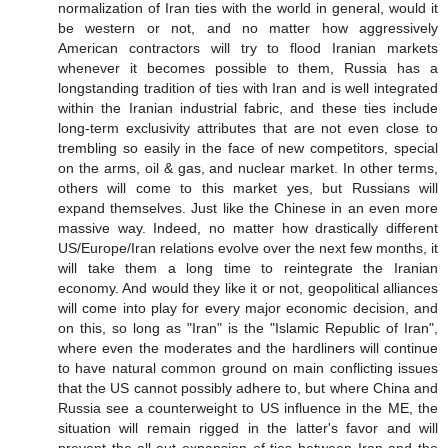
normalization of Iran ties with the world in general, would it
be western or not, and no matter how aggressively
American contractors will try to flood Iranian markets
whenever it becomes possible to them, Russia has a
longstanding tradition of ties with Iran and is well integrated
within the Iranian industrial fabric, and these ties include
long-term exclusivity attributes that are not even close to
trembling so easily in the face of new competitors, special
on the arms, oil & gas, and nuclear market. In other terms,
others will come to this market yes, but Russians will
expand themselves. Just like the Chinese in an even more
massive way. Indeed, no matter how drastically different
US/Europe/Iran relations evolve over the next few months, it
will take them a long time to reintegrate the Iranian
economy. And would they like it or not, geopolitical alliances
will come into play for every major economic decision, and
on this, so long as "Iran" is the "Islamic Republic of Iran",
where even the moderates and the hardliners will continue
to have natural common ground on main conflicting issues
that the US cannot possibly adhere to, but where China and
Russia see a counterweight to US influence in the ME, the
situation will remain rigged in the latter's favor and will
prevent the all-out expansion of ties between Iran and the