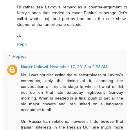
I'd rather see Lavrov's remark as a counter-argument to
Kerry's ones that tended to cover Fabius' sabotage (let's
call it what it is), and portray Iran as a the sole show-
stopper of that unfortunate episode.
-A
Reply
Replies
Nader Uskowi
November 17, 2013 at 9:53 AM
No, I was not discussing the trustworthiness of Lavrov’s
comments; only the timing of it, changing the
conversation at this late stage to who did what or did
not do on that late Saturday night/early Sunday
morning. What is needed is a final push to get all the
six major powers and Iran united on a language
acceptable to all.
On Russia-Iran relations, however, I do believe that
Iranian interests in the Persian Gulf are much more