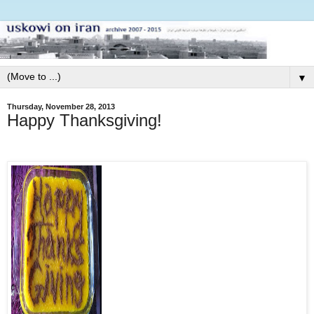
▼
Thursday, November 28, 2013
Happy Thanksgiving!