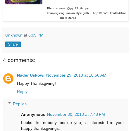
Photo source: @yqz13: Happy
Thanksgiving Iranian style (with
http://t.co/bOmoCc4Xme
shole' zard)!
Unknown
at
6:09 PM
Share
4 comments:
Nader Uskowi
November 29, 2013 at 10:56 AM
Happy Thanksgiving!
Reply
Replies
Anonymous
November 30, 2013 at 7:48 PM
Looks like nobody, beside you, is interested in your
happy thanksgivings.