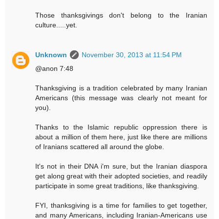
Those thanksgivings don't belong to the Iranian
culture.....yet.
Unknown
November 30, 2013 at 11:54 PM
@anon 7:48
Thanksgiving is a tradition celebrated by many Iranian
Americans (this message was clearly not meant for
you).
Thanks to the Islamic republic oppression there is
about a million of them here, just like there are millions
of Iranians scattered all around the globe.
It's not in their DNA i'm sure, but the Iranian diaspora
get along great with their adopted societies, and readily
participate in some great traditions, like thanksgiving.
FYI, thanksgiving is a time for families to get together,
and many Americans, including Iranian-Americans use