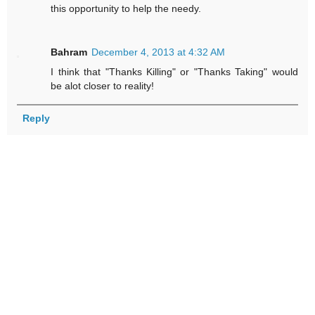
this opportunity to help the needy.
Bahram
December 4, 2013 at 4:32 AM
I think that "Thanks Killing" or "Thanks Taking" would
be alot closer to reality!
Reply