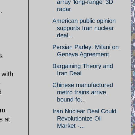
array 'long-range' 3D
radar
.
American public opinion
supports Iran nuclear
deal...
Persian Parley: Milani on
Geneva Agreement
s
Bargaining Theory and
Iran Deal
 with
o
Chinese manufactured
d
metro trains arrive,
bound fo...
am,
Iran Nuclear Deal Could
Revolutionize Oil
s at
Market -...