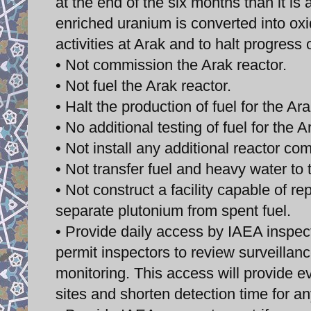
at the end of the six months than it i
enriched uranium is converted into oxi
activities at Arak and to halt progress
• Not commission the Arak reactor.
• Not fuel the Arak reactor.
• Halt the production of fuel for the Ara
• No additional testing of fuel for the A
• Not install any additional reactor co
• Not transfer fuel and heavy water to t
• Not construct a facility capable of r
separate plutonium from spent fuel.
• Provide daily access by IAEA inspec
permit inspectors to review surveilla
monitoring. This access will provide e
sites and shorten detection time for 