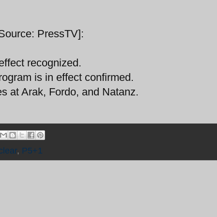
[Source: PressTV]:
 effect recognized.
program is in effect confirmed.
ties at Arak, Fordo, and Natanz.
clear
,
P5+1