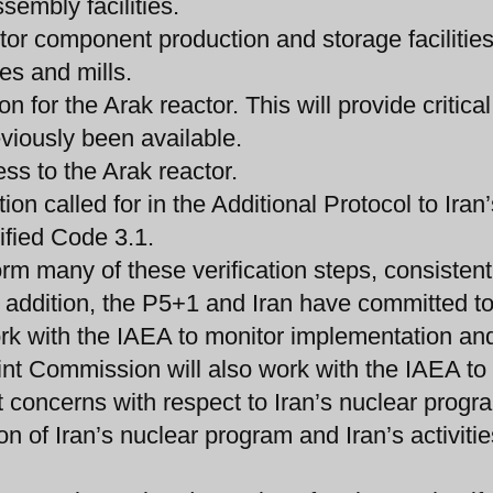
sembly facilities.
tor component production and storage facilities
es and mills.
 for the Arak reactor. This will provide critical
eviously been available.
ss to the Arak reactor.
on called for in the Additional Protocol to Iran’
fied Code 3.1.
orm many of these verification steps, consistent
In addition, the P5+1 and Iran have committed t
rk with the IAEA to monitor implementation an
int Commission will also work with the IAEA to
nt concerns with respect to Iran’s nuclear progr
on of Iran’s nuclear program and Iran’s activitie