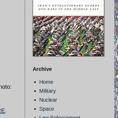
Archive
Home
hoto:
Military
Nuclear
Space
RE
.
Law Enforcement