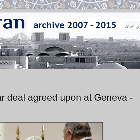
ear deal agreed upon at Geneva -