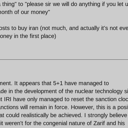
hing" to "please sir we will do anything if you let 
 month of our money"
sts to buy iran (not much, and actually it's not ev
ney in the first place)
ment. It appears that 5+1 have managed to
de in the development of the nuclear technology s
t IRI have only managed to reset the sanction clo
ctions will remain in force. However, this is a posi
t could realistically be achieved. I strongly believe
t weren't for the congenial nature of Zarif and his