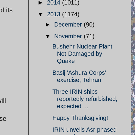
►
2014
(1011)
f its
▼
2013
(1174)
►
December
(90)
▼
November
(71)
Bushehr Nuclear Plant
Not Damaged by
Quake
Basij 'Ashura Corps'
exercise, Tehran
Three IRIN ships
reportedly refurbished,
ill
expected ...
Happy Thanksgiving!
ese
IRIN unveils Asr phased