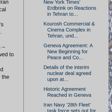
Iran
New York Times’
Erdbrink on Reactions
cal
in Tehran to...
Kourosh Commercial &
’s
Cinema Complex in
.
Tehran, und...
Geneva Agreement: A
s –
New Beginning for
wed to
Peace and Co...
Details of the interim
ed
nuclear deal agreed
y the
upon at...
Historic Agreement
Reached in Geneva
Iran Navy '28th Fleet'
task force sets out for