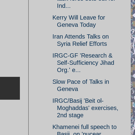
Ind...
Kerry Will Leave for
Geneva Today
Iran Attends Talks on
Syria Relief Efforts
IRGC-GF 'Research &
Self-Sufficiency Jihad
Org.' e...
Slow Pace of Talks in
Geneva
IRGC/Basij 'Beit ol-
Moghaddas' exercises,
2nd stage
Khamenei full speech to
Basij, on 'nucear