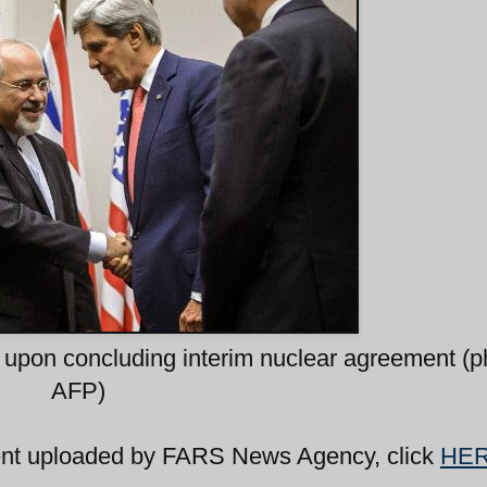
 upon concluding interim nuclear agreement (p
AFP)
ent uploaded by FARS News Agency, click
HE