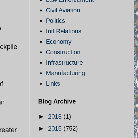
Civil Aviation
Politics
o
Intl Relations
Economy
ockpile
Construction
Infrastructure
Manufacturing
of
Links
Blog Archive
an
►
2018
(1)
►
2015
(752)
reater