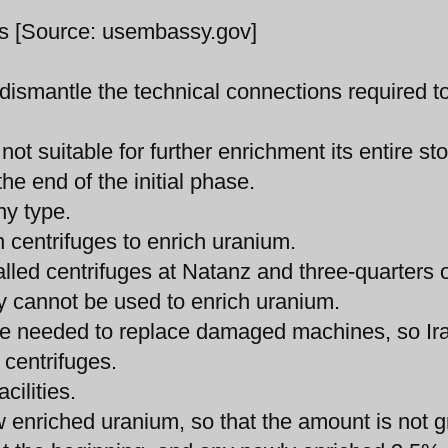
ms [Source: usembassy.gov]
dismantle the technical connections required t
ot suitable for further enrichment its entire st
e end of the initial phase.
ny type.
n centrifuges to enrich uranium.
alled centrifuges at Natanz and three-quarters 
ey cannot be used to enrich uranium.
hose needed to replace damaged machines, so Ir
 centrifuges.
cilities.
ow enriched uranium, so that the amount is not g