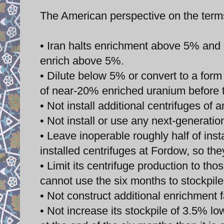
The American perspective on the ter
• Iran halts enrichment above 5% and 
enrich above 5%.
• Dilute below 5% or convert to a form n
of near-20% enriched uranium before th
• Not install additional centrifuges of a
• Not install or use any next-generatio
• Leave inoperable roughly half of inst
installed centrifuges at Fordow, so th
• Limit its centrifuge production to t
cannot use the six months to stockpile
• Not construct additional enrichment fa
• Not increase its stockpile of 3.5% l