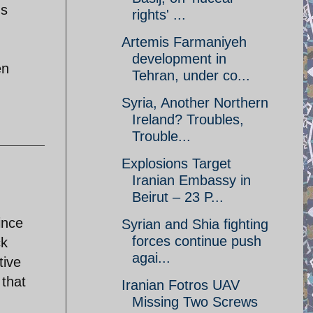
us
rights' ...
Artemis Farmaniyeh
development in
en
Tehran, under co...
Syria, Another Northern
Ireland? Troubles,
Trouble...
Explosions Target
Iranian Embassy in
Beirut – 23 P...
ince
Syrian and Shia fighting
forces continue push
ck
agai...
tive
 that
Iranian Fotros UAV
Missing Two Screws