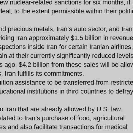
 nuclear-related sanctions for six months, if 
al, to the extent permissible within their politi
d precious metals, Iran’s auto sector, and Iran
iding Iran approximately $1.5 billion in revenue
pections inside Iran for certain Iranian airlines.
in at their currently significantly reduced level
 ago. $4.2 billion from these sales will be allo
, Iran fulfills its commitments.
ition assistance to be transferred from restrict
cational institutions in third countries to defra
to Iran that are already allowed by U.S. law.
ated to Iran’s purchase of food, agricultural
 and also facilitate transactions for medical