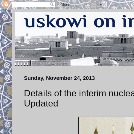
Sunday, November 24, 2013
Details of the interim nucl
Updated