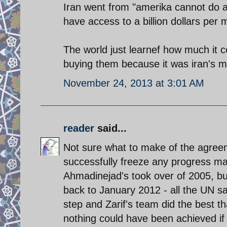
Iran went from "amerika cannot do a t
have access to a billion dollars per
The world just learnef how much it co
buying them because it was iran's mo
November 24, 2013 at 3:01 AM
reader
said...
Not sure what to make of the agree
successfully freeze any progress ma
Ahmadinejad's took over of 2005, bu
back to January 2012 - all the UN san
step and Zarif's team did the best tha
nothing could have been achieved if i