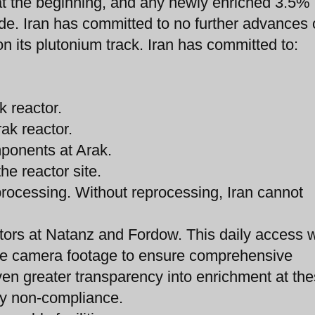
s at the beginning, and any newly enriched 3.5%
de. Iran has committed to no further advances o
 on its plutonium track. Iran has committed to:
k reactor.
rak reactor.
mponents at Arak.
he reactor site.
eprocessing. Without reprocessing, Iran cannot
tors at Natanz and Fordow. This daily access w
nce camera footage to ensure comprehensive
ven greater transparency into enrichment at th
any non-compliance.