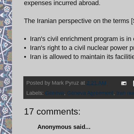
expenses incurred abroad.
The Iranian perspective on the terms 
• Iran's civil enrichment program is in
• Iran's right to a civil nuclear power 
• Iran is allowed to maintain its facili
Posted by
Mark Pyruz
at
2:21 AM
Labels:
Geneva
,
Geneva Agreement
,
Iran nu
17 comments:
Anonymous said...