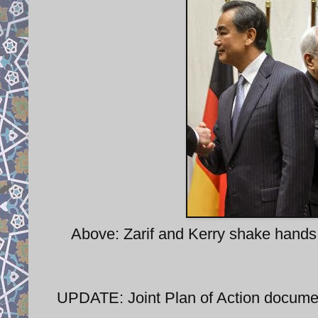
Above: Zarif and Kerry shake hands
UPDATE: Joint Plan of Action docum