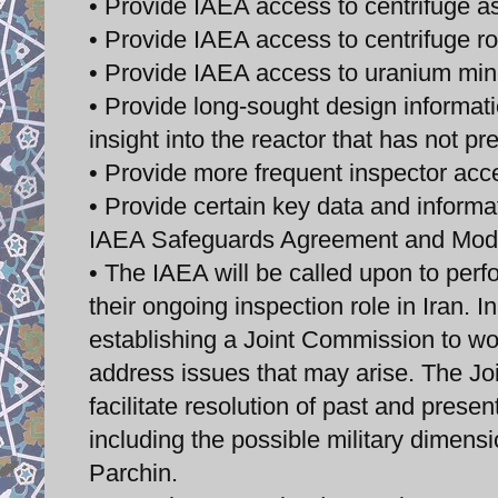
• Provide IAEA access to centrifuge as
• Provide IAEA access to centrifuge ro
• Provide IAEA access to uranium min
• Provide long-sought design information
insight into the reactor that has not pr
• Provide more frequent inspector acce
• Provide certain key data and informati
IAEA Safeguards Agreement and Modi
• The IAEA will be called upon to perf
their ongoing inspection role in Iran. 
establishing a Joint Commission to wo
address issues that may arise. The Jo
facilitate resolution of past and prese
including the possible military dimensi
Parchin.