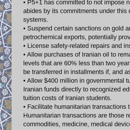
• P5+1 has committed to not impose new
abides by its commitments under this de
systems.
• Suspend certain sanctions on gold an
petrochemical exports, potentially prov
• License safety-related repairs and ins
• Allow purchases of Iranian oil to rema
levels that are 60% less than two years
be transferred in installments if, and as
• Allow $400 million in governmental tu
Iranian funds directly to recognized edu
tuition costs of Iranian students.
• Facilitate humanitarian transactions 
Humanitarian transactions are those rel
commodities, medicine, medical devices