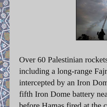
Over 60 Palestinian rockets
including a long-range Fajr
intercepted by an Iron Dom
fifth Iron Dome battery ne
before Hamas fired at the c