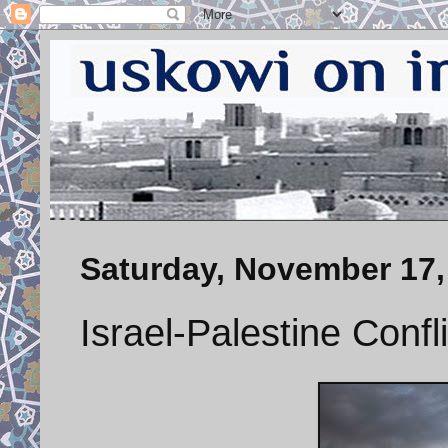
Saturday, November 17,
Israel-Palestine Confl