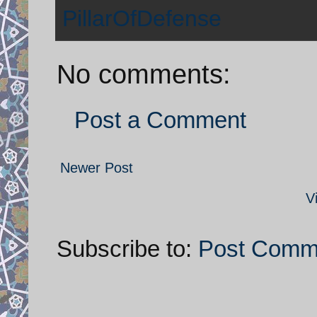
PillarOfDefense
No comments:
Post a Comment
Newer Post
V
Subscribe to:
Post Comm