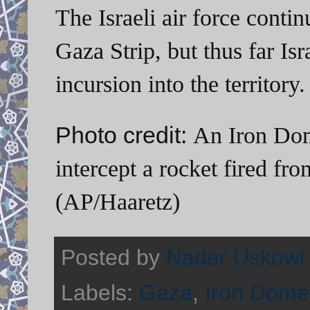
The Israeli air force conti
Gaza Strip, but thus far Is
incursion into the territory.
Photo credit:
An Iron Dome
intercept a rocket fired fr
(AP/Haaretz)
Posted by
Nader Uskowi
Labels:
Gaza
,
Iron Dome