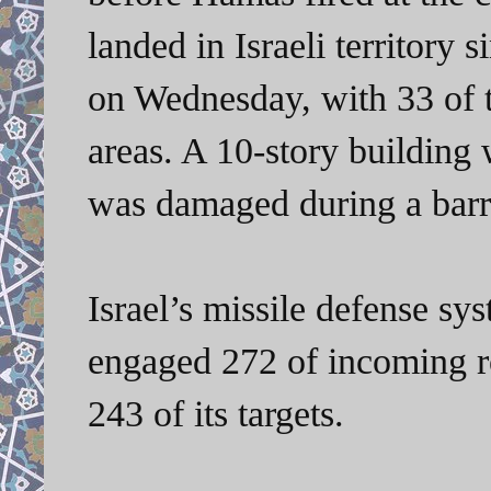
landed in Israeli territory
on Wednesday, with 33 of t
areas. A 10-story building
was damaged during a barra
Israel’s missile defense sy
engaged 272 of incoming roc
243 of its targets.