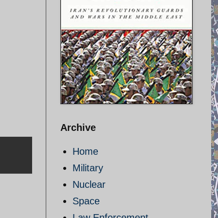
Archive
Home
Military
Nuclear
Space
Law Enforcement