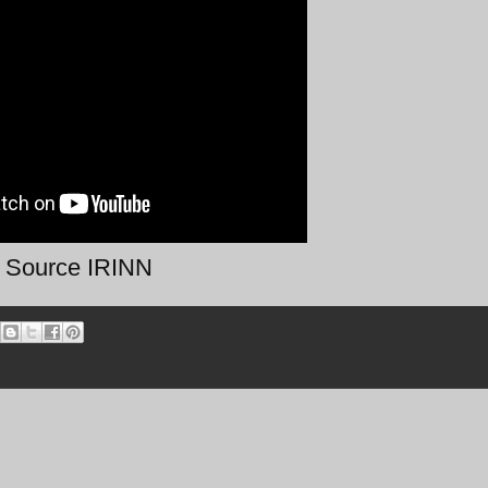
Source IRINN