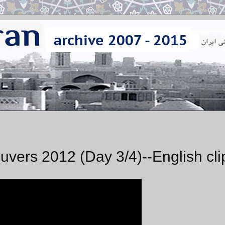
uvers 2012 (Day 3/4)--English cli