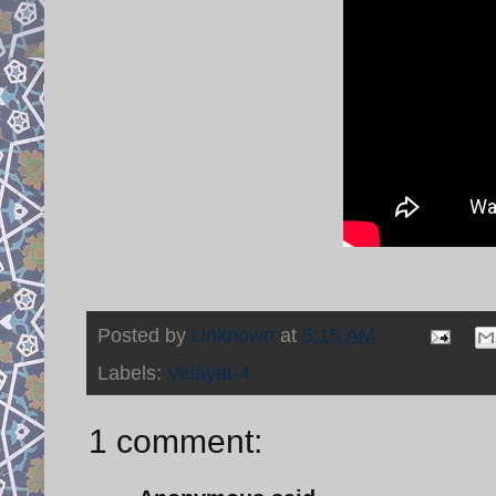
Posted by
Unknown
at
5:15 AM
Labels:
Velayat-4
1 comment: