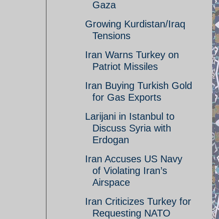
Gaza
Growing Kurdistan/Iraq
Tensions
Iran Warns Turkey on
Patriot Missiles
Iran Buying Turkish Gold
for Gas Exports
Larijani in Istanbul to
Discuss Syria with
Erdogan
Iran Accuses US Navy
of Violating Iran’s
Airspace
Iran Criticizes Turkey for
Requesting NATO