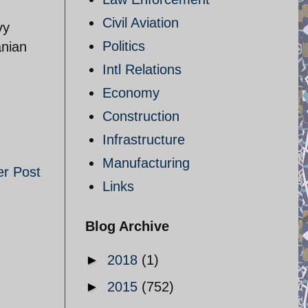
Civil Aviation
vy
Politics
anian
Intl Relations
Economy
Construction
Infrastructure
Manufacturing
er Post
Links
Blog Archive
►
2018
(1)
►
2015
(752)