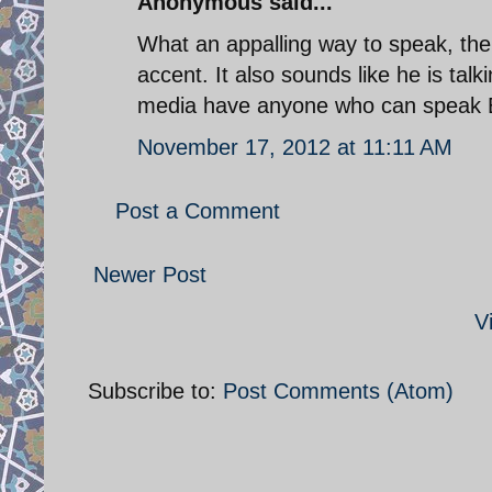
Anonymous said...
What an appalling way to speak, the
accent. It also sounds like he is talk
media have anyone who can speak E
November 17, 2012 at 11:11 AM
Post a Comment
Newer Post
V
Subscribe to:
Post Comments (Atom)