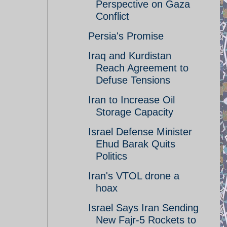
Perspective on Gaza
Conflict
Persia's Promise
Iraq and Kurdistan
Reach Agreement to
Defuse Tensions
Iran to Increase Oil
Storage Capacity
Israel Defense Minister
Ehud Barak Quits
Politics
Iran's VTOL drone a
hoax
Israel Says Iran Sending
New Fajr-5 Rockets to