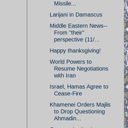
Missile...
Larijani in Damascus
Middle Eastern News--
From "their"
perspective (11/...
Happy thanksgiving!
World Powers to
Resume Negotiations
with Iran
Israel, Hamas Agree to
Cease-Fire
Khamenei Orders Majlis
to Drop Questioning
Ahmadin...