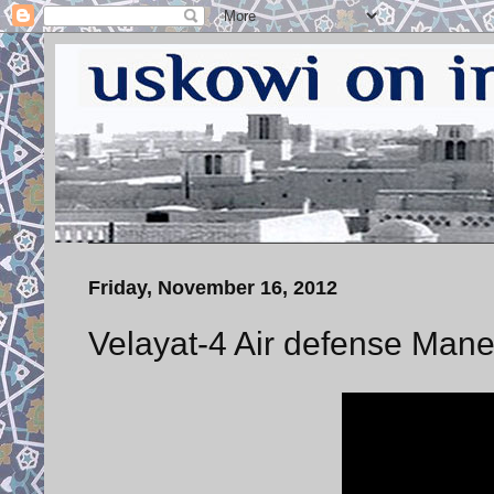
Friday, November 16, 2012
Velayat-4 Air defense Mane