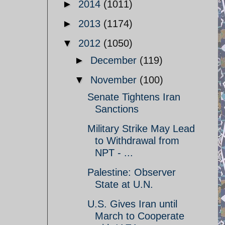
►
2014
(1011)
►
2013
(1174)
▼
2012
(1050)
►
December
(119)
▼
November
(100)
Senate Tightens Iran
Sanctions
Military Strike May Lead
to Withdrawal from
NPT - ...
Palestine: Observer
State at U.N.
U.S. Gives Iran until
March to Cooperate