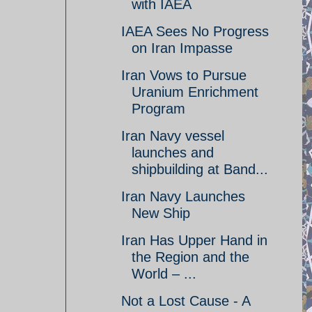
with IAEA
IAEA Sees No Progress
on Iran Impasse
Iran Vows to Pursue
Uranium Enrichment
Program
Iran Navy vessel
launches and
shipbuilding at Band...
Iran Navy Launches
New Ship
Iran Has Upper Hand in
the Region and the
World – ...
Not a Lost Cause - A