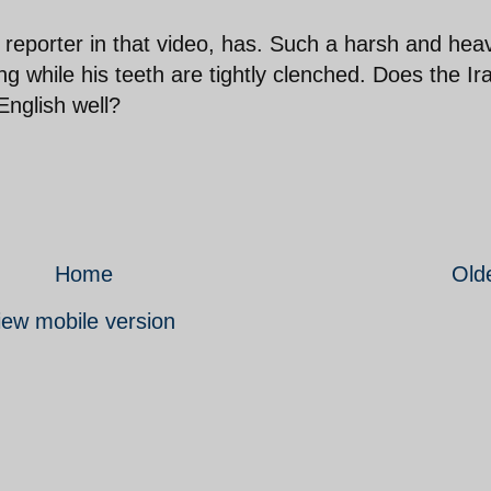
 reporter in that video, has. Such a harsh and hea
ing while his teeth are tightly clenched. Does the Ir
nglish well?
Home
Old
iew mobile version