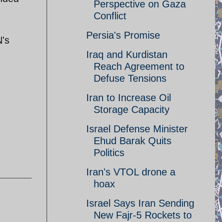
Perspective on Gaza
Conflict
Persia's Promise
N's
Iraq and Kurdistan
Reach Agreement to
Defuse Tensions
Iran to Increase Oil
Storage Capacity
Israel Defense Minister
Ehud Barak Quits
Politics
Iran's VTOL drone a
hoax
Israel Says Iran Sending
New Fajr-5 Rockets to