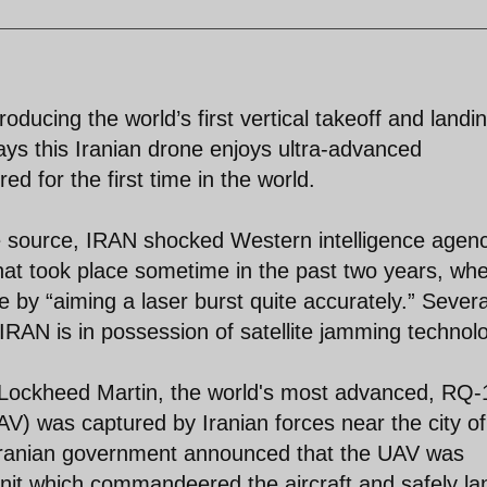
ducing the world’s first vertical takeoff and landi
ys this Iranian drone enjoys ultra-advanced
 for the first time in the world.
e source, IRAN shocked Western intelligence agen
that took place sometime in the past two years, whe
e by “aiming a laser burst quite accurately.” Severa
IRAN is in possession of satellite jamming technol
ockheed Martin, the world's most advanced, RQ-
V) was captured by Iranian forces near the city of
Iranian government announced that the UAV was
nit which commandeered the aircraft and safely l