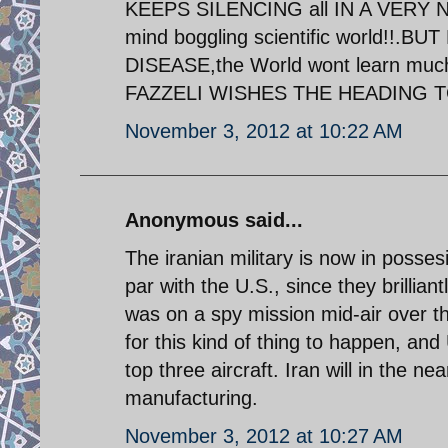
KEEPS SILENCING all IN A VERY N
mind boggling scientific world!
DISEASE,the World wont learn muc
FAZZELI WISHES THE HEADING TO re
November 3, 2012 at 10:22 AM
Anonymous said...
The iranian military is now in posses
par with the U.S., since they brillia
was on a spy mission mid-air over th
for this kind of thing to happen, and
top three aircraft. Iran will in the 
manufacturing.
November 3, 2012 at 10:27 AM