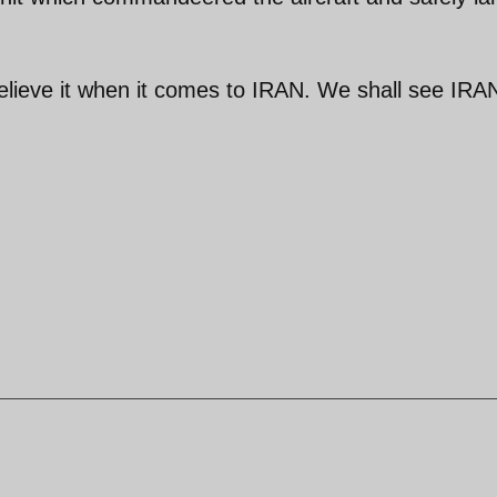
believe it when it comes to IRAN. We shall see IRA