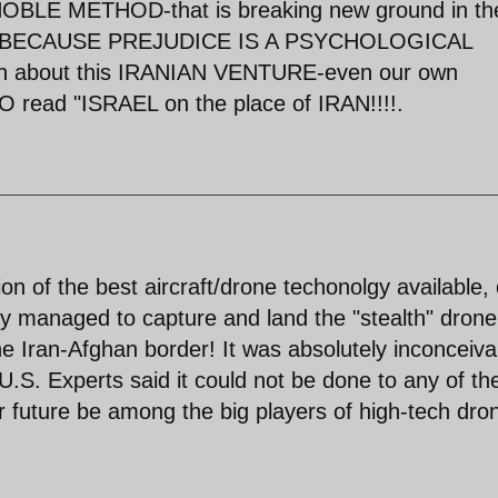
OBLE METHOD-that is breaking new ground in th
!.BUT BECAUSE PREJUDICE IS A PSYCHOLOGICAL
h about this IRANIAN VENTURE-even our own
ad "ISRAEL on the place of IRAN!!!!.
ion of the best aircraft/drone techonolgy available,
ntly managed to capture and land the "stealth" drone
e Iran-Afghan border! It was absolutely inconceiva
 U.S. Experts said it could not be done to any of the
near future be among the big players of high-tech dro