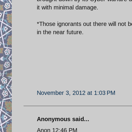
it with minimal damage.
*Those ignorants out there will not 
in the near future.
November 3, 2012 at 1:03 PM
Anonymous said...
Anon 12:46 PM