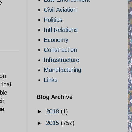
e
Civil Aviation
Politics
Intl Relations
Economy
Construction
Infrastructure
Manufacturing
 on
Links
 that
ble
Blog Archive
ir
ne
►
2018
(1)
►
2015
(752)