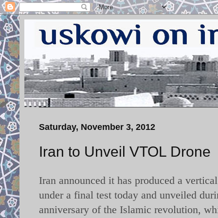
Saturday, November 3, 2012
Iran to Unveil VTOL Drone
Iran announced it has produced a vertica
under a final test today and unveiled du
anniversary of the Islamic revolution, 