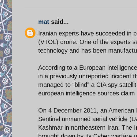
mat
said...
Iranian experts have succeeded in pro
(VTOL) drone. One of the experts sa
technology and has been manufactured
According to a European intelligenc
in a previously unreported incident 
managed to “blind” a CIA spy satellit
european intelligence sources claim 
On 4 December 2011, an American L
Sentinel unmanned aerial vehicle (UA
Kashmar in northeastern Iran. The 
brought down by its Cyber warfare u