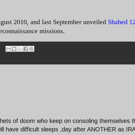
ugust 2010, and last September unveiled
Shahed 1
econnaissance missions.
hets of doom who keep on consoling themselves t
 have difficult sleeps ,day after ANOTHER as IR