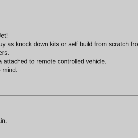
et!
 buy as knock down kits or self build from scratch fr
ers.
a attached to remote controlled vehicle.
o mind.
in.