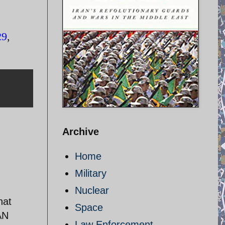
29
,
Archive
Home
Military
Nuclear
hat
Space
AN
Law Enforcement