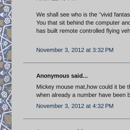
We shall see who is the "vivid fanta
You that sit behind the computer an
has built remote controlled flying v
November 3, 2012 at 3:32 PM
Anonymous said...
Mickey mouse mat,how could it be th
when already a number have been b
November 3, 2012 at 4:32 PM