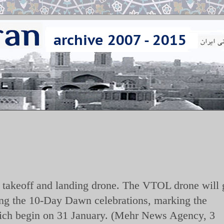
l takeoff and landing drone. The VTOL drone will 
ring the 10-Day Dawn celebrations, marking the
which begin on 31 January. (Mehr News Agency, 3