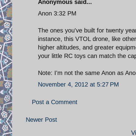
Anonymous said...
Anon 3:32 PM
The ones you've built for twenty yea
instance, this VTOL drone, like other
higher altitudes, and greater equipme
your little RC toys can match the cap
Note: I'm not the same Anon as An
November 4, 2012 at 5:27 PM
Post a Comment
Newer Post
V