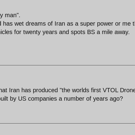
sy man".
d has wet dreams of Iran as a super power or me t
ehicles for twenty years and spots BS a mile away.
at Iran has produced "the worlds first VTOL Dron
uilt by US companies a number of years ago?