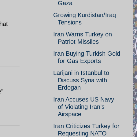
Gaza
Growing Kurdistan/Iraq
Tensions
hat
Iran Warns Turkey on
Patriot Missiles
Iran Buying Turkish Gold
for Gas Exports
Larijani in Istanbul to
Discuss Syria with
Erdogan
e"
Iran Accuses US Navy
of Violating Iran’s
Airspace
Iran Criticizes Turkey for
Requesting NATO