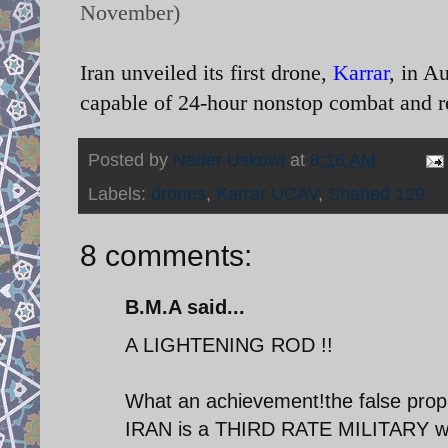
November)
Iran unveiled its first drone,
Karrar
, in A
capable of 24-hour nonstop combat and r
Posted by
Nader Uskowi
at
8:16 AM
Labels:
drones
,
Karrar UCAV
,
Shahed 129
8 comments:
B.M.A said...
A LIGHTENING ROD !!
What an achievement!the false prop
IRAN is a THIRD RATE MILITARY will