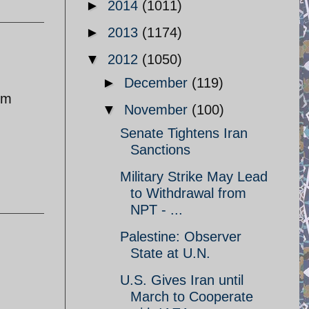
►
2014
(1011)
►
2013
(1174)
▼
2012
(1050)
►
December
(119)
om
▼
November
(100)
Senate Tightens Iran
Sanctions
Military Strike May Lead
to Withdrawal from
NPT - ...
Palestine: Observer
State at U.N.
U.S. Gives Iran until
March to Cooperate