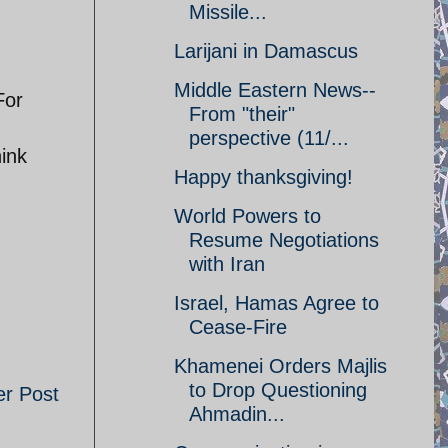
Missile...
Larijani in Damascus
Middle Eastern News--
For
From "their"
perspective (11/...
hink
Happy thanksgiving!
World Powers to
Resume Negotiations
with Iran
Israel, Hamas Agree to
Cease-Fire
Khamenei Orders Majlis
to Drop Questioning
er Post
Ahmadin...