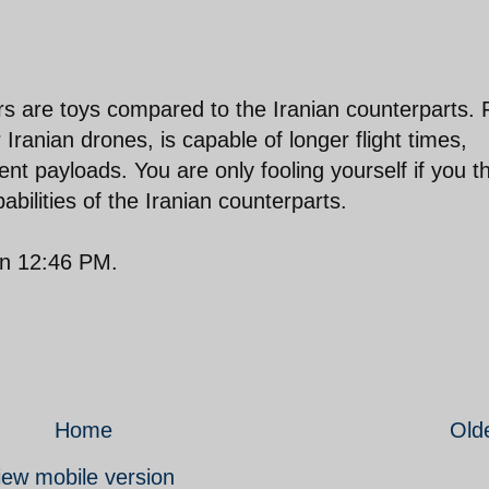
rs are toys compared to the Iranian counterparts. 
 Iranian drones, is capable of longer flight times,
nt payloads. You are only fooling yourself if you t
abilities of the Iranian counterparts.
on 12:46 PM.
Home
Old
iew mobile version