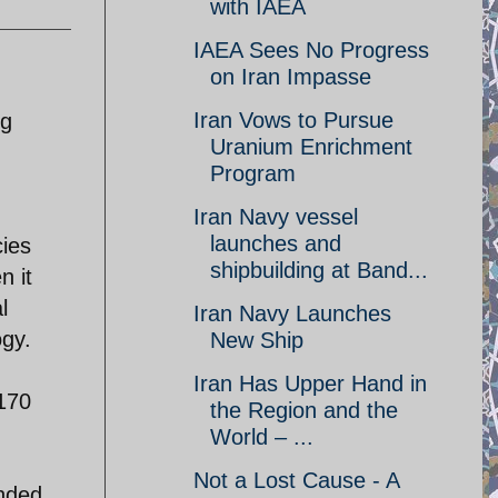
with IAEA
IAEA Sees No Progress
on Iran Impasse
Iran Vows to Pursue
ng
Uranium Enrichment
Program
Iran Navy vessel
launches and
cies
shipbuilding at Band...
n it
l
Iran Navy Launches
ogy.
New Ship
Iran Has Upper Hand in
170
the Region and the
World – ...
Not a Lost Cause - A
anded