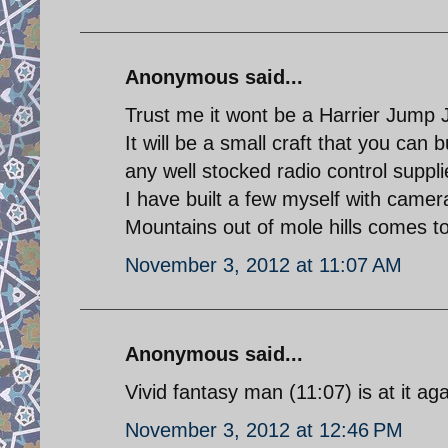
Anonymous said...
Trust me it wont be a Harrier Jump J
It will be a small craft that you can
any well stocked radio control suppli
I have built a few myself with camer
Mountains out of mole hills comes t
November 3, 2012 at 11:07 AM
Anonymous said...
Vivid fantasy man (11:07) is at it aga
November 3, 2012 at 12:46 PM