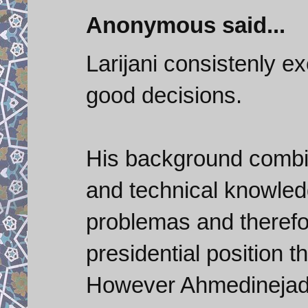
Anonymous said...
Larijani consistenly 
good decisions.
His background combin
and technical knowled
problemas and therefore
presidential position t
However Ahmedinejad's