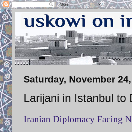
Saturday, November 24,
Larijani in Istanbul t
Iranian Diplomacy Facing 