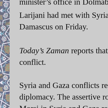
minister’s office in Dolma
Larijani had met with Syri
Damascus on Friday.
Today’s Zaman
reports that
conflict.
Syria and Gaza conflicts re
diplomacy. The assertive r