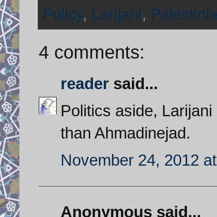
Policy
,
Larijani
,
Palestinia
4 comments:
reader
said...
Politics aside, Larijan
than Ahmadinejad.
November 24, 2012 at
Anonymous said...