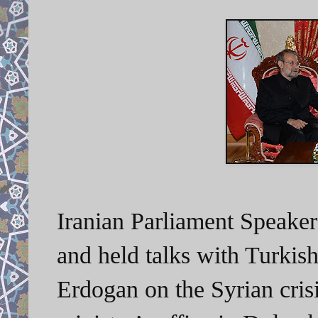
Iranian Parliament Speaker 
and held talks with Turkis
Erdogan on the Syrian cris