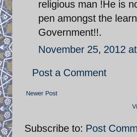
religious man !He is n
pen amongst the learne
Government!!.
November 25, 2012 at
Post a Comment
Newer Post
V
Subscribe to:
Post Comm