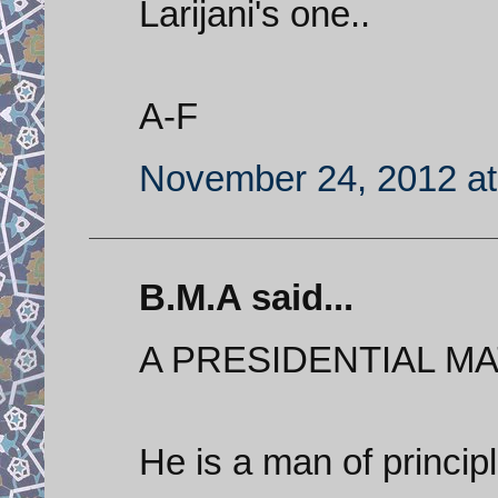
Larijani's one..
A-F
November 24, 2012 at
B.M.A said...
A PRESIDENTIAL MAT
He is a man of princi