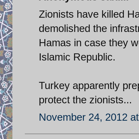
Zionists have killed H
demolished the infrastr
Hamas in case they wo
Islamic Republic.
Turkey apparently prep
protect the zionists...
November 24, 2012 at