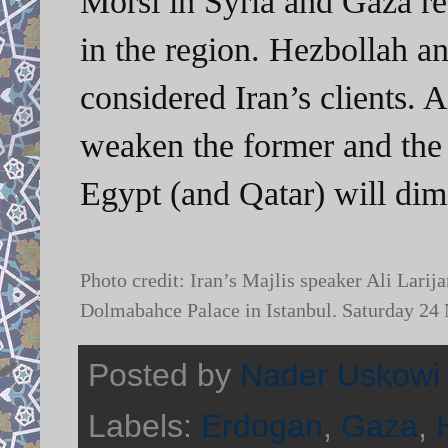
Morsi in Syria and Gaza res
in the region. Hezbollah 
considered Iran’s clients. A
weaken the former and the 
Egypt (and Qatar) will dim
Photo credit: Iran’s Majlis speaker Ali Lari
Dolmabahce Palace in Istanbul. Saturday 2
Posted by
Nader Uskowi
Labels:
Erdogan
,
Gaza
,