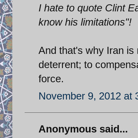
I hate to quote Clint 
know his limitations"!
And that's why Iran is
deterrent; to compensa
force.
November 9, 2012 at 
Anonymous said...