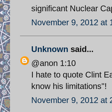
significant Nuclear Cap
November 9, 2012 at 
Unknown
said...
@anon 1:10
I hate to quote Clint 
know his limitations"!
November 9, 2012 at 