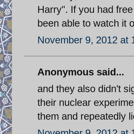
Harry". If you had fre
been able to watch it o
November 9, 2012 at 
Anonymous said...
and they also didn't s
their nuclear experimen
them and repeatedly lie
November 9, 2012 at 