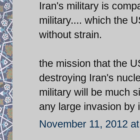
Iran's military is comp
military.... which the
without strain.
the mission that the U
destroying Iran's nuc
military will be much si
any large invasion by i
November 11, 2012 at