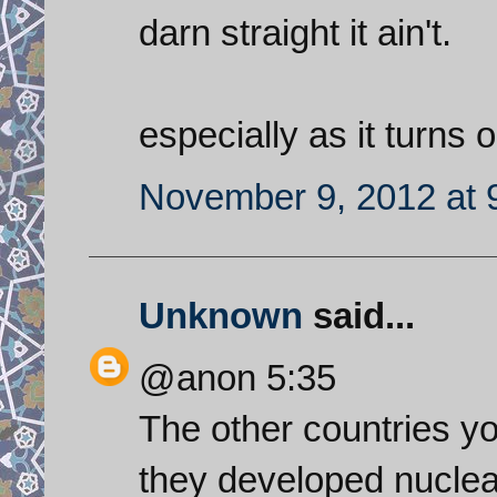
darn straight it ain't.
especially as it turns 
November 9, 2012 at 
Unknown
said...
@anon 5:35
The other countries yo
they developed nuclea