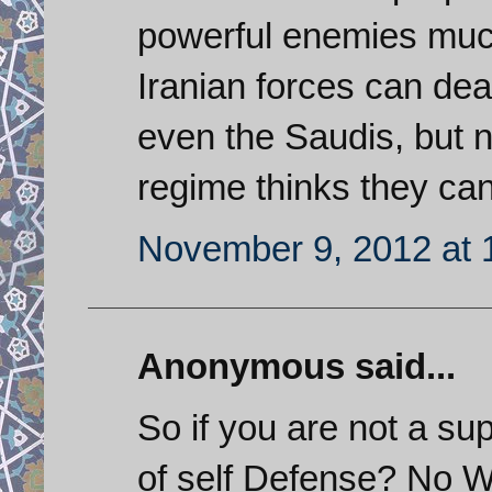
powerful enemies muc
Iranian forces can de
even the Saudis, but no
regime thinks they can
November 9, 2012 at 
Anonymous said...
So if you are not a su
of self Defense? No Wo