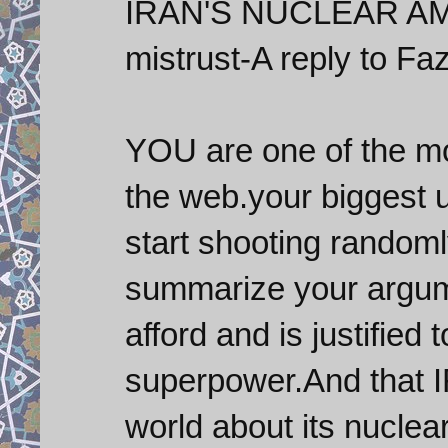
IRAN'S NUCLEAR AM
mistrust-A reply to Faz
YOU are one of the 
the web.your biggest
start shooting random
summarize your argum
afford and is justified 
superpower.And that 
world about its nucle