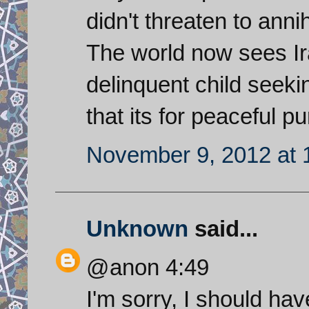
didn't threaten to anni
The world now sees Ira
delinquent child seeki
that its for peaceful p
November 9, 2012 at 
Unknown
said...
@anon 4:49
I'm sorry, I should hav