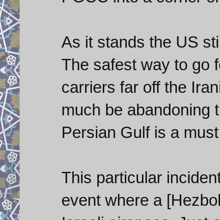
As it stands the US sti
The safest way to go f
carriers far off the Ira
much be abandoning th
Persian Gulf is a must
This particular inciden
event where a [Hezboll