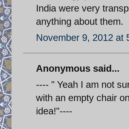
India were very trans
anything about them.
November 9, 2012 at 
Anonymous said...
---- " Yeah I am not s
with an empty chair on
idea!"----