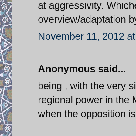
at aggressivity. Whichev
overview/adaptation b
November 11, 2012 at
Anonymous said...
being , with the very s
regional power in the Mi
when the opposition i