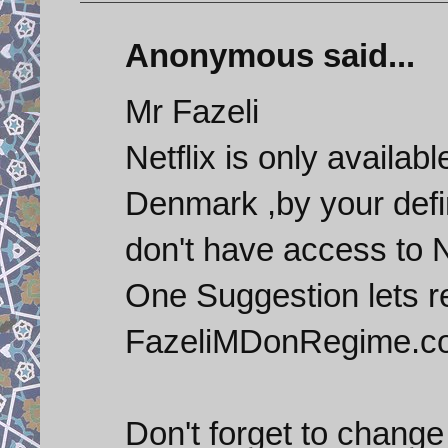
Anonymous said...
Mr Fazeli
Netflix is only availa
Denmark ,by your defi
don't have access to N
One Suggestion let
FazeliMDonRegime.c
Don't forget to change