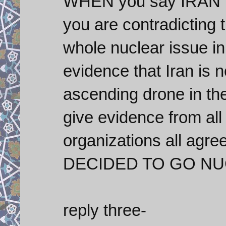
WHEN you say IRAN is 
you are contradicting 
whole nuclear issue i
evidence that Iran is n
ascending drone in the
give evidence from all
organizations all agr
DECIDED TO GO NU
reply three-