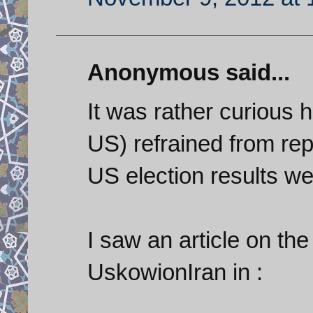
Anonymous said...
It was rather curious 
US) refrained from repo
US election results w
I saw an article on th
UskowionIran in :