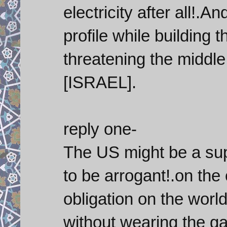
electricity after all!.
profile while building 
threatening the middle
[ISRAEL].
reply one-
The US might be a supe
to be arrogant!.on the
obligation on the world
without wearing the gar