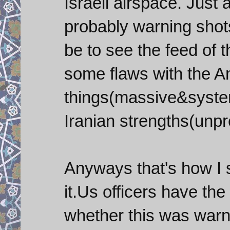
Israeli airspace. Just
probably warning shot
be to see the feed of t
some flaws with the A
things(massive&system
Iranian strengths(unpr
Anyways that's how I 
it.Us officers have th
whether this was warn