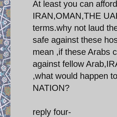
At least you can affor
IRAN,OMAN,THE UAE a
terms.why not laud th
safe against these hos
mean ,if these Arabs 
against fellow Arab
,what would happen to
NATION?
reply four-