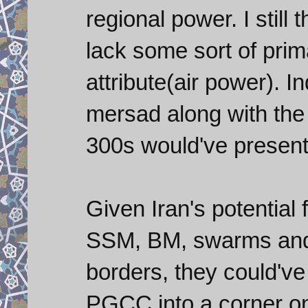
regional power. I still 
lack some sort of pri
attribute(air power). I
mersad along with the 
300s would've present
Given Iran's potential
SSM, BM, swarms and 
borders, they could've
PGCC into a corner on 