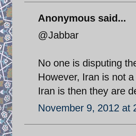
Anonymous said...
@Jabbar
No one is disputing th
However, Iran is not a
Iran is then they are d
November 9, 2012 at 