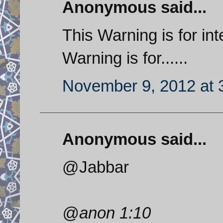
Anonymous said...
This Warning is for inte
Warning is for......
November 9, 2012 at 
Anonymous said...
@Jabbar
@anon 1:10