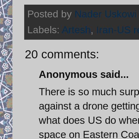
Posted by
Nader Uskowi
Labels:
Artesh
,
Iran-US r
20 comments:
Anonymous said...
There is so much surpr
against a drone gettin
what does US do when
space on Eastern Coa