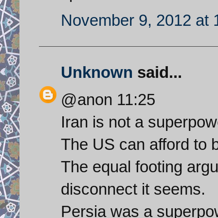
November 9, 2012 at 
Unknown
said...
@anon 11:25
Iran is not a superpow
The US can afford to be
The equal footing argu
disconnect it seems.
Persia was a superpowe