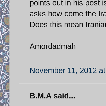
points out in his post 
asks how come the Ira
Does this mean Irani
Amordadmah
November 11, 2012 at
B.M.A said...