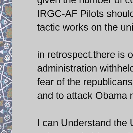
IRGC-AF Pilots should 
tactic works on the un
in retrospect,there is
administration withheld
fear of the republican
and to attack Obama 
I can Understand the 