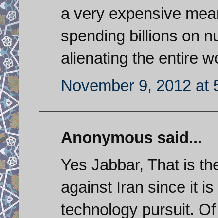
a very expensive mean
spending billions on nu
alienating the entire w
November 9, 2012 at 
Anonymous said...
Yes Jabbar, That is th
against Iran since it i
technology pursuit. Of