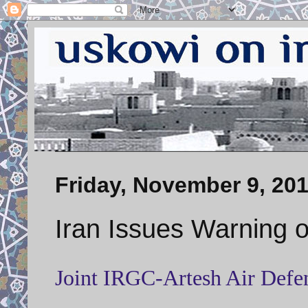
Friday, November 9, 20
Iran Issues Warning 
Joint IRGC-Artesh Air Defen