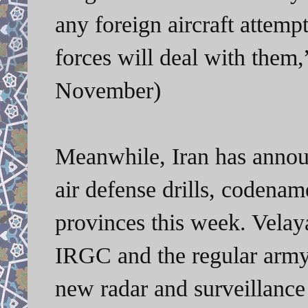
any foreign aircraft attemp
forces will deal with them
November)
Meanwhile, Iran has announ
air defense drills, codenam
provinces this week. Velaya
IRGC and the regular army
new radar and surveillanc