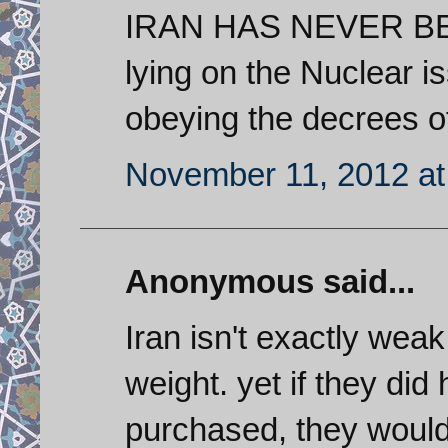
IRAN HAS NEVER BEE
lying on the Nuclear is
obeying the decrees o
November 11, 2012 at
Anonymous said...
Iran isn't exactly weak..
weight. yet if they did
purchased, they would