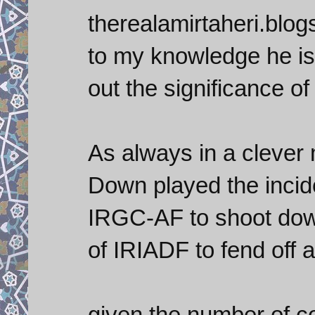
therealamirtaheri.blo
to my knowledge he is 
out the significance of
As always in a clever 
Down played the incide
IRGC-AF to shoot down 
of IRIADF to fend off a
given the number of 