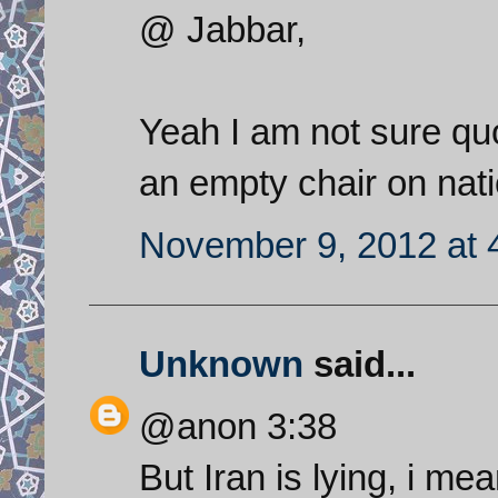
@ Jabbar,
Yeah I am not sure qu
an empty chair on nati
November 9, 2012 at 
Unknown
said...
@anon 3:38
But Iran is lying, i mea