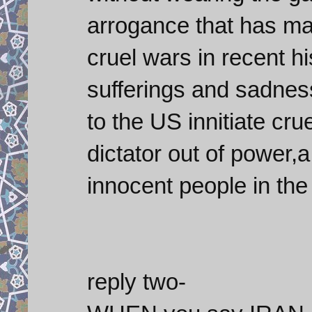
arrogance that has mad
cruel wars in recent his
sufferings and sadne
to the US innitiate cr
dictator out of power,
innocent people in the
reply two-