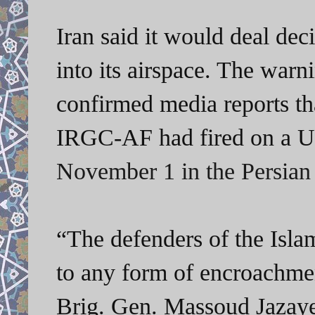
Iran said it would deal de
into its airspace. The warn
confirmed media reports tha
IRGC-AF had fired on a U
November 1 in the Persian
“The defenders of the Isla
to any form of encroachmen
Brig. Gen. Massoud Jazaye