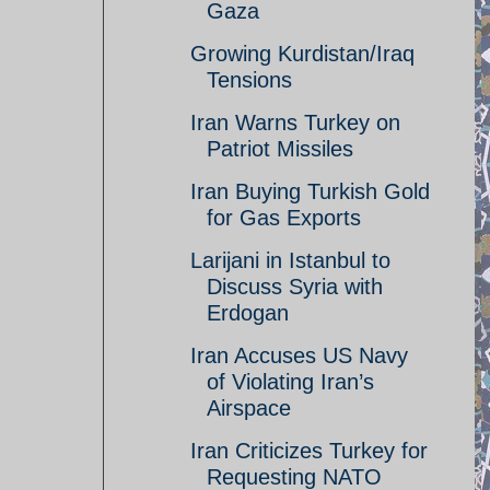
Gaza
Growing Kurdistan/Iraq
Tensions
Iran Warns Turkey on
Patriot Missiles
Iran Buying Turkish Gold
for Gas Exports
Larijani in Istanbul to
Discuss Syria with
Erdogan
Iran Accuses US Navy
of Violating Iran’s
Airspace
Iran Criticizes Turkey for
Requesting NATO