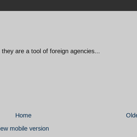
they are a tool of foreign agencies...
Home
Old
iew mobile version