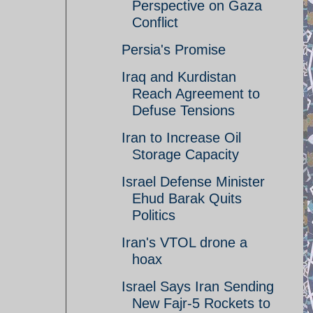
Perspective on Gaza
Conflict
Persia's Promise
Iraq and Kurdistan
Reach Agreement to
Defuse Tensions
Iran to Increase Oil
Storage Capacity
Israel Defense Minister
Ehud Barak Quits
Politics
Iran's VTOL drone a
hoax
Israel Says Iran Sending
New Fajr-5 Rockets to