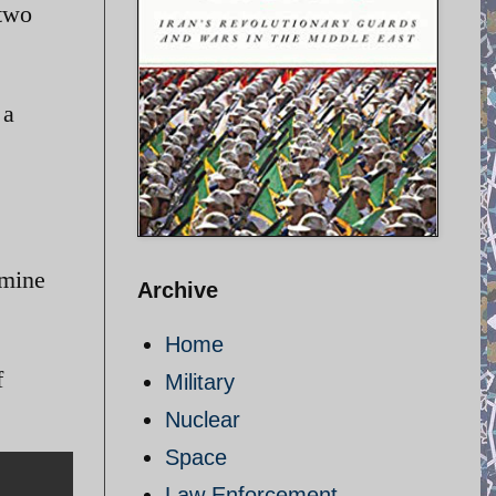
 two
 a
rmine
Archive
Home
f
Military
Nuclear
Space
Law Enforcement