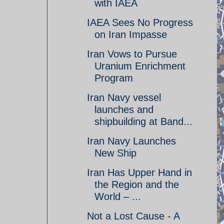
with IAEA
IAEA Sees No Progress
on Iran Impasse
Iran Vows to Pursue
Uranium Enrichment
Program
Iran Navy vessel
launches and
shipbuilding at Band...
Iran Navy Launches
New Ship
Iran Has Upper Hand in
the Region and the
World – ...
Not a Lost Cause - A