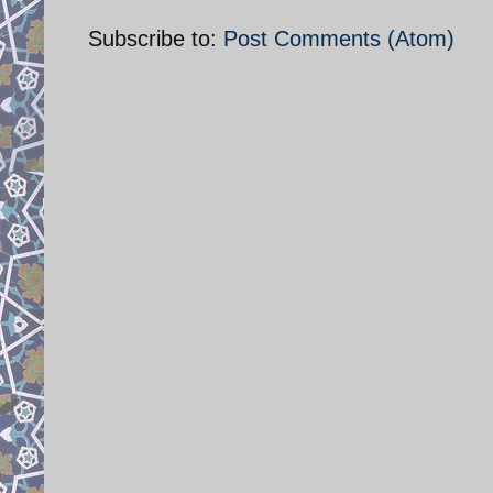
Subscribe to:
Post Comments (Atom)