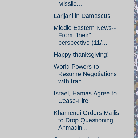
Missile...
Larijani in Damascus
Middle Eastern News--
From "their"
perspective (11/...
Happy thanksgiving!
World Powers to
Resume Negotiations
with Iran
Israel, Hamas Agree to
Cease-Fire
Khamenei Orders Majlis
to Drop Questioning
Ahmadin...