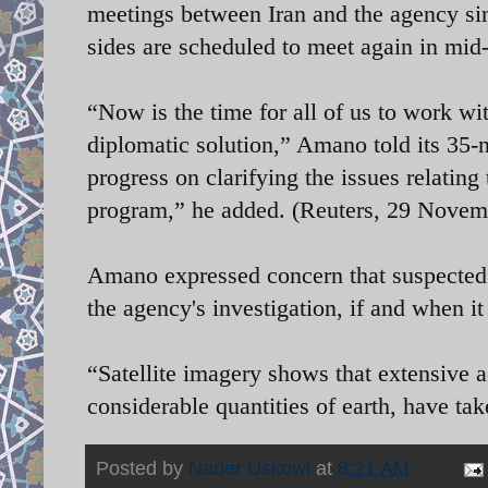
meetings between Iran and the agency sin
sides are scheduled to meet again in mi
“Now is the time for all of us to work wi
diplomatic solution,” Amano told its 35-
progress on clarifying the issues relating
program,” he added. (Reuters, 29 Novem
Amano expressed concern that suspected 
the agency's investigation, if and when it
“Satellite imagery shows that extensive a
considerable quantities of earth, have ta
Posted by
Nader Uskowi
at
8:21 AM