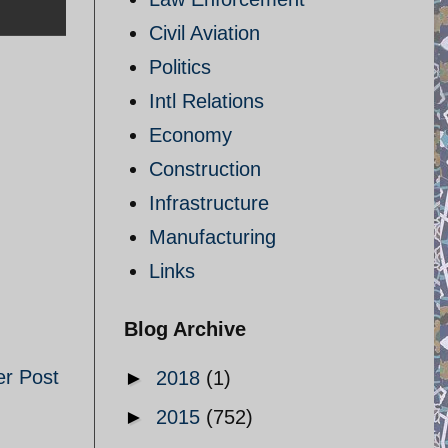
Civil Aviation
Politics
Intl Relations
Economy
Construction
Infrastructure
Manufacturing
Links
Blog Archive
er Post
►
2018
(1)
►
2015
(752)