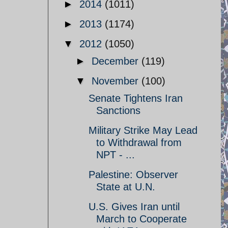
►
2014
(1011)
►
2013
(1174)
▼
2012
(1050)
►
December
(119)
▼
November
(100)
Senate Tightens Iran
Sanctions
Military Strike May Lead
to Withdrawal from
NPT - ...
Palestine: Observer
State at U.N.
U.S. Gives Iran until
March to Cooperate