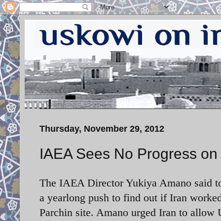
Thursday, November 29, 2012
IAEA Sees No Progress on 
The IAEA Director Yukiya Amano said to
a yearlong push to find out if Iran work
Parchin site. Amano urged Iran to allow U