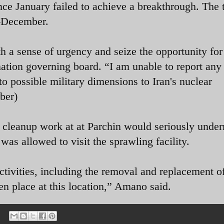
ce January failed to achieve a breakthrough. The
d-December.
th a sense of urgency and seize the opportunity for
nation governing board. “I am unable to report any
 to possible military dimensions to Iran's nuclear
ber)
cleanup work at at Parchin would seriously unde
 was allowed to visit the sprawling facility.
ctivities, including the removal and replacement o
ken place at this location,” Amano said.