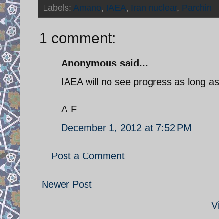
Labels:
Amano
,
IAEA
,
Iran nuclear
,
Parchin
1 comment:
Anonymous said...
IAEA will no see progress as long as 
A-F
December 1, 2012 at 7:52 PM
Post a Comment
Newer Post
V