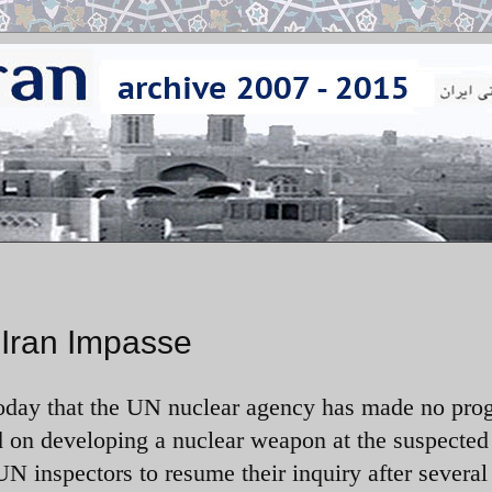
Iran Impasse
day that the UN nuclear agency has made no prog
ed on developing a nuclear weapon at the suspected
N inspectors to resume their inquiry after several