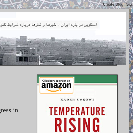
ress in