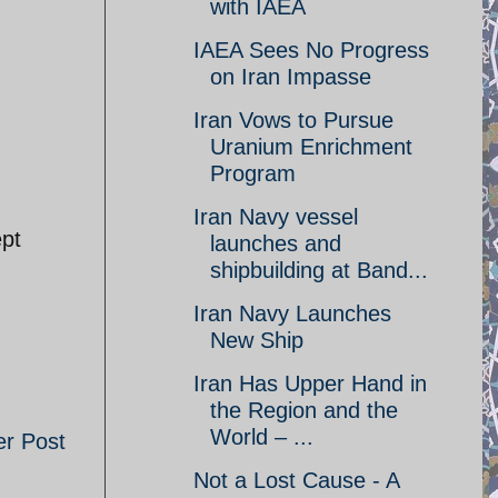
with IAEA
IAEA Sees No Progress
on Iran Impasse
Iran Vows to Pursue
Uranium Enrichment
Program
Iran Navy vessel
ept
launches and
shipbuilding at Band...
Iran Navy Launches
New Ship
Iran Has Upper Hand in
the Region and the
World – ...
er Post
Not a Lost Cause - A