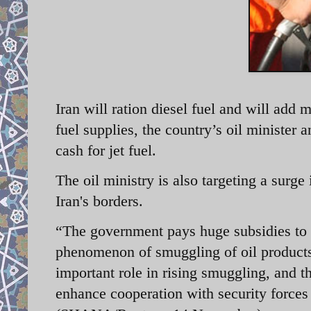
Iran will ration diesel fuel and will add 
fuel supplies, the country’s oil minister
cash for jet fuel.
The oil ministry is also targeting a surg
Iran's borders.
“The government pays huge subsidies to th
phenomenon of smuggling of oil products
important role in rising smuggling, and t
enhance cooperation with security forces