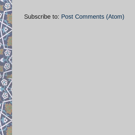
Subscribe to:
Post Comments (Atom)