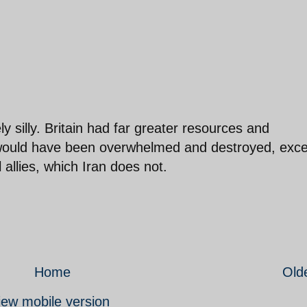
ly silly. Britain had far greater resources and
ill would have been overwhelmed and destroyed, exc
allies, which Iran does not.
Home
Old
iew mobile version