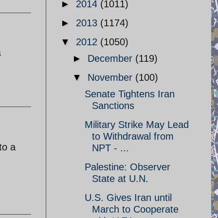
►
2014
(1011)
►
2013
(1174)
▼
2012
(1050)
s
►
December
(119)
▼
November
(100)
Senate Tightens Iran
Sanctions
Military Strike May Lead
to Withdrawal from
to a
NPT - ...
Palestine: Observer
State at U.N.
U.S. Gives Iran until
March to Cooperate