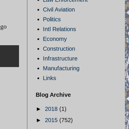
Civil Aviation
Politics
 go
Intl Relations
Economy
Construction
Infrastructure
Manufacturing
Links
Blog Archive
►
2018
(1)
►
2015
(752)