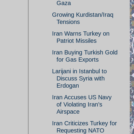
Gaza
Growing Kurdistan/Iraq
Tensions
Iran Warns Turkey on
Patriot Missiles
Iran Buying Turkish Gold
for Gas Exports
Larijani in Istanbul to
Discuss Syria with
Erdogan
Iran Accuses US Navy
of Violating Iran’s
Airspace
Iran Criticizes Turkey for
Requesting NATO