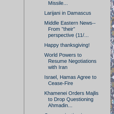
Missile...
Larijani in Damascus
Middle Eastern News--
From "their"
perspective (11/...
Happy thanksgiving!
World Powers to
Resume Negotiations
with Iran
Israel, Hamas Agree to
Cease-Fire
Khamenei Orders Majlis
to Drop Questioning
Ahmadin...