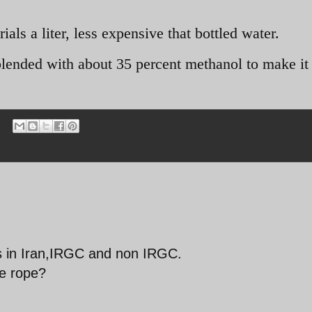
ials a liter, less expensive that bottled water.
 blended with about 35 percent methanol to make it
rs in Iran,IRGC and non IRGC.
he rope?