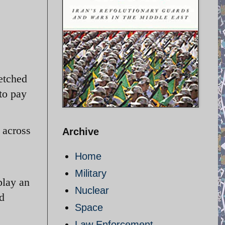
retched
 to pay
 across
Archive
Home
Military
play an
Nuclear
ld
Space
Law Enforcement