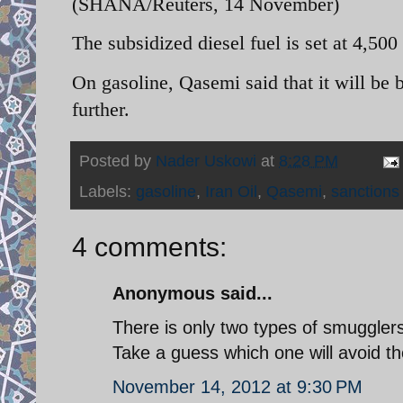
(SHANA/Reuters, 14 November)
The subsidized diesel fuel is set at 4,500 r
On gasoline, Qasemi said that it will be
further.
Posted by
Nader Uskowi
at
8:28 PM
Labels:
gasoline
,
Iran Oil
,
Qasemi
,
sanctions
4 comments:
Anonymous said...
There is only two types of smuggle
Take a guess which one will avoid t
November 14, 2012 at 9:30 PM