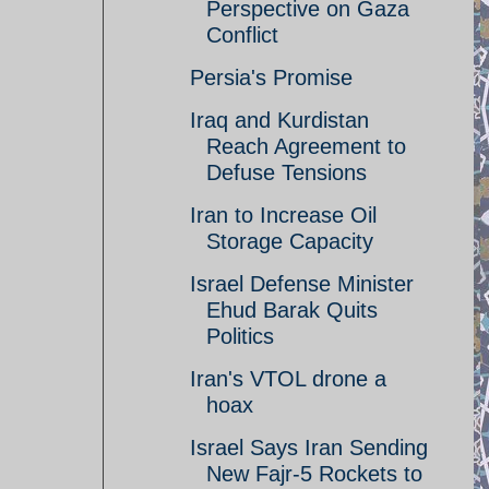
Perspective on Gaza
Conflict
Persia's Promise
Iraq and Kurdistan
Reach Agreement to
Defuse Tensions
Iran to Increase Oil
Storage Capacity
Israel Defense Minister
Ehud Barak Quits
Politics
Iran's VTOL drone a
hoax
Israel Says Iran Sending
New Fajr-5 Rockets to