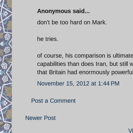
Anonymous said...
don't be too hard on Mark.
he tries.
of course, his comparison is ultimate
capabilities than does Iran, but st
that Britain had enormously powerful 
November 15, 2012 at 1:44 PM
Post a Comment
Newer Post
V