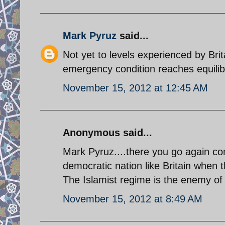
Mark Pyruz
said...
Not yet to levels experienced by Bri
emergency condition reaches equilib
November 15, 2012 at 12:45 AM
Anonymous said...
Mark Pyruz....there you go again comp
democratic nation like Britain when 
The Islamist regime is the enemy of 
November 15, 2012 at 8:49 AM