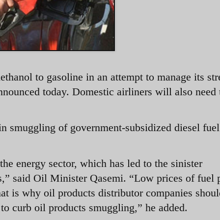
methanol to gasoline in an attempt to manage its st
 announced today. Domestic airliners will also need
e in smuggling of government-subsidized diesel fuel
e energy sector, which has led to the sinister
,” said Oil Minister Qasemi. “Low prices of fuel 
hat is why oil products distributor companies shou
 to curb oil products smuggling,” he added.