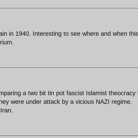
tain in 1940. Interesting to see where and when thi
rium.
aring a two bit tin pot fascist Islamist theocracy 
they were under attack by a vicious NAZI regime.
Iran.