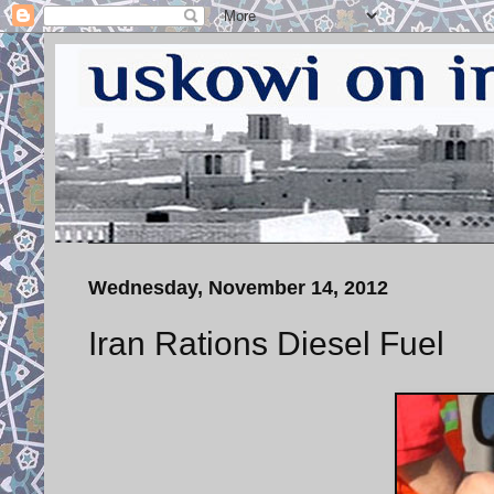
Wednesday, November 14, 2012
Iran Rations Diesel Fuel